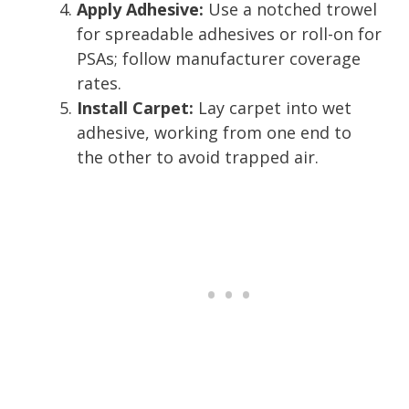
Apply Adhesive:
Use a notched trowel
for spreadable adhesives or roll-on for
PSAs; follow manufacturer coverage
rates.
Install Carpet:
Lay carpet into wet
adhesive, working from one end to
the other to avoid trapped air.