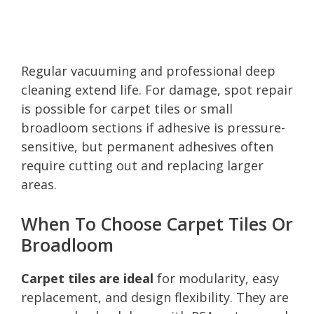
Regular vacuuming and professional deep
cleaning extend life. For damage, spot repair
is possible for carpet tiles or small
broadloom sections if adhesive is pressure-
sensitive, but permanent adhesives often
require cutting out and replacing larger
areas.
When To Choose Carpet Tiles Or
Broadloom
Carpet tiles are ideal
for modularity, easy
replacement, and design flexibility. They are