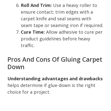
Roll And Trim:
Use a heavy roller to
ensure contact; trim edges with a
carpet knife and seal seams with
seam tape or seaming iron if required.
Cure Time:
Allow adhesive to cure per
product guidelines before heavy
traffic.
Pros And Cons Of Gluing Carpet
Down
Understanding advantages and drawbacks
helps determine if glue-down is the right
choice for a project.