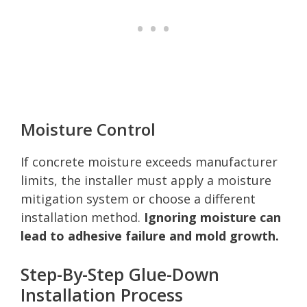
Moisture Control
If concrete moisture exceeds manufacturer
limits, the installer must apply a moisture
mitigation system or choose a different
installation method.
Ignoring moisture can
lead to adhesive failure and mold growth.
Step-By-Step Glue-Down
Installation Process