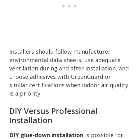
Installers should follow manufacturer
environmental data sheets, use adequate
ventilation during and after installation, and
choose adhesives with GreenGuard or
similar certifications when indoor air quality
is a priority.
DIY Versus Professional
Installation
DIY glue-down installation
is possible for