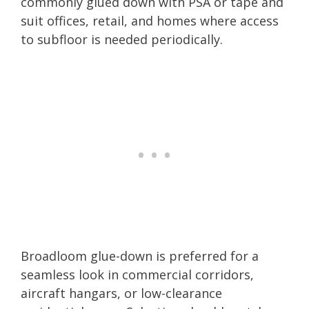
commonly glued down with PSA or tape and
suit offices, retail, and homes where access
to subfloor is needed periodically.
Broadloom glue-down is preferred for a
seamless look in commercial corridors,
aircraft hangars, or low-clearance