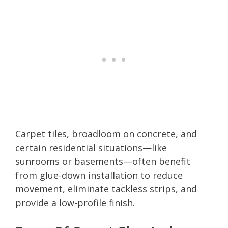
Carpet tiles, broadloom on concrete, and
certain residential situations—like
sunrooms or basements—often benefit
from glue-down installation to reduce
movement, eliminate tackless strips, and
provide a low-profile finish.