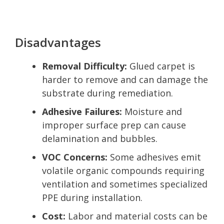
Disadvantages
Removal Difficulty:
Glued carpet is
harder to remove and can damage the
substrate during remediation.
Adhesive Failures:
Moisture and
improper surface prep can cause
delamination and bubbles.
VOC Concerns:
Some adhesives emit
volatile organic compounds requiring
ventilation and sometimes specialized
PPE during installation.
Cost:
Labor and material costs can be