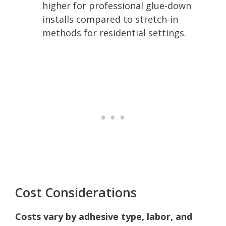
higher for professional glue-down
installs compared to stretch-in
methods for residential settings.
Cost Considerations
Costs vary by adhesive type, labor, and