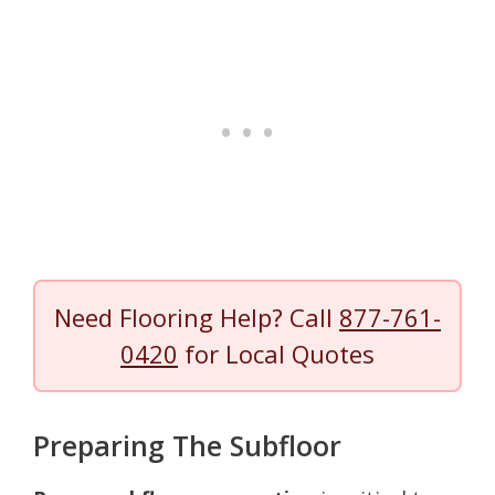
Need Flooring Help? Call
877-761-
0420
for Local Quotes
Preparing The Subfloor