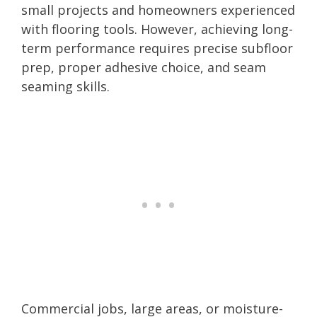
small projects and homeowners experienced
with flooring tools. However, achieving long-
term performance requires precise subfloor
prep, proper adhesive choice, and seam
seaming skills.
Commercial jobs, large areas, or moisture-