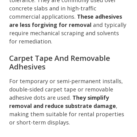
concrete slabs and in high-traffic
commercial applications.
These adhesives
are less forgiving for removal
and typically
require mechanical scraping and solvents
for remediation.
Carpet Tape And Removable
Adhesives
For temporary or semi-permanent installs,
double-sided carpet tape or removable
adhesive dots are used.
They simplify
removal and reduce substrate damage
,
making them suitable for rental properties
or short-term displays.