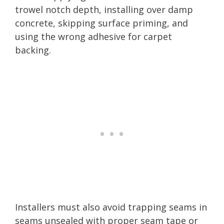
trowel notch depth, installing over damp
concrete, skipping surface priming, and
using the wrong adhesive for carpet
backing.
Installers must also avoid trapping seams in
seams unsealed with proper seam tape or