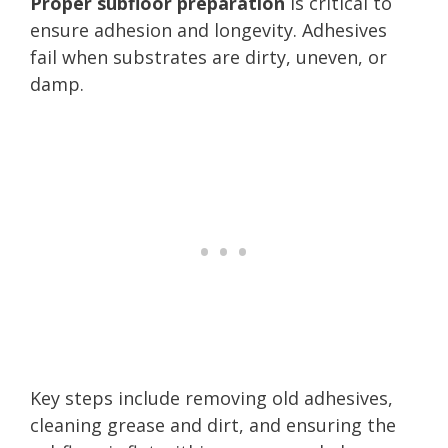
Proper subfloor preparation
is critical to
ensure adhesion and longevity. Adhesives
fail when substrates are dirty, uneven, or
damp.
Key steps include removing old adhesives,
cleaning grease and dirt, and ensuring the