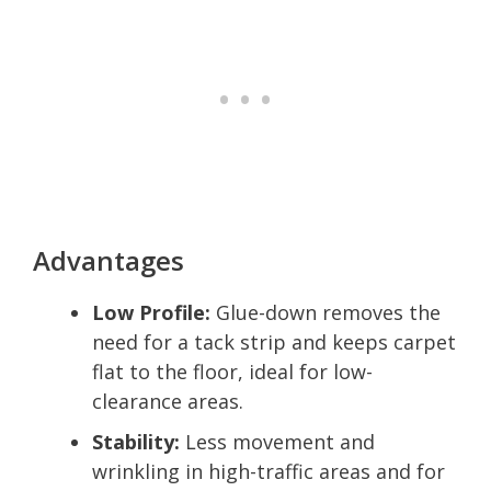
Advantages
Low Profile:
Glue-down removes the
need for a tack strip and keeps carpet
flat to the floor, ideal for low-
clearance areas.
Stability:
Less movement and
wrinkling in high-traffic areas and for