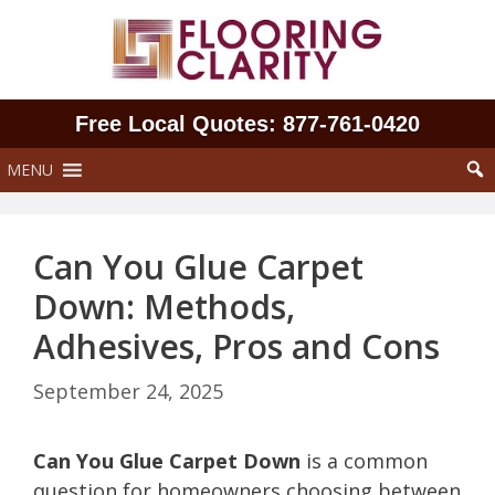
Skip
to
content
Free Local Quotes: 877‑761‑0420
MENU
Can You Glue Carpet
Down: Methods,
Adhesives, Pros and Cons
September 24, 2025
Can You Glue Carpet Down
is a common
question for homeowners choosing between