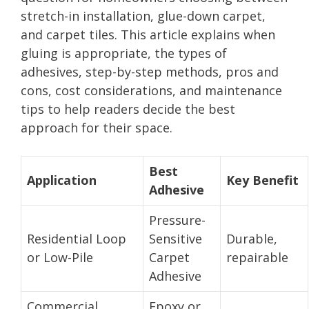
stretch-in installation, glue-down carpet,
and carpet tiles. This article explains when
gluing is appropriate, the types of
adhesives, step-by-step methods, pros and
cons, cost considerations, and maintenance
tips to help readers decide the best
approach for their space.
Best
Application
Key Benefit
Adhesive
Pressure-
Residential Loop
Sensitive
Durable,
or Low-Pile
Carpet
repairable
Adhesive
Commercial
Epoxy or