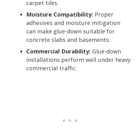
carpet tiles.
Moisture Compatibility:
Proper
adhesives and moisture mitigation
can make glue-down suitable for
concrete slabs and basements.
Commercial Durability:
Glue-down
installations perform well under heavy
commercial traffic.