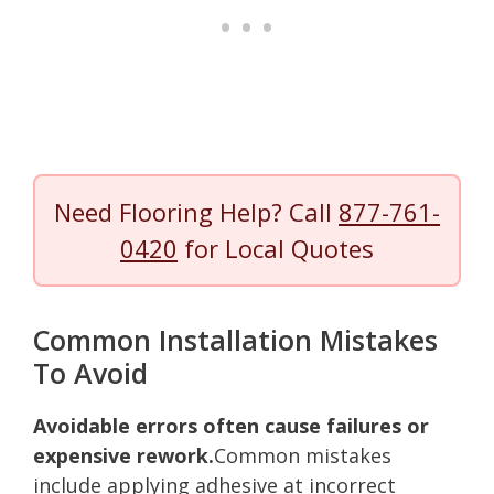
Need Flooring Help? Call
877-761-
0420
for Local Quotes
Common Installation Mistakes
To Avoid
Avoidable errors often cause failures or
expensive rework.
Common mistakes
include applying adhesive at incorrect