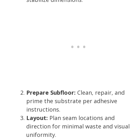
Prepare Subfloor:
Clean, repair, and
prime the substrate per adhesive
instructions.
Layout:
Plan seam locations and
direction for minimal waste and visual
uniformity.