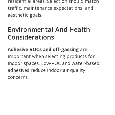
residential areas. Selection should match
traffic, maintenance expectations, and
aesthetic goals.
Environmental And Health
Considerations
Adhesive VOCs and off-gassing
are
important when selecting products for
indoor spaces. Low-VOC and water-based
adhesives reduce indoor air quality
concerns.