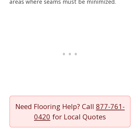
areas where seams must be minimized.
Need Flooring Help? Call
877-761-
0420
for Local Quotes