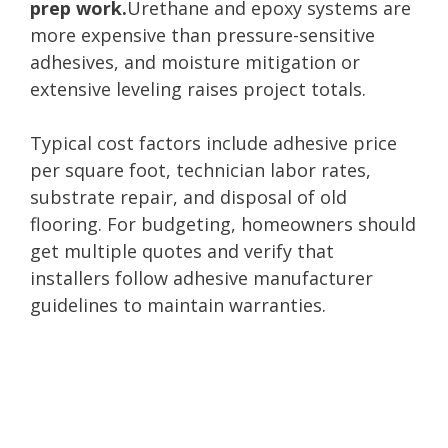
prep work.
Urethane and epoxy systems are
more expensive than pressure-sensitive
adhesives, and moisture mitigation or
extensive leveling raises project totals.
Typical cost factors include adhesive price
per square foot, technician labor rates,
substrate repair, and disposal of old
flooring. For budgeting, homeowners should
get multiple quotes and verify that
installers follow adhesive manufacturer
guidelines to maintain warranties.