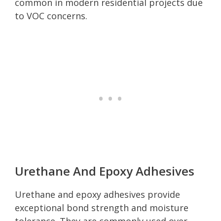
common in modern residential projects due
to VOC concerns.
Urethane And Epoxy Adhesives
Urethane and epoxy adhesives provide
exceptional bond strength and moisture
tolerance. They are commonly used over