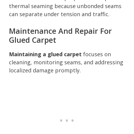
thermal seaming because unbonded seams
can separate under tension and traffic.
Maintenance And Repair For
Glued Carpet
Maintaining a glued carpet
focuses on
cleaning, monitoring seams, and addressing
localized damage promptly.