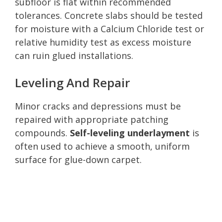
subfloor is flat within recommended
tolerances. Concrete slabs should be tested
for moisture with a Calcium Chloride test or
relative humidity test as excess moisture
can ruin glued installations.
Leveling And Repair
Minor cracks and depressions must be
repaired with appropriate patching
compounds.
Self-leveling underlayment
is
often used to achieve a smooth, uniform
surface for glue-down carpet.