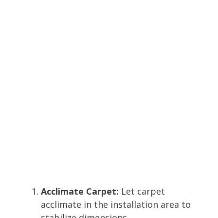
Acclimate Carpet:
Let carpet
acclimate in the installation area to
stabilize dimensions.