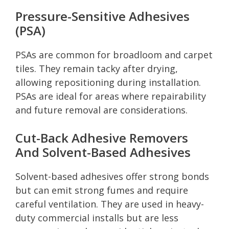
Pressure-Sensitive Adhesives
(PSA)
PSAs are common for broadloom and carpet
tiles. They remain tacky after drying,
allowing repositioning during installation.
PSAs are ideal for areas where repairability
and future removal are considerations.
Cut-Back Adhesive Removers
And Solvent-Based Adhesives
Solvent-based adhesives offer strong bonds
but can emit strong fumes and require
careful ventilation. They are used in heavy-
duty commercial installs but are less