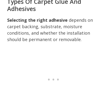
Types Of Carpet Glue And
Adhesives
Selecting the right adhesive
depends on
carpet backing, substrate, moisture
conditions, and whether the installation
should be permanent or removable.