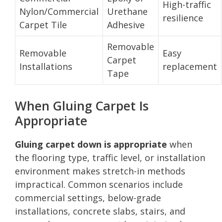
High-traffic
Nylon/Commercial
Urethane
resilience
Carpet Tile
Adhesive
Removable
Removable
Easy
Carpet
Installations
replacement
Tape
When Gluing Carpet Is
Appropriate
Gluing carpet down is appropriate
when
the flooring type, traffic level, or installation
environment makes stretch-in methods
impractical. Common scenarios include
commercial settings, below-grade
installations, concrete slabs, stairs, and