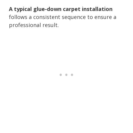
A typical glue-down carpet installation
follows a consistent sequence to ensure a
professional result.