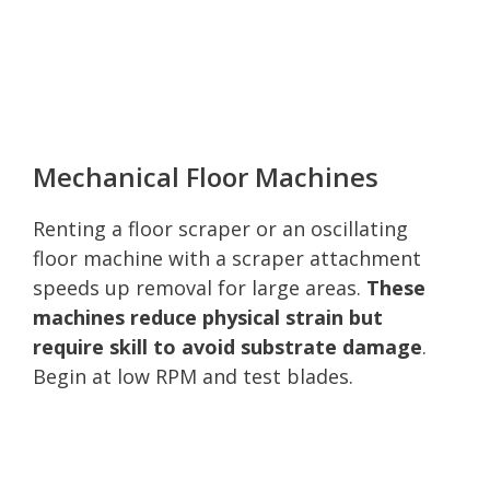
Mechanical Floor Machines
Renting a floor scraper or an oscillating
floor machine with a scraper attachment
speeds up removal for large areas.
These
machines reduce physical strain but
require skill to avoid substrate damage
.
Begin at low RPM and test blades.