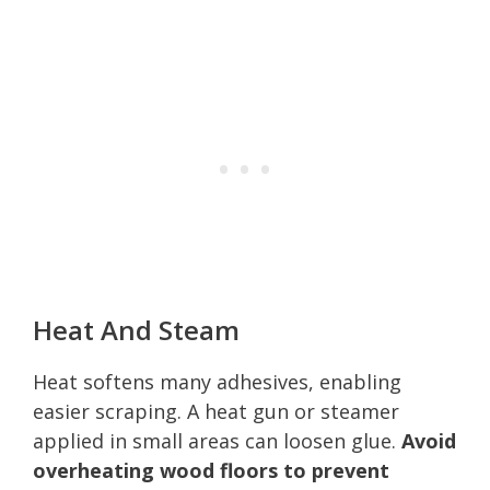
Heat And Steam
Heat softens many adhesives, enabling
easier scraping. A heat gun or steamer
applied in small areas can loosen glue.
Avoid
overheating wood floors to prevent