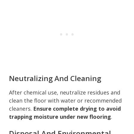
Neutralizing And Cleaning
After chemical use, neutralize residues and
clean the floor with water or recommended
cleaners.
Ensure complete drying to avoid
trapping moisture under new flooring
.
Disposal And Environmental