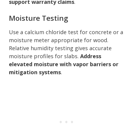
support warranty claims
.
Moisture Testing
Use a calcium chloride test for concrete or a
moisture meter appropriate for wood.
Relative humidity testing gives accurate
moisture profiles for slabs.
Address
elevated moisture with vapor barriers or
mitigation systems
.