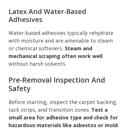
Latex And Water-Based
Adhesives
Water-based adhesives typically rehydrate
with moisture and are amenable to steam
or chemical softeners.
Steam and
mechanical scraping often work well
without harsh solvents.
Pre-Removal Inspection And
Safety
Before starting, inspect the carpet backing,
tack strips, and transition zones.
Test a
small area for adhesive type and check for
hazardous materials like asbestos or mold
.