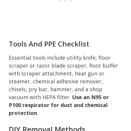
Tools And PPE Checklist
Essential tools include utility knife, floor
scraper or razor blade scraper, floor buffer
with scraper attachment, heat gun or
steamer, chemical adhesive remover,
chisels, pry bar, hammer, and a shop
vacuum with HEPA filter.
Use an N95 or
P100 respirator for dust and chemical
protection
.
DIY Removal Methods