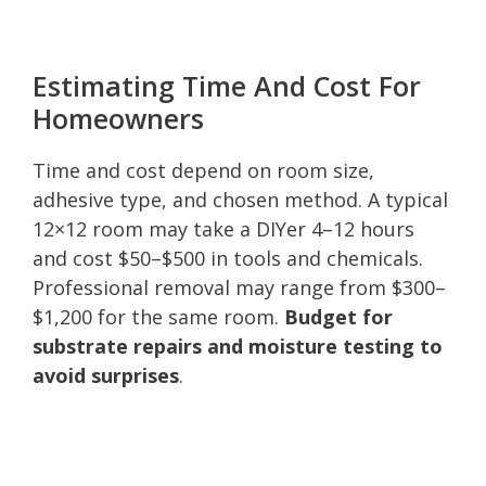
Estimating Time And Cost For
Homeowners
Time and cost depend on room size,
adhesive type, and chosen method. A typical
12×12 room may take a DIYer 4–12 hours
and cost $50–$500 in tools and chemicals.
Professional removal may range from $300–
$1,200 for the same room.
Budget for
substrate repairs and moisture testing to
avoid surprises
.