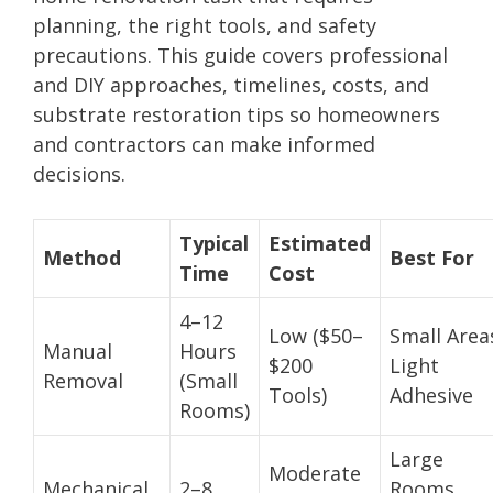
planning, the right tools, and safety
precautions. This guide covers professional
and DIY approaches, timelines, costs, and
substrate restoration tips so homeowners
and contractors can make informed
decisions.
Typical
Estimated
Method
Best For
Time
Cost
4–12
Low ($50–
Small Area
Manual
Hours
$200
Light
Removal
(Small
Tools)
Adhesive
Rooms)
Large
Moderate
Mechanical
2–8
Rooms,