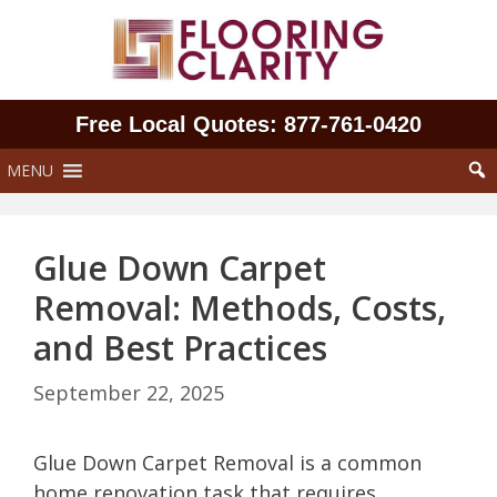
Skip
to
content
Free Local Quotes: 877‑761‑0420
MENU
Glue Down Carpet
Removal: Methods, Costs,
and Best Practices
September 22, 2025
Glue Down Carpet Removal is a common
home renovation task that requires