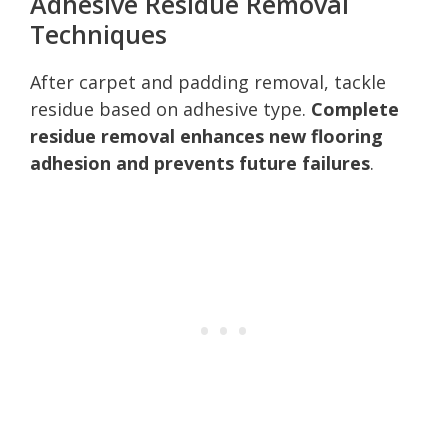
Adhesive Residue Removal
Techniques
After carpet and padding removal, tackle
residue based on adhesive type.
Complete
residue removal enhances new flooring
adhesion and prevents future failures
.