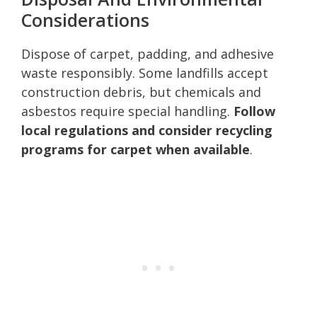
Considerations
Dispose of carpet, padding, and adhesive
waste responsibly. Some landfills accept
construction debris, but chemicals and
asbestos require special handling.
Follow
local regulations and consider recycling
programs for carpet when available
.