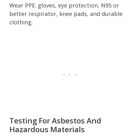
Wear PPE: gloves, eye protection, N95 or
better respirator, knee pads, and durable
clothing.
Testing For Asbestos And
Hazardous Materials