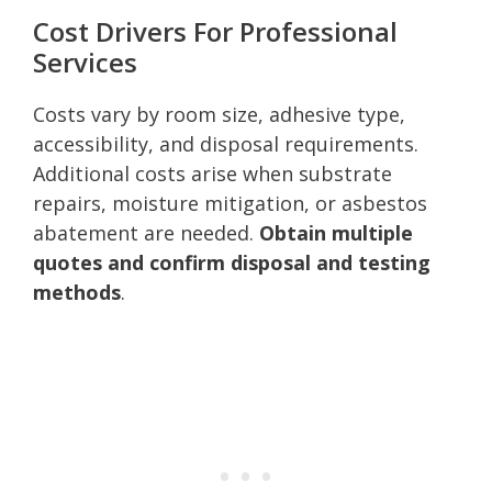
Cost Drivers For Professional
Services
Costs vary by room size, adhesive type,
accessibility, and disposal requirements.
Additional costs arise when substrate
repairs, moisture mitigation, or asbestos
abatement are needed.
Obtain multiple
quotes and confirm disposal and testing
methods
.