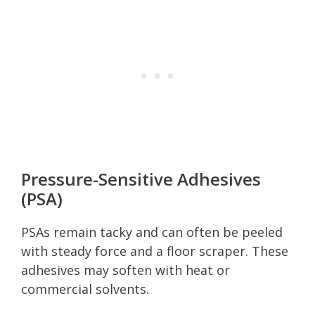
Pressure-Sensitive Adhesives
(PSA)
PSAs remain tacky and can often be peeled
with steady force and a floor scraper. These
adhesives may soften with heat or
commercial solvents.