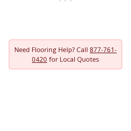
Need Flooring Help? Call
877-761-
0420
for Local Quotes