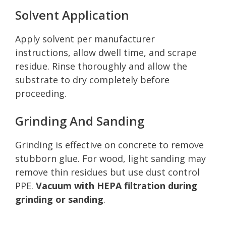
Solvent Application
Apply solvent per manufacturer
instructions, allow dwell time, and scrape
residue. Rinse thoroughly and allow the
substrate to dry completely before
proceeding.
Grinding And Sanding
Grinding is effective on concrete to remove
stubborn glue. For wood, light sanding may
remove thin residues but use dust control
PPE.
Vacuum with HEPA filtration during
grinding or sanding
.