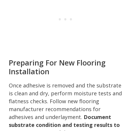
Preparing For New Flooring
Installation
Once adhesive is removed and the substrate
is clean and dry, perform moisture tests and
flatness checks. Follow new flooring
manufacturer recommendations for
adhesives and underlayment.
Document
substrate condition and testing results to