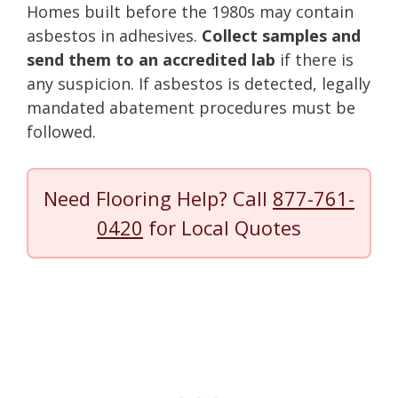
Homes built before the 1980s may contain
asbestos in adhesives.
Collect samples and
send them to an accredited lab
if there is
any suspicion. If asbestos is detected, legally
mandated abatement procedures must be
followed.
Need Flooring Help? Call
877-761-
0420
for Local Quotes