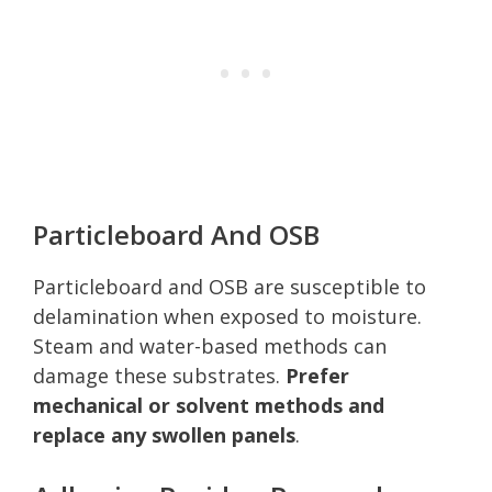
Particleboard And OSB
Particleboard and OSB are susceptible to
delamination when exposed to moisture.
Steam and water-based methods can
damage these substrates.
Prefer
mechanical or solvent methods and
replace any swollen panels
.