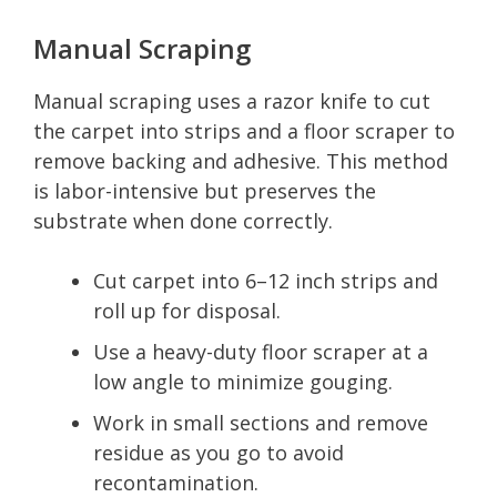
Manual Scraping
Manual scraping uses a razor knife to cut
the carpet into strips and a floor scraper to
remove backing and adhesive. This method
is labor-intensive but preserves the
substrate when done correctly.
Cut carpet into 6–12 inch strips and
roll up for disposal.
Use a heavy-duty floor scraper at a
low angle to minimize gouging.
Work in small sections and remove
residue as you go to avoid
recontamination.