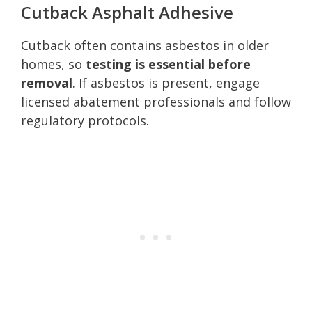
Cutback Asphalt Adhesive
Cutback often contains asbestos in older
homes, so
testing is essential before
removal
. If asbestos is present, engage
licensed abatement professionals and follow
regulatory protocols.