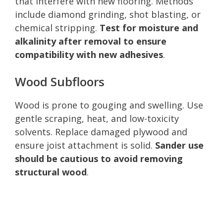
that interfere with new flooring. Methods
include diamond grinding, shot blasting, or
chemical stripping.
Test for moisture and
alkalinity after removal to ensure
compatibility with new adhesives
.
Wood Subfloors
Wood is prone to gouging and swelling. Use
gentle scraping, heat, and low-toxicity
solvents. Replace damaged plywood and
ensure joist attachment is solid.
Sander use
should be cautious to avoid removing
structural wood
.