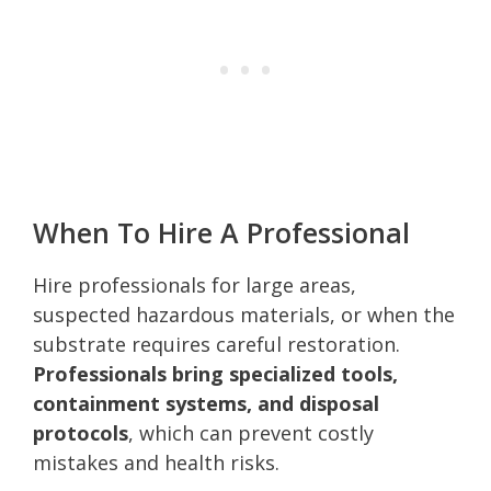
When To Hire A Professional
Hire professionals for large areas,
suspected hazardous materials, or when the
substrate requires careful restoration.
Professionals bring specialized tools,
containment systems, and disposal
protocols
, which can prevent costly
mistakes and health risks.