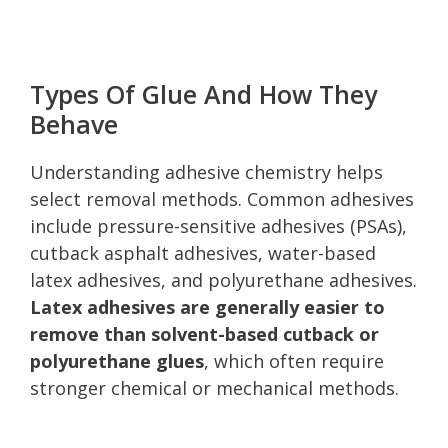
Types Of Glue And How They
Behave
Understanding adhesive chemistry helps
select removal methods. Common adhesives
include pressure-sensitive adhesives (PSAs),
cutback asphalt adhesives, water-based
latex adhesives, and polyurethane adhesives.
Latex adhesives are generally easier to
remove than solvent-based cutback or
polyurethane glues
, which often require
stronger chemical or mechanical methods.