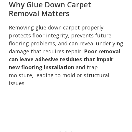
Why Glue Down Carpet
Removal Matters
Removing glue down carpet properly
protects floor integrity, prevents future
flooring problems, and can reveal underlying
damage that requires repair.
Poor removal
can leave adhesive residues that impair
new flooring installation
and trap
moisture, leading to mold or structural
issues.