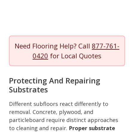
Need Flooring Help? Call
877-761-
0420
for Local Quotes
Protecting And Repairing
Substrates
Different subfloors react differently to
removal. Concrete, plywood, and
particleboard require distinct approaches
to cleaning and repair.
Proper substrate