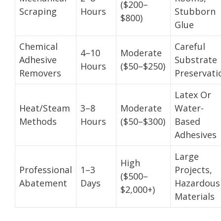
($200–
Scraping
Hours
Stubborn
$800)
Glue
Chemical
Careful
4–10
Moderate
Adhesive
Substrate
Hours
($50–$250)
Removers
Preservati
Latex Or
Heat/Steam
3–8
Moderate
Water-
Methods
Hours
($50–$300)
Based
Adhesives
Large
High
Professional
1–3
Projects,
($500–
Abatement
Days
Hazardous
$2,000+)
Materials