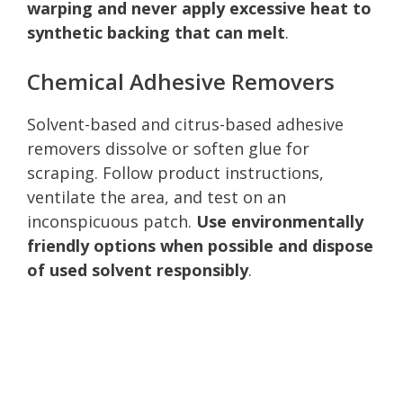
warping and never apply excessive heat to
synthetic backing that can melt
.
Chemical Adhesive Removers
Solvent-based and citrus-based adhesive
removers dissolve or soften glue for
scraping. Follow product instructions,
ventilate the area, and test on an
inconspicuous patch.
Use environmentally
friendly options when possible and dispose
of used solvent responsibly
.