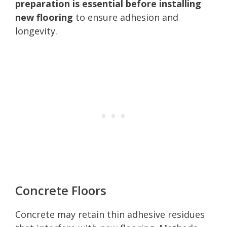
preparation is essential before installing
new flooring
to ensure adhesion and
longevity.
Concrete Floors
Concrete may retain thin adhesive residues