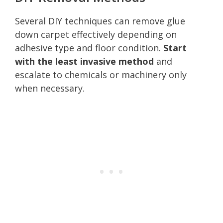
Several DIY techniques can remove glue
down carpet effectively depending on
adhesive type and floor condition.
Start
with the least invasive method
and
escalate to chemicals or machinery only
when necessary.