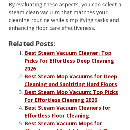
By evaluating these aspects, you can select a
steam clean vacuum that matches your
cleaning routine while simplifying tasks and
enhancing floor care effectiveness.
Related Posts:
Best Steam Vacuum Cleaner: Top
Picks For Effortless Deep Cleaning
2026
Best Steam Mop Vacuums for Deep
Cleaning and Sanitizing Hard Floors
Best Steam Mop Vacuum: Top Picks
For Effortless Cleaning 2026
Best Steam Vacuum Cleaners for
Effortless Floor Cleaning
Best Steam Vacuum Mops for