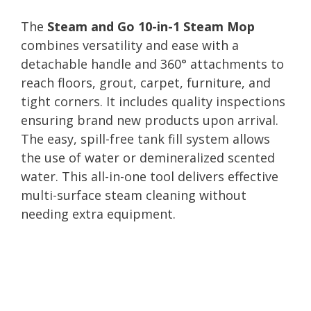
The
Steam and Go 10-in-1 Steam Mop
combines versatility and ease with a
detachable handle and 360° attachments to
reach floors, grout, carpet, furniture, and
tight corners. It includes quality inspections
ensuring brand new products upon arrival.
The easy, spill-free tank fill system allows
the use of water or demineralized scented
water. This all-in-one tool delivers effective
multi-surface steam cleaning without
needing extra equipment.