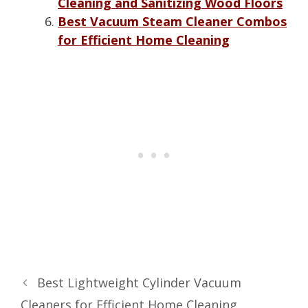
Cleaning and Sanitizing Wood Floors
Best Vacuum Steam Cleaner Combos
for Efficient Home Cleaning
Best Lightweight Cylinder Vacuum
Cleaners for Efficient Home Cleaning