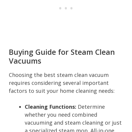
Buying Guide for Steam Clean
Vacuums
Choosing the best steam clean vacuum
requires considering several important
factors to suit your home cleaning needs:
Cleaning Functions:
Determine
whether you need combined
vacuuming and steam cleaning or just
a specialized steam mop. All-in-one