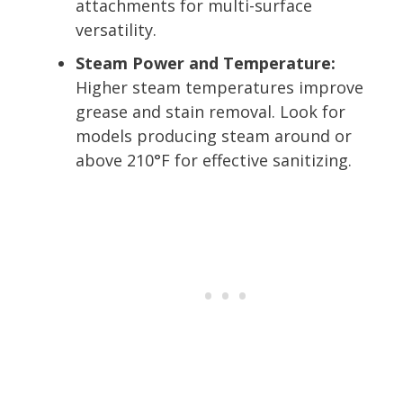
attachments for multi-surface
versatility.
Steam Power and Temperature:
Higher steam temperatures improve
grease and stain removal. Look for
models producing steam around or
above 210°F for effective sanitizing.