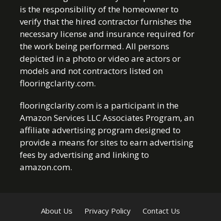
is the responsibility of the homeowner to
verify that the hired contractor furnishes the
necessary license and insurance required for
the work being performed. All persons
depicted in a photo or video are actors or
models and not contractors listed on
flooringclarity.com.
flooringclarity.com is a participant in the
Amazon Services LLC Associates Program, an
affiliate advertising program designed to
provide a means for sites to earn advertising
fees by advertising and linking to
amazon.com.
About Us
Privacy Policy
Contact Us