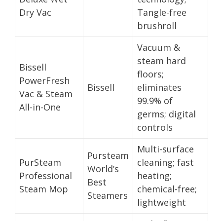
Dry Vac
Tangle-free
brushroll
Vacuum &
steam hard
Bissell
floors;
PowerFresh
Bissell
eliminates
Vac & Steam
99.9% of
All-in-One
germs; digital
controls
Multi-surface
Pursteam
PurSteam
cleaning; fast
World’s
Professional
heating;
Best
Steam Mop
chemical-free;
Steamers
lightweight