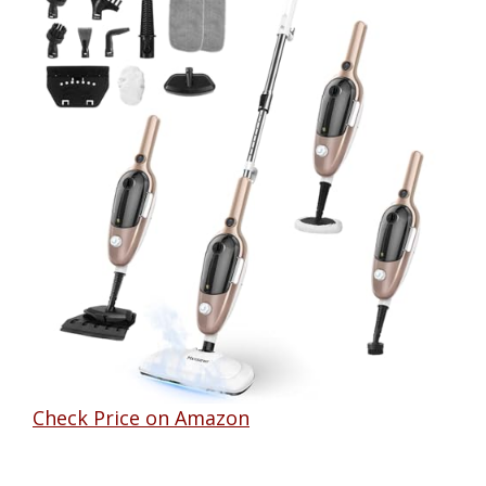
Check Price on Amazon