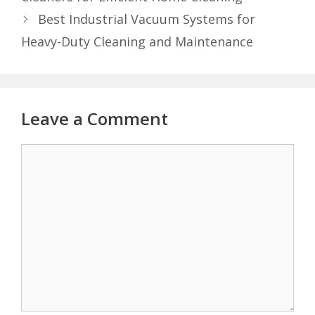
Best Industrial Vacuum Systems for
Heavy-Duty Cleaning and Maintenance
Leave a Comment
Comment