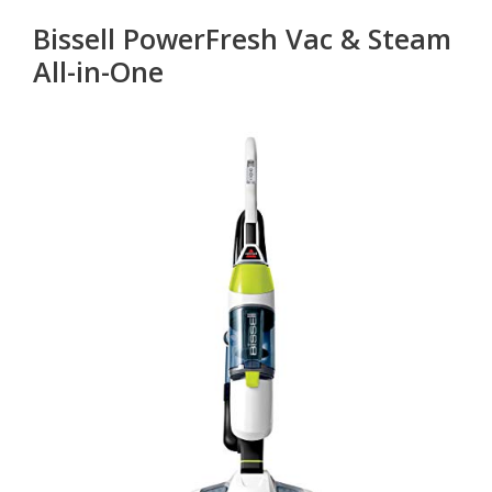
Bissell PowerFresh Vac & Steam
All-in-One