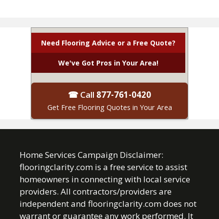
Need Flooring Advice or a Free Quote?
We've Got Pros in Your Area!
☎ Call
877-761-0420
Get Free Flooring Quotes in Your Area
Home Services Campaign Disclaimer:
flooringclarity.com is a free service to assist
homeowners in connecting with local service
providers. All contractors/providers are
independent and flooringclarity.com does not
warrant or guarantee any work performed. It