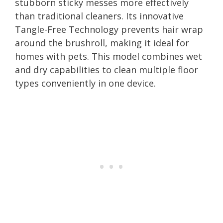
stubborn sticky messes more effectively
than traditional cleaners. Its innovative
Tangle-Free Technology prevents hair wrap
around the brushroll, making it ideal for
homes with pets. This model combines wet
and dry capabilities to clean multiple floor
types conveniently in one device.