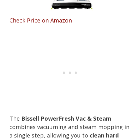
Check Price on Amazon
The
Bissell PowerFresh Vac & Steam
combines vacuuming and steam mopping in
a single step, allowing you to
clean hard