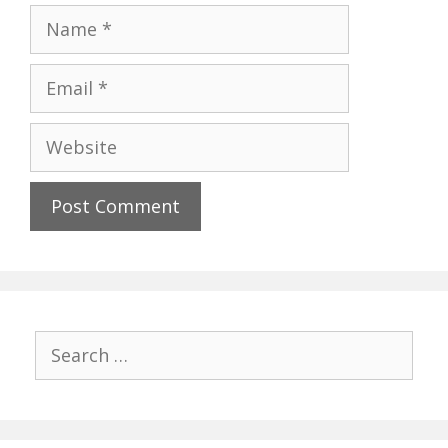
Name
Email
Website
Search
for: