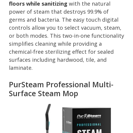
floors while sanitizing
with the natural
power of steam that destroys 99.9% of
germs and bacteria. The easy touch digital
controls allow you to select vacuum, steam,
or both modes. This two-in-one functionality
simplifies cleaning while providing a
chemical-free sterilizing effect for sealed
surfaces including hardwood, tile, and
laminate.
PurSteam Professional Multi-
Surface Steam Mop