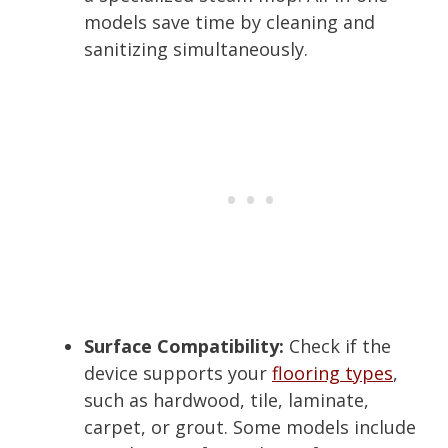
models save time by cleaning and
sanitizing simultaneously.
Surface Compatibility:
Check if the
device supports your
flooring types
,
such as hardwood, tile, laminate,
carpet, or grout. Some models include