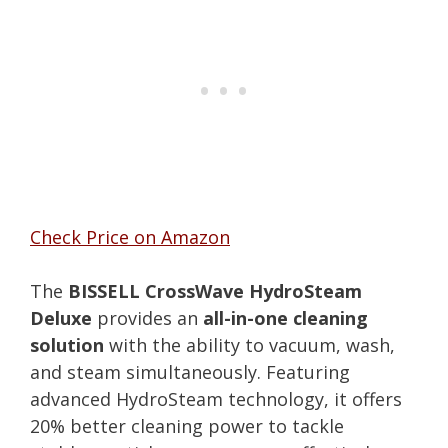
Check Price on Amazon
The
BISSELL CrossWave HydroSteam
Deluxe
provides an
all-in-one cleaning
solution
with the ability to vacuum, wash,
and steam simultaneously. Featuring
advanced HydroSteam technology, it offers
20% better cleaning power to tackle