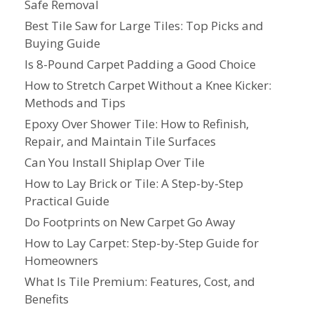
Safe Removal
Best Tile Saw for Large Tiles: Top Picks and
Buying Guide
Is 8-Pound Carpet Padding a Good Choice
How to Stretch Carpet Without a Knee Kicker:
Methods and Tips
Epoxy Over Shower Tile: How to Refinish,
Repair, and Maintain Tile Surfaces
Can You Install Shiplap Over Tile
How to Lay Brick or Tile: A Step-by-Step
Practical Guide
Do Footprints on New Carpet Go Away
How to Lay Carpet: Step-by-Step Guide for
Homeowners
What Is Tile Premium: Features, Cost, and
Benefits