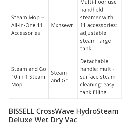
Multi-floor use;
handheld
Steam Mop –
steamer with
All-in-One 11
Mxnsewr
11 accessories;
Accessories
adjustable
steam; large
tank
Detachable
Steam and Go
handle; multi-
Steam
10-in-1 Steam
surface steam
and Go
Mop
cleaning; easy
tank filling
BISSELL CrossWave HydroSteam
Deluxe Wet Dry Vac