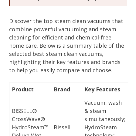
Discover the top steam clean vacuums that
combine powerful vacuuming and steam
cleaning for efficient and chemical-free
home care. Below is a summary table of the
selected best steam clean vacuums,
highlighting their key features and brands
to help you easily compare and choose.
Product
Brand
Key Features
Vacuum, wash
BISSELL®
& steam
CrossWave®
simultaneously;
HydroSteam™
Bissell
HydroSteam
Deluxe Wet
technology;