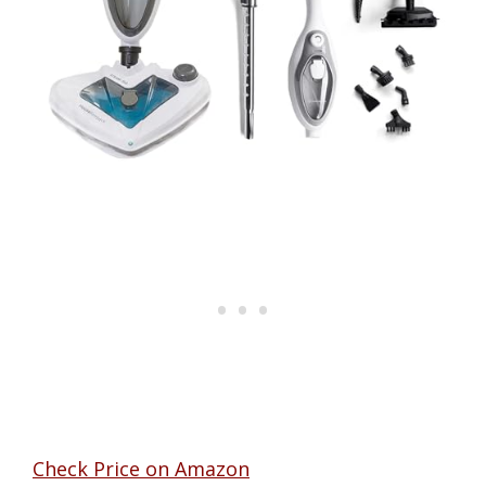
Check Price on Amazon