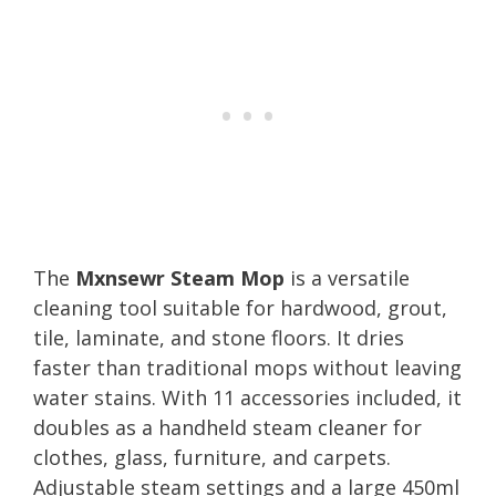
The
Mxnsewr Steam Mop
is a versatile
cleaning tool suitable for hardwood, grout,
tile, laminate, and stone floors. It dries
faster than traditional mops without leaving
water stains. With 11 accessories included, it
doubles as a handheld steam cleaner for
clothes, glass, furniture, and carpets.
Adjustable steam settings and a large 450ml