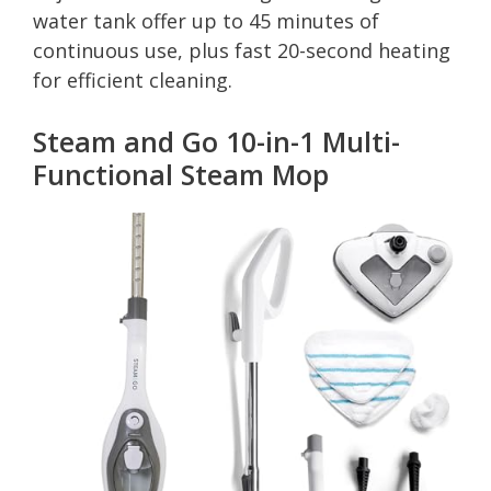
water tank offer up to 45 minutes of
continuous use, plus fast 20-second heating
for efficient cleaning.
Steam and Go 10-in-1 Multi-
Functional Steam Mop