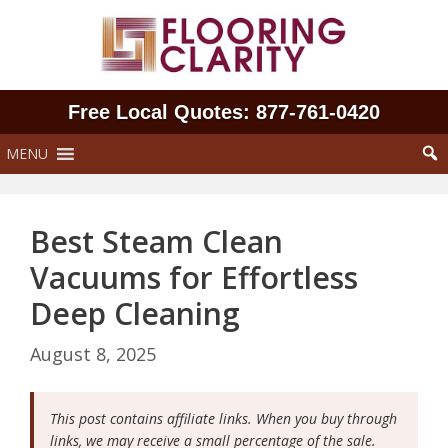
Skip
to
content
Free Local Quotes: 877‑761‑0420
MENU
Best Steam Clean
Vacuums for Effortless
Deep Cleaning
August 8, 2025
This post contains affiliate links. When you buy through
links, we may receive a small percentage of the sale.