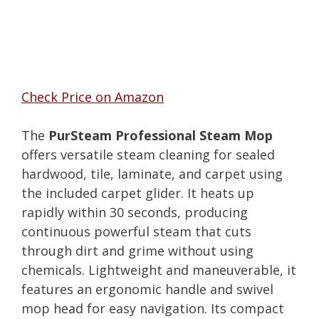
Check Price on Amazon
The
PurSteam Professional Steam Mop
offers versatile steam cleaning for sealed
hardwood, tile, laminate, and carpet using
the included carpet glider. It heats up
rapidly within 30 seconds, producing
continuous powerful steam that cuts
through dirt and grime without using
chemicals. Lightweight and maneuverable, it
features an ergonomic handle and swivel
mop head for easy navigation. Its compact