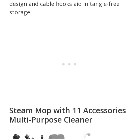
design and cable hooks aid in tangle-free
storage.
Steam Mop with 11 Accessories
Multi-Purpose Cleaner