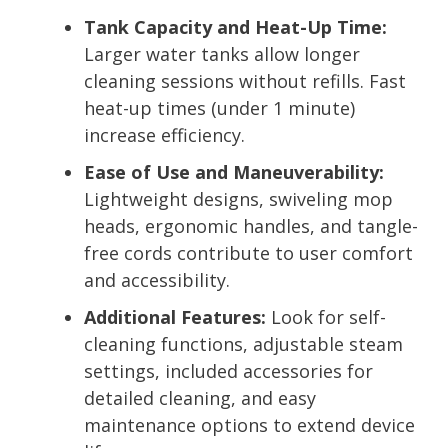
Tank Capacity and Heat-Up Time:
Larger water tanks allow longer
cleaning sessions without refills. Fast
heat-up times (under 1 minute)
increase efficiency.
Ease of Use and Maneuverability:
Lightweight designs, swiveling mop
heads, ergonomic handles, and tangle-
free cords contribute to user comfort
and accessibility.
Additional Features:
Look for self-
cleaning functions, adjustable steam
settings, included accessories for
detailed cleaning, and easy
maintenance options to extend device