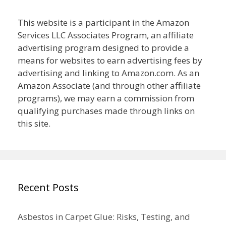
This website is a participant in the Amazon
Services LLC Associates Program, an affiliate
advertising program designed to provide a
means for websites to earn advertising fees by
advertising and linking to Amazon.com. As an
Amazon Associate (and through other affiliate
programs), we may earn a commission from
qualifying purchases made through links on
this site.
Recent Posts
Asbestos in Carpet Glue: Risks, Testing, and