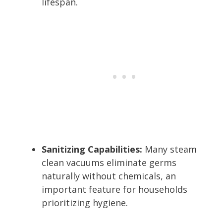
lifespan.
Sanitizing Capabilities:
Many steam
clean vacuums eliminate germs
naturally without chemicals, an
important feature for households
prioritizing hygiene.