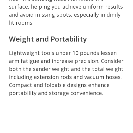
surface, helping you achieve uniform results
and avoid missing spots, especially in dimly
lit rooms.
Weight and Portability
Lightweight tools under 10 pounds lessen
arm fatigue and increase precision. Consider
both the sander weight and the total weight
including extension rods and vacuum hoses.
Compact and foldable designs enhance
portability and storage convenience.