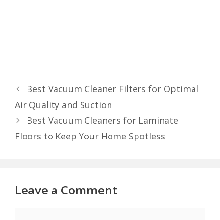
Best Vacuum Cleaner Filters for Optimal
Air Quality and Suction
Best Vacuum Cleaners for Laminate
Floors to Keep Your Home Spotless
Leave a Comment
Comment