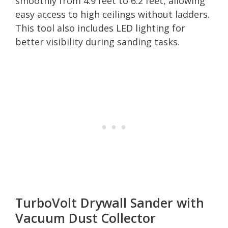
smoothly from 4.9 feet to 6.2 feet, allowing
easy access to high ceilings without ladders.
This tool also includes LED lighting for
better visibility during sanding tasks.
TurboVolt Drywall Sander with
Vacuum Dust Collector