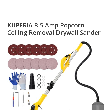
KUPERIA 8.5 Amp Popcorn
Ceiling Removal Drywall Sander