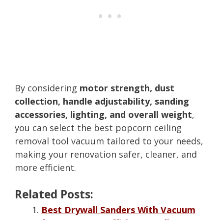
By considering
motor strength, dust
collection, handle adjustability, sanding
accessories, lighting, and overall weight
,
you can select the best popcorn ceiling
removal tool vacuum tailored to your needs,
making your renovation safer, cleaner, and
more efficient.
Related Posts:
Best Drywall Sanders With Vacuum