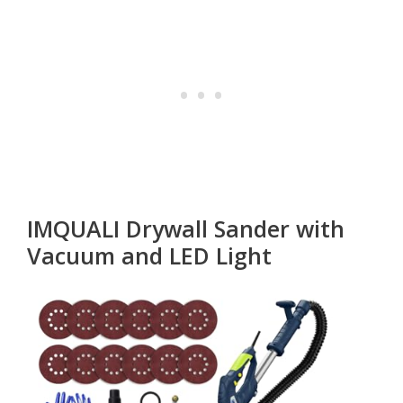
IMQUALI Drywall Sander with
Vacuum and LED Light