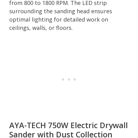
from 800 to 1800 RPM. The LED strip
surrounding the sanding head ensures
optimal lighting for detailed work on
ceilings, walls, or floors.
AYA-TECH 750W Electric Drywall
Sander with Dust Collection