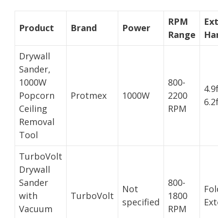
RPM
Ex
Product
Brand
Power
Range
Ha
Drywall
Sander,
1000W
800-
4.9
Popcorn
Protmex
1000W
2200
6.2
Ceiling
RPM
Removal
Tool
TurboVolt
Drywall
Sander
800-
Not
Fol
with
TurboVolt
1800
specified
Ext
Vacuum
RPM