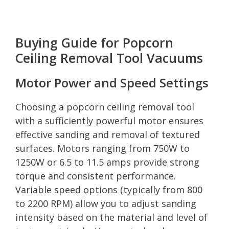
Buying Guide for Popcorn
Ceiling Removal Tool Vacuums
Motor Power and Speed Settings
Choosing a popcorn ceiling removal tool
with a sufficiently powerful motor ensures
effective sanding and removal of textured
surfaces. Motors ranging from 750W to
1250W or 6.5 to 11.5 amps provide strong
torque and consistent performance.
Variable speed options (typically from 800
to 2200 RPM) allow you to adjust sanding
intensity based on the material and level of