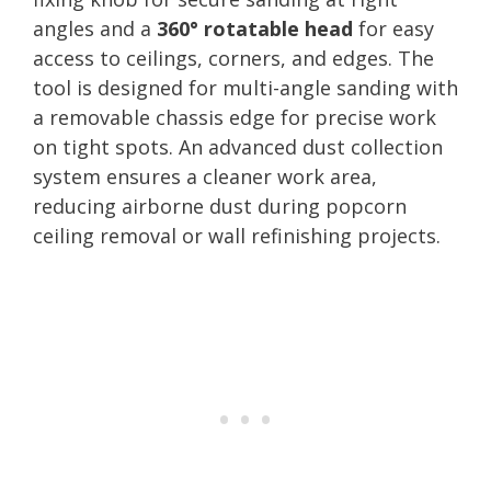
angles and a
360° rotatable head
for easy
access to ceilings, corners, and edges. The
tool is designed for multi-angle sanding with
a removable chassis edge for precise work
on tight spots. An advanced dust collection
system ensures a cleaner work area,
reducing airborne dust during popcorn
ceiling removal or wall refinishing projects.