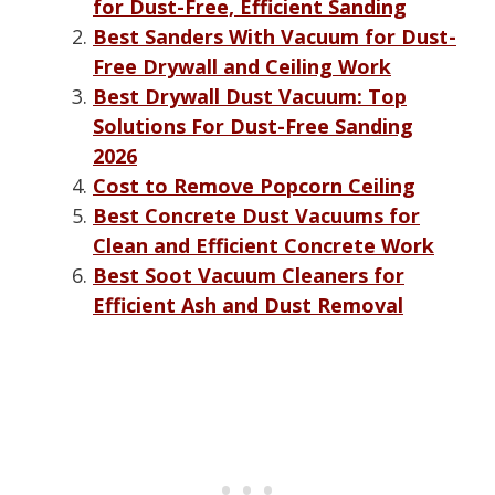
for Dust-Free, Efficient Sanding
Best Sanders With Vacuum for Dust-
Free Drywall and Ceiling Work
Best Drywall Dust Vacuum: Top
Solutions For Dust-Free Sanding
2026
Cost to Remove Popcorn Ceiling
Best Concrete Dust Vacuums for
Clean and Efficient Concrete Work
Best Soot Vacuum Cleaners for
Efficient Ash and Dust Removal