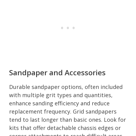
Sandpaper and Accessories
Durable sandpaper options, often included
with multiple grit types and quantities,
enhance sanding efficiency and reduce
replacement frequency. Grid sandpapers
tend to last longer than basic ones. Look for
kits that offer detachable chassis edges or
corner attachments to reach difficult areas