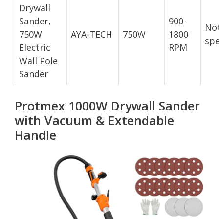
Drywall
Sander,
900-
No
750W
AYA-TECH
750W
1800
spe
Electric
RPM
Wall Pole
Sander
Protmex 1000W Drywall Sander
with Vacuum & Extendable
Handle