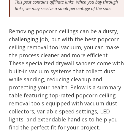
This post contains affiliate links. When you buy through
links, we may receive a small percentage of the sale.
Removing popcorn ceilings can be a dusty,
challenging job, but with the best popcorn
ceiling removal tool vacuum, you can make
the process cleaner and more efficient.
These specialized drywall sanders come with
built-in vacuum systems that collect dust
while sanding, reducing cleanup and
protecting your health. Below is a summary
table featuring top-rated popcorn ceiling
removal tools equipped with vacuum dust
collectors, variable speed settings, LED
lights, and extendable handles to help you
find the perfect fit for your project.