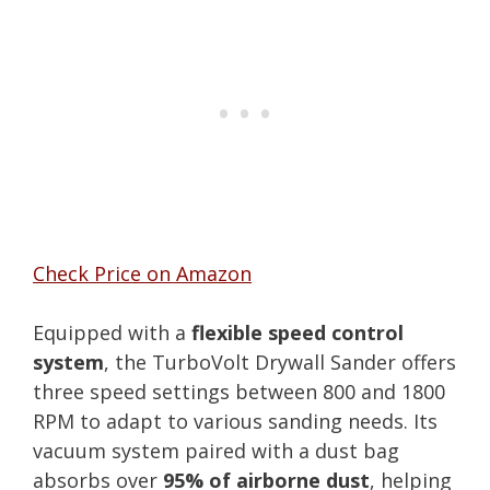
Check Price on Amazon
Equipped with a
flexible speed control
system
, the TurboVolt Drywall Sander offers
three speed settings between 800 and 1800
RPM to adapt to various sanding needs. Its
vacuum system paired with a dust bag
absorbs over
95% of airborne dust
, helping