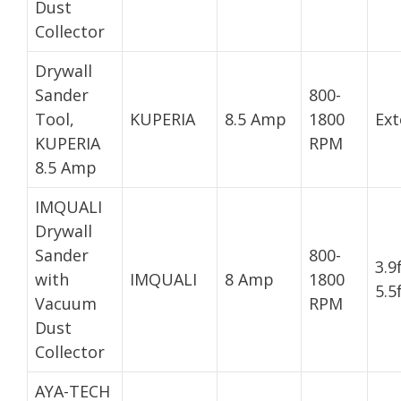
Dust
Collector
Drywall
Sander
800-
Tool,
KUPERIA
8.5 Amp
1800
Ext
KUPERIA
RPM
8.5 Amp
IMQUALI
Drywall
Sander
800-
3.9
with
IMQUALI
8 Amp
1800
5.5
Vacuum
RPM
Dust
Collector
AYA-TECH