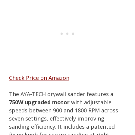
Check Price on Amazon
The AYA-TECH drywall sander features a
750W upgraded motor
with adjustable
speeds between 900 and 1800 RPM across
seven settings, effectively improving
sanding efficiency. It includes a patented
fixing knob for secure sanding at right