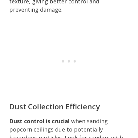
texture, giving better control and
preventing damage.
Dust Collection Efficiency
Dust control is crucial
when sanding
popcorn ceilings due to potentially
hazardous particles. Look for sanders with