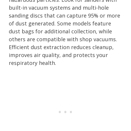
built-in vacuum systems and multi-hole
sanding discs that can capture 95% or more
of dust generated. Some models feature
dust bags for additional collection, while
others are compatible with shop vacuums.
Efficient dust extraction reduces cleanup,
improves air quality, and protects your
respiratory health.