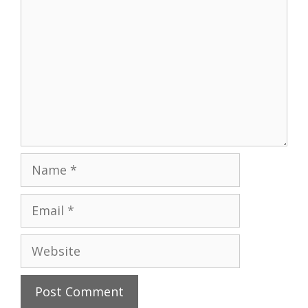
Name
Email
Website