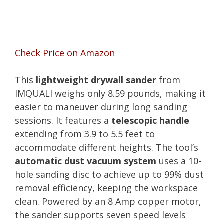
Check Price on Amazon
This
lightweight drywall sander
from
IMQUALI weighs only 8.59 pounds, making it
easier to maneuver during long sanding
sessions. It features a
telescopic handle
extending from 3.9 to 5.5 feet to
accommodate different heights. The tool’s
automatic dust vacuum system
uses a 10-
hole sanding disc to achieve up to 99% dust
removal efficiency, keeping the workspace
clean. Powered by an 8 Amp copper motor,
the sander supports seven speed levels