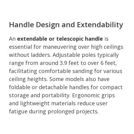
Handle Design and Extendability
An
extendable or telescopic handle
is
essential for maneuvering over high ceilings
without ladders. Adjustable poles typically
range from around 3.9 feet to over 6 feet,
facilitating comfortable sanding for various
ceiling heights. Some models also have
foldable or detachable handles for compact
storage and portability. Ergonomic grips
and lightweight materials reduce user
fatigue during prolonged projects.