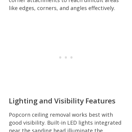
like edges, corners, and angles effectively.
Lighting and Visibility Features
Popcorn ceiling removal works best with
good visibility. Built-in LED lights integrated
near the sanding head illuminate the