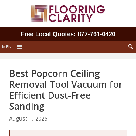
Skip
to
content
Free Local Quotes: 877‑761‑0420
MENU
Best Popcorn Ceiling
Removal Tool Vacuum for
Efficient Dust-Free
Sanding
August 1, 2025