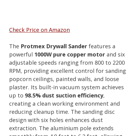
Check Price on Amazon
The
Protmex Drywall Sander
features a
powerful
1000W pure copper motor
and six
adjustable speeds ranging from 800 to 2200
RPM, providing excellent control for sanding
popcorn ceilings, painted walls, and loose
plaster. Its built-in vacuum system achieves
up to
98.5% dust suction efficiency
,
creating a clean working environment and
reducing cleanup time. The sanding disc
design with six holes enhances dust
extraction. The aluminium pole extends