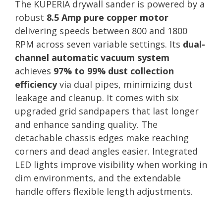
The KUPERIA drywall sander is powered by a
robust
8.5 Amp pure copper motor
delivering speeds between 800 and 1800
RPM across seven variable settings. Its
dual-
channel automatic vacuum system
achieves
97% to 99% dust collection
efficiency
via dual pipes, minimizing dust
leakage and cleanup. It comes with six
upgraded grid sandpapers that last longer
and enhance sanding quality. The
detachable chassis edges make reaching
corners and dead angles easier. Integrated
LED lights improve visibility when working in
dim environments, and the extendable
handle offers flexible length adjustments.