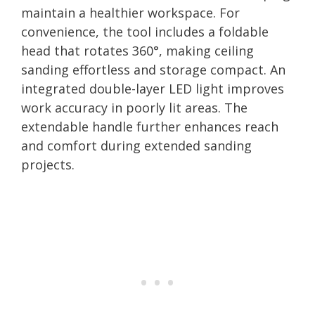
maintain a healthier workspace. For
convenience, the tool includes a foldable
head that rotates 360°, making ceiling
sanding effortless and storage compact. An
integrated double-layer LED light improves
work accuracy in poorly lit areas. The
extendable handle further enhances reach
and comfort during extended sanding
projects.