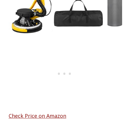
Check Price on Amazon