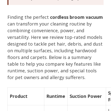
Finding the perfect
cordless broom vacuum
can transform your cleaning routine by
combining convenience, power, and
versatility. Here we review top-rated models
designed to tackle pet hair, debris, and dust
on multiple surfaces, including hardwood
floors and carpets. Below is a summary
table to help you compare key features like
runtime, suction power, and special tools
for pet owners and allergy sufferers.
S
Product
Runtime
Suction Power
F
L