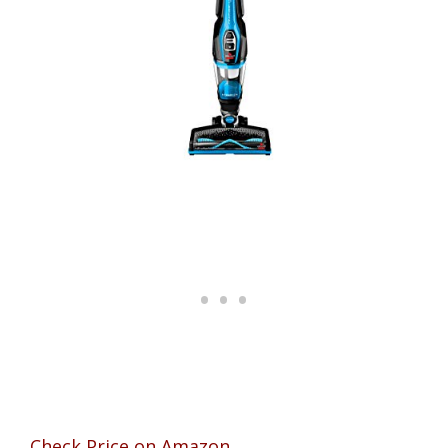
Check Price on Amazon