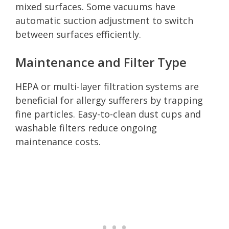
mixed surfaces. Some vacuums have
automatic suction adjustment to switch
between surfaces efficiently.
Maintenance and Filter Type
HEPA or multi-layer filtration systems are
beneficial for allergy sufferers by trapping
fine particles. Easy-to-clean dust cups and
washable filters reduce ongoing
maintenance costs.