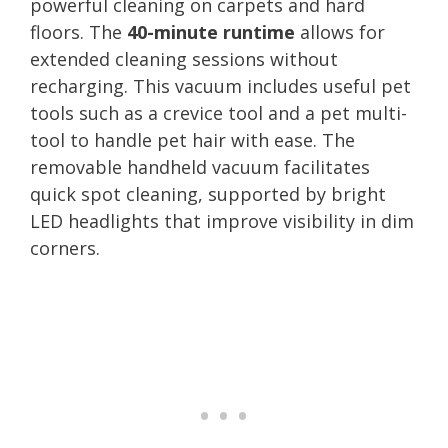
powerful cleaning on carpets and hard
floors. The
40-minute runtime
allows for
extended cleaning sessions without
recharging. This vacuum includes useful pet
tools such as a crevice tool and a pet multi-
tool to handle pet hair with ease. The
removable handheld vacuum facilitates
quick spot cleaning, supported by bright
LED headlights that improve visibility in dim
corners.