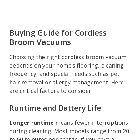
Buying Guide for Cordless
Broom Vacuums
Choosing the right cordless broom vacuum
depends on your home’s flooring, cleaning
frequency, and special needs such as pet
hair removal or allergy management. Here
are critical factors to consider:
Runtime and Battery Life
Longer runtime
means fewer interruptions
during cleaning. Most models range from 20
to 60 minutes per charge. If you have a