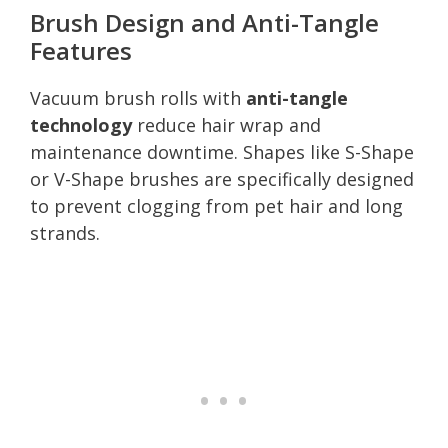
Brush Design and Anti-Tangle
Features
Vacuum brush rolls with
anti-tangle
technology
reduce hair wrap and
maintenance downtime. Shapes like S-Shape
or V-Shape brushes are specifically designed
to prevent clogging from pet hair and long
strands.