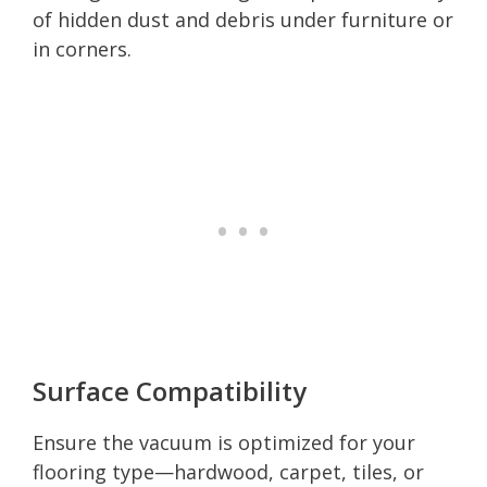
of hidden dust and debris under furniture or
in corners.
Surface Compatibility
Ensure the vacuum is optimized for your
flooring type—hardwood, carpet, tiles, or