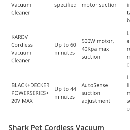
Vacuum
specified
motor suction
i
Cleaner
t
b
L
KARDV
500W motor,
a
Cordless
Up to 60
40Kpa max
r
Vacuum
minutes
suction
m
Cleaner
c
L
BLACK+DECKER
AutoSense
l
Up to 44
POWERSERIES+
suction
m
minutes
20V MAX
adjustment
s
o
Shark Pet Cordless Vacuum