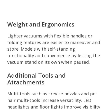
Weight and Ergonomics
Lighter vacuums with flexible handles or
folding features are easier to maneuver and
store. Models with self-standing
functionality add convenience by letting the
vacuum stand on its own when paused.
Additional Tools and
Attachments
Multi-tools such as crevice nozzles and pet
hair multi-tools increase versatility. LED
headlights and floor lights improve visibility