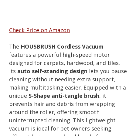
Check Price on Amazon
The
HOUSBRUSH Cordless Vacuum
features a powerful high-speed motor
designed for carpets, hardwood, and tiles.
Its
auto self-standing design
lets you pause
cleaning without needing extra support,
making multitasking easier. Equipped with a
unique
S-Shape anti-tangle brush
, it
prevents hair and debris from wrapping
around the roller, offering smooth
uninterrupted cleaning. This lightweight
vacuum is ideal for pet owners seeking