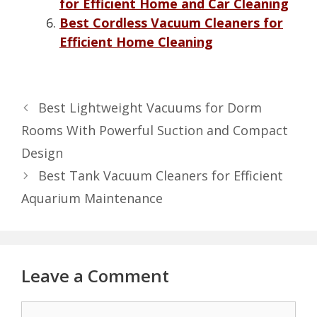
for Efficient Home and Car Cleaning
Best Cordless Vacuum Cleaners for
Efficient Home Cleaning
Best Lightweight Vacuums for Dorm
Rooms With Powerful Suction and Compact
Design
Best Tank Vacuum Cleaners for Efficient
Aquarium Maintenance
Leave a Comment
Comment