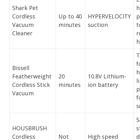
Shark Pet
h
Cordless
Up to 40
HYPERVELOCITY
p
Vacuum
minutes
suction
t
Cleaner
r
h
T
f
Bissell
h
Featherweight
20
10.8V Lithium-
l
Cordless Stick
minutes
ion battery
p
Vacuum
f
s
S
HOUSBRUSH
s
Cordless
Not
High speed
d