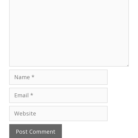
Name
Email
Website