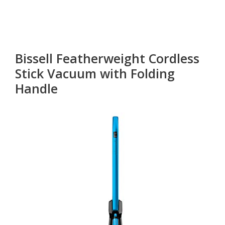
Bissell Featherweight Cordless
Stick Vacuum with Folding
Handle