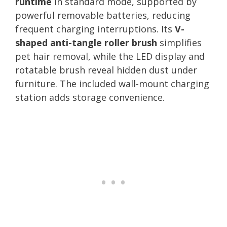
runtime
in standard mode, supported by
powerful removable batteries, reducing
frequent charging interruptions. Its
V-
shaped anti-tangle roller brush
simplifies
pet hair removal, while the LED display and
rotatable brush reveal hidden dust under
furniture. The included wall-mount charging
station adds storage convenience.