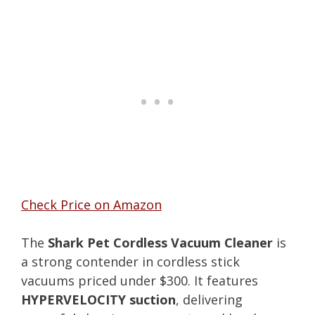
Check Price on Amazon
The
Shark Pet Cordless Vacuum Cleaner
is
a strong contender in cordless stick
vacuums priced under $300. It features
HYPERVELOCITY suction
, delivering