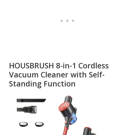
HOUSBRUSH 8-in-1 Cordless
Vacuum Cleaner with Self-
Standing Function