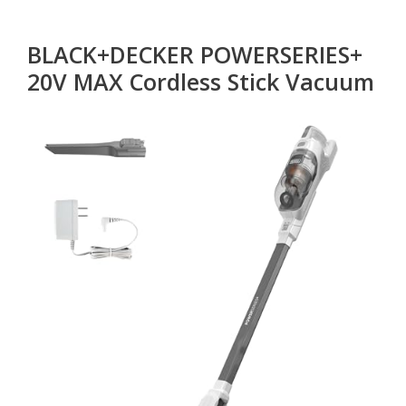
BLACK+DECKER POWERSERIES+
20V MAX Cordless Stick Vacuum