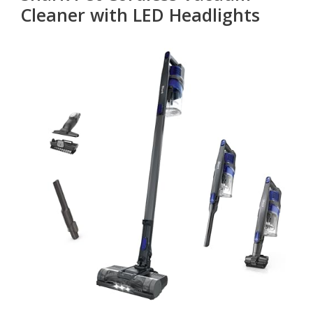
Cleaner with LED Headlights