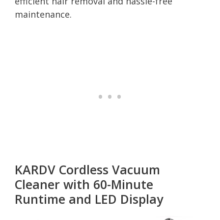
efficient hair removal and hassle-free
maintenance.
KARDV Cordless Vacuum
Cleaner with 60-Minute
Runtime and LED Display