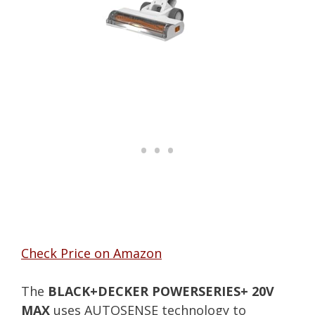
Check Price on Amazon
The
BLACK+DECKER POWERSERIES+ 20V
MAX
uses AUTOSENSE technology to