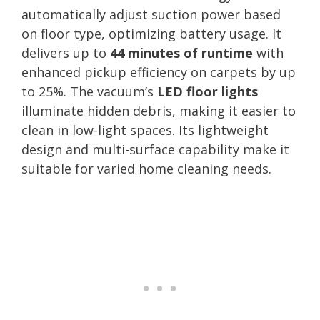
automatically adjust suction power based
on floor type, optimizing battery usage. It
delivers up to
44 minutes of runtime
with
enhanced pickup efficiency on carpets by up
to 25%. The vacuum’s
LED floor lights
illuminate hidden debris, making it easier to
clean in low-light spaces. Its lightweight
design and multi-surface capability make it
suitable for varied home cleaning needs.