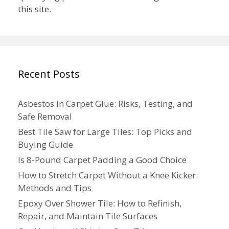
this site.
Recent Posts
Asbestos in Carpet Glue: Risks, Testing, and
Safe Removal
Best Tile Saw for Large Tiles: Top Picks and
Buying Guide
Is 8-Pound Carpet Padding a Good Choice
How to Stretch Carpet Without a Knee Kicker:
Methods and Tips
Epoxy Over Shower Tile: How to Refinish,
Repair, and Maintain Tile Surfaces