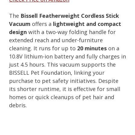
The
Bissell Featherweight Cordless Stick
Vacuum
offers a
lightweight and compact
design
with a two-way folding handle for
extended reach and under-furniture
cleaning. It runs for up to
20 minutes
on a
10.8V lithium-ion battery and fully charges in
just 4.5 hours. This vacuum supports the
BISSELL Pet Foundation, linking your
purchase to pet safety initiatives. Despite
its shorter runtime, it is effective for small
homes or quick cleanups of pet hair and
debris.