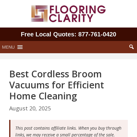
Skip
to
content
Free Local Quotes: 877‑761‑0420
MENU
Best Cordless Broom
Vacuums for Efficient
Home Cleaning
August 20, 2025
This post contains affiliate links. When you buy through
links, we may receive a small percentage of the sale.