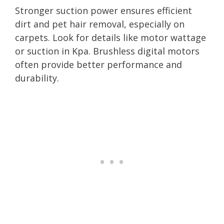
Stronger suction power ensures efficient
dirt and pet hair removal, especially on
carpets. Look for details like motor wattage
or suction in Kpa. Brushless digital motors
often provide better performance and
durability.