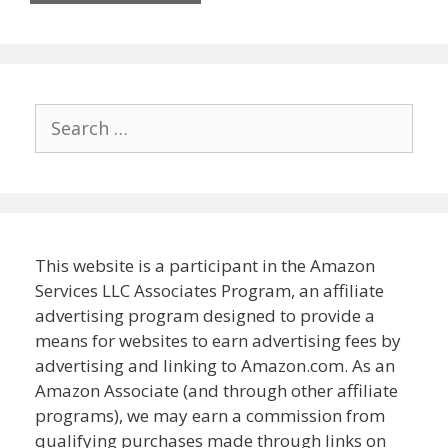
Search
for:
This website is a participant in the Amazon
Services LLC Associates Program, an affiliate
advertising program designed to provide a
means for websites to earn advertising fees by
advertising and linking to Amazon.com. As an
Amazon Associate (and through other affiliate
programs), we may earn a commission from
qualifying purchases made through links on