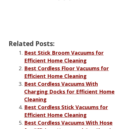
Related Posts:
Best Stick Broom Vacuums for
Efficient Home Cleaning
Best Cordless Floor Vacuums for
Efficient Home Cleaning
Best Cordless Vacuums With
Charging Docks for Efficient Home
Cleaning
Best Cordless Stick Vacuums for
Efficient Home Cleaning
Best Cordless Vacuums With Hose