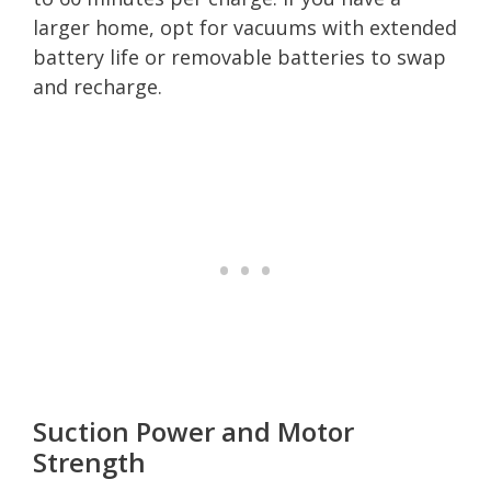
larger home, opt for vacuums with extended
battery life or removable batteries to swap
and recharge.
Suction Power and Motor
Strength