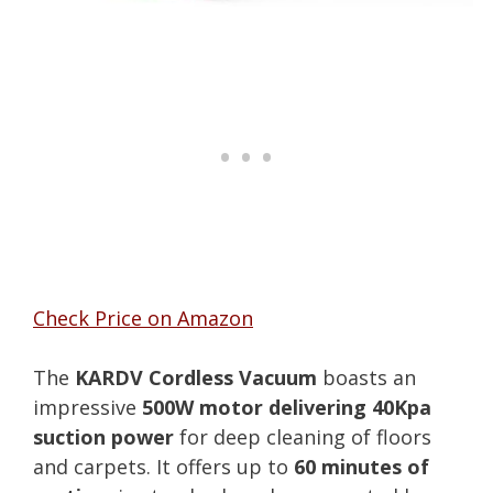
Check Price on Amazon
The
KARDV Cordless Vacuum
boasts an
impressive
500W motor delivering 40Kpa
suction power
for deep cleaning of floors
and carpets. It offers up to
60 minutes of