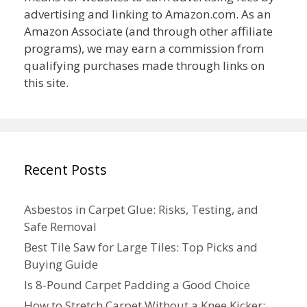
advertising and linking to Amazon.com. As an
Amazon Associate (and through other affiliate
programs), we may earn a commission from
qualifying purchases made through links on
this site.
Recent Posts
Asbestos in Carpet Glue: Risks, Testing, and
Safe Removal
Best Tile Saw for Large Tiles: Top Picks and
Buying Guide
Is 8-Pound Carpet Padding a Good Choice
How to Stretch Carpet Without a Knee Kicker: