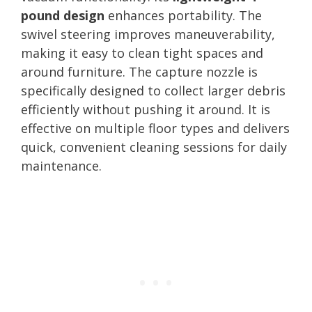
pound design
enhances portability. The
swivel steering improves maneuverability,
making it easy to clean tight spaces and
around furniture. The capture nozzle is
specifically designed to collect larger debris
efficiently without pushing it around. It is
effective on multiple floor types and delivers
quick, convenient cleaning sessions for daily
maintenance.