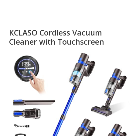
KCLASO Cordless Vacuum
Cleaner with Touchscreen