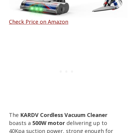
Check Price on Amazon
The
KARDV Cordless Vacuum Cleaner
boasts a
500W motor
delivering up to
40Kpa suction power, strong enough for