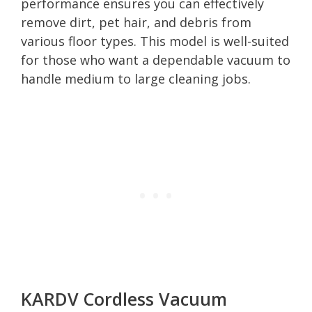
performance ensures you can effectively
remove dirt, pet hair, and debris from
various floor types. This model is well-suited
for those who want a dependable vacuum to
handle medium to large cleaning jobs.
KARDV Cordless Vacuum