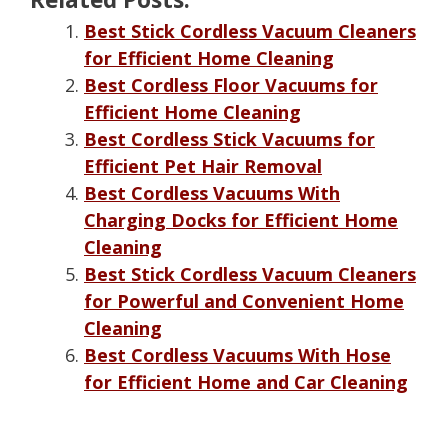
Best Stick Cordless Vacuum Cleaners
for Efficient Home Cleaning
Best Cordless Floor Vacuums for
Efficient Home Cleaning
Best Cordless Stick Vacuums for
Efficient Pet Hair Removal
Best Cordless Vacuums With
Charging Docks for Efficient Home
Cleaning
Best Stick Cordless Vacuum Cleaners
for Powerful and Convenient Home
Cleaning
Best Cordless Vacuums With Hose
for Efficient Home and Car Cleaning