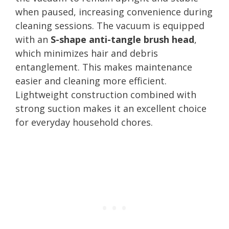
when paused, increasing convenience during
cleaning sessions. The vacuum is equipped
with an
S-shape anti-tangle brush head
,
which minimizes hair and debris
entanglement. This makes maintenance
easier and cleaning more efficient.
Lightweight construction combined with
strong suction makes it an excellent choice
for everyday household chores.