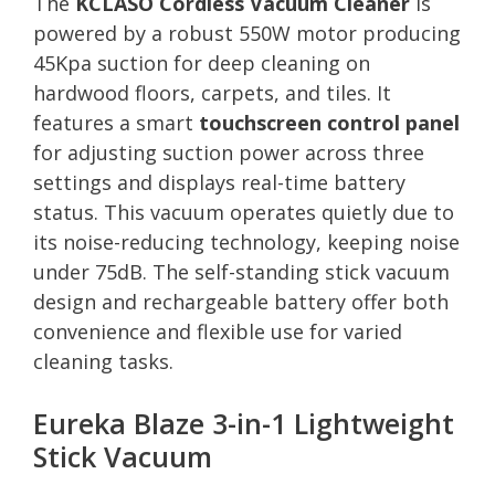
The
KCLASO Cordless Vacuum Cleaner
is
powered by a robust 550W motor producing
45Kpa suction for deep cleaning on
hardwood floors, carpets, and tiles. It
features a smart
touchscreen control panel
for adjusting suction power across three
settings and displays real-time battery
status. This vacuum operates quietly due to
its noise-reducing technology, keeping noise
under 75dB. The self-standing stick vacuum
design and rechargeable battery offer both
convenience and flexible use for varied
cleaning tasks.
Eureka Blaze 3-in-1 Lightweight
Stick Vacuum