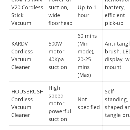
V20 Cordless
suction,
Up to 1
battery,
Stick
wide
hour
efficient
Vacuum
floorhead
pick-up
60 mins
KARDV
500W
(Min
Anti-tang
Cordless
motor,
mode),
brush, LE
Vacuum
40Kpa
20-25
display, w
Cleaner
suction
mins
mount
(Max)
High
HOUSBRUSH
Self-
speed
Cordless
Not
standing, 
motor,
Vacuum
specified
shaped an
powerful
Cleaner
tangle br
suction