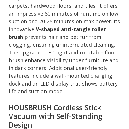
carpets, hardwood floors, and tiles. It offers
an impressive 60 minutes of runtime on low
suction and 20-25 minutes on max power. Its
innovative
V-shaped anti-tangle roller
brush
prevents hair and pet fur from
clogging, ensuring uninterrupted cleaning.
The upgraded LED light and rotatable floor
brush enhance visibility under furniture and
in dark corners. Additional user-friendly
features include a wall-mounted charging
dock and an LED display that shows battery
life and suction mode.
HOUSBRUSH Cordless Stick
Vacuum with Self-Standing
Design