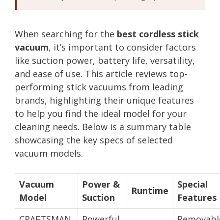
When searching for the
best cordless stick
vacuum
, it’s important to consider factors
like suction power, battery life, versatility,
and ease of use. This article reviews top-
performing stick vacuums from leading
brands, highlighting their unique features
to help you find the ideal model for your
cleaning needs. Below is a summary table
showcasing the key specs of selected
vacuum models.
Vacuum
Power &
Special
Runtime
Model
Suction
Features
CRAFTSMAN
Powerful
Removabl