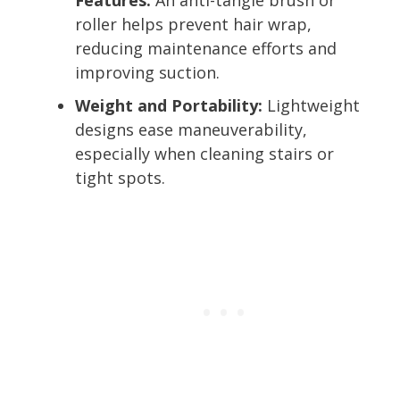
roller helps prevent hair wrap,
reducing maintenance efforts and
improving suction.
Weight and Portability:
Lightweight
designs ease maneuverability,
especially when cleaning stairs or
tight spots.