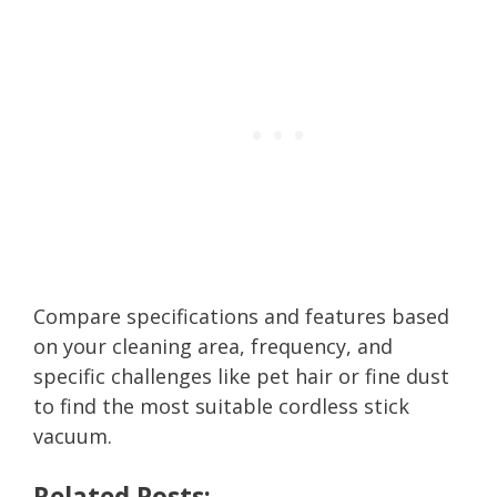
Compare specifications and features based
on your cleaning area, frequency, and
specific challenges like pet hair or fine dust
to find the most suitable cordless stick
vacuum.
Related Posts: