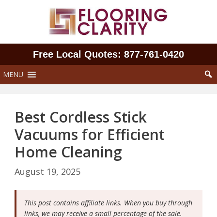
Skip
to
content
Free Local Quotes: 877‑761‑0420
MENU
Best Cordless Stick
Vacuums for Efficient
Home Cleaning
August 19, 2025
This post contains affiliate links. When you buy through
links, we may receive a small percentage of the sale.