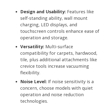
Design and Usability:
Features like
self-standing ability, wall mount
charging, LED displays, and
touchscreen controls enhance ease of
operation and storage.
Versatility:
Multi-surface
compatibility for carpets, hardwood,
tile, plus additional attachments like
crevice tools increase vacuuming
flexibility.
Noise Level:
If noise sensitivity is a
concern, choose models with quiet
operation and noise reduction
technologies.