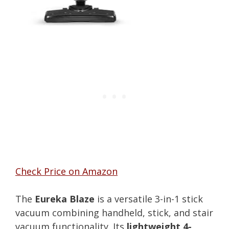
Check Price on Amazon
The
Eureka Blaze
is a versatile 3-in-1 stick
vacuum combining handheld, stick, and stair
vacuum functionality. Its
lightweight 4-