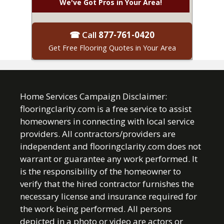
We've Got Pros in Your Area!
☎ Call
877-761-0420
Get Free Flooring Quotes in Your Area
Home Services Campaign Disclaimer:
flooringclarity.com is a free service to assist
homeowners in connecting with local service
providers. All contractors/providers are
independent and flooringclarity.com does not
warrant or guarantee any work performed. It
is the responsibility of the homeowner to
verify that the hired contractor furnishes the
necessary license and insurance required for
the work being performed. All persons
depicted in a photo or video are actors or