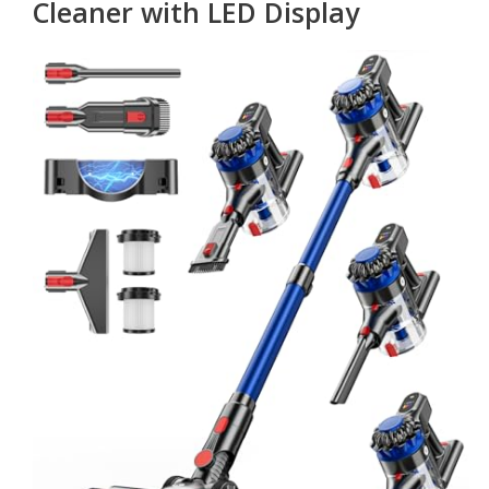
Cleaner with LED Display