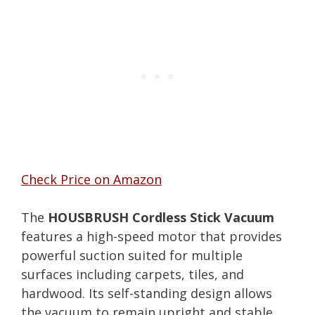
Check Price on Amazon
The
HOUSBRUSH Cordless Stick Vacuum
features a high-speed motor that provides
powerful suction suited for multiple
surfaces including carpets, tiles, and
hardwood. Its self-standing design allows
the vacuum to remain upright and stable