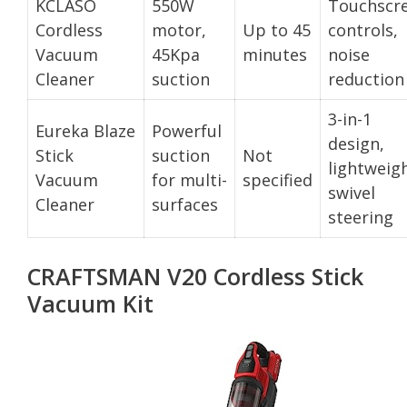
KCLASO
550W
Touchscr
Cordless
motor,
Up to 45
controls,
Vacuum
45Kpa
minutes
noise
Cleaner
suction
reduction
3-in-1
Eureka Blaze
Powerful
design,
Stick
suction
Not
lightweigh
Vacuum
for multi-
specified
swivel
Cleaner
surfaces
steering
CRAFTSMAN V20 Cordless Stick
Vacuum Kit