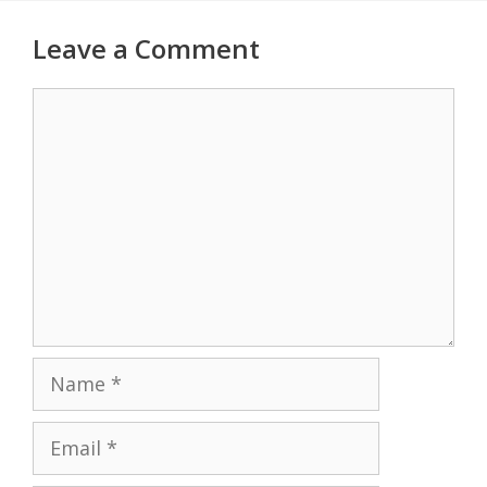
Leave a Comment
Comment
Name
Email