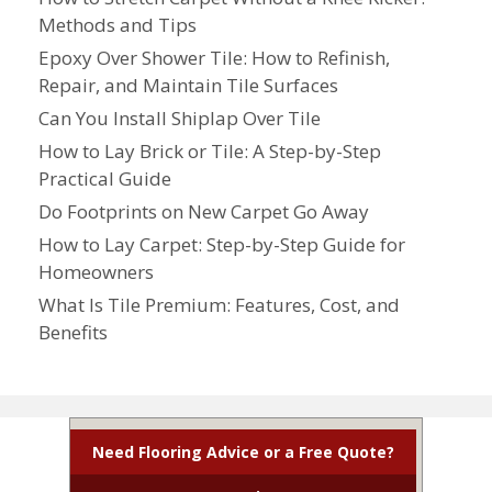
Methods and Tips
Epoxy Over Shower Tile: How to Refinish,
Repair, and Maintain Tile Surfaces
Can You Install Shiplap Over Tile
How to Lay Brick or Tile: A Step-by-Step
Practical Guide
Do Footprints on New Carpet Go Away
How to Lay Carpet: Step-by-Step Guide for
Homeowners
What Is Tile Premium: Features, Cost, and
Benefits
Need Flooring Advice or a Free Quote?