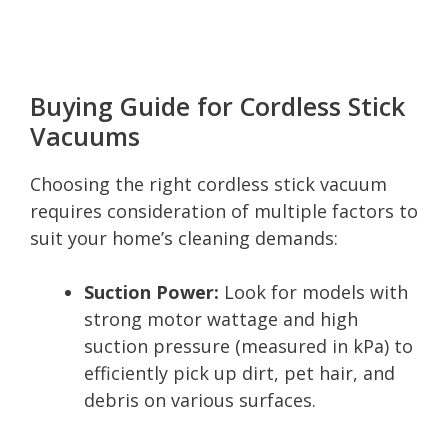
Buying Guide for Cordless Stick
Vacuums
Choosing the right cordless stick vacuum
requires consideration of multiple factors to
suit your home’s cleaning demands:
Suction Power:
Look for models with
strong motor wattage and high
suction pressure (measured in kPa) to
efficiently pick up dirt, pet hair, and
debris on various surfaces.