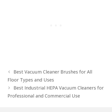
Best Vacuum Cleaner Brushes for All
Floor Types and Uses
Best Industrial HEPA Vacuum Cleaners for
Professional and Commercial Use