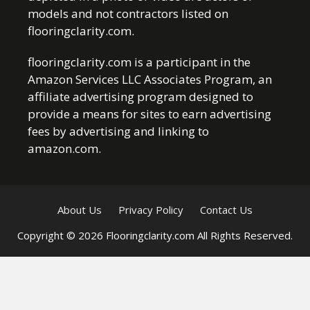
models and not contractors listed on
flooringclarity.com.
flooringclarity.com is a participant in the
Amazon Services LLC Associates Program, an
affiliate advertising program designed to
provide a means for sites to earn advertising
fees by advertising and linking to
amazon.com.
About Us
Privacy Policy
Contact Us
Copyright © 2026 Flooringclarity.com All Rights Reserved.