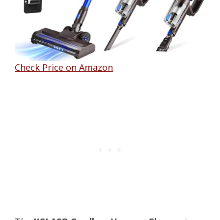
Check Price on Amazon