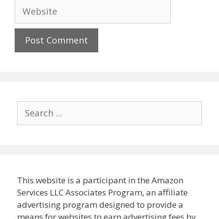
Website
Search
for:
This website is a participant in the Amazon
Services LLC Associates Program, an affiliate
advertising program designed to provide a
means for websites to earn advertising fees by