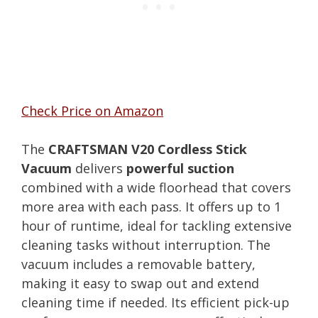
Check Price on Amazon
The
CRAFTSMAN V20 Cordless Stick
Vacuum
delivers
powerful suction
combined with a wide floorhead that covers
more area with each pass. It offers up to 1
hour of runtime, ideal for tackling extensive
cleaning tasks without interruption. The
vacuum includes a removable battery,
making it easy to swap out and extend
cleaning time if needed. Its efficient pick-up