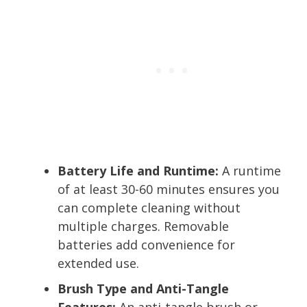
Battery Life and Runtime:
A runtime
of at least 30-60 minutes ensures you
can complete cleaning without
multiple charges. Removable
batteries add convenience for
extended use.
Brush Type and Anti-Tangle
Features:
An anti-tangle brush or