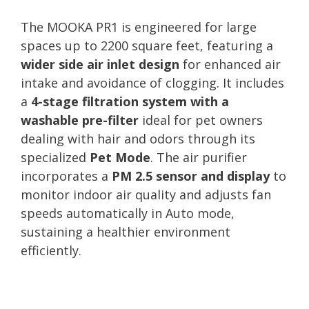
The MOOKA PR1 is engineered for large
spaces up to 2200 square feet, featuring a
wider side air inlet design
for enhanced air
intake and avoidance of clogging. It includes
a
4-stage filtration system with a
washable pre-filter
ideal for pet owners
dealing with hair and odors through its
specialized
Pet Mode
. The air purifier
incorporates a
PM 2.5 sensor and display
to
monitor indoor air quality and adjusts fan
speeds automatically in Auto mode,
sustaining a healthier environment
efficiently.