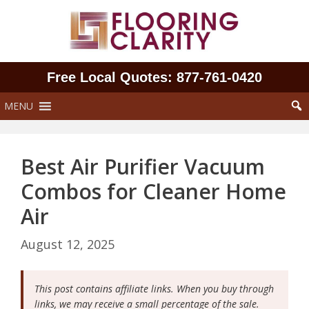
Skip
to
content
Free Local Quotes: 877‑761‑0420
MENU
Best Air Purifier Vacuum
Combos for Cleaner Home
Air
August 12, 2025
This post contains affiliate links. When you buy through
links, we may receive a small percentage of the sale.