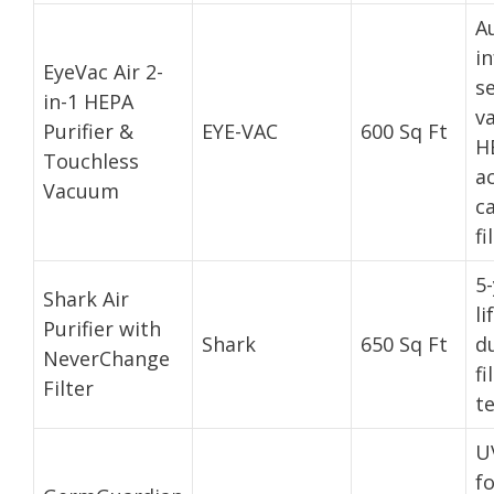
A
in
EyeVac Air 2-
s
in-1 HEPA
v
Purifier &
EYE-VAC
600 Sq Ft
H
Touchless
a
Vacuum
c
fi
5-
Shark Air
li
Purifier with
Shark
650 Sq Ft
du
NeverChange
fi
Filter
t
U
f