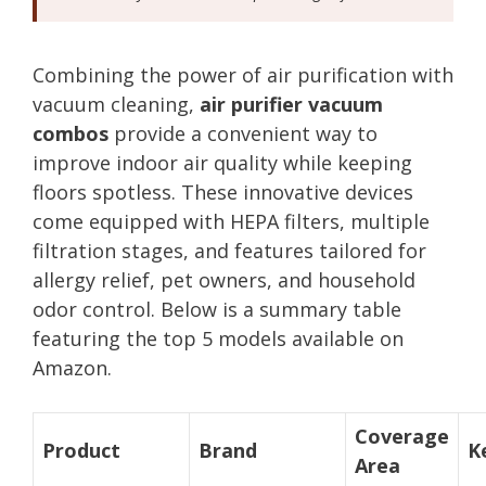
Combining the power of air purification with
vacuum cleaning,
air purifier vacuum
combos
provide a convenient way to
improve indoor air quality while keeping
floors spotless. These innovative devices
come equipped with HEPA filters, multiple
filtration stages, and features tailored for
allergy relief, pet owners, and household
odor control. Below is a summary table
featuring the top 5 models available on
Amazon.
Coverage
Product
Brand
K
Area