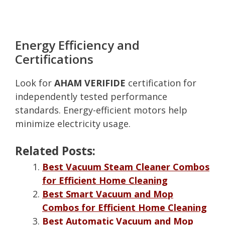
Energy Efficiency and
Certifications
Look for
AHAM VERIFIDE
certification for
independently tested performance
standards. Energy-efficient motors help
minimize electricity usage.
Related Posts:
Best Vacuum Steam Cleaner Combos
for Efficient Home Cleaning
Best Smart Vacuum and Mop
Combos for Efficient Home Cleaning
Best Automatic Vacuum and Mop