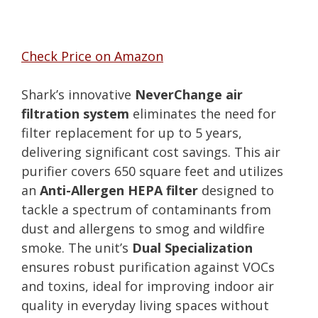
Check Price on Amazon
Shark’s innovative
NeverChange air
filtration system
eliminates the need for
filter replacement for up to 5 years,
delivering significant cost savings. This air
purifier covers 650 square feet and utilizes
an
Anti-Allergen HEPA filter
designed to
tackle a spectrum of contaminants from
dust and allergens to smog and wildfire
smoke. The unit’s
Dual Specialization
ensures robust purification against VOCs
and toxins, ideal for improving indoor air
quality in everyday living spaces without