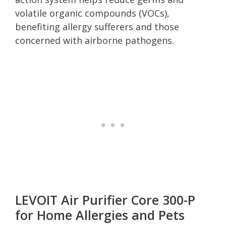
volatile organic compounds (VOCs),
benefiting allergy sufferers and those
concerned with airborne pathogens.
LEVOIT Air Purifier Core 300-P
for Home Allergies and Pets