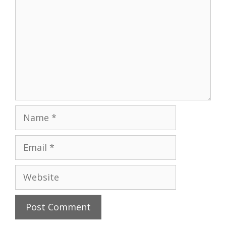
Name
Email
Website