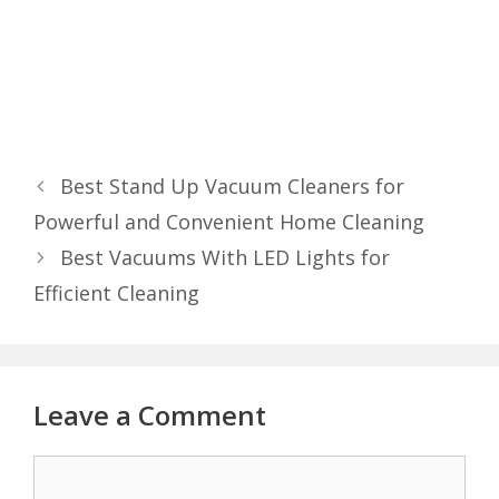
Best Stand Up Vacuum Cleaners for
Powerful and Convenient Home Cleaning
Best Vacuums With LED Lights for
Efficient Cleaning
Leave a Comment
Comment