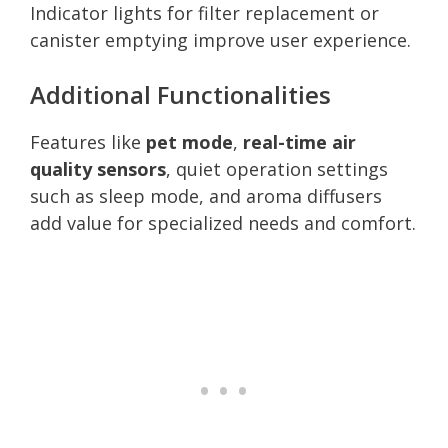
Indicator lights for filter replacement or
canister emptying improve user experience.
Additional Functionalities
Features like
pet mode
,
real-time air
quality sensors
, quiet operation settings
such as sleep mode, and aroma diffusers
add value for specialized needs and comfort.