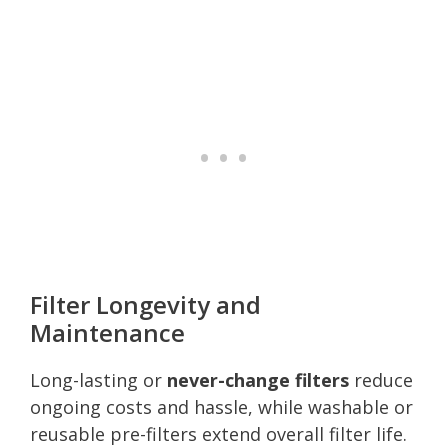
Filter Longevity and
Maintenance
Long-lasting or
never-change filters
reduce
ongoing costs and hassle, while washable or
reusable pre-filters extend overall filter life.