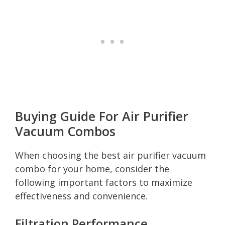
Buying Guide For Air Purifier
Vacuum Combos
When choosing the best air purifier vacuum
combo for your home, consider the
following important factors to maximize
effectiveness and convenience.
Filtration Performance