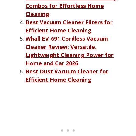
Combos for Effortless Home
Cleaning
Best Vacuum Cleaner Filters for
Efficient Home Cleaning
Whall EV-691 Cordless Vacuum
Cleaner Review: Versatile,
Lightweight Cleaning Power for
Home and Car 2026
Best Dust Vacuum Cleaner for
Efficient Home Cleaning