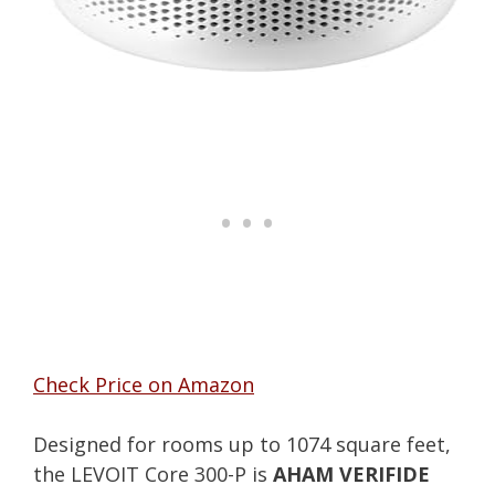
Check Price on Amazon
Designed for rooms up to 1074 square feet,
the LEVOIT Core 300-P is
AHAM VERIFIDE