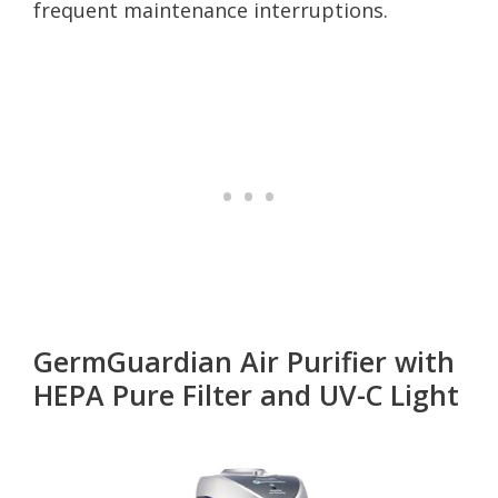
frequent maintenance interruptions.
GermGuardian Air Purifier with
HEPA Pure Filter and UV-C Light