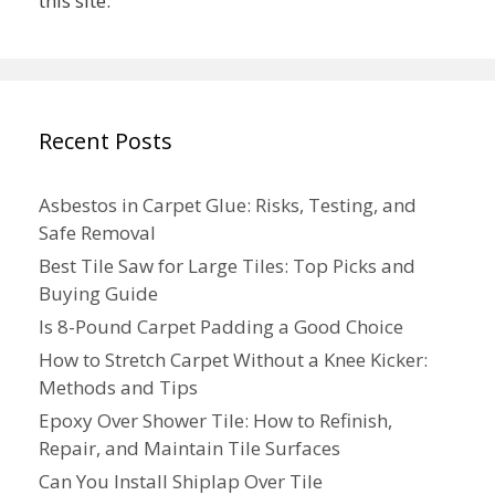
this site.
Recent Posts
Asbestos in Carpet Glue: Risks, Testing, and
Safe Removal
Best Tile Saw for Large Tiles: Top Picks and
Buying Guide
Is 8-Pound Carpet Padding a Good Choice
How to Stretch Carpet Without a Knee Kicker:
Methods and Tips
Epoxy Over Shower Tile: How to Refinish,
Repair, and Maintain Tile Surfaces
Can You Install Shiplap Over Tile