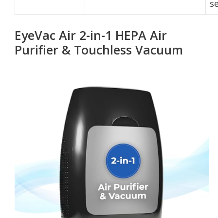
s
EyeVac Air 2-in-1 HEPA Air
Purifier & Touchless Vacuum