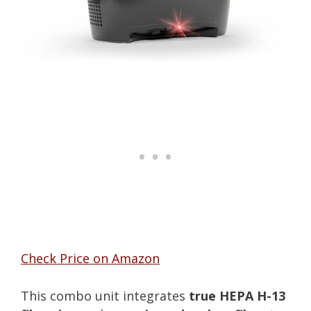
Check Price on Amazon
This combo unit integrates
true HEPA H-13