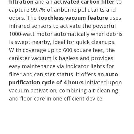
filtration
and an
activated carbon filter
to
capture 99.7% of airborne pollutants and
odors. The
touchless vacuum feature
uses
infrared sensors to activate the powerful
1000-watt motor automatically when debris
is swept nearby, ideal for quick cleanups.
With coverage up to 600 square feet, the
canister vacuum is bagless and provides
easy maintenance via indicator lights for
filter and canister status. It offers an
auto
purification cycle of 4 hours
initiated upon
vacuum activation, combining air cleaning
and floor care in one efficient device.