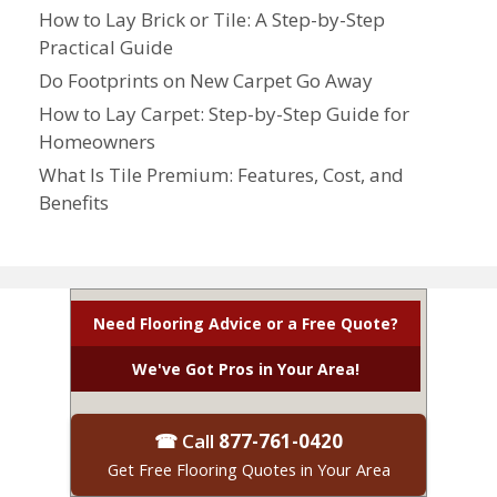
How to Lay Brick or Tile: A Step-by-Step
Practical Guide
Do Footprints on New Carpet Go Away
How to Lay Carpet: Step-by-Step Guide for
Homeowners
What Is Tile Premium: Features, Cost, and
Benefits
Need Flooring Advice or a Free Quote?
We've Got Pros in Your Area!
☎ Call
877-761-0420
Get Free Flooring Quotes in Your Area