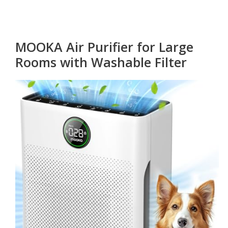
MOOKA Air Purifier for Large
Rooms with Washable Filter