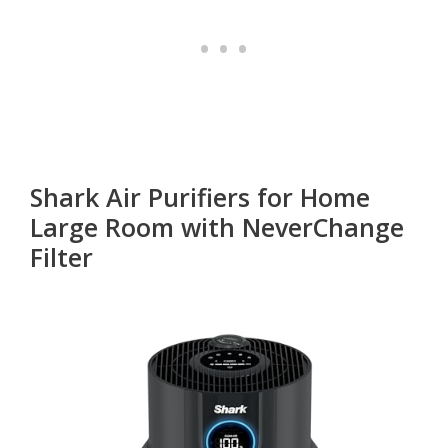
Shark Air Purifiers for Home
Large Room with NeverChange
Filter