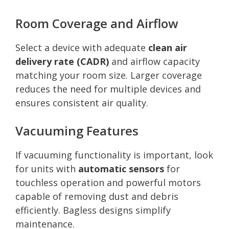
Room Coverage and Airflow
Select a device with adequate
clean air
delivery rate (CADR)
and airflow capacity
matching your room size. Larger coverage
reduces the need for multiple devices and
ensures consistent air quality.
Vacuuming Features
If vacuuming functionality is important, look
for units with
automatic sensors
for
touchless operation and powerful motors
capable of removing dust and debris
efficiently. Bagless designs simplify
maintenance.