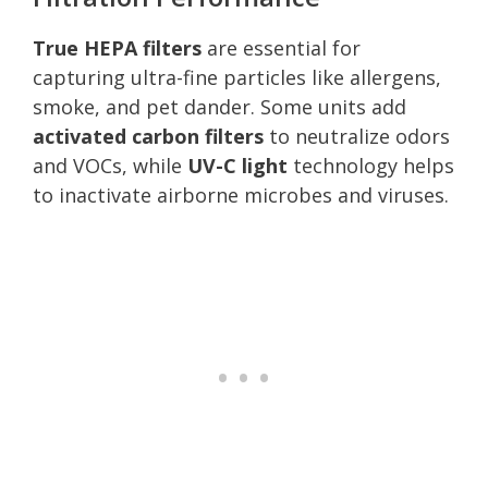
True HEPA filters
are essential for
capturing ultra-fine particles like allergens,
smoke, and pet dander. Some units add
activated carbon filters
to neutralize odors
and VOCs, while
UV-C light
technology helps
to inactivate airborne microbes and viruses.