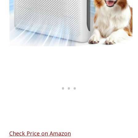
Check Price on Amazon