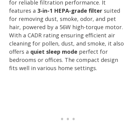
for reliable filtration performance. It
features a
3-in-1 HEPA-grade filter
suited
for removing dust, smoke, odor, and pet
hair, powered by a 56W high-torque motor.
With a CADR rating ensuring efficient air
cleaning for pollen, dust, and smoke, it also
offers a
quiet sleep mode
perfect for
bedrooms or offices. The compact design
fits well in various home settings.