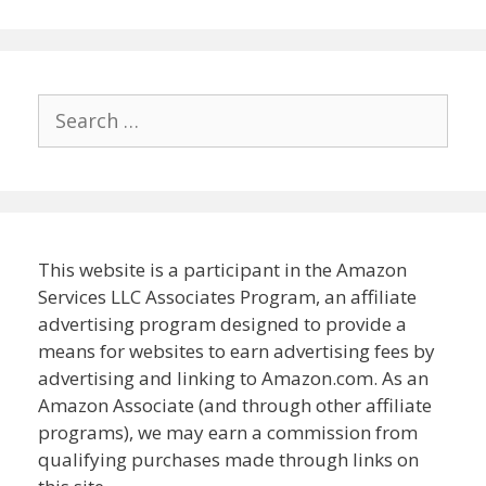
Search
for:
This website is a participant in the Amazon
Services LLC Associates Program, an affiliate
advertising program designed to provide a
means for websites to earn advertising fees by
advertising and linking to Amazon.com. As an
Amazon Associate (and through other affiliate
programs), we may earn a commission from
qualifying purchases made through links on