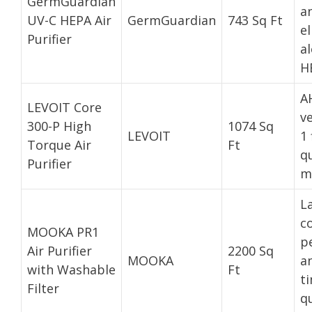
GermGuardian
a
UV-C HEPA Air
GermGuardian
743 Sq Ft
e
Purifier
a
HE
A
LEVOIT Core
ve
300-P High
1074 Sq
LEVOIT
1 
Torque Air
Ft
q
Purifier
m
L
c
MOOKA PR1
p
Air Purifier
2200 Sq
MOOKA
an
with Washable
Ft
ti
Filter
qu