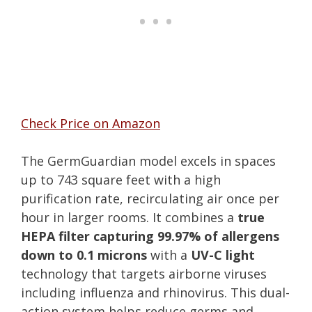
Check Price on Amazon
The GermGuardian model excels in spaces
up to 743 square feet with a high
purification rate, recirculating air once per
hour in larger rooms. It combines a
true
HEPA filter capturing 99.97% of allergens
down to 0.1 microns
with a
UV-C light
technology that targets airborne viruses
including influenza and rhinovirus. This dual-
action system helps reduce germs and