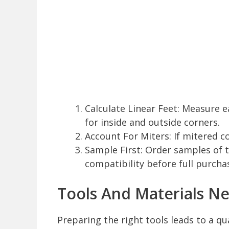
Calculate Linear Feet: Measure 
for inside and outside corners.
Account For Miters: If mitered co
Sample First: Order samples of t
compatibility before full purcha
Tools And Materials Ne
Preparing the right tools leads to a qu