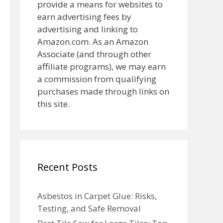
provide a means for websites to
earn advertising fees by
advertising and linking to
Amazon.com. As an Amazon
Associate (and through other
affiliate programs), we may earn
a commission from qualifying
purchases made through links on
this site.
Recent Posts
Asbestos in Carpet Glue: Risks,
Testing, and Safe Removal