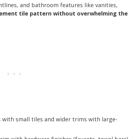
ghtlines, and bathroom features like vanities,
ement tile pattern without overwhelming the
 with small tiles and wider trims with large-