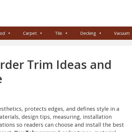
od
Carpet
Tile
Decking
Vacuum
rder Trim Ideas and
e
thetics, protects edges, and defines style in a
aterials, design tips, measuring, installation
tions so readers can choose and install the best