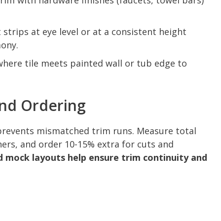
trim with hardware finishes (faucets, towel bars)
strips at eye level or at a consistent height
mony.
where tile meets painted wall or tub edge to
And Ordering
prevents mismatched trim runs. Measure total
rners, and order 10-15% extra for cuts and
mock layouts help ensure trim continuity and