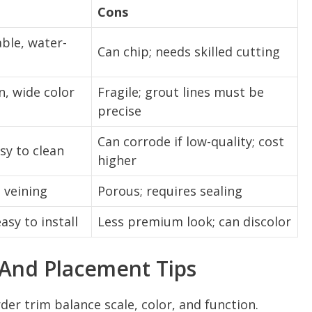
Cons
ble, water-
Can chip; needs skilled cutting
n, wide color
Fragile; grout lines must be
precise
Can corrode if low-quality; cost
sy to clean
higher
 veining
Porous; requires sealing
asy to install
Less premium look; can discolor
 And Placement Tips
der trim balance scale, color, and function.