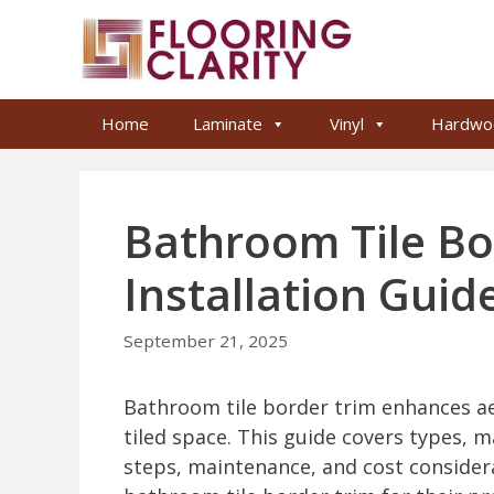
Skip
to
content
Home
Laminate
Vinyl
Hardwo
Bathroom Tile Bo
Installation Guid
September 21, 2025
Bathroom tile border trim enhances aes
tiled space. This guide covers types, m
steps, maintenance, and cost considera