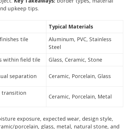
oject.
Key Takeaways:
border types, material
and upkeep tips.
Typical Materials
inishes tile
Aluminum, PVC, Stainless
Steel
 within field tile
Glass, Ceramic, Stone
sual separation
Ceramic, Porcelain, Glass
 transition
Ceramic, Porcelain, Metal
isture exposure, expected wear, design style,
mic/porcelain, glass, metal, natural stone, and