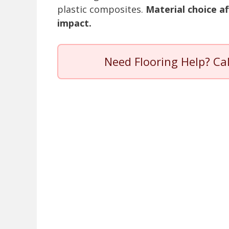
plastic composites.
Material choice af
impact.
Need Flooring Help? Ca