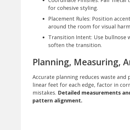
Coordinate Finishes: Pair metal 
for cohesive styling.
Placement Rules: Position accent 
around the room for visual har
Transition Intent: Use bullnose 
soften the transition.
Planning, Measuring, 
Accurate planning reduces waste and 
linear feet for each edge, factor in co
mistakes.
Detailed measurements and 
pattern alignment.