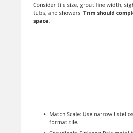
Consider tile size, grout line width, si
tubs, and showers.
Trim should compl
space.
Match Scale: Use narrow listellos
format tile.