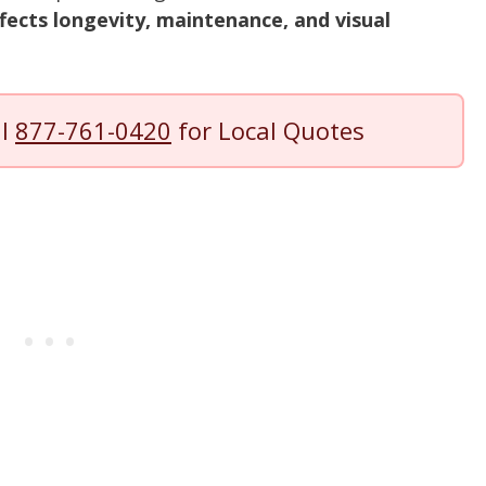
fects longevity, maintenance, and visual
ll
877-761-0420
for Local Quotes