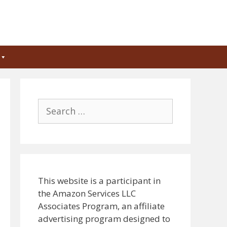
Search
for:
This website is a participant in
the Amazon Services LLC
Associates Program, an affiliate
advertising program designed to