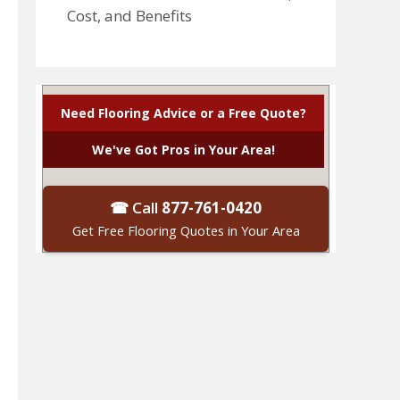
Cost, and Benefits
Need Flooring Advice or a Free Quote?
We've Got Pros in Your Area!
☎ Call
877-761-0420
Get Free Flooring Quotes in Your Area