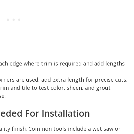
each edge where trim is required and add lengths
rners are used, add extra length for precise cuts.
rim and tile to test color, sheen, and grout
se.
eded For Installation
ality finish. Common tools include a wet saw or