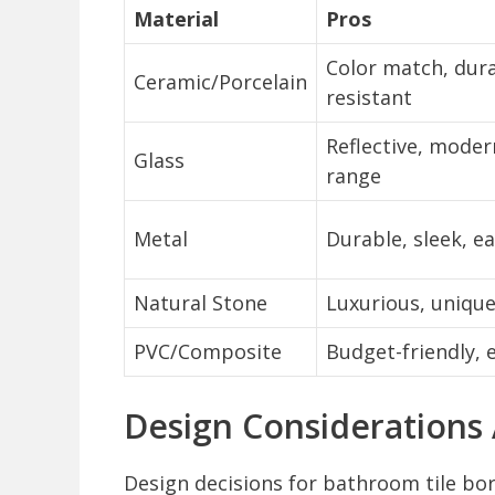
Material
Pros
Color match, dura
Ceramic/Porcelain
resistant
Reflective, moder
Glass
range
Metal
Durable, sleek, ea
Natural Stone
Luxurious, unique
PVC/Composite
Budget-friendly, e
Design Considerations
Design decisions for bathroom tile bor