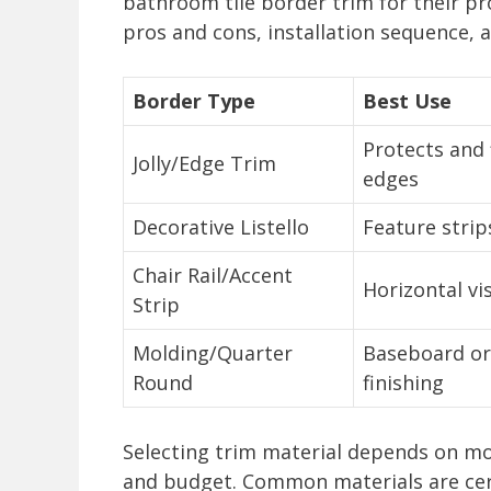
bathroom tile border trim for their pr
pros and cons, installation sequence, 
Border Type
Best Use
Protects and f
Jolly/Edge Trim
edges
Decorative Listello
Feature strips
Chair Rail/Accent
Horizontal vi
Strip
Molding/Quarter
Baseboard or
Round
finishing
Selecting trim material depends on mo
and budget. Common materials are cera