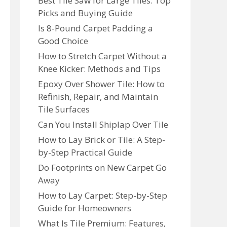
Best Tile Saw for Large Tiles: Top
Picks and Buying Guide
Is 8-Pound Carpet Padding a
Good Choice
How to Stretch Carpet Without a
Knee Kicker: Methods and Tips
Epoxy Over Shower Tile: How to
Refinish, Repair, and Maintain
Tile Surfaces
Can You Install Shiplap Over Tile
How to Lay Brick or Tile: A Step-
by-Step Practical Guide
Do Footprints on New Carpet Go
Away
How to Lay Carpet: Step-by-Step
Guide for Homeowners
What Is Tile Premium: Features,