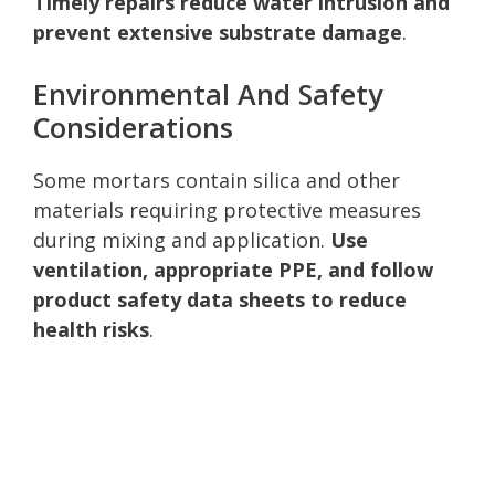
Timely repairs reduce water intrusion and
prevent extensive substrate damage
.
Environmental And Safety
Considerations
Some mortars contain silica and other
materials requiring protective measures
during mixing and application.
Use
ventilation, appropriate PPE, and follow
product safety data sheets to reduce
health risks
.