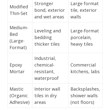
Stronger
Large format
Modified
bond, exterior
tile, exterior
Thin-Set
and wet areas
walls
Medium-
Leveling and
Large-format
Bed
bedding
porcelain,
(Large-
thicker tiles
heavy tiles
Format)
Industrial,
Epoxy
chemical-
Commercial
Mortar
resistant,
kitchens, labs
waterproof
Mastic
Interior wall
Backsplashes,
(Organic
tiles in dry
shower walls
Adhesive)
areas
(not floors)