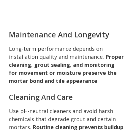
Maintenance And Longevity
Long-term performance depends on
installation quality and maintenance.
Proper
cleaning, grout sealing, and monitoring
for movement or moisture preserve the
mortar bond and tile appearance
.
Cleaning And Care
Use pH-neutral cleaners and avoid harsh
chemicals that degrade grout and certain
mortars.
Routine cleaning prevents buildup