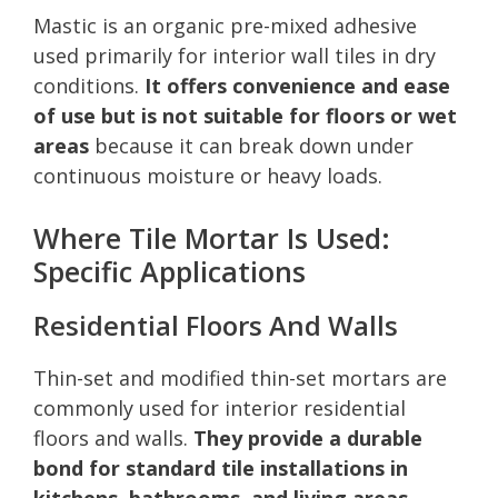
Mastic is an organic pre-mixed adhesive
used primarily for interior wall tiles in dry
conditions.
It offers convenience and ease
of use but is not suitable for floors or wet
areas
because it can break down under
continuous moisture or heavy loads.
Where Tile Mortar Is Used:
Specific Applications
Residential Floors And Walls
Thin-set and modified thin-set mortars are
commonly used for interior residential
floors and walls.
They provide a durable
bond for standard tile installations in
kitchens, bathrooms, and living areas
.