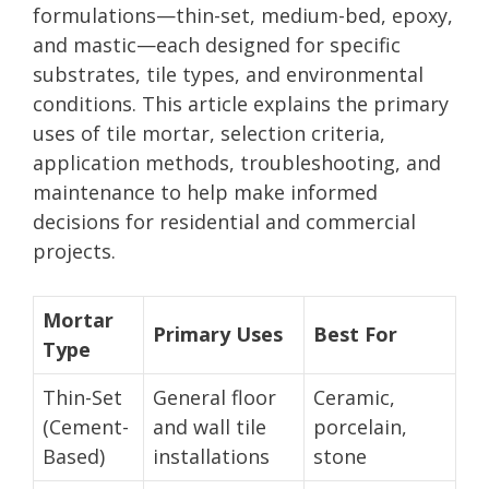
formulations—thin-set, medium-bed, epoxy,
and mastic—each designed for specific
substrates, tile types, and environmental
conditions. This article explains the primary
uses of tile mortar, selection criteria,
application methods, troubleshooting, and
maintenance to help make informed
decisions for residential and commercial
projects.
Mortar
Primary Uses
Best For
Type
Thin-Set
General floor
Ceramic,
(Cement-
and wall tile
porcelain,
Based)
installations
stone