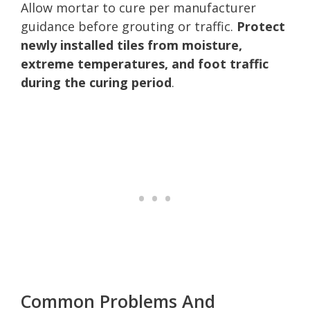
Allow mortar to cure per manufacturer
guidance before grouting or traffic.
Protect
newly installed tiles from moisture,
extreme temperatures, and foot traffic
during the curing period
.
Common Problems And