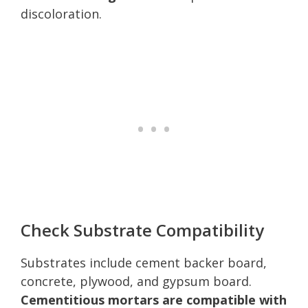
discoloration.
Check Substrate Compatibility
Substrates include cement backer board,
concrete, plywood, and gypsum board.
Cementitious mortars are compatible with