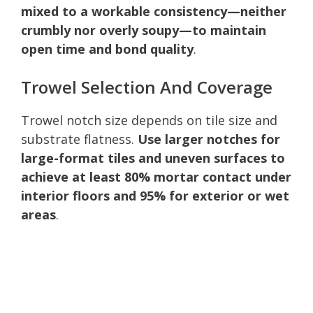
mixed to a workable consistency—neither
crumbly nor overly soupy—to maintain
open time and bond quality
.
Trowel Selection And Coverage
Trowel notch size depends on tile size and
substrate flatness.
Use larger notches for
large-format tiles and uneven surfaces to
achieve at least 80% mortar contact under
interior floors and 95% for exterior or wet
areas
.