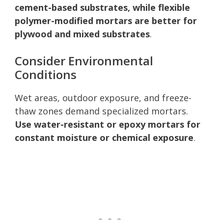
cement-based substrates, while flexible
polymer-modified mortars are better for
plywood and mixed substrates
.
Consider Environmental
Conditions
Wet areas, outdoor exposure, and freeze-
thaw zones demand specialized mortars.
Use water-resistant or epoxy mortars for
constant moisture or chemical exposure
.