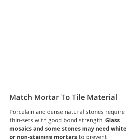
Match Mortar To Tile Material
Porcelain and dense natural stones require
thin-sets with good bond strength.
Glass
mosaics and some stones may need white
or non-staining mortars
to prevent