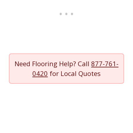
Need Flooring Help? Call
877-761-
0420
for Local Quotes