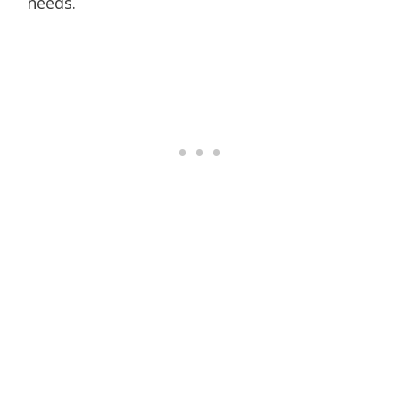
needs.