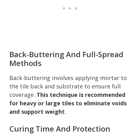
Back-Buttering And Full-Spread
Methods
Back-buttering involves applying mortar to
the tile back and substrate to ensure full
coverage.
This technique is recommended
for heavy or large tiles to eliminate voids
and support weight
.
Curing Time And Protection