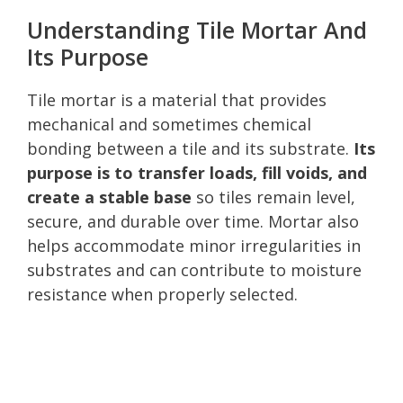
Understanding Tile Mortar And
Its Purpose
Tile mortar is a material that provides
mechanical and sometimes chemical
bonding between a tile and its substrate.
Its
purpose is to transfer loads, fill voids, and
create a stable base
so tiles remain level,
secure, and durable over time. Mortar also
helps accommodate minor irregularities in
substrates and can contribute to moisture
resistance when properly selected.