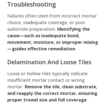
Troubleshooting
Failures often stem from incorrect mortar
choice, inadequate coverage, or poor
substrate preparation.
Identifying the
cause—such as inadequate bond,
movement, moisture, or improper mixing
—guides effective remediation
.
Delamination And Loose Tiles
Loose or hollow tiles typically indicate
insufficient mortar contact or wrong
mortar.
Remove the tile, clean substrate,
and reapply the correct mortar, ensuring
proper trowel size and full coverage
.