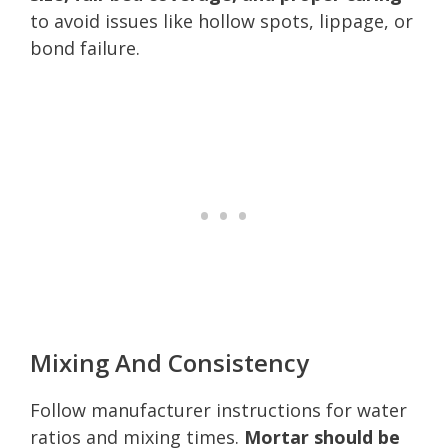
to avoid issues like hollow spots, lippage, or
bond failure.
Mixing And Consistency
Follow manufacturer instructions for water
ratios and mixing times.
Mortar should be