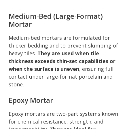
Medium-Bed (Large-Format)
Mortar
Medium-bed mortars are formulated for
thicker bedding and to prevent slumping of
heavy tiles.
They are used when tile
thickness exceeds thin-set capabilities or
when the surface is uneven
, ensuring full
contact under large-format porcelain and
stone.
Epoxy Mortar
Epoxy mortars are two-part systems known
for chemical resistance, strength, and