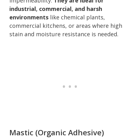
impermeability.
They are ideal for
industrial, commercial, and harsh
environments
like chemical plants,
commercial kitchens, or areas where high
stain and moisture resistance is needed.
Mastic (Organic Adhesive)