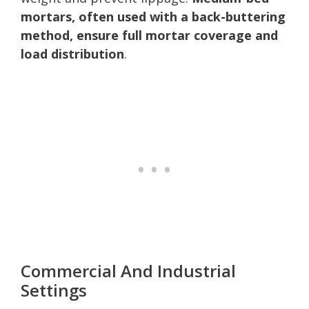
mortars, often used with a back-buttering
method, ensure full mortar coverage and
load distribution
.
Commercial And Industrial
Settings