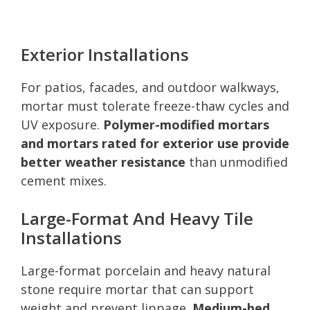
Exterior Installations
For patios, facades, and outdoor walkways,
mortar must tolerate freeze-thaw cycles and
UV exposure.
Polymer-modified mortars
and mortars rated for exterior use provide
better weather resistance
than unmodified
cement mixes.
Large-Format And Heavy Tile
Installations
Large-format porcelain and heavy natural
stone require mortar that can support
weight and prevent lippage.
Medium-bed