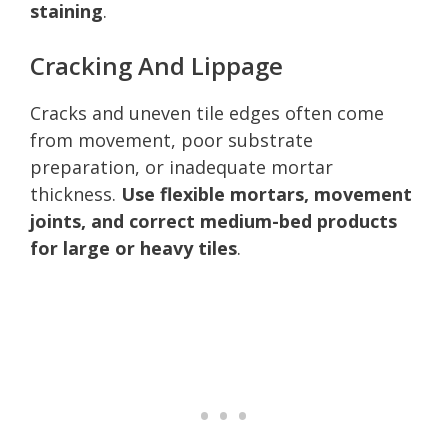
staining
.
Cracking And Lippage
Cracks and uneven tile edges often come
from movement, poor substrate
preparation, or inadequate mortar
thickness.
Use flexible mortars, movement
joints, and correct medium-bed products
for large or heavy tiles
.