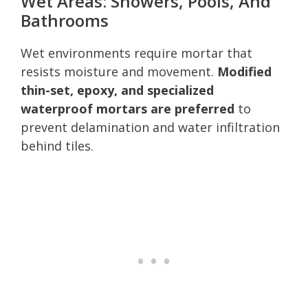
Wet Areas: Showers, Pools, And
Bathrooms
Wet environments require mortar that
resists moisture and movement.
Modified
thin-set, epoxy, and specialized
waterproof mortars are preferred
to
prevent delamination and water infiltration
behind tiles.