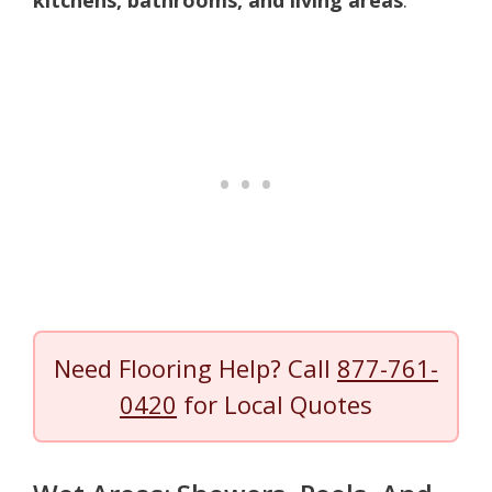
Need Flooring Help? Call
877-761-
0420
for Local Quotes