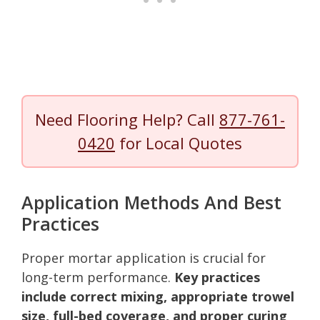
Need Flooring Help? Call
877-761-
0420
for Local Quotes
Application Methods And Best
Practices
Proper mortar application is crucial for
long-term performance.
Key practices
include correct mixing, appropriate trowel
size, full-bed coverage, and proper curing