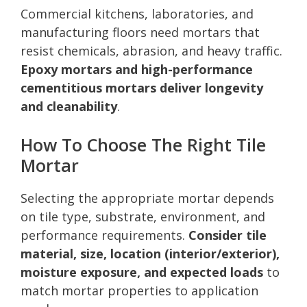
Commercial kitchens, laboratories, and
manufacturing floors need mortars that
resist chemicals, abrasion, and heavy traffic.
Epoxy mortars and high-performance
cementitious mortars deliver longevity
and cleanability
.
How To Choose The Right Tile
Mortar
Selecting the appropriate mortar depends
on tile type, substrate, environment, and
performance requirements.
Consider tile
material, size, location (interior/exterior),
moisture exposure, and expected loads
to
match mortar properties to application