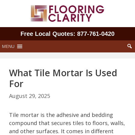
Skip
to
content
Free Local Quotes: 877‑761‑0420
MENU
What Tile Mortar Is Used
For
August 29, 2025
Tile mortar is the adhesive and bedding
compound that secures tiles to floors, walls,
and other surfaces. It comes in different