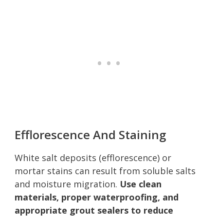
Efflorescence And Staining
White salt deposits (efflorescence) or
mortar stains can result from soluble salts
and moisture migration.
Use clean
materials, proper waterproofing, and
appropriate grout sealers to reduce