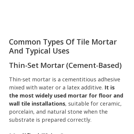
Common Types Of Tile Mortar
And Typical Uses
Thin-Set Mortar (Cement-Based)
Thin-set mortar is a cementitious adhesive
mixed with water or a latex additive.
It is
the most widely used mortar for floor and
wall tile installations
, suitable for ceramic,
porcelain, and natural stone when the
substrate is prepared correctly.