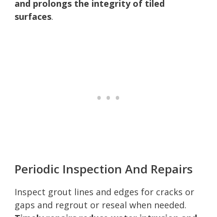
and prolongs the integrity of tiled
surfaces
.
Periodic Inspection And Repairs
Inspect grout lines and edges for cracks or
gaps and regrout or reseal when needed.