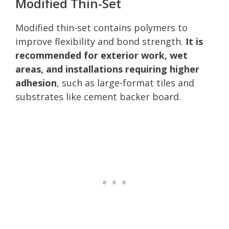
Modified Thin-Set
Modified thin-set contains polymers to
improve flexibility and bond strength.
It is
recommended for exterior work, wet
areas, and installations requiring higher
adhesion
, such as large-format tiles and
substrates like cement backer board.