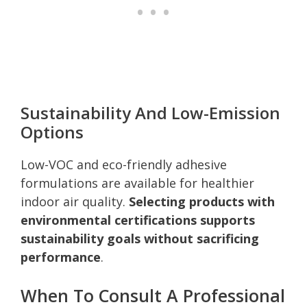
Sustainability And Low-Emission
Options
Low-VOC and eco-friendly adhesive
formulations are available for healthier
indoor air quality.
Selecting products with
environmental certifications supports
sustainability goals without sacrificing
performance
.
When To Consult A Professional