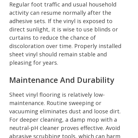
Regular foot traffic and usual household
activity can resume normally after the
adhesive sets. If the vinyl is exposed to
direct sunlight, it is wise to use blinds or
curtains to reduce the chance of
discoloration over time. Properly installed
sheet vinyl should remain stable and
pleasing for years.
Maintenance And Durability
Sheet vinyl flooring is relatively low-
maintenance. Routine sweeping or
vacuuming eliminates dust and loose dirt.
For deeper cleaning, a damp mop with a
neutral-pH cleaner proves effective. Avoid
abrasive scrubbing tools, which can harm