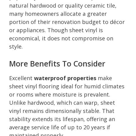
natural hardwood or quality ceramic tile,
many homeowners allocate a greater
portion of their renovation budget to décor
or appliances. Though sheet vinyl is
economical, it does not compromise on
style.
More Benefits To Consider
Excellent
waterproof properties
make
sheet vinyl flooring ideal for humid climates
or rooms where moisture is prevalent.
Unlike hardwood, which can warp, sheet
vinyl remains dimensionally stable. That
stability extends its lifespan, offering an
average service life of up to 20 years if
maintained properly.