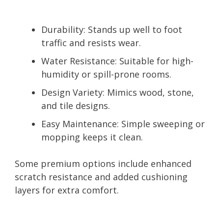
Durability:
Stands up well to foot
traffic and resists wear.
Water Resistance:
Suitable for high-
humidity or spill-prone rooms.
Design Variety:
Mimics wood, stone,
and tile designs.
Easy Maintenance:
Simple sweeping or
mopping keeps it clean.
Some premium options include enhanced
scratch resistance and added cushioning
layers for extra comfort.