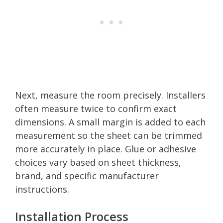
Next, measure the room precisely. Installers
often measure twice to confirm exact
dimensions. A small margin is added to each
measurement so the sheet can be trimmed
more accurately in place. Glue or adhesive
choices vary based on sheet thickness,
brand, and specific manufacturer
instructions.
Installation Process