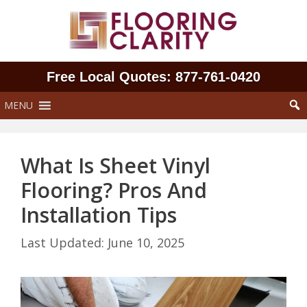
Skip
to
content
Free Local Quotes: 877‑761‑0420
MENU
What Is Sheet Vinyl
Flooring? Pros And
Installation Tips
June 10, 2025