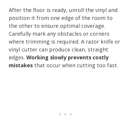
After the floor is ready, unroll the vinyl and
position it from one edge of the room to
the other to ensure optimal coverage.
Carefully mark any obstacles or corners
where trimming is required. A razor knife or
vinyl cutter can produce clean, straight
edges.
Working slowly prevents costly
mistakes
that occur when cutting too fast.