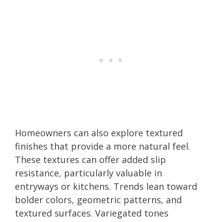
Homeowners can also explore textured
finishes that provide a more natural feel.
These textures can offer added slip
resistance, particularly valuable in
entryways or kitchens. Trends lean toward
bolder colors, geometric patterns, and
textured surfaces. Variegated tones