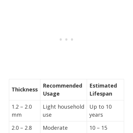
Recommended
Estimated
Thickness
Usage
Lifespan
1.2 – 2.0
Light household
Up to 10
mm
use
years
2.0 – 2.8
Moderate
10 – 15