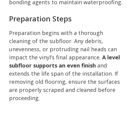
bonding agents to maintain waterproofing.
Preparation Steps
Preparation begins with a thorough
cleaning of the subfloor. Any debris,
unevenness, or protruding nail heads can
impact the vinyl’s final appearance.
A level
subfloor supports an even finish
and
extends the life span of the installation. If
removing old flooring, ensure the surfaces
are properly scraped and cleaned before
proceeding.