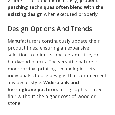
visible if not done meticulously,
prudent
patching techniques often blend with the
existing design
when executed properly.
Design Options And Trends
Manufacturers continuously update their
product lines, ensuring an expansive
selection to mimic stone, ceramic tile, or
hardwood planks. The versatile nature of
modern vinyl printing technologies lets
individuals choose designs that complement
any décor style.
Wide-plank and
herringbone patterns
bring sophisticated
flair without the higher cost of wood or
stone.