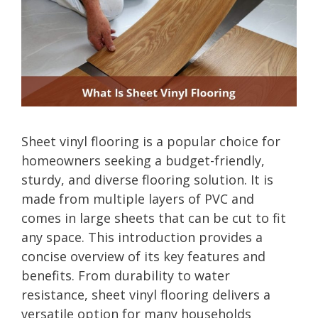
Sheet vinyl flooring is a popular choice for
homeowners seeking a budget-friendly,
sturdy, and diverse flooring solution. It is
made from multiple layers of PVC and
comes in large sheets that can be cut to fit
any space. This introduction provides a
concise overview of its key features and
benefits. From durability to water
resistance, sheet vinyl flooring delivers a
versatile option for many households