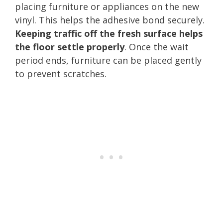
placing furniture or appliances on the new
vinyl. This helps the adhesive bond securely.
Keeping traffic off the fresh surface helps
the floor settle properly
. Once the wait
period ends, furniture can be placed gently
to prevent scratches.