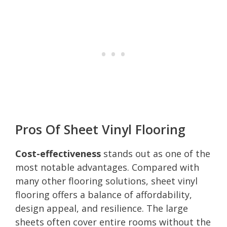
Pros Of Sheet Vinyl Flooring
Cost-effectiveness
stands out as one of the
most notable advantages. Compared with
many other flooring solutions, sheet vinyl
flooring offers a balance of affordability,
design appeal, and resilience. The large
sheets often cover entire rooms without the