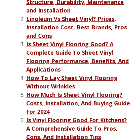
Structure, Durability, Maintenance
and Installation
Linoleum Vs Sheet Vinyl? Prices,
Installation Cost, Best Brands, Pros
and Cons
Is Sheet Vinyl Flooring Good? A
Complete Guide To Sheet Vinyl
Flooring Performance, Benefits, And
Applications
How To Lay Sheet Vinyl Flooring
Without Wrinkles
How Much Is Sheet Vinyl Flooring?
Costs, Installation, And Buying Guide
For 2024
Is Vinyl Flooring Good For Kitchens?
A Comprehensive Guide To Pros,
Cons, And Installation Tips