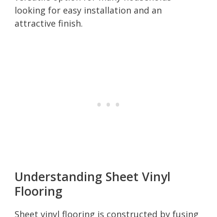
looking for easy installation and an
attractive finish.
Understanding Sheet Vinyl
Flooring
Sheet vinyl flooring is constructed by fusing