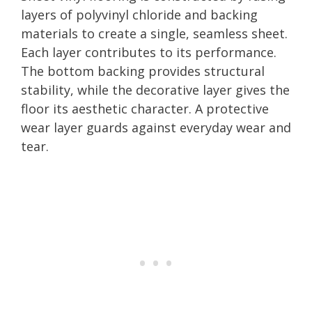
layers of polyvinyl chloride and backing
materials to create a single, seamless sheet.
Each layer contributes to its performance.
The bottom backing provides structural
stability, while the decorative layer gives the
floor its aesthetic character. A protective
wear layer guards against everyday wear and
tear.