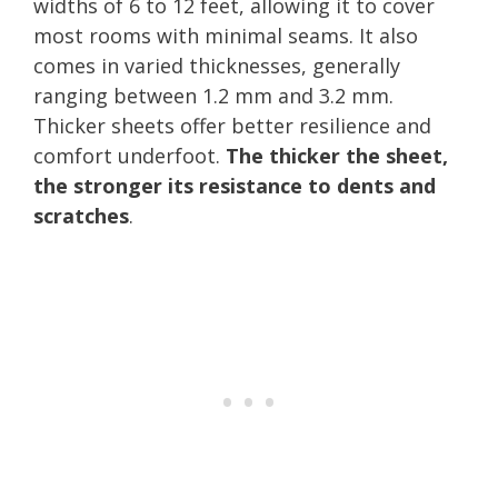
widths of 6 to 12 feet, allowing it to cover
most rooms with minimal seams. It also
comes in varied thicknesses, generally
ranging between 1.2 mm and 3.2 mm.
Thicker sheets offer better resilience and
comfort underfoot.
The thicker the sheet,
the stronger its resistance to dents and
scratches
.