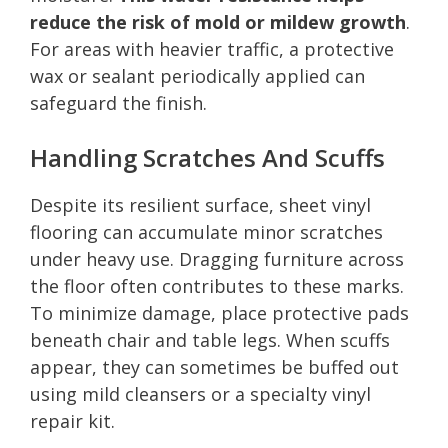
reduce the risk of mold or mildew growth
.
For areas with heavier traffic, a protective
wax or sealant periodically applied can
safeguard the finish.
Handling Scratches And Scuffs
Despite its resilient surface, sheet vinyl
flooring can accumulate minor scratches
under heavy use. Dragging furniture across
the floor often contributes to these marks.
To minimize damage, place protective pads
beneath chair and table legs. When scuffs
appear, they can sometimes be buffed out
using mild cleansers or a specialty vinyl
repair kit.