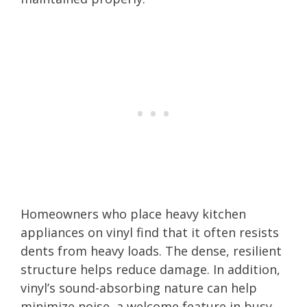
Homeowners who place heavy kitchen
appliances on vinyl find that it often resists
dents from heavy loads. The dense, resilient
structure helps reduce damage. In addition,
vinyl’s sound-absorbing nature can help
minimize noise, a welcome feature in busy