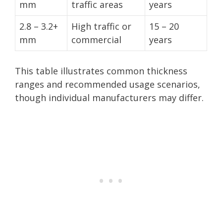
mm
traffic areas
years
2.8 – 3.2+
High traffic or
15 – 20
mm
commercial
years
This table illustrates common thickness
ranges and recommended usage scenarios,
though individual manufacturers may differ.