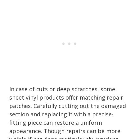
In case of cuts or deep scratches, some
sheet vinyl products offer matching repair
patches. Carefully cutting out the damaged
section and replacing it with a precise-
fitting piece can restore a uniform
appearance. Though repairs can be more