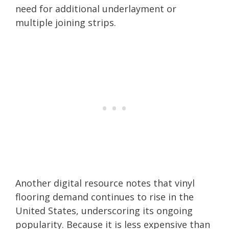
need for additional underlayment or
multiple joining strips.
Another digital resource notes that vinyl
flooring demand continues to rise in the
United States, underscoring its ongoing
popularity. Because it is less expensive than