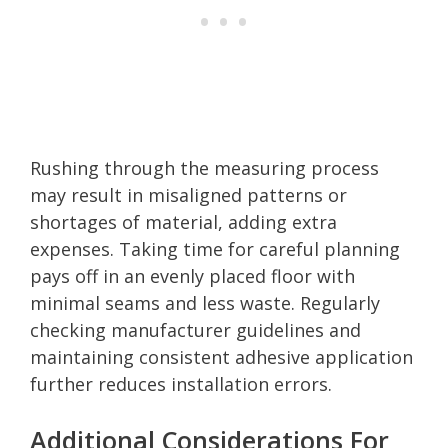
Rushing through the measuring process
may result in misaligned patterns or
shortages of material, adding extra
expenses. Taking time for careful planning
pays off in an evenly placed floor with
minimal seams and less waste. Regularly
checking manufacturer guidelines and
maintaining consistent adhesive application
further reduces installation errors.
Additional Considerations For