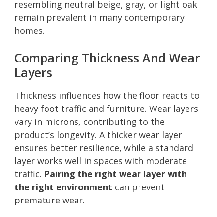
resembling neutral beige, gray, or light oak
remain prevalent in many contemporary
homes.
Comparing Thickness And Wear
Layers
Thickness influences how the floor reacts to
heavy foot traffic and furniture. Wear layers
vary in microns, contributing to the
product’s longevity. A thicker wear layer
ensures better resilience, while a standard
layer works well in spaces with moderate
traffic.
Pairing the right wear layer with
the right environment
can prevent
premature wear.