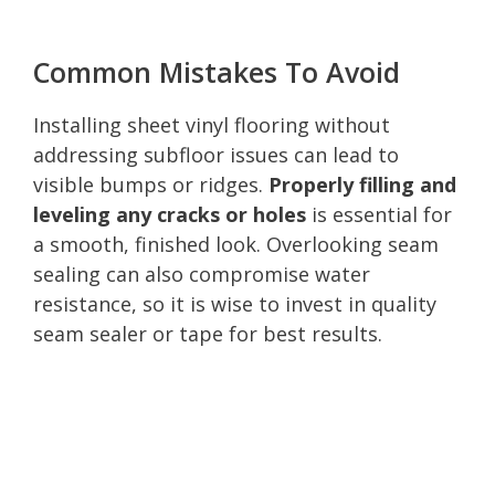
Common Mistakes To Avoid
Installing sheet vinyl flooring without
addressing subfloor issues can lead to
visible bumps or ridges.
Properly filling and
leveling any cracks or holes
is essential for
a smooth, finished look. Overlooking seam
sealing can also compromise water
resistance, so it is wise to invest in quality
seam sealer or tape for best results.