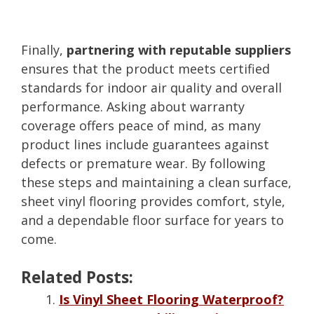
Finally,
partnering with reputable suppliers
ensures that the product meets certified
standards for indoor air quality and overall
performance. Asking about warranty
coverage offers peace of mind, as many
product lines include guarantees against
defects or premature wear. By following
these steps and maintaining a clean surface,
sheet vinyl flooring provides comfort, style,
and a dependable floor surface for years to
come.
Related Posts:
Is Vinyl Sheet Flooring Waterproof?