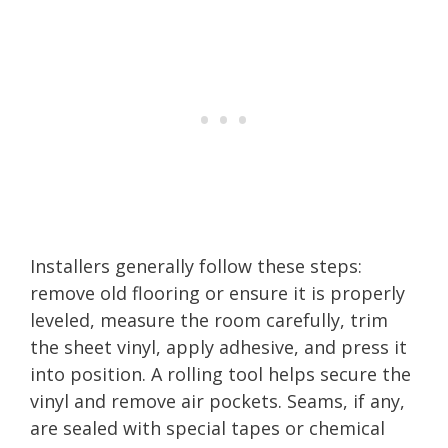
Installers generally follow these steps:
remove old flooring or ensure it is properly
leveled, measure the room carefully, trim
the sheet vinyl, apply adhesive, and press it
into position. A rolling tool helps secure the
vinyl and remove air pockets. Seams, if any,
are sealed with special tapes or chemical