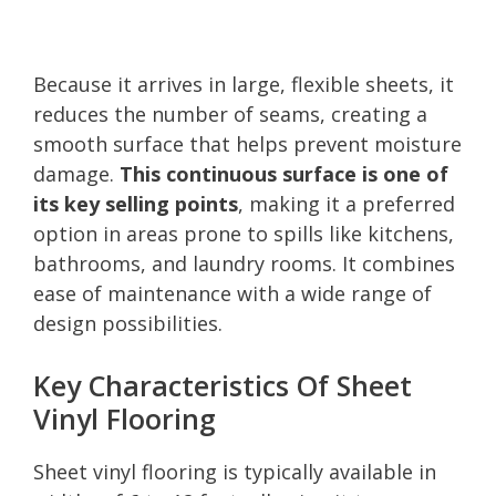
Because it arrives in large, flexible sheets, it
reduces the number of seams, creating a
smooth surface that helps prevent moisture
damage.
This continuous surface is one of
its key selling points
, making it a preferred
option in areas prone to spills like kitchens,
bathrooms, and laundry rooms. It combines
ease of maintenance with a wide range of
design possibilities.
Key Characteristics Of Sheet
Vinyl Flooring
Sheet vinyl flooring is typically available in