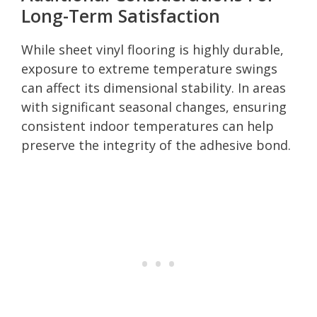
Long-Term Satisfaction
While sheet vinyl flooring is highly durable,
exposure to extreme temperature swings
can affect its dimensional stability. In areas
with significant seasonal changes, ensuring
consistent indoor temperatures can help
preserve the integrity of the adhesive bond.