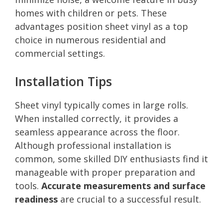
homes with children or pets. These
advantages position sheet vinyl as a top
choice in numerous residential and
commercial settings.
Installation Tips
Sheet vinyl typically comes in large rolls.
When installed correctly, it provides a
seamless appearance across the floor.
Although professional installation is
common, some skilled DIY enthusiasts find it
manageable with proper preparation and
tools.
Accurate measurements and surface
readiness
are crucial to a successful result.