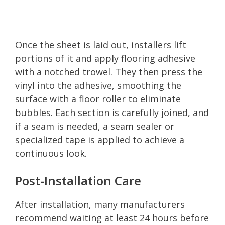
Once the sheet is laid out, installers lift
portions of it and apply flooring adhesive
with a notched trowel. They then press the
vinyl into the adhesive, smoothing the
surface with a floor roller to eliminate
bubbles. Each section is carefully joined, and
if a seam is needed, a seam sealer or
specialized tape is applied to achieve a
continuous look.
Post-Installation Care
After installation, many manufacturers
recommend waiting at least 24 hours before