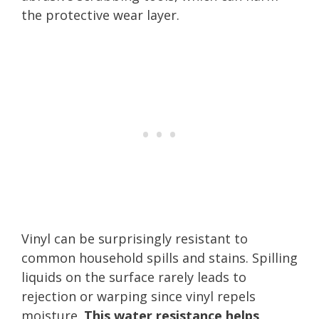
the protective wear layer.
Vinyl can be surprisingly resistant to
common household spills and stains. Spilling
liquids on the surface rarely leads to
rejection or warping since vinyl repels
moisture.
This water resistance helps