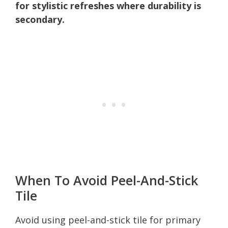
for stylistic refreshes where durability is
secondary.
When To Avoid Peel-And-Stick
Tile
Avoid using peel-and-stick tile for primary