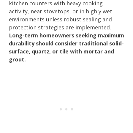
kitchen counters with heavy cooking
activity, near stovetops, or in highly wet
environments unless robust sealing and
protection strategies are implemented.
Long-term homeowners seeking maximum
durability should consider traditional solid-
surface, quartz, or tile with mortar and
grout.