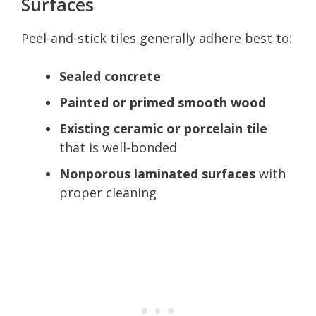
Surfaces
Peel-and-stick tiles generally adhere best to:
Sealed concrete
Painted or primed smooth wood
Existing ceramic or porcelain tile
that is well-bonded
Nonporous laminated surfaces
with
proper cleaning