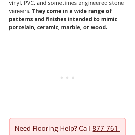
vinyl, PVC, and sometimes engineered stone
veneers.
They come in a wide range of
patterns and finishes intended to mimic
porcelain, ceramic, marble, or wood.
Need Flooring Help? Call
877-761-