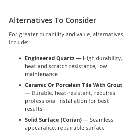
Alternatives To Consider
For greater durability and value, alternatives
include:
Engineered Quartz
— High durability,
heat and scratch resistance, low
maintenance
Ceramic Or Porcelain Tile With Grout
— Durable, heat-resistant, requires
professional installation for best
results
Solid Surface (Corian)
— Seamless
appearance, repairable surface