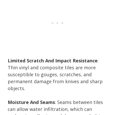
Limited Scratch And Impact Resistance
:
Thin vinyl and composite tiles are more
susceptible to gouges, scratches, and
permanent damage from knives and sharp
objects.
Moisture And Seams
: Seams between tiles
can allow water infiltration, which can