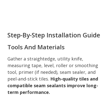
Step-By-Step Installation Guide
Tools And Materials
Gather a straightedge, utility knife,
measuring tape, level, roller or smoothing
tool, primer (if needed), seam sealer, and
peel-and-stick tiles.
High-quality tiles and
compatible seam sealants improve long-
term performance.