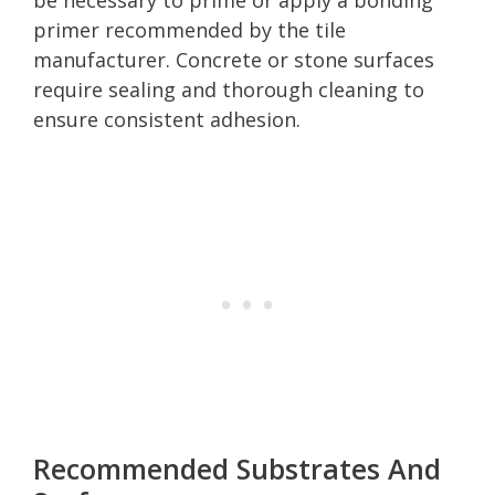
primer recommended by the tile
manufacturer. Concrete or stone surfaces
require sealing and thorough cleaning to
ensure consistent adhesion.
Recommended Substrates And