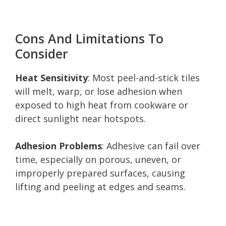
Cons And Limitations To
Consider
Heat Sensitivity
: Most peel-and-stick tiles
will melt, warp, or lose adhesion when
exposed to high heat from cookware or
direct sunlight near hotspots.
Adhesion Problems
: Adhesive can fail over
time, especially on porous, uneven, or
improperly prepared surfaces, causing
lifting and peeling at edges and seams.