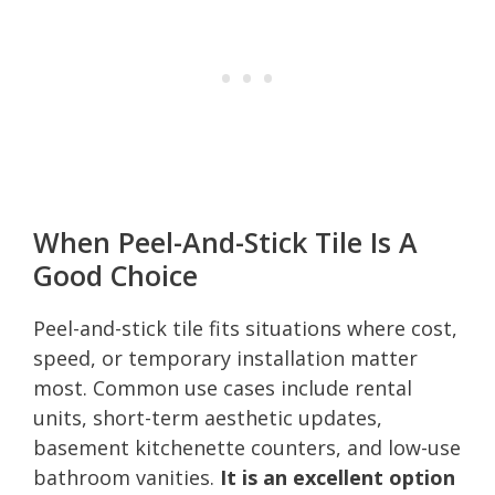
When Peel-And-Stick Tile Is A
Good Choice
Peel-and-stick tile fits situations where cost,
speed, or temporary installation matter
most. Common use cases include rental
units, short-term aesthetic updates,
basement kitchenette counters, and low-use
bathroom vanities.
It is an excellent option