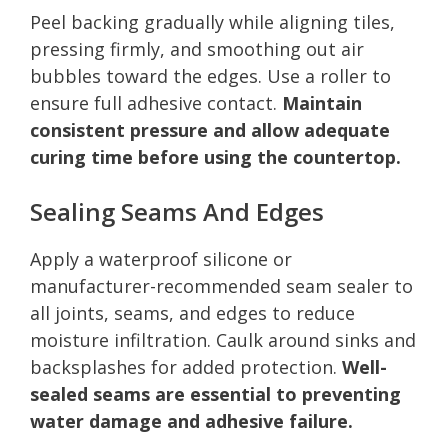
Peel backing gradually while aligning tiles,
pressing firmly, and smoothing out air
bubbles toward the edges. Use a roller to
ensure full adhesive contact.
Maintain
consistent pressure and allow adequate
curing time before using the countertop.
Sealing Seams And Edges
Apply a waterproof silicone or
manufacturer-recommended seam sealer to
all joints, seams, and edges to reduce
moisture infiltration. Caulk around sinks and
backsplashes for added protection.
Well-
sealed seams are essential to preventing
water damage and adhesive failure.