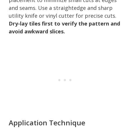
and seams. Use a straightedge and sharp
utility knife or vinyl cutter for precise cuts.
Dry-lay tiles first to verify the pattern and
avoid awkward slices.
Application Technique