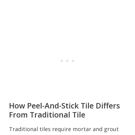
How Peel-And-Stick Tile Differs
From Traditional Tile
Traditional tiles require mortar and grout