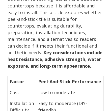
countertops because it is affordable and
easy to install. This article explores whether
peel-and-stick tile is suitable for
countertops, evaluating durability,
preparation, installation techniques,
maintenance, and alternatives so readers
can decide if it meets their functional and
aesthetic needs.
Key considerations include
heat resistance, adhesive strength, water
exposure, and long-term appearance.
Factor
Peel-And-Stick Performance
Cost
Low to moderate
Installation
Easy to moderate (DIY-
Difficulty
friendly)