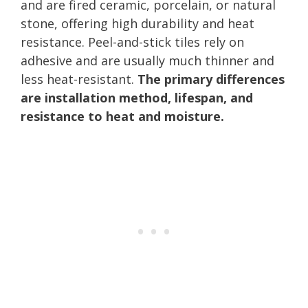
and are fired ceramic, porcelain, or natural
stone, offering high durability and heat
resistance. Peel-and-stick tiles rely on
adhesive and are usually much thinner and
less heat-resistant.
The primary differences
are installation method, lifespan, and
resistance to heat and moisture.