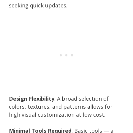
seeking quick updates.
Design Flexibility
: A broad selection of
colors, textures, and patterns allows for
high visual customization at low cost.
Minimal Tools Required
: Basic tools — a