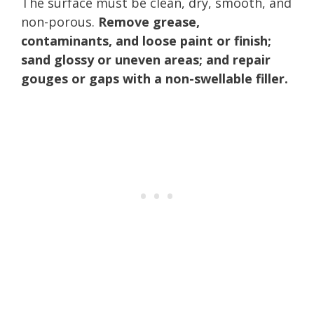
The surface must be clean, dry, smooth, and
non-porous.
Remove grease,
contaminants, and loose paint or finish;
sand glossy or uneven areas; and repair
gouges or gaps with a non-swellable filler.