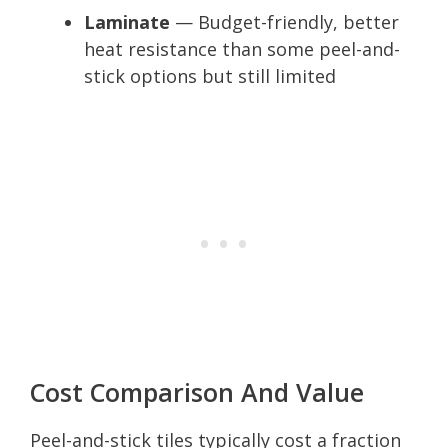
Laminate
— Budget-friendly, better
heat resistance than some peel-and-
stick options but still limited
Cost Comparison And Value
Peel-and-stick tiles typically cost a fraction