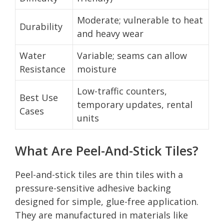
Moderate; vulnerable to heat
Durability
and heavy wear
Water
Variable; seams can allow
Resistance
moisture
Low-traffic counters,
Best Use
temporary updates, rental
Cases
units
What Are Peel-And-Stick Tiles?
Peel-and-stick tiles are thin tiles with a
pressure-sensitive adhesive backing
designed for simple, glue-free application.
They are manufactured in materials like