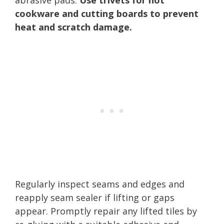
cookware and cutting boards to prevent
heat and scratch damage.
Regularly inspect seams and edges and
reapply seam sealer if lifting or gaps
appear. Promptly repair any lifted tiles by