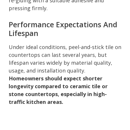
re-gluing with a suitable adhesive and
pressing firmly.
Performance Expectations And
Lifespan
Under ideal conditions, peel-and-stick tile on
countertops can last several years, but
lifespan varies widely by material quality,
usage, and installation quality.
Homeowners should expect shorter
longevity compared to ceramic tile or
stone countertops, especially in high-
traffic kitchen areas.