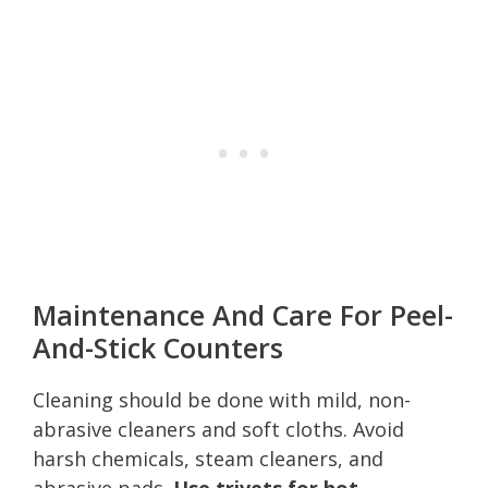
Maintenance And Care For Peel-
And-Stick Counters
Cleaning should be done with mild, non-
abrasive cleaners and soft cloths. Avoid
harsh chemicals, steam cleaners, and
abrasive pads.
Use trivets for hot