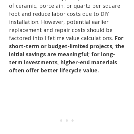
of ceramic, porcelain, or quartz per square
foot and reduce labor costs due to DIY
installation. However, potential earlier
replacement and repair costs should be
factored into lifetime value calculations.
For
short-term or budget-limited projects, the
initial savings are meaningful; for long-
term investments, higher-end materials
often offer better lifecycle value.