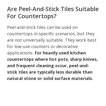
Are Peel-And-Stick Tiles Suitable
For Countertops?
Peel-and-stick tiles can be used on
countertops in specific scenarios, but they
are not universally suitable. They work best
for low-use counters or decorative
applications.
For heavily used kitchen
countertops where hot pots, sharp knives,
and frequent cleaning occur, peel-and-
stick tiles are typically less durable than
natural stone or solid surface materials.