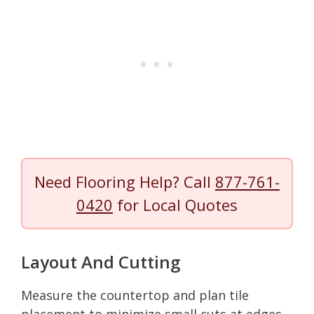
Need Flooring Help? Call
877-761-
0420
for Local Quotes
Layout And Cutting
Measure the countertop and plan tile
placement to minimize small cuts at edges