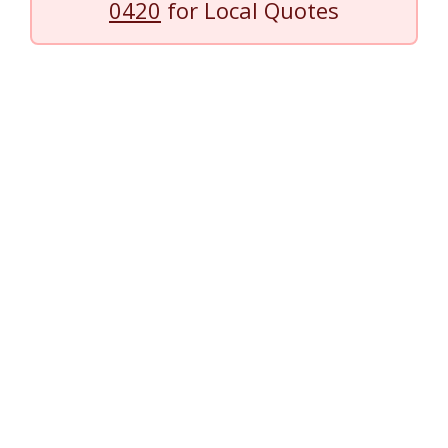
0420
for Local Quotes