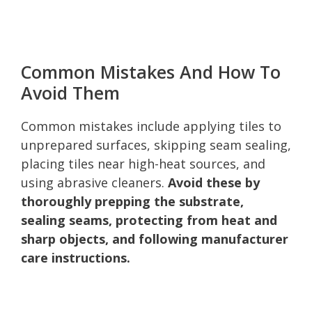
Common Mistakes And How To
Avoid Them
Common mistakes include applying tiles to
unprepared surfaces, skipping seam sealing,
placing tiles near high-heat sources, and
using abrasive cleaners.
Avoid these by
thoroughly prepping the substrate,
sealing seams, protecting from heat and
sharp objects, and following manufacturer
care instructions.