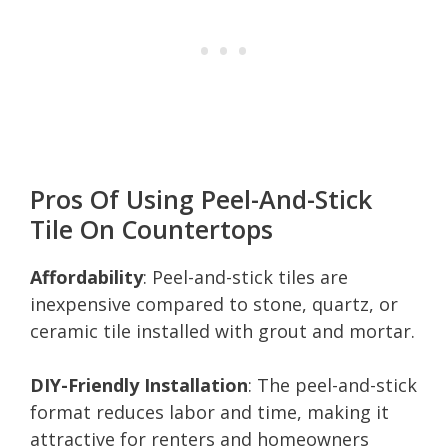
Pros Of Using Peel-And-Stick
Tile On Countertops
Affordability
: Peel-and-stick tiles are
inexpensive compared to stone, quartz, or
ceramic tile installed with grout and mortar.
DIY-Friendly Installation
: The peel-and-stick
format reduces labor and time, making it
attractive for renters and homeowners