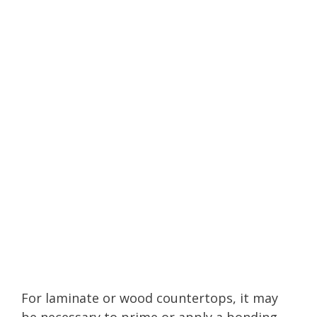
For laminate or wood countertops, it may
be necessary to prime or apply a bonding