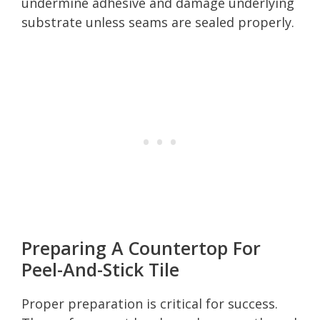
undermine adhesive and damage underlying
substrate unless seams are sealed properly.
Preparing A Countertop For
Peel-And-Stick Tile
Proper preparation is critical for success.