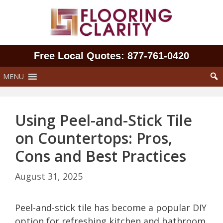
Skip
to
content
Free Local Quotes: 877‑761‑0420
MENU
Using Peel-and-Stick Tile
on Countertops: Pros,
Cons and Best Practices
August 31, 2025
Peel-and-stick tile has become a popular DIY
option for refreshing kitchen and bathroom