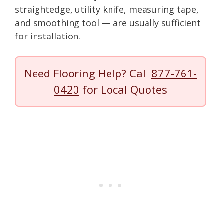
straightedge, utility knife, measuring tape,
and smoothing tool — are usually sufficient
for installation.
Need Flooring Help? Call
877-761-
0420
for Local Quotes