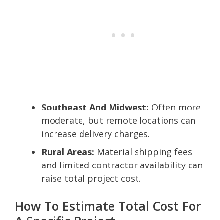
Southeast And Midwest:
Often more
moderate, but remote locations can
increase delivery charges.
Rural Areas:
Material shipping fees
and limited contractor availability can
raise total project cost.
How To Estimate Total Cost For