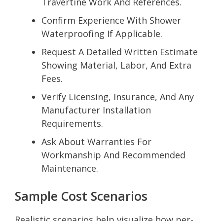
Travertine Work And References.
Confirm Experience With Shower
Waterproofing If Applicable.
Request A Detailed Written Estimate
Showing Material, Labor, And Extra
Fees.
Verify Licensing, Insurance, And Any
Manufacturer Installation
Requirements.
Ask About Warranties For
Workmanship And Recommended
Maintenance.
Sample Cost Scenarios
Realistic scenarios help visualize how per-