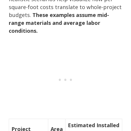
square-foot costs translate to whole-project
budgets.
These examples assume mid-
range materials and average labor
conditions.
Estimated Installed
Project
Area