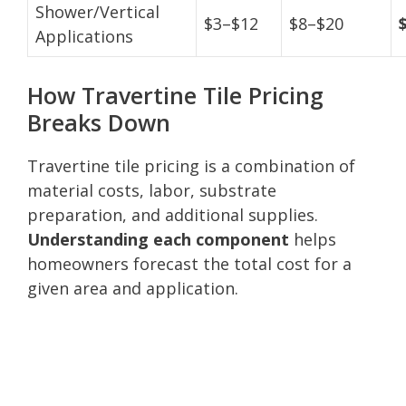
Shower/Vertical
$3–$12
$8–$20
Applications
How Travertine Tile Pricing
Breaks Down
Travertine tile pricing is a combination of
material costs, labor, substrate
preparation, and additional supplies.
Understanding each component
helps
homeowners forecast the total cost for a
given area and application.