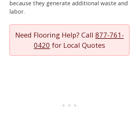
because they generate additional waste and
labor.
Need Flooring Help? Call
877-761-
0420
for Local Quotes