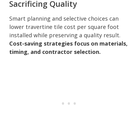
Sacrificing Quality
Smart planning and selective choices can
lower travertine tile cost per square foot
installed while preserving a quality result.
Cost-saving strategies focus on materials,
timing, and contractor selection.