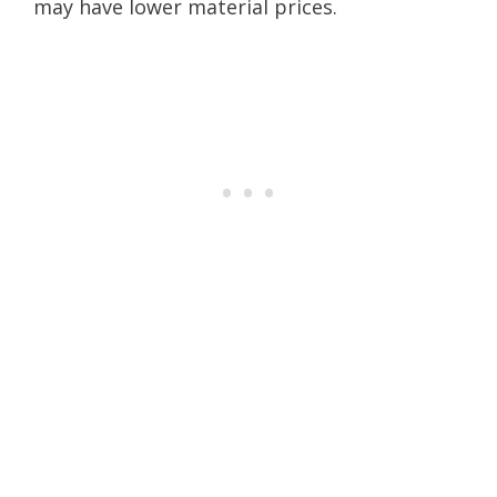
may have lower material prices.