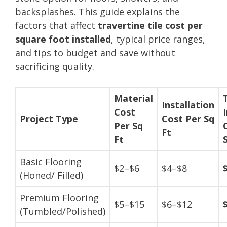
backsplashes. This guide explains the
factors that affect
travertine tile cost per
square foot installed
, typical price ranges,
and tips to budget and save without
sacrificing quality.
Material
Installation
Cost
Project Type
Cost Per Sq
Per Sq
Ft
Ft
Basic Flooring
$2–$6
$4–$8
(Honed/ Filled)
Premium Flooring
$5–$15
$6–$12
(Tumbled/Polished)