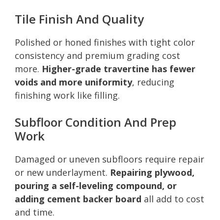
Tile Finish And Quality
Polished or honed finishes with tight color
consistency and premium grading cost
more.
Higher-grade travertine has fewer
voids and more uniformity
, reducing
finishing work like filling.
Subfloor Condition And Prep
Work
Damaged or uneven subfloors require repair
or new underlayment.
Repairing plywood,
pouring a self-leveling compound, or
adding cement backer board
all add to cost
and time.