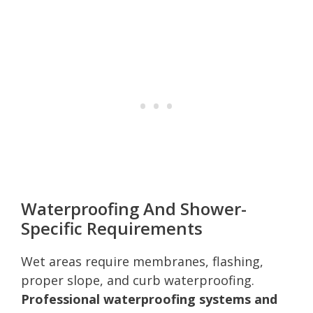
Waterproofing And Shower-
Specific Requirements
Wet areas require membranes, flashing,
proper slope, and curb waterproofing.
Professional waterproofing systems and