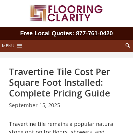
Skip
to
content
Free Local Quotes: 877‑761‑0420
MENU
Travertine Tile Cost Per
Square Foot Installed:
Complete Pricing Guide
September 15, 2025
Travertine tile remains a popular natural
stone option for floors, showers, and