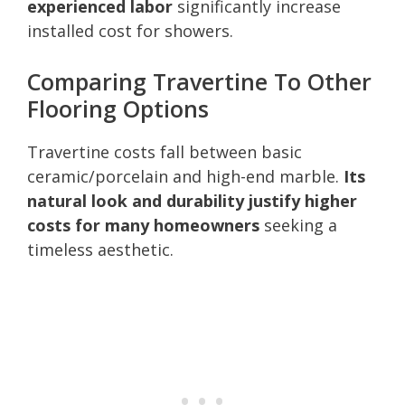
experienced labor
significantly increase
installed cost for showers.
Comparing Travertine To Other
Flooring Options
Travertine costs fall between basic
ceramic/porcelain and high-end marble.
Its
natural look and durability justify higher
costs for many homeowners
seeking a
timeless aesthetic.