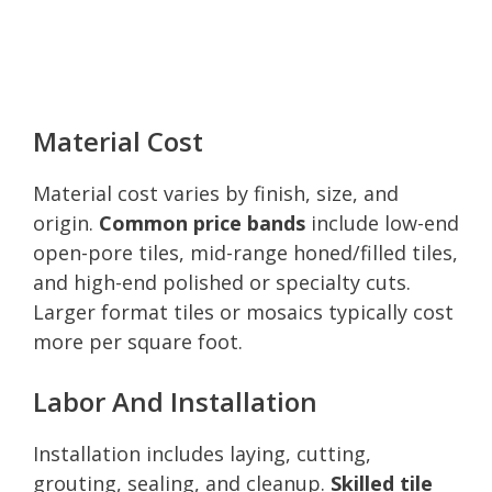
Material Cost
Material cost varies by finish, size, and
origin.
Common price bands
include low-end
open-pore tiles, mid-range honed/filled tiles,
and high-end polished or specialty cuts.
Larger format tiles or mosaics typically cost
more per square foot.
Labor And Installation
Installation includes laying, cutting,
grouting, sealing, and cleanup.
Skilled tile