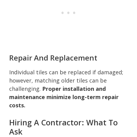
Repair And Replacement
Individual tiles can be replaced if damaged;
however, matching older tiles can be
challenging.
Proper installation and
maintenance minimize long-term repair
costs.
Hiring A Contractor: What To
Ask