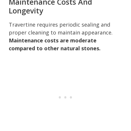
Maintenance Costs And
Longevity
Travertine requires periodic sealing and
proper cleaning to maintain appearance.
Maintenance costs are moderate
compared to other natural stones.