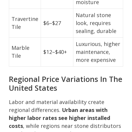
moisture
Natural stone
Travertine
$6–$27
look, requires
Tile
sealing, durable
Luxurious, higher
Marble
$12–$40+
maintenance,
Tile
more expensive
Regional Price Variations In The
United States
Labor and material availability create
regional differences.
Urban areas with
higher labor rates see higher installed
costs
, while regions near stone distributors