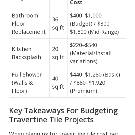
Cost
Bathroom
$400–$1,000
36
Floor
(Budget) / $800–
sq ft
Replacement
$1,800 (Mid-Range)
$220–$540
Kitchen
20
(Material/Install
Backsplash
sq ft
variations)
Full Shower
$440–$1,280 (Basic)
40
(Walls &
/ $880–$1,920
sq ft
Floor)
(Premium)
Key Takeaways For Budgeting
Travertine Tile Projects
When planning for travertine tile cost per