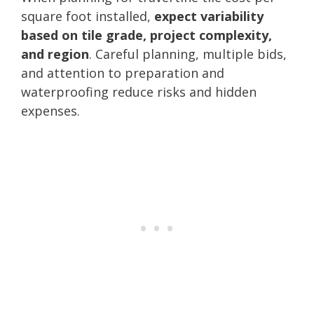
square foot installed,
expect variability
based on tile grade, project complexity,
and region
. Careful planning, multiple bids,
and attention to preparation and
waterproofing reduce risks and hidden
expenses.