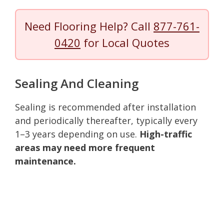
Need Flooring Help? Call
877-761-
0420
for Local Quotes
Sealing And Cleaning
Sealing is recommended after installation
and periodically thereafter, typically every
1–3 years depending on use.
High-traffic
areas may need more frequent
maintenance.