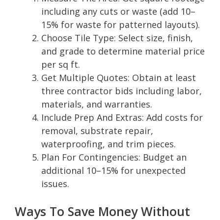
including any cuts or waste (add 10–
15% for waste for patterned layouts).
Choose Tile Type: Select size, finish,
and grade to determine material price
per sq ft.
Get Multiple Quotes: Obtain at least
three contractor bids including labor,
materials, and warranties.
Include Prep And Extras: Add costs for
removal, substrate repair,
waterproofing, and trim pieces.
Plan For Contingencies: Budget an
additional 10–15% for unexpected
issues.
Ways To Save Money Without