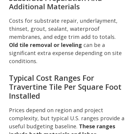
Additional Materials
Costs for substrate repair, underlayment,
thinset, grout, sealant, waterproof
membranes, and edge trim add to totals.
Old tile removal or leveling
can be a
significant extra expense depending on site
conditions.
Typical Cost Ranges For
Travertine Tile Per Square Foot
Installed
Prices depend on region and project
complexity, but typical U.S. ranges provide a
useful budgeting baseline.
These ranges