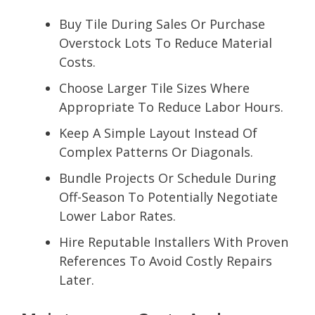
Buy Tile During Sales Or Purchase
Overstock Lots To Reduce Material
Costs.
Choose Larger Tile Sizes Where
Appropriate To Reduce Labor Hours.
Keep A Simple Layout Instead Of
Complex Patterns Or Diagonals.
Bundle Projects Or Schedule During
Off-Season To Potentially Negotiate
Lower Labor Rates.
Hire Reputable Installers With Proven
References To Avoid Costly Repairs
Later.