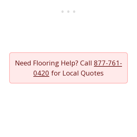
Need Flooring Help? Call
877-761-
0420
for Local Quotes