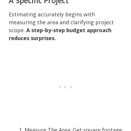
A Specific Project
Estimating accurately begins with
measuring the area and clarifying project
scope.
A step-by-step budget approach
reduces surprises.
Measure The Area: Get square footage