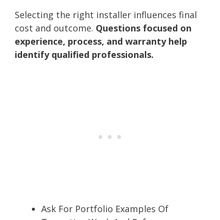
Selecting the right installer influences final
cost and outcome.
Questions focused on
experience, process, and warranty help
identify qualified professionals.
Ask For Portfolio Examples Of