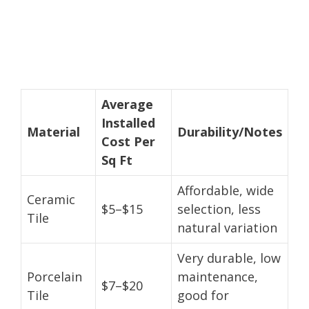
Average
Installed
Material
Durability/Notes
Cost Per
Sq Ft
Affordable, wide
Ceramic
$5–$15
selection, less
Tile
natural variation
Very durable, low
Porcelain
maintenance,
$7–$20
Tile
good for