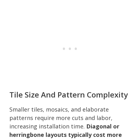
Tile Size And Pattern Complexity
Smaller tiles, mosaics, and elaborate
patterns require more cuts and labor,
increasing installation time.
Diagonal or
herringbone layouts typically cost more