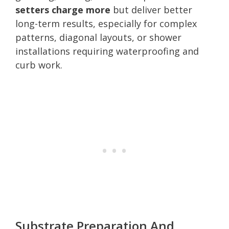
setters charge more
but deliver better
long-term results, especially for complex
patterns, diagonal layouts, or shower
installations requiring waterproofing and
curb work.
Substrate Preparation And