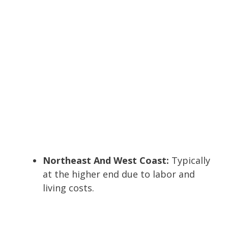
Northeast And West Coast:
Typically
at the higher end due to labor and
living costs.