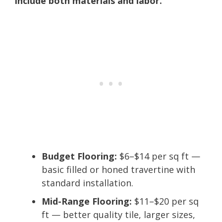
include both materials and labor.
Budget Flooring:
$6–$14 per sq ft —
basic filled or honed travertine with
standard installation.
Mid-Range Flooring:
$11–$20 per sq
ft — better quality tile, larger sizes,