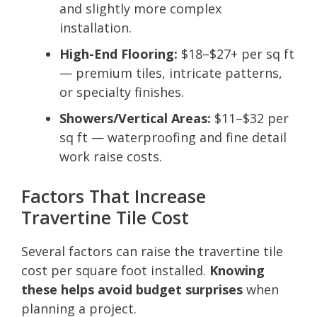
and slightly more complex
installation.
High-End Flooring:
$18–$27+ per sq ft
— premium tiles, intricate patterns,
or specialty finishes.
Showers/Vertical Areas:
$11–$32 per
sq ft — waterproofing and fine detail
work raise costs.
Factors That Increase
Travertine Tile Cost
Several factors can raise the travertine tile
cost per square foot installed.
Knowing
these helps avoid budget surprises
when
planning a project.