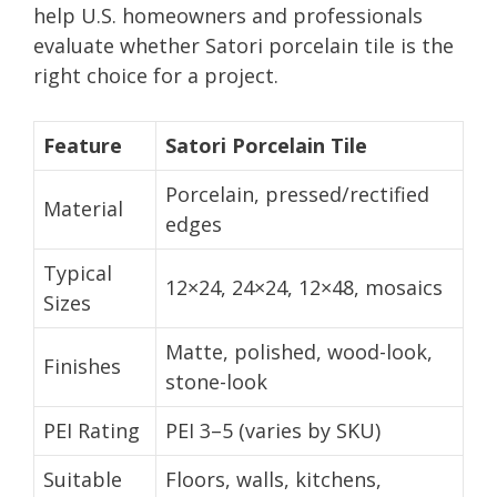
help U.S. homeowners and professionals
evaluate whether Satori porcelain tile is the
right choice for a project.
Feature
Satori Porcelain Tile
Porcelain, pressed/rectified
Material
edges
Typical
12×24, 24×24, 12×48, mosaics
Sizes
Matte, polished, wood-look,
Finishes
stone-look
PEI Rating
PEI 3–5 (varies by SKU)
Suitable
Floors, walls, kitchens,