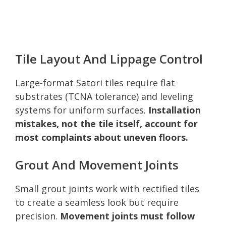
Tile Layout And Lippage Control
Large-format Satori tiles require flat
substrates (TCNA tolerance) and leveling
systems for uniform surfaces.
Installation
mistakes, not the tile itself, account for
most complaints about uneven floors.
Grout And Movement Joints
Small grout joints work with rectified tiles
to create a seamless look but require
precision.
Movement joints must follow