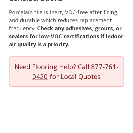
Porcelain tile is inert, VOC-free after firing,
and durable which reduces replacement
frequency.
Check any adhesives, grouts, or
sealers for low-VOC certifications if indoor
air quality is a priority.
Need Flooring Help? Call
877-761-
0420
for Local Quotes