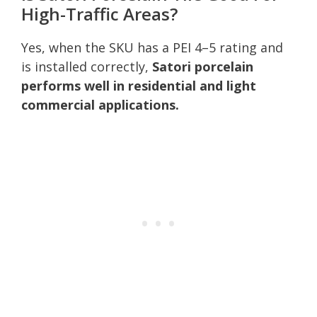
High-Traffic Areas?
Yes, when the SKU has a PEI 4–5 rating and
is installed correctly,
Satori porcelain
performs well in residential and light
commercial applications.