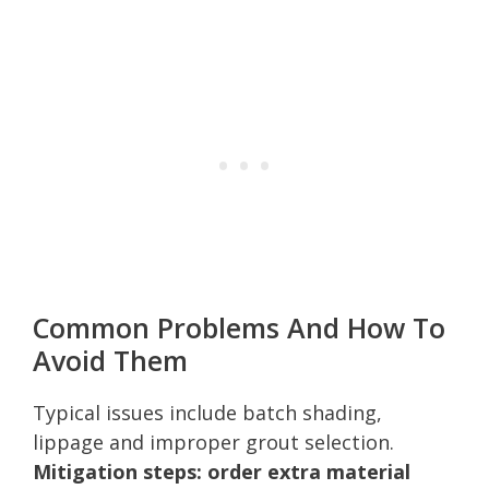
Common Problems And How To
Avoid Them
Typical issues include batch shading,
lippage and improper grout selection.
Mitigation steps: order extra material