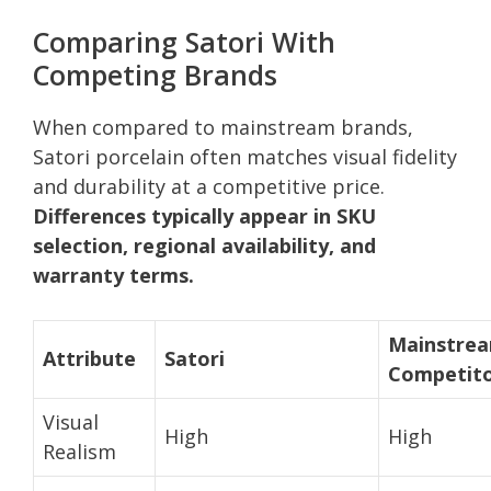
Comparing Satori With
Competing Brands
When compared to mainstream brands,
Satori porcelain often matches visual fidelity
and durability at a competitive price.
Differences typically appear in SKU
selection, regional availability, and
warranty terms.
Mainstre
Attribute
Satori
Competit
Visual
High
High
Realism