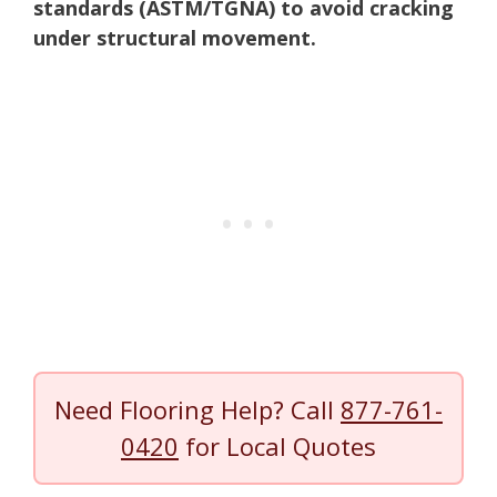
standards (ASTM/TGNA) to avoid cracking
under structural movement.
Need Flooring Help? Call
877-761-
0420
for Local Quotes