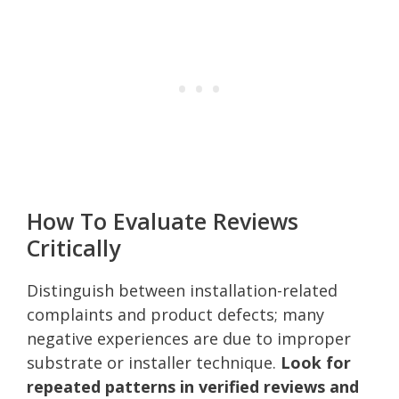
How To Evaluate Reviews
Critically
Distinguish between installation-related
complaints and product defects; many
negative experiences are due to improper
substrate or installer technique.
Look for
repeated patterns in verified reviews and