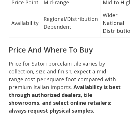
Price Point
Mid-range
Mid to Hig
Wider
Regional/Distribution
Availability
National
Dependent
Distributi
Price And Where To Buy
Price for Satori porcelain tile varies by
collection, size and finish; expect a mid-
range cost per square foot compared with
premium Italian imports.
Availability is best
through authorized dealers, tile
showrooms, and select online retailers;
always request physical samples.