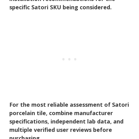
specific Satori SKU being considered.
For the most reliable assessment of Satori
porcelain tile, combine manufacturer
specifications, independent lab data, and
multiple verified user reviews before
purchasing.