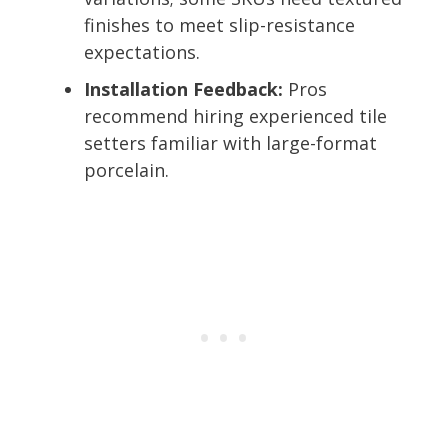
finishes to meet slip-resistance
expectations.
Installation Feedback:
Pros
recommend hiring experienced tile
setters familiar with large-format
porcelain.