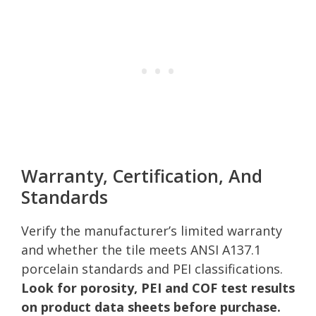
Warranty, Certification, And
Standards
Verify the manufacturer’s limited warranty
and whether the tile meets ANSI A137.1
porcelain standards and PEI classifications.
Look for porosity, PEI and COF test results
on product data sheets before purchase.