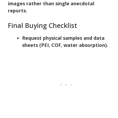
images rather than single anecdotal
reports.
Final Buying Checklist
Request physical samples and data
sheets (PEI, COF, water absorption).