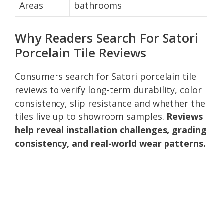
Areas
bathrooms
Why Readers Search For Satori
Porcelain Tile Reviews
Consumers search for Satori porcelain tile
reviews to verify long-term durability, color
consistency, slip resistance and whether the
tiles live up to showroom samples.
Reviews
help reveal installation challenges, grading
consistency, and real-world wear patterns.