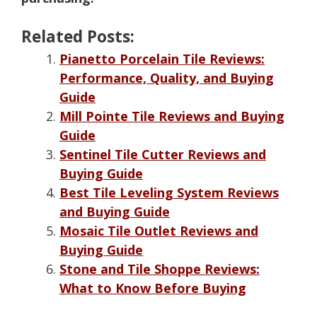
Related Posts:
Pianetto Porcelain Tile Reviews:
Performance, Quality, and Buying
Guide
Mill Pointe Tile Reviews and Buying
Guide
Sentinel Tile Cutter Reviews and
Buying Guide
Best Tile Leveling System Reviews
and Buying Guide
Mosaic Tile Outlet Reviews and
Buying Guide
Stone and Tile Shoppe Reviews:
What to Know Before Buying