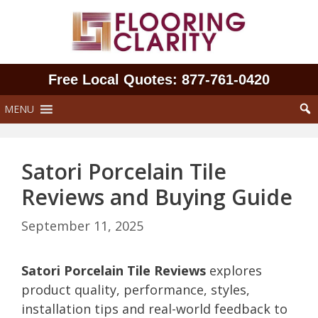
Skip
to
content
Free Local Quotes: 877‑761‑0420
MENU
Satori Porcelain Tile
Reviews and Buying Guide
September 11, 2025
Satori Porcelain Tile Reviews
explores
product quality, performance, styles,
installation tips and real-world feedback to