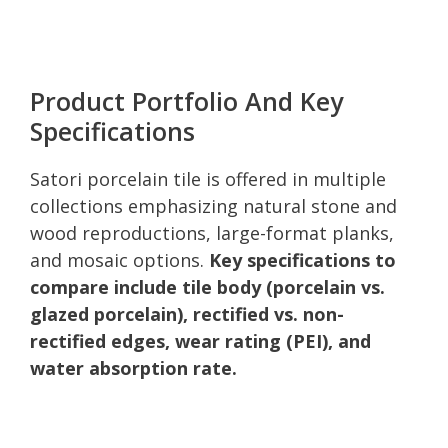
Product Portfolio And Key
Specifications
Satori porcelain tile is offered in multiple
collections emphasizing natural stone and
wood reproductions, large-format planks,
and mosaic options.
Key specifications to
compare include tile body (porcelain vs.
glazed porcelain), rectified vs. non-
rectified edges, wear rating (PEI), and
water absorption rate.