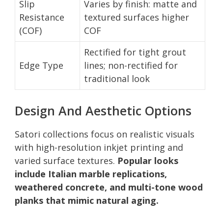
Slip
Varies by finish: matte and
Resistance
textured surfaces higher
(COF)
COF
Rectified for tight grout
Edge Type
lines; non-rectified for
traditional look
Design And Aesthetic Options
Satori collections focus on realistic visuals
with high-resolution inkjet printing and
varied surface textures.
Popular looks
include Italian marble replications,
weathered concrete, and multi-tone wood
planks that mimic natural aging.