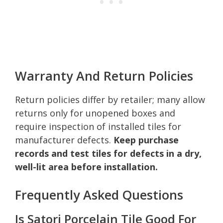
Warranty And Return Policies
Return policies differ by retailer; many allow
returns only for unopened boxes and
require inspection of installed tiles for
manufacturer defects.
Keep purchase
records and test tiles for defects in a dry,
well-lit area before installation.
Frequently Asked Questions
Is Satori Porcelain Tile Good For