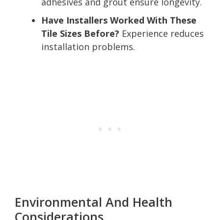
adhesives and grout ensure longevity.
Have Installers Worked With These
Tile Sizes Before?
Experience reduces
installation problems.
Environmental And Health
Considerations