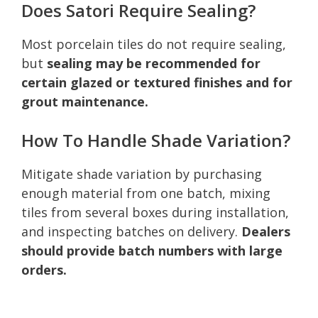
Does Satori Require Sealing?
Most porcelain tiles do not require sealing,
but
sealing may be recommended for
certain glazed or textured finishes and for
grout maintenance.
How To Handle Shade Variation?
Mitigate shade variation by purchasing
enough material from one batch, mixing
tiles from several boxes during installation,
and inspecting batches on delivery.
Dealers
should provide batch numbers with large
orders.