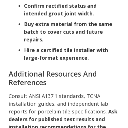
Confirm rectified status and
intended grout joint width.
Buy extra material from the same
batch to cover cuts and future
repairs.
Hire a certified tile installer with
large-format experience.
Additional Resources And
References
Consult ANSI A137.1 standards, TCNA
installation guides, and independent lab
reports for porcelain tile specifications.
Ask
dealers for published test results and
installation recommendations for the