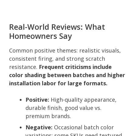
Real-World Reviews: What
Homeowners Say
Common positive themes: realistic visuals,
consistent firing, and strong scratch
resistance.
Frequent criticisms include
color shading between batches and higher
installation labor for large formats.
Positive:
High-quality appearance,
durable finish, good value vs.
premium brands.
Negative:
Occasional batch color
variations; some SKUs need textured