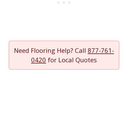
Need Flooring Help? Call
877-761-
0420
for Local Quotes