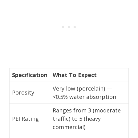
Specification
What To Expect
Very low (porcelain) —
Porosity
<0.5% water absorption
Ranges from 3 (moderate
PEI Rating
traffic) to 5 (heavy
commercial)