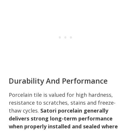
Durability And Performance
Porcelain tile is valued for high hardness,
resistance to scratches, stains and freeze-
thaw cycles.
Satori porcelain generally
delivers strong long-term performance
when properly installed and sealed where