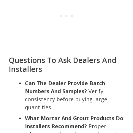
Questions To Ask Dealers And
Installers
Can The Dealer Provide Batch
Numbers And Samples?
Verify
consistency before buying large
quantities.
What Mortar And Grout Products Do
Installers Recommend?
Proper