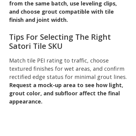
from the same batch, use leveling clips,
and choose grout compatible with tile
finish and joint width.
Tips For Selecting The Right
Satori Tile SKU
Match tile PEI rating to traffic, choose
textured finishes for wet areas, and confirm
rectified edge status for minimal grout lines.
Request a mock-up area to see how light,
grout color, and subfloor affect the final
appearance.