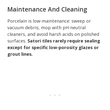
Maintenance And Cleaning
Porcelain is low-maintenance: sweep or
vacuum debris, mop with pH-neutral
cleaners, and avoid harsh acids on polished
surfaces.
Satori tiles rarely require sealing
except for specific low-porosity glazes or
grout lines.