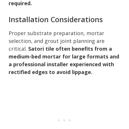
required.
Installation Considerations
Proper substrate preparation, mortar
selection, and grout joint planning are
critical.
Satori tile often benefits from a
medium-bed mortar for large formats and
a professional installer experienced with
rectified edges to avoid lippage.