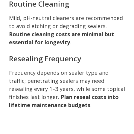
Routine Cleaning
Mild, pH-neutral cleaners are recommended
to avoid etching or degrading sealers.
Routine cleaning costs are minimal but
essential for longevity
.
Resealing Frequency
Frequency depends on sealer type and
traffic; penetrating sealers may need
resealing every 1–3 years, while some topical
finishes last longer.
Plan reseal costs into
lifetime maintenance budgets
.