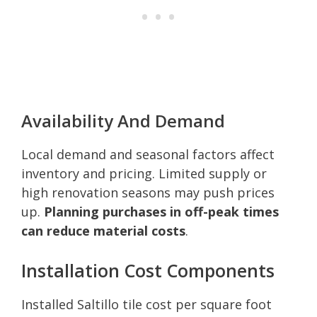
Availability And Demand
Local demand and seasonal factors affect
inventory and pricing. Limited supply or
high renovation seasons may push prices
up.
Planning purchases in off-peak times
can reduce material costs
.
Installation Cost Components
Installed Saltillo tile cost per square foot