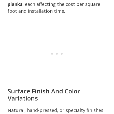
planks
, each affecting the cost per square
foot and installation time.
Surface Finish And Color
Variations
Natural, hand-pressed, or specialty finishes