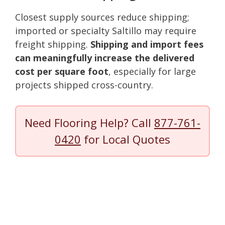
Closest supply sources reduce shipping;
imported or specialty Saltillo may require
freight shipping.
Shipping and import fees
can meaningfully increase the delivered
cost per square foot
, especially for large
projects shipped cross-country.
Need Flooring Help? Call
877-761-
0420
for Local Quotes