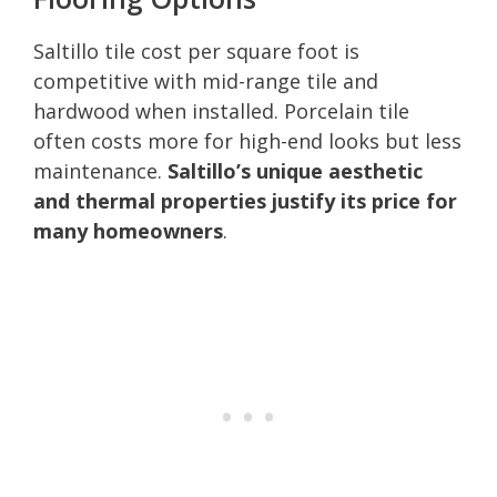
Saltillo tile cost per square foot is
competitive with mid-range tile and
hardwood when installed. Porcelain tile
often costs more for high-end looks but less
maintenance.
Saltillo’s unique aesthetic
and thermal properties justify its price for
many homeowners
.