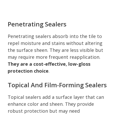
Penetrating Sealers
Penetrating sealers absorb into the tile to
repel moisture and stains without altering
the surface sheen. They are less visible but
may require more frequent reapplication.
They are a cost-effective, low-gloss
protection choice
.
Topical And Film-Forming Sealers
Topical sealers add a surface layer that can
enhance color and sheen. They provide
robust protection but may need