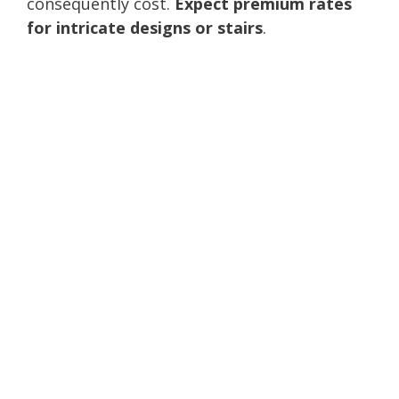
consequently cost.
Expect premium rates
for intricate designs or stairs
.