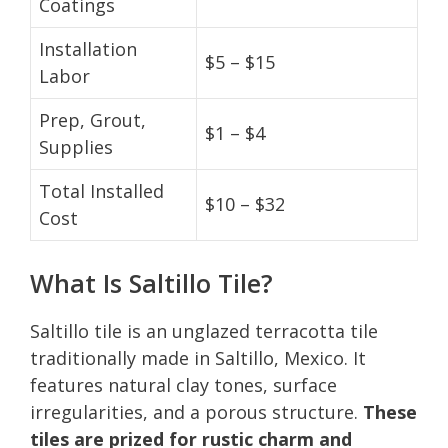
Coatings
Installation
$5 – $15
Labor
Prep, Grout,
$1 – $4
Supplies
Total Installed
$10 – $32
Cost
What Is Saltillo Tile?
Saltillo tile is an unglazed terracotta tile
traditionally made in Saltillo, Mexico. It
features natural clay tones, surface
irregularities, and a porous structure.
These
tiles are prized for rustic charm and