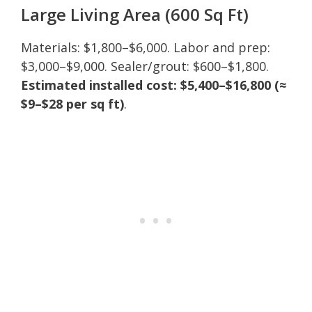
Large Living Area (600 Sq Ft)
Materials: $1,800–$6,000. Labor and prep:
$3,000–$9,000. Sealer/grout: $600–$1,800.
Estimated installed cost: $5,400–$16,800 (≈
$9–$28 per sq ft)
.