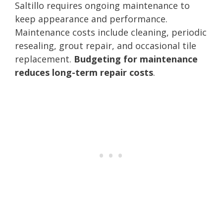
Saltillo requires ongoing maintenance to
keep appearance and performance.
Maintenance costs include cleaning, periodic
resealing, grout repair, and occasional tile
replacement.
Budgeting for maintenance
reduces long-term repair costs
.