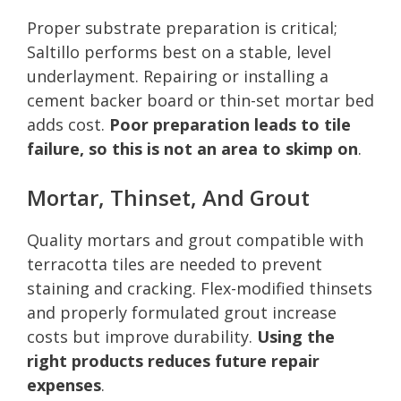
Proper substrate preparation is critical;
Saltillo performs best on a stable, level
underlayment. Repairing or installing a
cement backer board or thin-set mortar bed
adds cost.
Poor preparation leads to tile
failure, so this is not an area to skimp on
.
Mortar, Thinset, And Grout
Quality mortars and grout compatible with
terracotta tiles are needed to prevent
staining and cracking. Flex-modified thinsets
and properly formulated grout increase
costs but improve durability.
Using the
right products reduces future repair
expenses
.