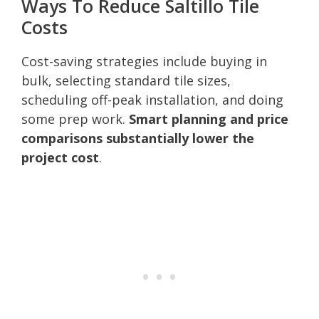
Ways To Reduce Saltillo Tile
Costs
Cost-saving strategies include buying in
bulk, selecting standard tile sizes,
scheduling off-peak installation, and doing
some prep work.
Smart planning and price
comparisons substantially lower the
project cost
.