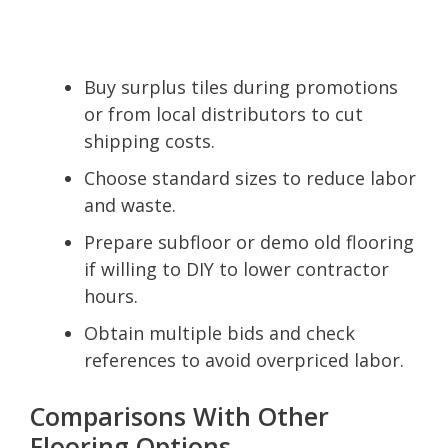
Buy surplus tiles during promotions
or from local distributors to cut
shipping costs.
Choose standard sizes to reduce labor
and waste.
Prepare subfloor or demo old flooring
if willing to DIY to lower contractor
hours.
Obtain multiple bids and check
references to avoid overpriced labor.
Comparisons With Other
Flooring Options