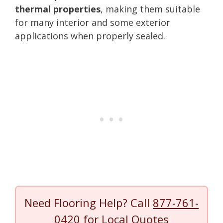
thermal properties
, making them suitable
for many interior and some exterior
applications when properly sealed.
Need Flooring Help? Call
877-761-
0420
for Local Quotes