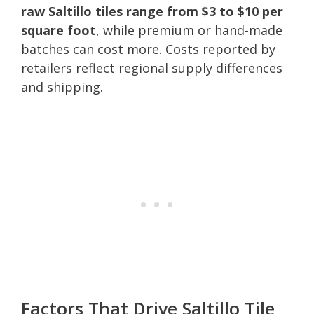
raw Saltillo tiles range from $3 to $10 per
square foot
, while premium or hand-made
batches can cost more. Costs reported by
retailers reflect regional supply differences
and shipping.
Factors That Drive Saltillo Tile