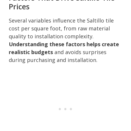
Prices
Several variables influence the Saltillo tile
cost per square foot, from raw material
quality to installation complexity.
Understanding these factors helps create
realistic budgets
and avoids surprises
during purchasing and installation.