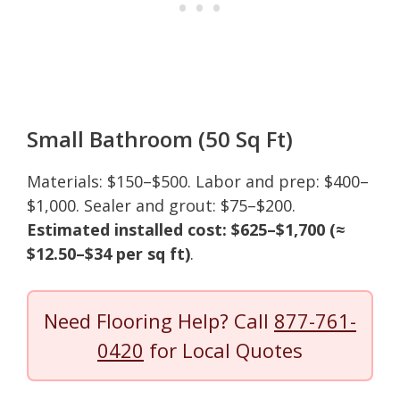
Small Bathroom (50 Sq Ft)
Materials: $150–$500. Labor and prep: $400–
$1,000. Sealer and grout: $75–$200.
Estimated installed cost: $625–$1,700 (≈
$12.50–$34 per sq ft)
.
Need Flooring Help? Call
877-761-
0420
for Local Quotes