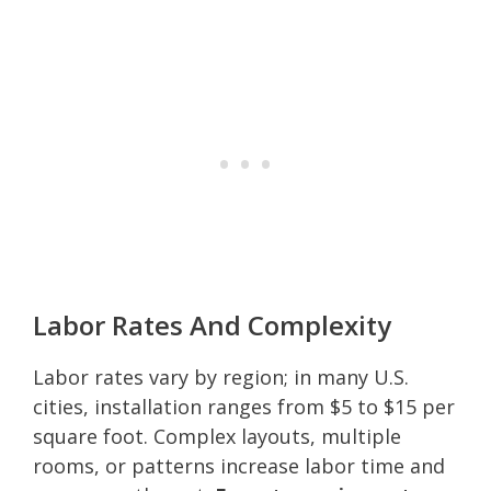
Labor Rates And Complexity
Labor rates vary by region; in many U.S.
cities, installation ranges from $5 to $15 per
square foot. Complex layouts, multiple
rooms, or patterns increase labor time and