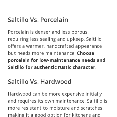
Saltillo Vs. Porcelain
Porcelain is denser and less porous,
requiring less sealing and upkeep. Saltillo
offers a warmer, handcrafted appearance
but needs more maintenance.
Choose
porcelain for low-maintenance needs and
Saltillo for authentic rustic character
.
Saltillo Vs. Hardwood
Hardwood can be more expensive initially
and requires its own maintenance. Saltillo is
more resistant to moisture and scratches,
making it a good option for kitchens and