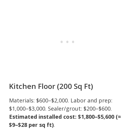
Kitchen Floor (200 Sq Ft)
Materials: $600–$2,000. Labor and prep:
$1,000–$3,000. Sealer/grout: $200–$600.
Estimated installed cost: $1,800–$5,600 (≈
$9–$28 per sq ft)
.