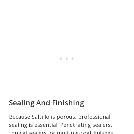
Sealing And Finishing
Because Saltillo is porous, professional
sealing is essential. Penetrating sealers,
topical sealers, or multiple-coat finishes