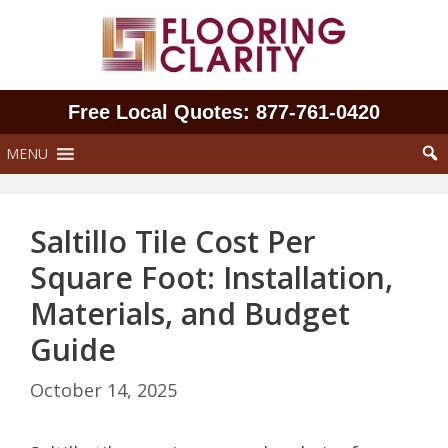
Skip
to
content
Free Local Quotes: 877‑761‑0420
MENU
Saltillo Tile Cost Per
Square Foot: Installation,
Materials, and Budget
Guide
October 14, 2025