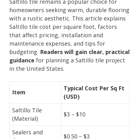
Saltillo tile remains a popular choice for
homeowners seeking warm, durable flooring
with a rustic aesthetic. This article explains
Saltillo tile cost per square foot, factors
that affect pricing, installation and
maintenance expenses, and tips for
budgeting.
Readers will gain clear, practical
guidance
for planning a Saltillo tile project
in the United States.
Typical Cost Per Sq Ft
Item
(USD)
Saltillo Tile
$3 – $10
(Material)
Sealers and
$0.50 – $3