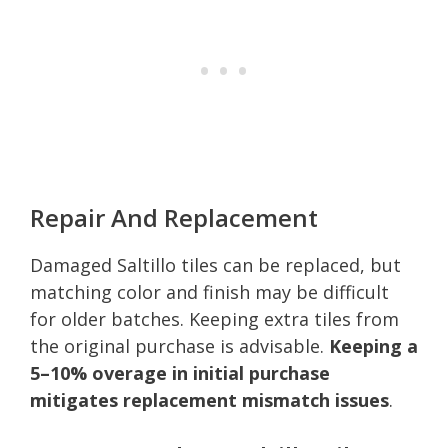
Repair And Replacement
Damaged Saltillo tiles can be replaced, but
matching color and finish may be difficult
for older batches. Keeping extra tiles from
the original purchase is advisable.
Keeping a
5–10% overage in initial purchase
mitigates replacement mismatch issues
.