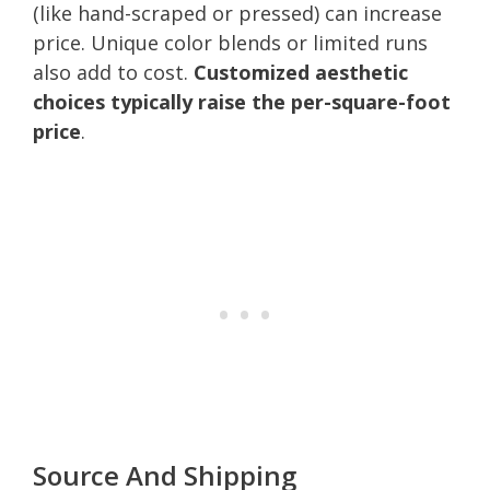
(like hand-scraped or pressed) can increase
price. Unique color blends or limited runs
also add to cost.
Customized aesthetic
choices typically raise the per-square-foot
price
.
Source And Shipping