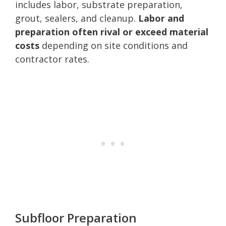
includes labor, substrate preparation,
grout, sealers, and cleanup.
Labor and
preparation often rival or exceed material
costs
depending on site conditions and
contractor rates.
Subfloor Preparation