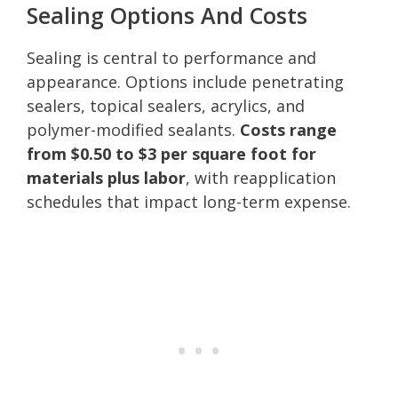
Sealing Options And Costs
Sealing is central to performance and
appearance. Options include penetrating
sealers, topical sealers, acrylics, and
polymer-modified sealants.
Costs range
from $0.50 to $3 per square foot for
materials plus labor
, with reapplication
schedules that impact long-term expense.