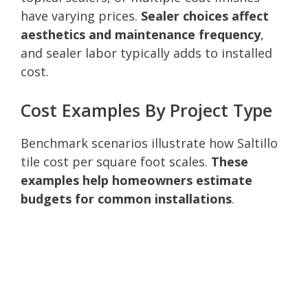
have varying prices.
Sealer choices affect
aesthetics and maintenance frequency
,
and sealer labor typically adds to installed
cost.
Cost Examples By Project Type
Benchmark scenarios illustrate how Saltillo
tile cost per square foot scales.
These
examples help homeowners estimate
budgets for common installations
.