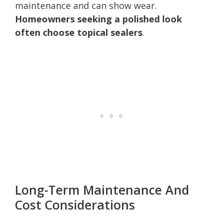
maintenance and can show wear.
Homeowners seeking a polished look
often choose topical sealers
.
Long-Term Maintenance And
Cost Considerations