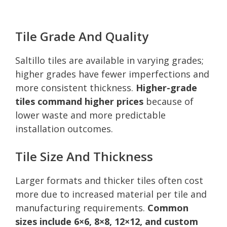
Tile Grade And Quality
Saltillo tiles are available in varying grades;
higher grades have fewer imperfections and
more consistent thickness.
Higher-grade
tiles command higher prices
because of
lower waste and more predictable
installation outcomes.
Tile Size And Thickness
Larger formats and thicker tiles often cost
more due to increased material per tile and
manufacturing requirements.
Common
sizes include 6×6, 8×8, 12×12, and custom