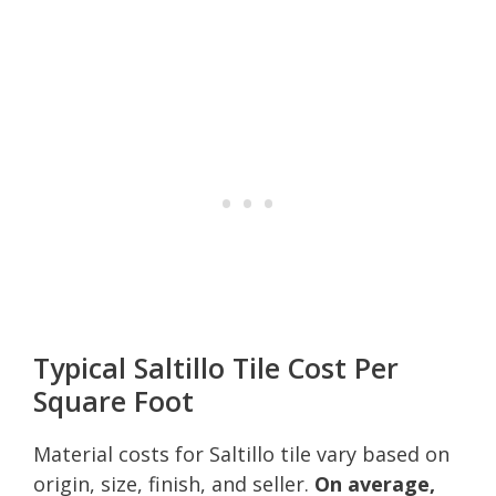
Typical Saltillo Tile Cost Per
Square Foot
Material costs for Saltillo tile vary based on
origin, size, finish, and seller.
On average,