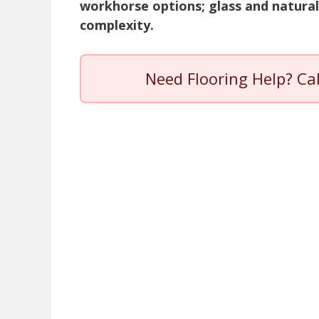
workhorse options; glass and natural
complexity.
Need Flooring Help? Ca