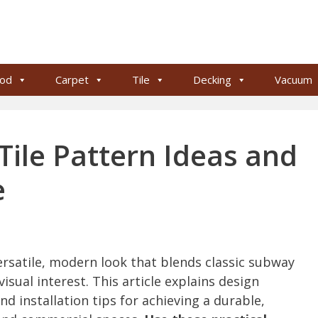
od
Carpet
Tile
Decking
Vacuum
le Pattern Ideas and
e
rsatile, modern look that blends classic subway
isual interest. This article explains design
nd installation tips for achieving a durable,