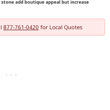
 stone add boutique appeal but increase
ll
877-761-0420
for Local Quotes