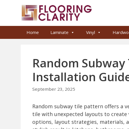
Skip
to
content
Home
Laminate
Vinyl
Hardwo
Random Subway Ti
Installation Guid
September 23, 2025
Random subway tile pattern offers a ve
tile with unexpected layouts to create v
options, layout strategies, materials, a