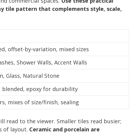
 and commercial spaces.
Use these practical
 tile pattern that complements style, scale,
d, offset-by-variation, mixed sizes
ashes, Shower Walls, Accent Walls
n, Glass, Natural Stone
. blended, epoxy for durability
s, mixes of size/finish, sealing
l read to the viewer. Smaller tiles read busier;
 of layout.
Ceramic and porcelain are