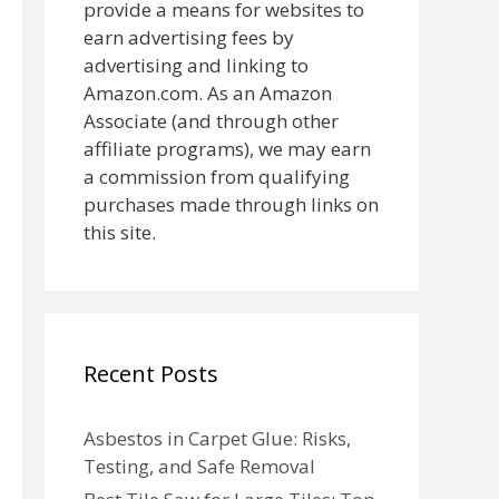
provide a means for websites to
earn advertising fees by
advertising and linking to
Amazon.com. As an Amazon
Associate (and through other
affiliate programs), we may earn
a commission from qualifying
purchases made through links on
this site.
Recent Posts
Asbestos in Carpet Glue: Risks,
Testing, and Safe Removal