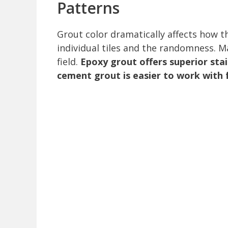
Patterns
Grout color dramatically affects how 
individual tiles and the randomness. M
field.
Epoxy grout offers superior stai
cement grout is easier to work with f