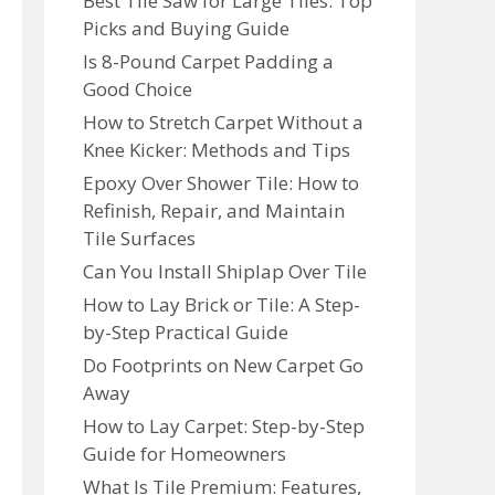
Best Tile Saw for Large Tiles: Top
Picks and Buying Guide
Is 8-Pound Carpet Padding a
Good Choice
How to Stretch Carpet Without a
Knee Kicker: Methods and Tips
Epoxy Over Shower Tile: How to
Refinish, Repair, and Maintain
Tile Surfaces
Can You Install Shiplap Over Tile
How to Lay Brick or Tile: A Step-
by-Step Practical Guide
Do Footprints on New Carpet Go
Away
How to Lay Carpet: Step-by-Step
Guide for Homeowners
What Is Tile Premium: Features,