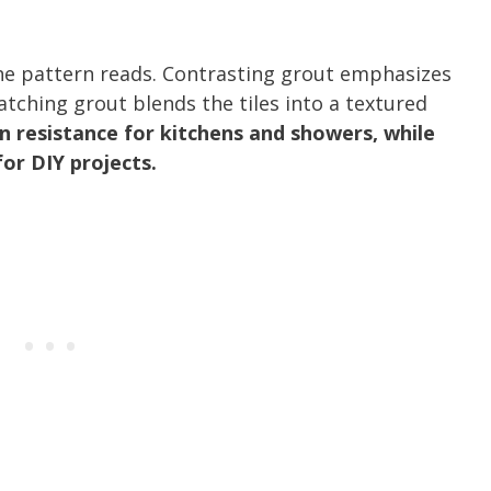
the pattern reads. Contrasting grout emphasizes
atching grout blends the tiles into a textured
n resistance for kitchens and showers, while
or DIY projects.