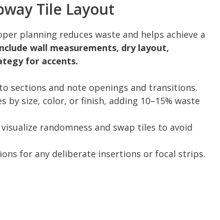
way Tile Layout
er planning reduces waste and helps achieve a
include wall measurements, dry layout,
ategy for accents.
to sections and note openings and transitions.
s by size, color, or finish, adding 10–15% waste
o visualize randomness and swap tiles to avoid
ns for any deliberate insertions or focal strips.