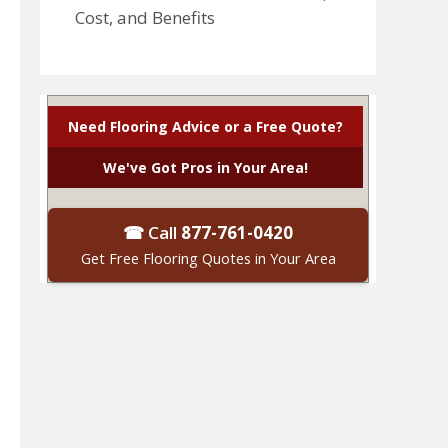
Cost, and Benefits
Need Flooring Advice or a Free Quote?
We've Got Pros in Your Area!
☎ Call
877-761-0420
Get Free Flooring Quotes in Your Area