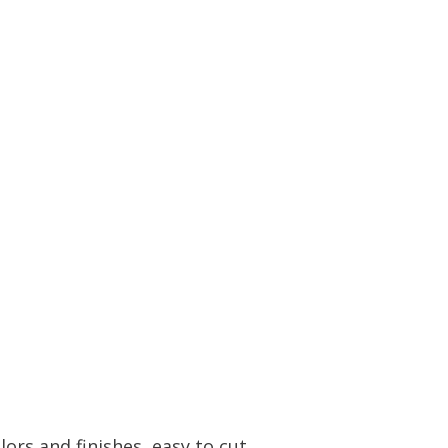
ors and finishes, easy to cut.