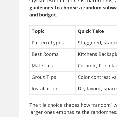
stylish result in kitchens, bathrooms,
guidelines to choose a random subway
and budget.
Topic
Quick Take
Pattern Types
Staggered, stacke
Best Rooms
Kitchens Backspl
Materials
Ceramic, Porcelai
Grout Tips
Color contrast vs
Installation
Dry layout, spacer
The tile choice shapes how “random” wil
larger ones emphasize the randomness