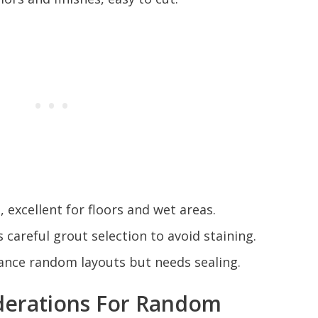
excellent for floors and wet areas.
s careful grout selection to avoid staining.
ance random layouts but needs sealing.
derations For Random