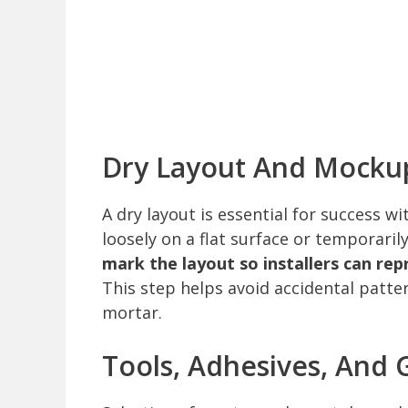
Dry Layout And Mocku
A dry layout is essential for success w
loosely on a flat surface or temporarily
mark the layout so installers can re
This step helps avoid accidental patter
mortar.
Tools, Adhesives, And 