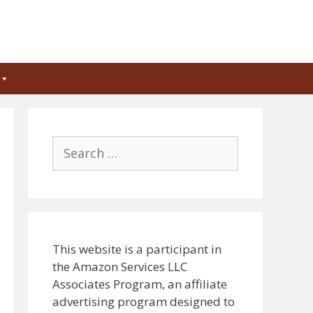
Search
for:
This website is a participant in
the Amazon Services LLC
Associates Program, an affiliate
advertising program designed to