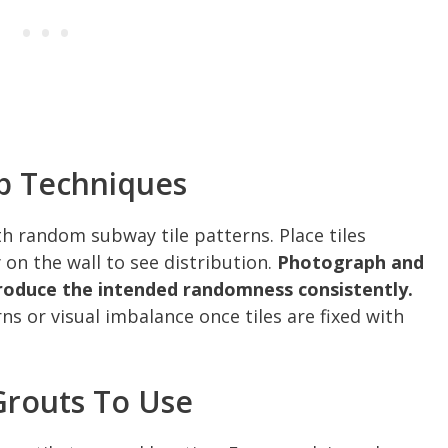
p Techniques
ith random subway tile patterns. Place tiles
 on the wall to see distribution.
Photograph and
produce the intended randomness consistently.
ns or visual imbalance once tiles are fixed with
Grouts To Use