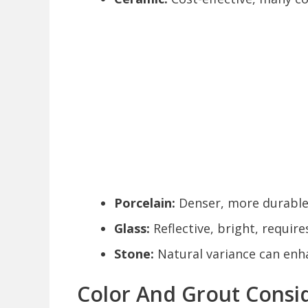
Porcelain:
Denser, more durable, 
Glass:
Reflective, bright, require
Stone:
Natural variance can enh
Color And Grout Consi