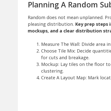
Planning A Random Sub
Random does not mean unplanned. Prop
pleasing distribution.
Key prep steps 
mockups, and a clear distribution str
Measure The Wall: Divide area in
Choose Tile Mix: Decide quantitie
for cuts and breakage.
Mockup: Lay tiles on the floor t
clustering.
Create A Layout Map: Mark locatio