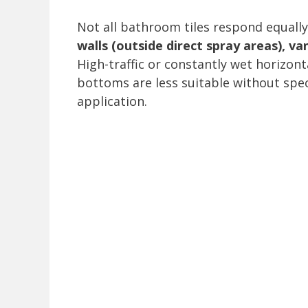
Not all bathroom tiles respond equally
walls (outside direct spray areas), v
High-traffic or constantly wet horizont
bottoms are less suitable without spec
application.