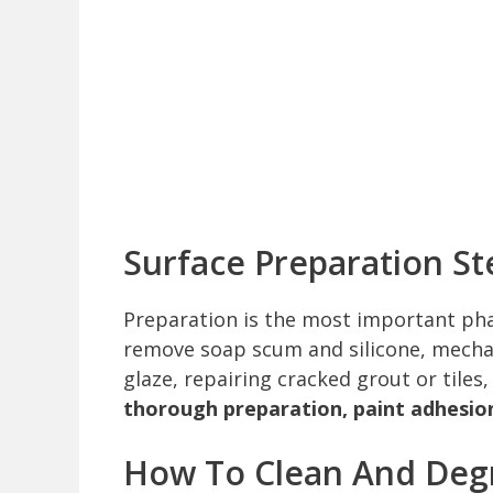
Surface Preparation St
Preparation is the most important phas
remove soap scum and silicone, mechan
glaze, repairing cracked grout or tile
thorough preparation, paint adhesion w
How To Clean And Degr