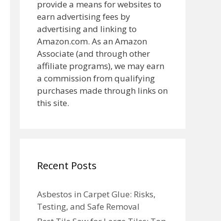
provide a means for websites to
earn advertising fees by
advertising and linking to
Amazon.com. As an Amazon
Associate (and through other
affiliate programs), we may earn
a commission from qualifying
purchases made through links on
this site.
Recent Posts
Asbestos in Carpet Glue: Risks,
Testing, and Safe Removal