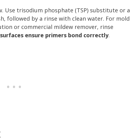
ew. Use trisodium phosphate (TSP) substitute or a
sh, followed by a rinse with clean water. For mold
lution or commercial mildew remover, rinse
 surfaces ensure primers bond correctly
.
g