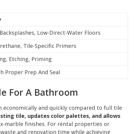
y
 Backsplashes, Low-Direct-Water Floors
rethane, Tile-Specific Primers
ng, Etching, Priming
th Proper Prep And Seal
le For A Bathroom
 economically and quickly compared to full tile
isting tile, updates color palettes, and allows
x-marble finishes. For rental properties or
 waste and renovation time while achieving