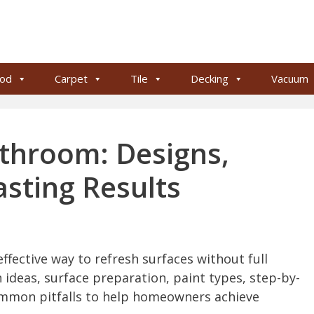
od
Carpet
Tile
Decking
Vacuum
athroom: Designs,
asting Results
effective way to refresh surfaces without full
 ideas, surface preparation, paint types, step-by-
ommon pitfalls to help homeowners achieve