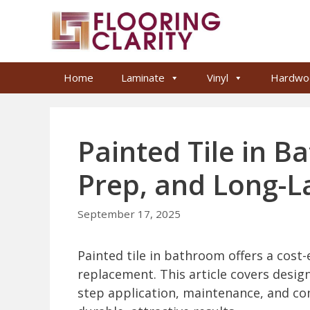
Skip
to
content
Home
Laminate
Vinyl
Hardwo
Painted Tile in B
Prep, and Long-L
September 17, 2025
Painted tile in bathroom offers a cost-
replacement. This article covers design
step application, maintenance, and c