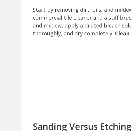
Start by removing dirt, oils, and mild
commercial tile cleaner and a stiff bru
and mildew, apply a diluted bleach so
thoroughly, and dry completely.
Clean
Sanding Versus Etchin