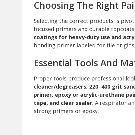
Choosing The Right Pa
Selecting the correct products is pivo
focused primers and durable topcoats
coatings for heavy-duty use and acryl
bonding primer labeled for tile or glos
Essential Tools And Mat
Proper tools produce professional-look
cleaner/degreasers, 220–400 grit san
primer, epoxy or acrylic-urethane pai
tape, and clear sealer
. A respirator 
strong primers or epoxy.