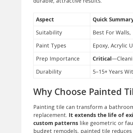
durable, attractive results.
Aspect
Quick Summar
Suitability
Best For Walls,
Paint Types
Epoxy, Acrylic U
Prep Importance
Critical
—Cleani
Durability
5–15+ Years Wi
Why Choose Painted Ti
Painting tile can transform a bathroom
replacement.
It extends the life of ex
custom patterns
like geometric or fau
budget remodels, painted tile reduces