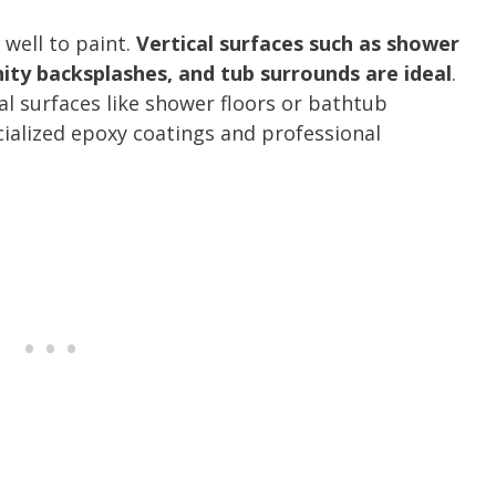
 well to paint.
Vertical surfaces such as shower
anity backsplashes, and tub surrounds are ideal
.
al surfaces like shower floors or bathtub
ialized epoxy coatings and professional