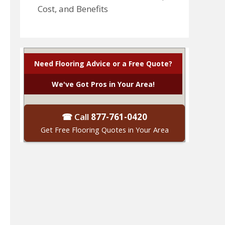
Cost, and Benefits
Need Flooring Advice or a Free Quote?
We've Got Pros in Your Area!
☎ Call
877-761-0420
Get Free Flooring Quotes in Your Area