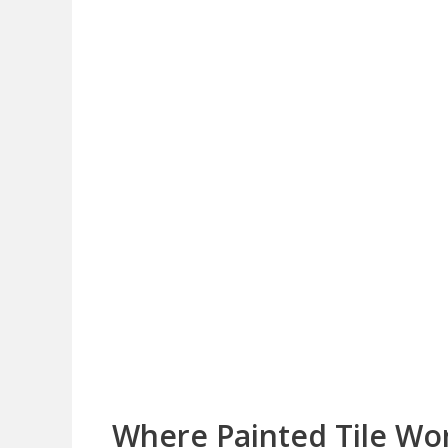
Where Painted Tile Wo