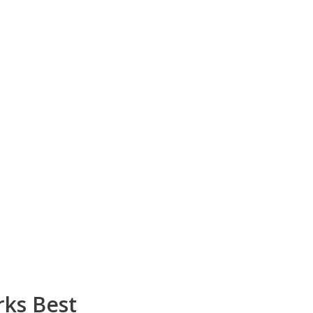
rks Best