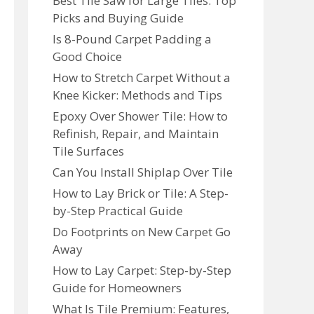
Best Tile Saw for Large Tiles: Top
Picks and Buying Guide
Is 8-Pound Carpet Padding a
Good Choice
How to Stretch Carpet Without a
Knee Kicker: Methods and Tips
Epoxy Over Shower Tile: How to
Refinish, Repair, and Maintain
Tile Surfaces
Can You Install Shiplap Over Tile
How to Lay Brick or Tile: A Step-
by-Step Practical Guide
Do Footprints on New Carpet Go
Away
How to Lay Carpet: Step-by-Step
Guide for Homeowners
What Is Tile Premium: Features,