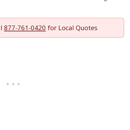
ll
877-761-0420
for Local Quotes