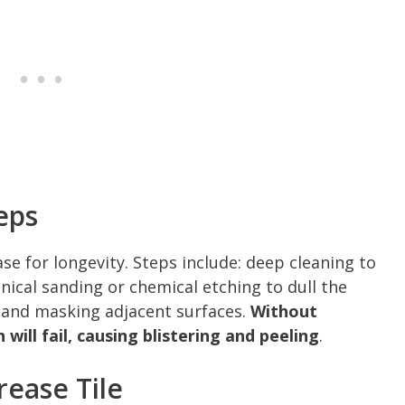
eps
e for longevity. Steps include: deep cleaning to
ical sanding or chemical etching to dull the
s, and masking adjacent surfaces.
Without
ill fail, causing blistering and peeling
.
ease Tile