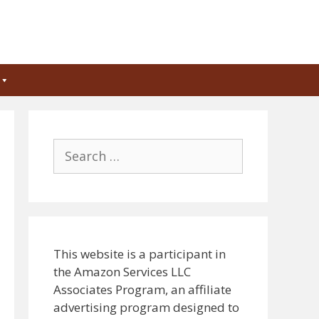
Search
for:
This website is a participant in
the Amazon Services LLC
Associates Program, an affiliate
advertising program designed to