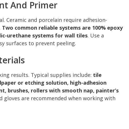
int And Primer
tal. Ceramic and porcelain require adhesion-
.
Two common reliable systems are 100% epoxy
ic-urethane systems for wall tiles
. Use a
sy surfaces to prevent peeling.
erials
ing results. Typical supplies include:
tile
dpaper or etching solution, high-adhesion
nt, brushes, rollers with smooth nap, painter’s
and gloves are recommended when working with