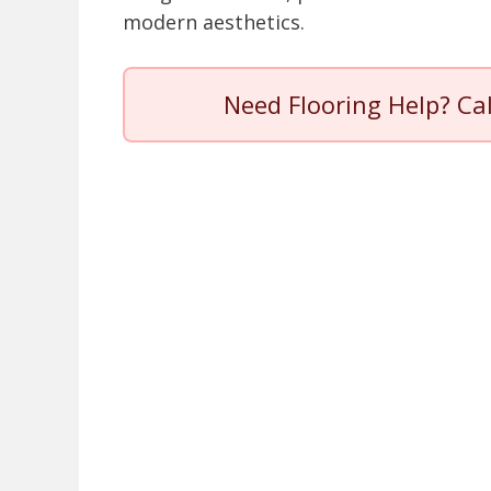
modern aesthetics.
Need Flooring Help? Ca