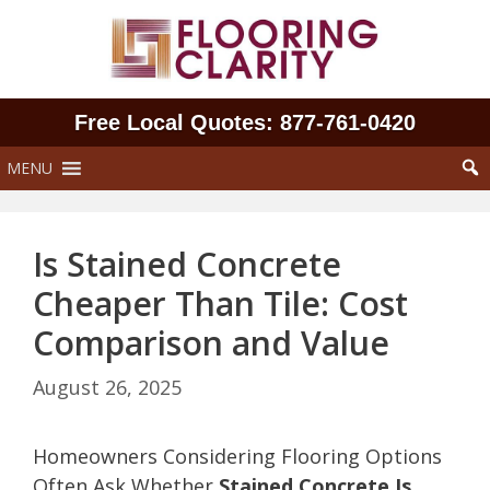
Skip
to
content
Free Local Quotes: 877‑761‑0420
MENU
Is Stained Concrete
Cheaper Than Tile: Cost
Comparison and Value
August 26, 2025
Homeowners Considering Flooring Options
Often Ask Whether
Stained Concrete Is