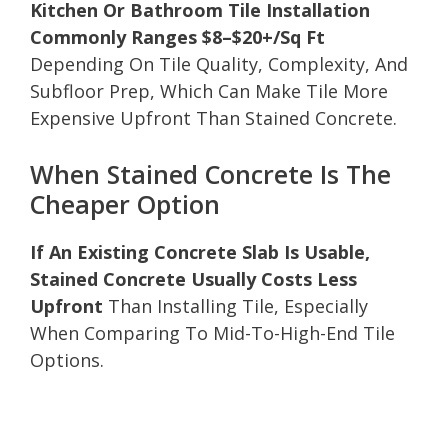
Kitchen Or Bathroom Tile Installation
Commonly Ranges $8–$20+/Sq Ft
Depending On Tile Quality, Complexity, And
Subfloor Prep, Which Can Make Tile More
Expensive Upfront Than Stained Concrete.
When Stained Concrete Is The
Cheaper Option
If An Existing Concrete Slab Is Usable,
Stained Concrete Usually Costs Less
Upfront
Than Installing Tile, Especially
When Comparing To Mid-To-High-End Tile
Options.