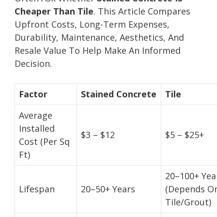
Cheaper Than Tile
. This Article Compares
Upfront Costs, Long-Term Expenses,
Durability, Maintenance, Aesthetics, And
Resale Value To Help Make An Informed
Decision.
Factor
Stained Concrete
Tile
Average
Installed
$3 – $12
$5 – $25+
Cost (Per Sq
Ft)
20–100+ Yea
Lifespan
20–50+ Years
(Depends O
Tile/Grout)