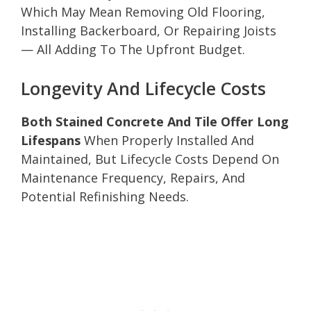
Which May Mean Removing Old Flooring,
Installing Backerboard, Or Repairing Joists
— All Adding To The Upfront Budget.
Longevity And Lifecycle Costs
Both Stained Concrete And Tile Offer Long
Lifespans
When Properly Installed And
Maintained, But Lifecycle Costs Depend On
Maintenance Frequency, Repairs, And
Potential Refinishing Needs.