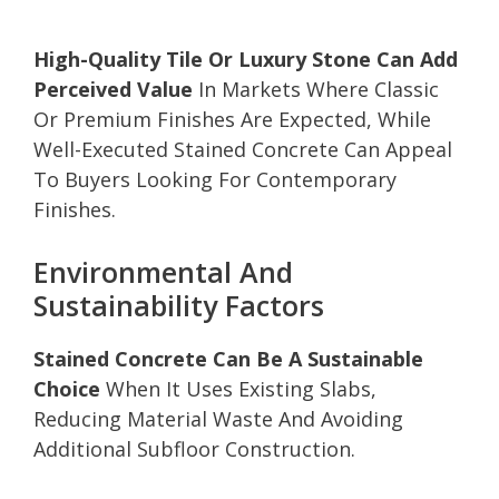
High-Quality Tile Or Luxury Stone Can Add
Perceived Value
In Markets Where Classic
Or Premium Finishes Are Expected, While
Well-Executed Stained Concrete Can Appeal
To Buyers Looking For Contemporary
Finishes.
Environmental And
Sustainability Factors
Stained Concrete Can Be A Sustainable
Choice
When It Uses Existing Slabs,
Reducing Material Waste And Avoiding
Additional Subfloor Construction.