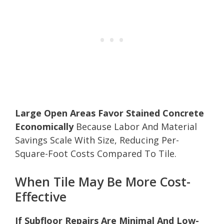
Large Open Areas Favor Stained Concrete
Economically
Because Labor And Material
Savings Scale With Size, Reducing Per-
Square-Foot Costs Compared To Tile.
When Tile May Be More Cost-
Effective
If Subfloor Repairs Are Minimal And Low-