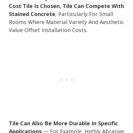
Cost Tile Is Chosen, Tile Can Compete With
Stained Concrete
, Particularly For Small
Rooms Where Material Variety And Aesthetic
Value Offset Installation Costs.
Tile Can Also Be More Durable In Specific
Applications
— For Example, Highly Abrasive