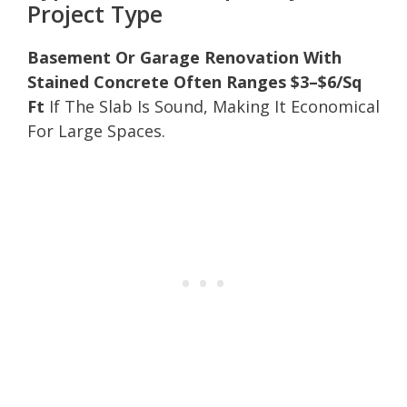
Project Type
Basement Or Garage Renovation With
Stained Concrete Often Ranges $3–$6/Sq
Ft
If The Slab Is Sound, Making It Economical
For Large Spaces.