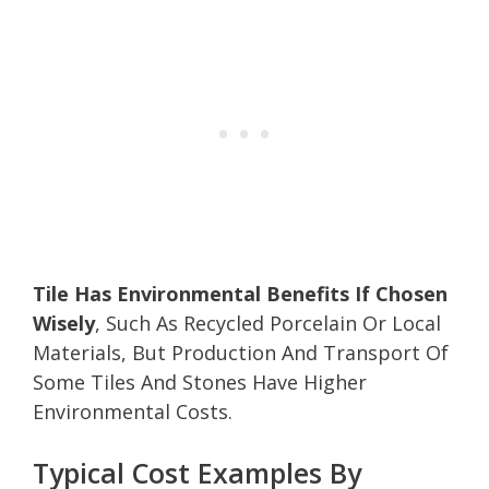
Tile Has Environmental Benefits If Chosen
Wisely
, Such As Recycled Porcelain Or Local
Materials, But Production And Transport Of
Some Tiles And Stones Have Higher
Environmental Costs.
Typical Cost Examples By