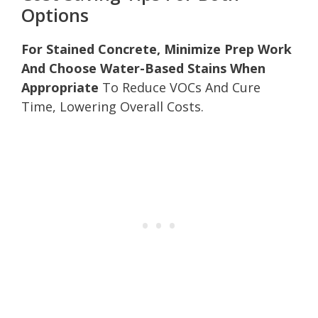
Options
For Stained Concrete, Minimize Prep Work
And Choose Water-Based Stains When
Appropriate
To Reduce VOCs And Cure
Time, Lowering Overall Costs.