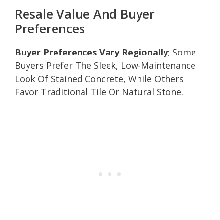
Resale Value And Buyer
Preferences
Buyer Preferences Vary Regionally
; Some
Buyers Prefer The Sleek, Low-Maintenance
Look Of Stained Concrete, While Others
Favor Traditional Tile Or Natural Stone.