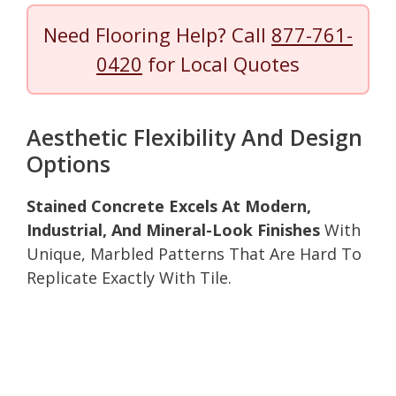
Need Flooring Help? Call
877-761-
0420
for Local Quotes
Aesthetic Flexibility And Design
Options
Stained Concrete Excels At Modern,
Industrial, And Mineral-Look Finishes
With
Unique, Marbled Patterns That Are Hard To
Replicate Exactly With Tile.