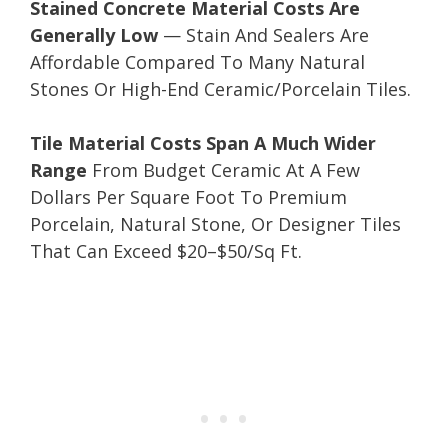
Stained Concrete Material Costs Are
Generally Low
— Stain And Sealers Are
Affordable Compared To Many Natural
Stones Or High-End Ceramic/Porcelain Tiles.
Tile Material Costs Span A Much Wider
Range
From Budget Ceramic At A Few
Dollars Per Square Foot To Premium
Porcelain, Natural Stone, Or Designer Tiles
That Can Exceed $20–$50/Sq Ft.