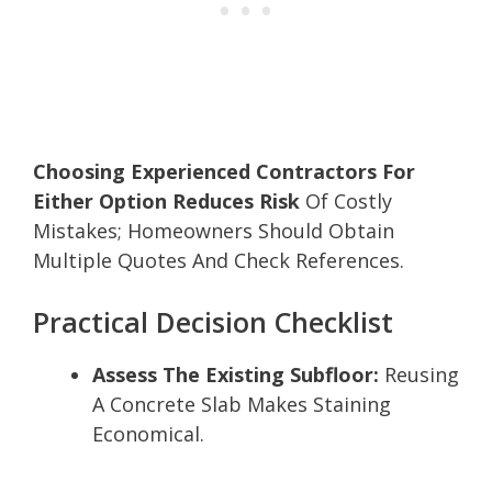
Choosing Experienced Contractors For
Either Option Reduces Risk
Of Costly
Mistakes; Homeowners Should Obtain
Multiple Quotes And Check References.
Practical Decision Checklist
Assess The Existing Subfloor:
Reusing
A Concrete Slab Makes Staining
Economical.