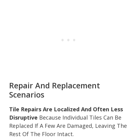
Repair And Replacement
Scenarios
Tile Repairs Are Localized And Often Less
Disruptive
Because Individual Tiles Can Be
Replaced If A Few Are Damaged, Leaving The
Rest Of The Floor Intact.