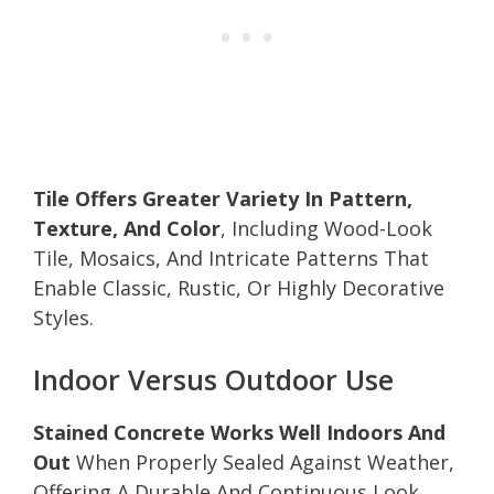
Tile Offers Greater Variety In Pattern,
Texture, And Color
, Including Wood-Look
Tile, Mosaics, And Intricate Patterns That
Enable Classic, Rustic, Or Highly Decorative
Styles.
Indoor Versus Outdoor Use
Stained Concrete Works Well Indoors And
Out
When Properly Sealed Against Weather,
Offering A Durable And Continuous Look