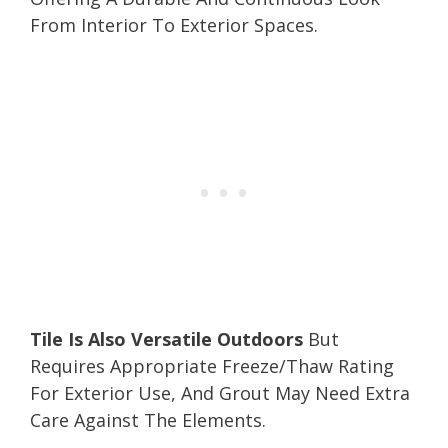
From Interior To Exterior Spaces.
Tile Is Also Versatile Outdoors
But
Requires Appropriate Freeze/Thaw Rating
For Exterior Use, And Grout May Need Extra
Care Against The Elements.