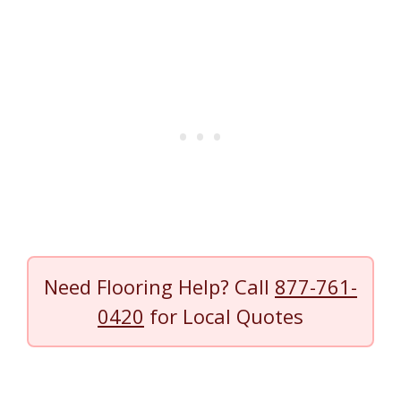
Need Flooring Help? Call
877-761-
0420
for Local Quotes