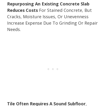
Repurposing An Existing Concrete Slab
Reduces Costs
For Stained Concrete, But
Cracks, Moisture Issues, Or Unevenness
Increase Expense Due To Grinding Or Repair
Needs.
Tile Often Requires A Sound Subfloor
,