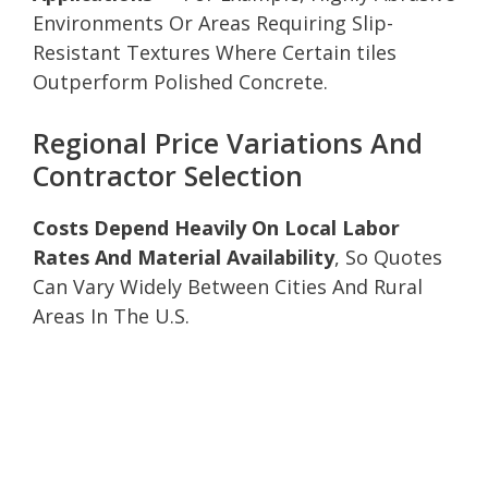
Environments Or Areas Requiring Slip-
Resistant Textures Where Certain tiles
Outperform Polished Concrete.
Regional Price Variations And
Contractor Selection
Costs Depend Heavily On Local Labor
Rates And Material Availability
, So Quotes
Can Vary Widely Between Cities And Rural
Areas In The U.S.