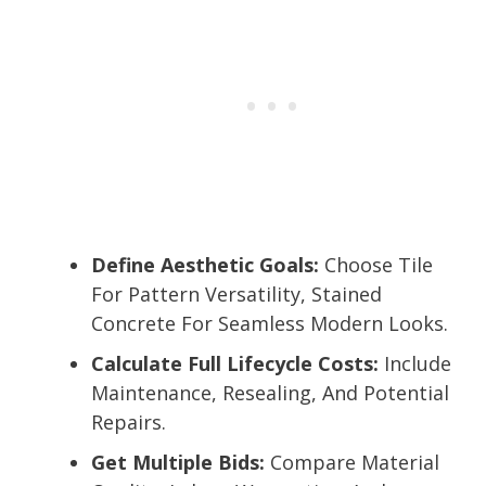
Define Aesthetic Goals:
Choose Tile
For Pattern Versatility, Stained
Concrete For Seamless Modern Looks.
Calculate Full Lifecycle Costs:
Include
Maintenance, Resealing, And Potential
Repairs.
Get Multiple Bids:
Compare Material