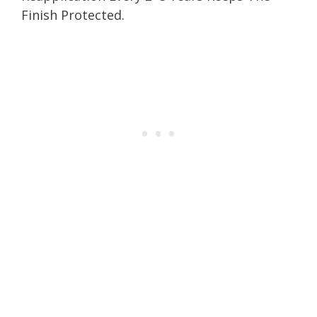
Finish Protected.