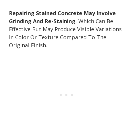
Repairing Stained Concrete May Involve
Grinding And Re-Staining
, Which Can Be
Effective But May Produce Visible Variations
In Color Or Texture Compared To The
Original Finish.