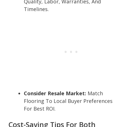
Quality, Labor, Warranties, And
Timelines.
Consider Resale Market:
Match
Flooring To Local Buyer Preferences
For Best ROI.
Cost-Saving Tips For Both