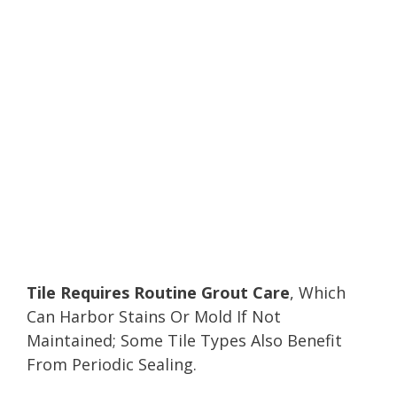
Tile Requires Routine Grout Care
, Which
Can Harbor Stains Or Mold If Not
Maintained; Some Tile Types Also Benefit
From Periodic Sealing.