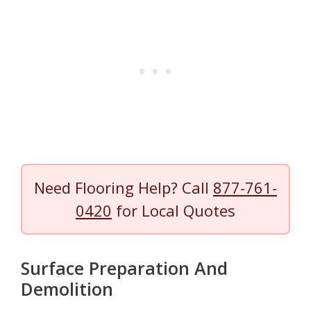
Need Flooring Help? Call
877-761-
0420
for Local Quotes
Surface Preparation And
Demolition