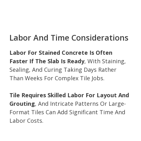
Labor And Time Considerations
Labor For Stained Concrete Is Often
Faster If The Slab Is Ready
, With Staining,
Sealing, And Curing Taking Days Rather
Than Weeks For Complex Tile Jobs.
Tile Requires Skilled Labor For Layout And
Grouting
, And Intricate Patterns Or Large-
Format Tiles Can Add Significant Time And
Labor Costs.