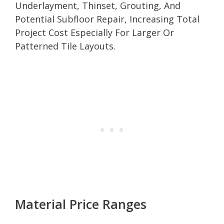
Underlayment, Thinset, Grouting, And
Potential Subfloor Repair, Increasing Total
Project Cost Especially For Larger Or
Patterned Tile Layouts.
Material Price Ranges