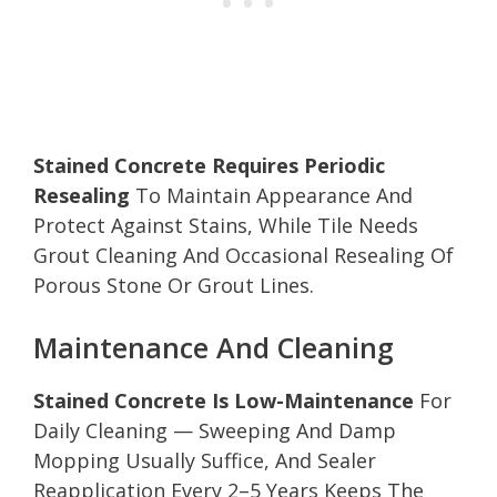
Stained Concrete Requires Periodic
Resealing
To Maintain Appearance And
Protect Against Stains, While Tile Needs
Grout Cleaning And Occasional Resealing Of
Porous Stone Or Grout Lines.
Maintenance And Cleaning
Stained Concrete Is Low-Maintenance
For
Daily Cleaning — Sweeping And Damp
Mopping Usually Suffice, And Sealer
Reapplication Every 2–5 Years Keeps The