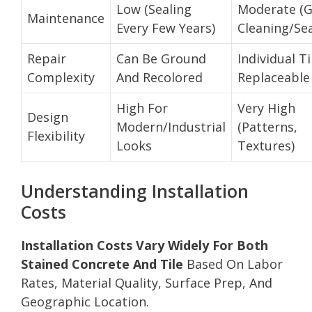
Low (Sealing
Moderate (
Maintenance
Every Few Years)
Cleaning/Sea
Repair
Can Be Ground
Individual Ti
Complexity
And Recolored
Replaceable
High For
Very High
Design
Modern/Industrial
(Patterns,
Flexibility
Looks
Textures)
Understanding Installation
Costs
Installation Costs Vary Widely For Both
Stained Concrete And Tile
Based On Labor
Rates, Material Quality, Surface Prep, And
Geographic Location.