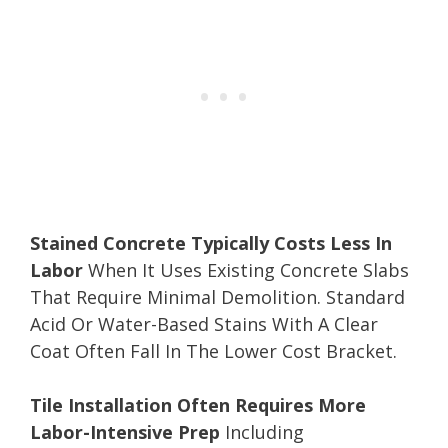
Stained Concrete Typically Costs Less In
Labor
When It Uses Existing Concrete Slabs
That Require Minimal Demolition. Standard
Acid Or Water-Based Stains With A Clear
Coat Often Fall In The Lower Cost Bracket.
Tile Installation Often Requires More
Labor-Intensive Prep
Including