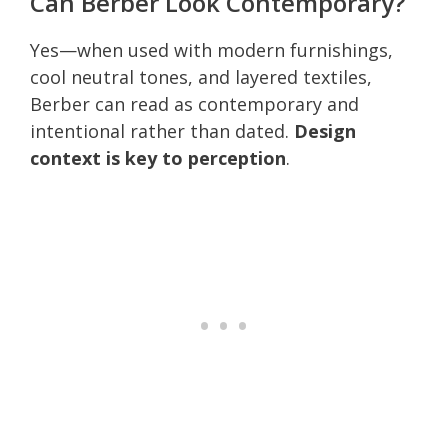
Can Berber Look Contemporary?
Yes—when used with modern furnishings,
cool neutral tones, and layered textiles,
Berber can read as contemporary and
intentional rather than dated.
Design
context is key to perception
.