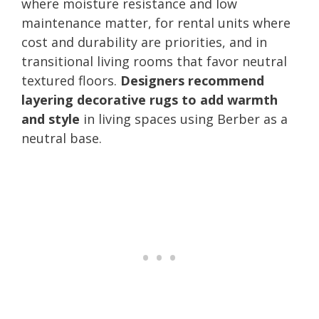
where moisture resistance and low
maintenance matter, for rental units where
cost and durability are priorities, and in
transitional living rooms that favor neutral
textured floors.
Designers recommend
layering decorative rugs to add warmth
and style
in living spaces using Berber as a
neutral base.