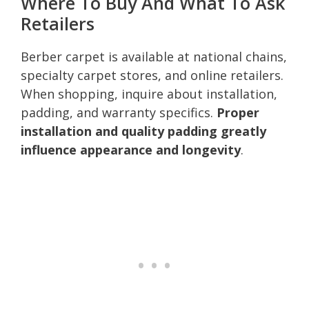
Where To Buy And What To Ask
Retailers
Berber carpet is available at national chains,
specialty carpet stores, and online retailers.
When shopping, inquire about installation,
padding, and warranty specifics.
Proper
installation and quality padding greatly
influence appearance and longevity
.