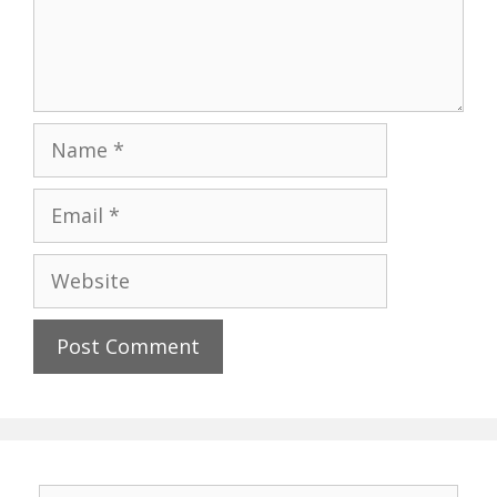
Name
Email
Website