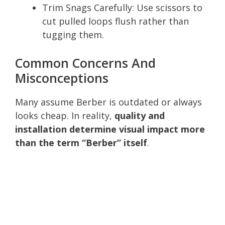
Trim Snags Carefully: Use scissors to
cut pulled loops flush rather than
tugging them.
Common Concerns And
Misconceptions
Many assume Berber is outdated or always
looks cheap. In reality,
quality and
installation determine visual impact more
than the term “Berber” itself
.