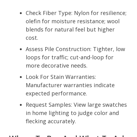
Check Fiber Type: Nylon for resilience;
olefin for moisture resistance; wool
blends for natural feel but higher
cost.
Assess Pile Construction: Tighter, low
loops for traffic; cut-and-loop for
more decorative needs.
Look For Stain Warranties:
Manufacturer warranties indicate
expected performance.
Request Samples: View large swatches
in home lighting to judge color and
flecking accurately.