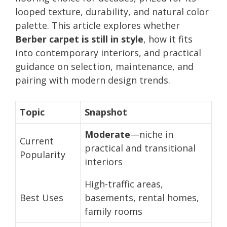
looped texture, durability, and natural color
palette. This article explores whether
Berber carpet is still in style
, how it fits
into contemporary interiors, and practical
guidance on selection, maintenance, and
pairing with modern design trends.
Topic
Snapshot
Moderate
—niche in
Current
practical and transitional
Popularity
interiors
High-traffic areas,
Best Uses
basements, rental homes,
family rooms