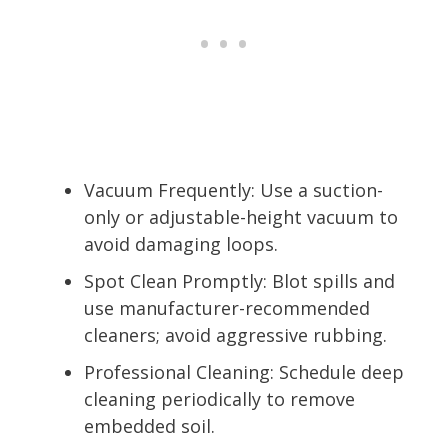
Vacuum Frequently: Use a suction-
only or adjustable-height vacuum to
avoid damaging loops.
Spot Clean Promptly: Blot spills and
use manufacturer-recommended
cleaners; avoid aggressive rubbing.
Professional Cleaning: Schedule deep
cleaning periodically to remove
embedded soil.