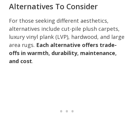
Alternatives To Consider
For those seeking different aesthetics,
alternatives include cut-pile plush carpets,
luxury vinyl plank (LVP), hardwood, and large
area rugs.
Each alternative offers trade-
offs in warmth, durability, maintenance,
and cost
.