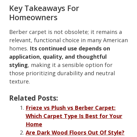
Key Takeaways For
Homeowners
Berber carpet is not obsolete; it remains a
relevant, functional choice in many American
homes.
Its continued use depends on
application, quality, and thoughtful
styling
, making it a sensible option for
those prioritizing durability and neutral
texture.
Related Posts:
Frieze vs Plush vs Berber Carpet:
Which Carpet Type Is Best for Your
Home
Are Dark Wood Floors Out Of Style?