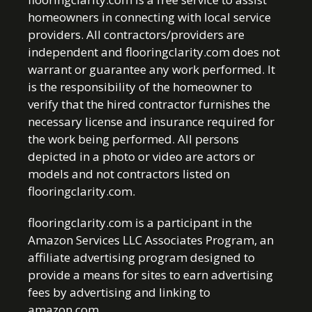
homeowners in connecting with local service
providers. All contractors/providers are
independent and flooringclarity.com does not
warrant or guarantee any work performed. It
is the responsibility of the homeowner to
verify that the hired contractor furnishes the
necessary license and insurance required for
the work being performed. All persons
depicted in a photo or video are actors or
models and not contractors listed on
flooringclarity.com.
flooringclarity.com is a participant in the
Amazon Services LLC Associates Program, an
affiliate advertising program designed to
provide a means for sites to earn advertising
fees by advertising and linking to
amazon.com.