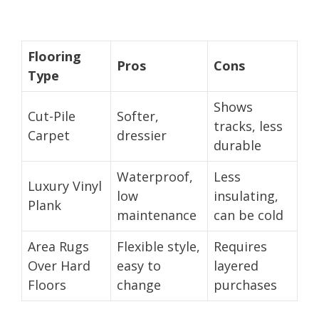
Flooring
Pros
Cons
Type
Shows
Cut-Pile
Softer,
tracks, less
Carpet
dressier
durable
Waterproof,
Less
Luxury Vinyl
low
insulating,
Plank
maintenance
can be cold
Area Rugs
Flexible style,
Requires
Over Hard
easy to
layered
Floors
change
purchases