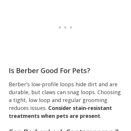
Is Berber Good For Pets?
Berber’s low-profile loops hide dirt and are
durable, but claws can snag loops. Choosing
a tight, low loop and regular grooming
reduces issues.
Consider stain-resistant
treatments when pets are present
.