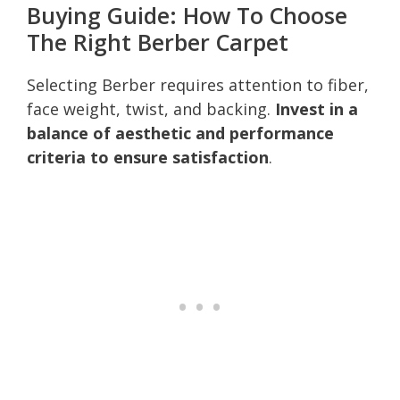
Buying Guide: How To Choose
The Right Berber Carpet
Selecting Berber requires attention to fiber,
face weight, twist, and backing.
Invest in a
balance of aesthetic and performance
criteria to ensure satisfaction
.