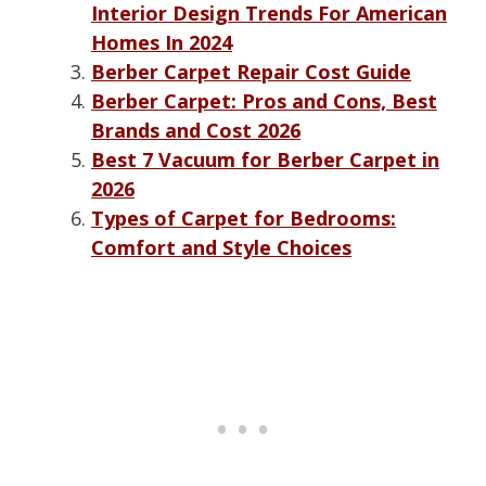
Interior Design Trends For American
Homes In 2024
Berber Carpet Repair Cost Guide
Berber Carpet: Pros and Cons, Best
Brands and Cost 2026
Best 7 Vacuum for Berber Carpet in
2026
Types of Carpet for Bedrooms:
Comfort and Style Choices