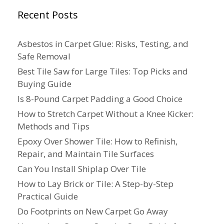
Recent Posts
Asbestos in Carpet Glue: Risks, Testing, and
Safe Removal
Best Tile Saw for Large Tiles: Top Picks and
Buying Guide
Is 8-Pound Carpet Padding a Good Choice
How to Stretch Carpet Without a Knee Kicker:
Methods and Tips
Epoxy Over Shower Tile: How to Refinish,
Repair, and Maintain Tile Surfaces
Can You Install Shiplap Over Tile
How to Lay Brick or Tile: A Step-by-Step
Practical Guide
Do Footprints on New Carpet Go Away