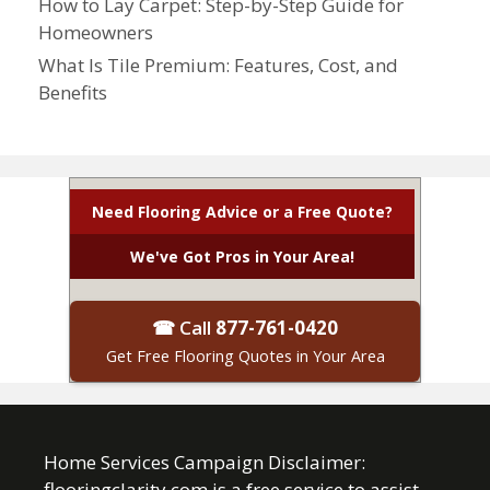
How to Lay Carpet: Step-by-Step Guide for
Homeowners
What Is Tile Premium: Features, Cost, and
Benefits
Need Flooring Advice or a Free Quote?
We've Got Pros in Your Area!
☎ Call
877-761-0420
Get Free Flooring Quotes in Your Area
Home Services Campaign Disclaimer:
flooringclarity.com is a free service to assist