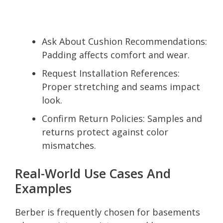
Ask About Cushion Recommendations:
Padding affects comfort and wear.
Request Installation References:
Proper stretching and seams impact
look.
Confirm Return Policies: Samples and
returns protect against color
mismatches.
Real-World Use Cases And
Examples
Berber is frequently chosen for basements