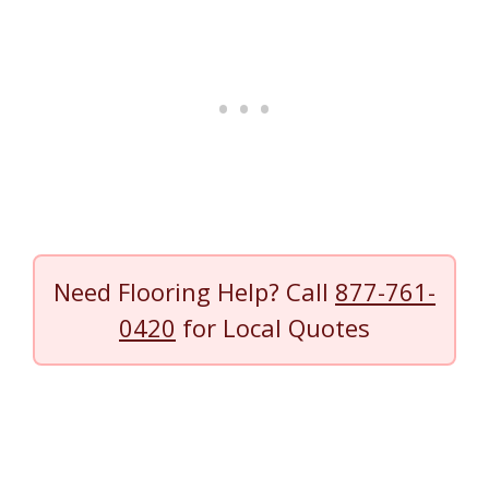
Need Flooring Help? Call
877-761-
0420
for Local Quotes