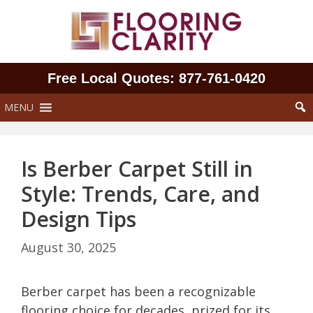
Skip
to
content
Free Local Quotes: 877‑761‑0420
MENU
Is Berber Carpet Still in
Style: Trends, Care, and
Design Tips
August 30, 2025
Berber carpet has been a recognizable
flooring choice for decades, prized for its