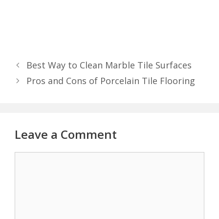
Best Way to Clean Marble Tile Surfaces
Pros and Cons of Porcelain Tile Flooring
Leave a Comment
Comment