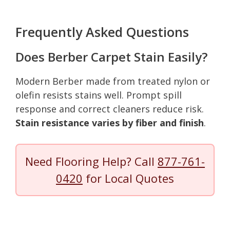
Frequently Asked Questions
Does Berber Carpet Stain Easily?
Modern Berber made from treated nylon or
olefin resists stains well. Prompt spill
response and correct cleaners reduce risk.
Stain resistance varies by fiber and finish
.
Need Flooring Help? Call
877-761-
0420
for Local Quotes