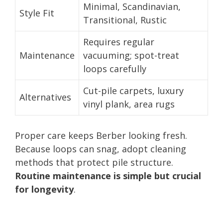
Minimal, Scandinavian,
Style Fit
Transitional, Rustic
Requires regular
Maintenance
vacuuming; spot-treat
loops carefully
Cut-pile carpets, luxury
Alternatives
vinyl plank, area rugs
Proper care keeps Berber looking fresh.
Because loops can snag, adopt cleaning
methods that protect pile structure.
Routine maintenance is simple but crucial
for longevity
.