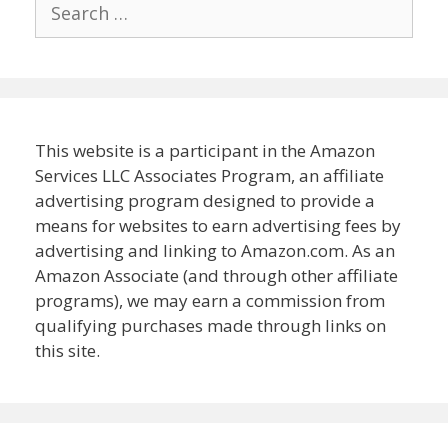
Search
for:
This website is a participant in the Amazon
Services LLC Associates Program, an affiliate
advertising program designed to provide a
means for websites to earn advertising fees by
advertising and linking to Amazon.com. As an
Amazon Associate (and through other affiliate
programs), we may earn a commission from
qualifying purchases made through links on
this site.