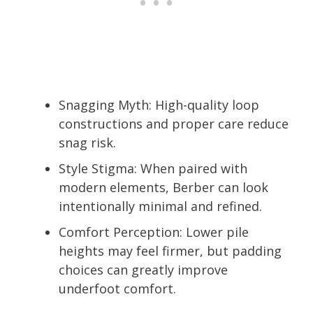
Snagging Myth: High-quality loop
constructions and proper care reduce
snag risk.
Style Stigma: When paired with
modern elements, Berber can look
intentionally minimal and refined.
Comfort Perception: Lower pile
heights may feel firmer, but padding
choices can greatly improve
underfoot comfort.