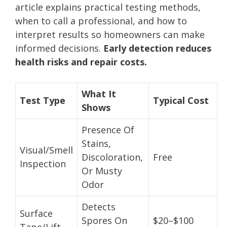
article explains practical testing methods,
when to call a professional, and how to
interpret results so homeowners can make
informed decisions.
Early detection reduces
health risks and repair costs.
What It
Test Type
Typical Cost
Shows
Presence Of
Stains,
Visual/Smell
Discoloration,
Free
Inspection
Or Musty
Odor
Detects
Surface
Spores On
$20–$100
Tape/Lift