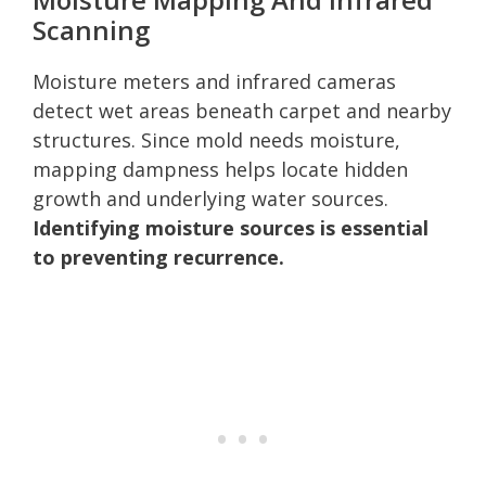
Scanning
Moisture meters and infrared cameras
detect wet areas beneath carpet and nearby
structures. Since mold needs moisture,
mapping dampness helps locate hidden
growth and underlying water sources.
Identifying moisture sources is essential
to preventing recurrence.