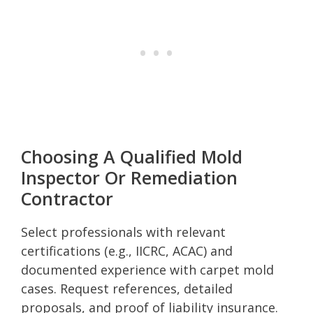
Choosing A Qualified Mold
Inspector Or Remediation
Contractor
Select professionals with relevant
certifications (e.g., IICRC, ACAC) and
documented experience with carpet mold
cases. Request references, detailed
proposals, and proof of liability insurance.