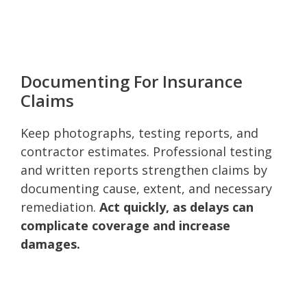
Documenting For Insurance
Claims
Keep photographs, testing reports, and
contractor estimates. Professional testing
and written reports strengthen claims by
documenting cause, extent, and necessary
remediation.
Act quickly, as delays can
complicate coverage and increase
damages.