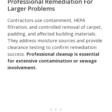
Professional Remediation For
Larger Problems
Contractors use containment, HEPA
filtration, and controlled removal of carpet,
padding, and affected building materials.
They address moisture sources and provide
clearance testing to confirm remediation
success.
Professional cleanup is essential
for extensive contamination or sewage
involvement.