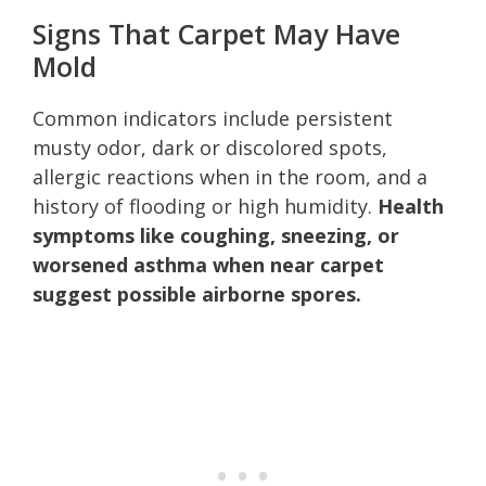
Signs That Carpet May Have
Mold
Common indicators include persistent
musty odor, dark or discolored spots,
allergic reactions when in the room, and a
history of flooding or high humidity.
Health
symptoms like coughing, sneezing, or
worsened asthma when near carpet
suggest possible airborne spores.