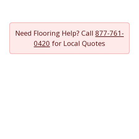
Need Flooring Help? Call
877-761-
0420
for Local Quotes