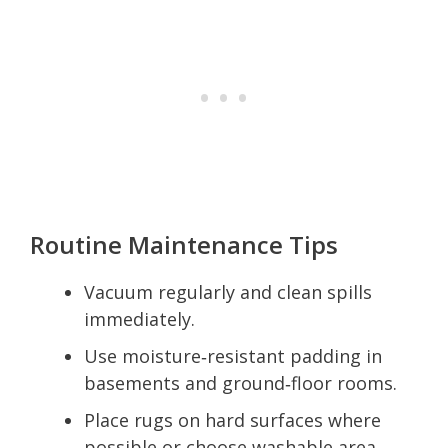
Routine Maintenance Tips
Vacuum regularly and clean spills
immediately.
Use moisture‑resistant padding in
basements and ground‑floor rooms.
Place rugs on hard surfaces where
possible or choose washable area