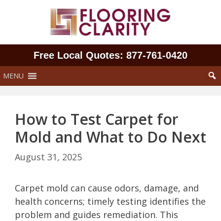
Skip
to
content
Free Local Quotes: 877‑761‑0420
MENU
How to Test Carpet for
Mold and What to Do Next
August 31, 2025
Carpet mold can cause odors, damage, and
health concerns; timely testing identifies the
problem and guides remediation. This