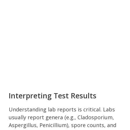
Interpreting Test Results
Understanding lab reports is critical. Labs
usually report genera (e.g., Cladosporium,
Aspergillus, Penicillium), spore counts, and