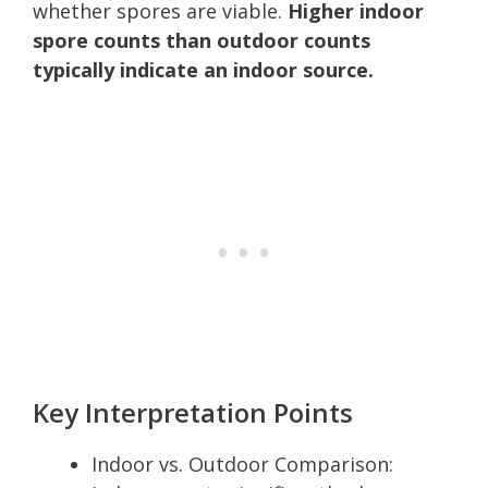
whether spores are viable.
Higher indoor
spore counts than outdoor counts
typically indicate an indoor source.
Key Interpretation Points
Indoor vs. Outdoor Comparison: