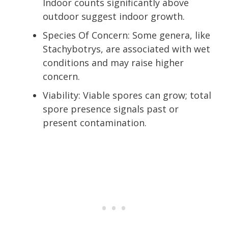
Indoor counts significantly above
outdoor suggest indoor growth.
Species Of Concern: Some genera, like
Stachybotrys, are associated with wet
conditions and may raise higher
concern.
Viability: Viable spores can grow; total
spore presence signals past or
present contamination.