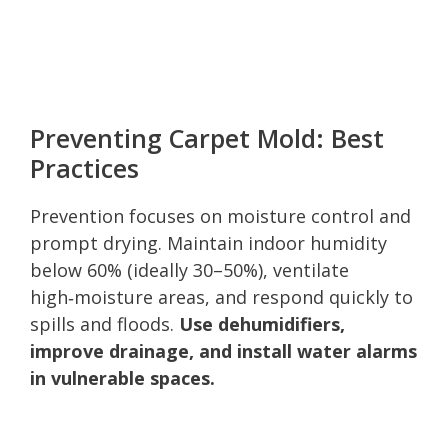
Preventing Carpet Mold: Best
Practices
Prevention focuses on moisture control and
prompt drying. Maintain indoor humidity
below 60% (ideally 30–50%), ventilate
high‑moisture areas, and respond quickly to
spills and floods.
Use dehumidifiers,
improve drainage, and install water alarms
in vulnerable spaces.