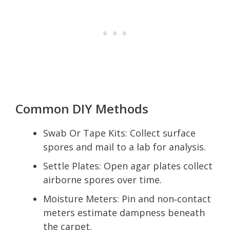
Common DIY Methods
Swab Or Tape Kits: Collect surface
spores and mail to a lab for analysis.
Settle Plates: Open agar plates collect
airborne spores over time.
Moisture Meters: Pin and non‑contact
meters estimate dampness beneath
the carpet.