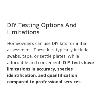
DIY Testing Options And
Limitations
Homeowners can use DIY kits for initial
assessment. These kits typically include
swabs, tape, or settle plates. While
affordable and convenient,
DIY tests have
limitations in accuracy, species
identification, and quantification
compared to professional services.