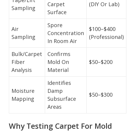
Carpet
(DIY Or Lab)
Sampling
Surface
Spore
Air
$100–$400
Concentration
Sampling
(Professional)
In Room Air
Bulk/Carpet
Confirms
Fiber
Mold On
$50–$200
Analysis
Material
Identifies
Moisture
Damp
$50–$300
Mapping
Subsurface
Areas
Why Testing Carpet For Mold