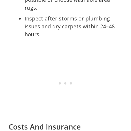
rugs.
Inspect after storms or plumbing
issues and dry carpets within 24–48
hours.
Costs And Insurance