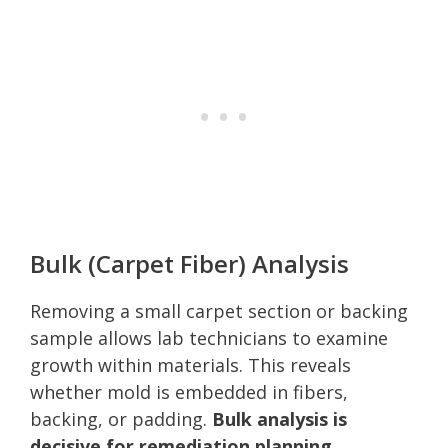
Bulk (Carpet Fiber) Analysis
Removing a small carpet section or backing
sample allows lab technicians to examine
growth within materials. This reveals
whether mold is embedded in fibers,
backing, or padding.
Bulk analysis is
decisive for remediation planning.