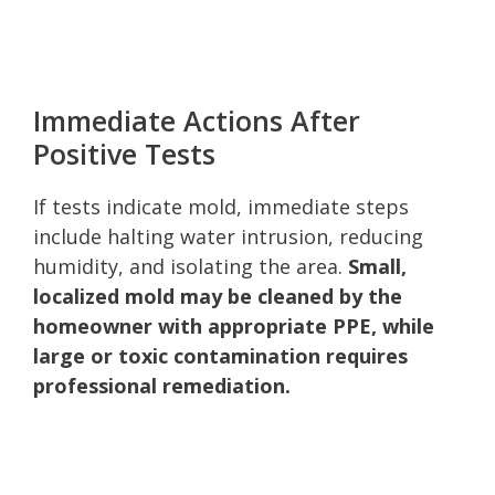
Immediate Actions After
Positive Tests
If tests indicate mold, immediate steps
include halting water intrusion, reducing
humidity, and isolating the area.
Small,
localized mold may be cleaned by the
homeowner with appropriate PPE, while
large or toxic contamination requires
professional remediation.