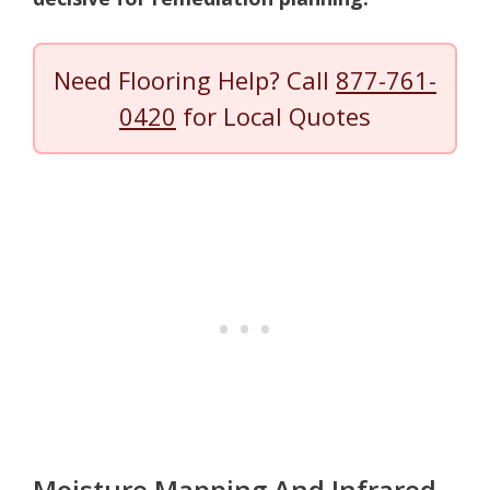
Need Flooring Help? Call
877-761-
0420
for Local Quotes
Moisture Mapping And Infrared