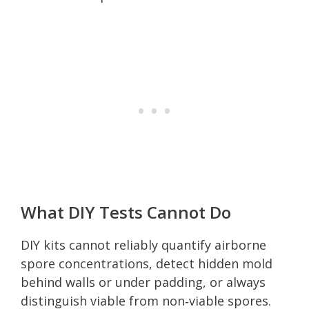
What DIY Tests Cannot Do
DIY kits cannot reliably quantify airborne
spore concentrations, detect hidden mold
behind walls or under padding, or always
distinguish viable from non‑viable spores.