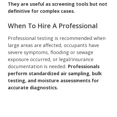
They are useful as screening tools but not
definitive for complex cases.
When To Hire A Professional
Professional testing is recommended when
large areas are affected, occupants have
severe symptoms, flooding or sewage
exposure occurred, or legal/insurance
documentation is needed.
Professionals
perform standardized air sampling, bulk
testing, and moisture assessments for
accurate diagnostics.