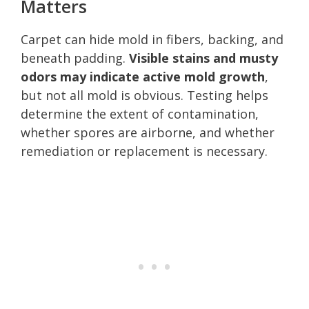
Matters
Carpet can hide mold in fibers, backing, and
beneath padding.
Visible stains and musty
odors may indicate active mold growth
,
but not all mold is obvious. Testing helps
determine the extent of contamination,
whether spores are airborne, and whether
remediation or replacement is necessary.