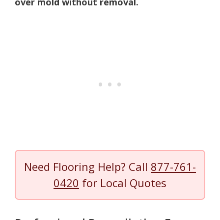
over mold without removal.
Need Flooring Help? Call
877-761-
0420
for Local Quotes