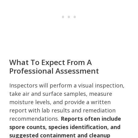
What To Expect From A
Professional Assessment
Inspectors will perform a visual inspection,
take air and surface samples, measure
moisture levels, and provide a written
report with lab results and remediation
recommendations.
Reports often include
spore counts, species identification, and
suggested containment and cleanup