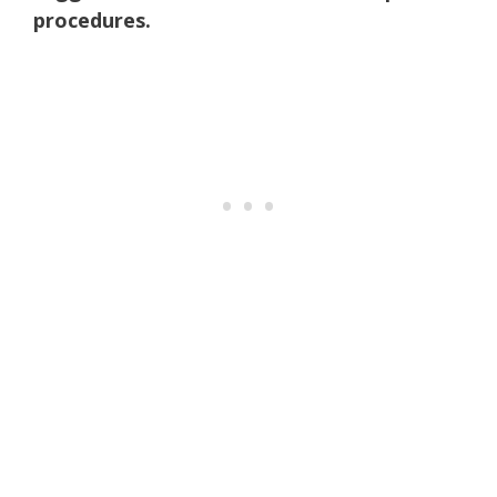
procedures.