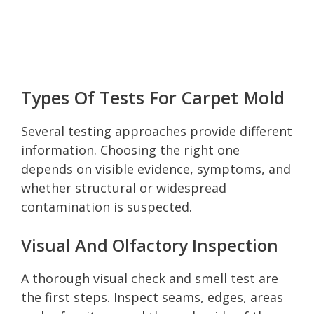
Types Of Tests For Carpet Mold
Several testing approaches provide different
information. Choosing the right one
depends on visible evidence, symptoms, and
whether structural or widespread
contamination is suspected.
Visual And Olfactory Inspection
A thorough visual check and smell test are
the first steps. Inspect seams, edges, areas