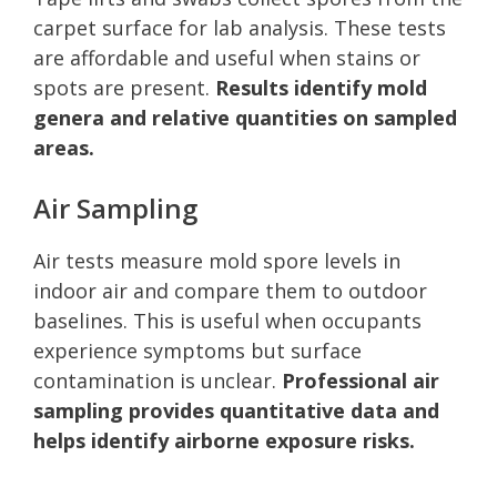
carpet surface for lab analysis. These tests
are affordable and useful when stains or
spots are present.
Results identify mold
genera and relative quantities on sampled
areas.
Air Sampling
Air tests measure mold spore levels in
indoor air and compare them to outdoor
baselines. This is useful when occupants
experience symptoms but surface
contamination is unclear.
Professional air
sampling provides quantitative data and
helps identify airborne exposure risks.