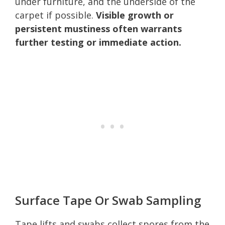
under furniture, and the underside of the
carpet if possible.
Visible growth or
persistent mustiness often warrants
further testing or immediate action.
Surface Tape Or Swab Sampling
Tape lifts and swabs collect spores from the