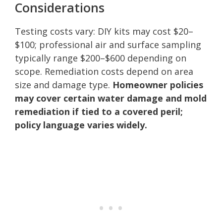
Considerations
Testing costs vary: DIY kits may cost $20–
$100; professional air and surface sampling
typically range $200–$600 depending on
scope. Remediation costs depend on area
size and damage type.
Homeowner policies
may cover certain water damage and mold
remediation if tied to a covered peril;
policy language varies widely.