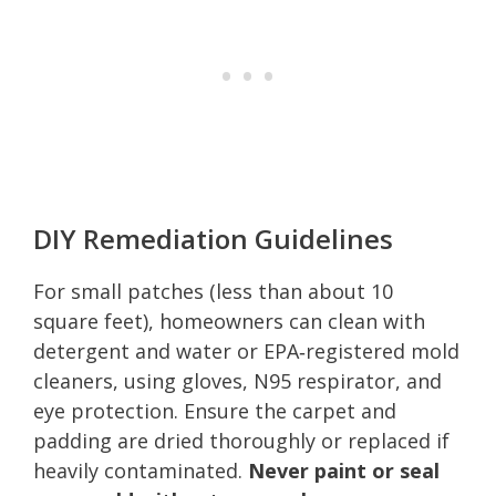
DIY Remediation Guidelines
For small patches (less than about 10
square feet), homeowners can clean with
detergent and water or EPA‑registered mold
cleaners, using gloves, N95 respirator, and
eye protection. Ensure the carpet and
padding are dried thoroughly or replaced if
heavily contaminated.
Never paint or seal