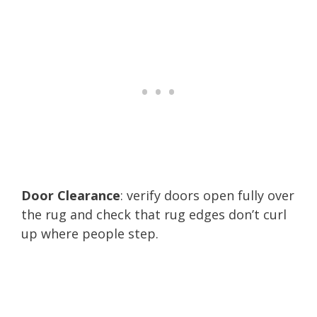
Door Clearance
: verify doors open fully over
the rug and check that rug edges don’t curl
up where people step.