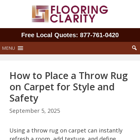
Skip
to
content
Free Local Quotes: 877‑761‑0420
MENU
How to Place a Throw Rug
on Carpet for Style and
Safety
September 5, 2025
Using a throw rug on carpet can instantly
refresh a room, add texture, and define