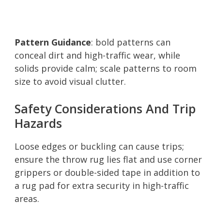
Pattern Guidance
: bold patterns can
conceal dirt and high-traffic wear, while
solids provide calm; scale patterns to room
size to avoid visual clutter.
Safety Considerations And Trip
Hazards
Loose edges or buckling can cause trips;
ensure the throw rug lies flat and use corner
grippers or double-sided tape in addition to
a rug pad for extra security in high-traffic
areas.