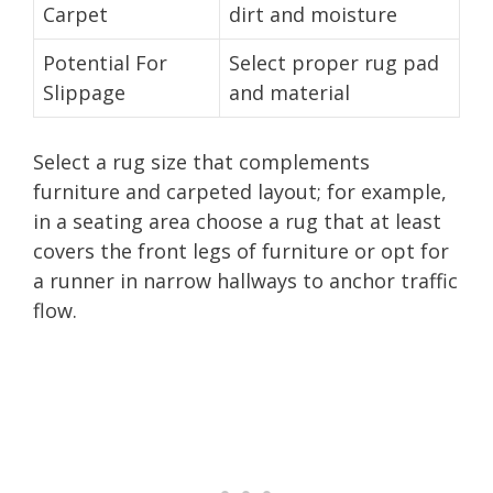
Carpet
dirt and moisture
Potential For
Select proper rug pad
Slippage
and material
Select a rug size that complements
furniture and carpeted layout; for example,
in a seating area choose a rug that at least
covers the front legs of furniture or opt for
a runner in narrow hallways to anchor traffic
flow.