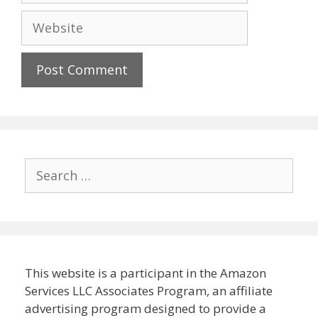
Website
Search
for:
This website is a participant in the Amazon
Services LLC Associates Program, an affiliate
advertising program designed to provide a