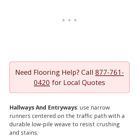
Need Flooring Help? Call
877-761-
0420
for Local Quotes
Hallways And Entryways
: use narrow
runners centered on the traffic path with a
durable low-pile weave to resist crushing
and stains.