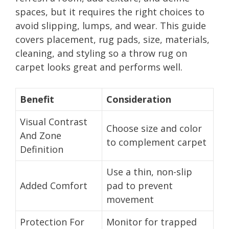
spaces, but it requires the right choices to
avoid slipping, lumps, and wear. This guide
covers placement, rug pads, size, materials,
cleaning, and styling so a throw rug on
carpet looks great and performs well.
Benefit
Consideration
Visual Contrast
Choose size and color
And Zone
to complement carpet
Definition
Use a thin, non-slip
Added Comfort
pad to prevent
movement
Protection For
Monitor for trapped