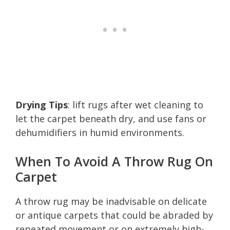
Drying Tips
: lift rugs after wet cleaning to
let the carpet beneath dry, and use fans or
dehumidifiers in humid environments.
When To Avoid A Throw Rug On
Carpet
A throw rug may be inadvisable on delicate
or antique carpets that could be abraded by
repeated movement or on extremely high-