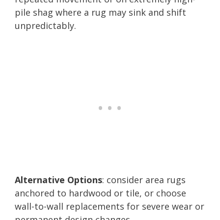
pile shag where a rug may sink and shift
unpredictably.
Alternative Options
: consider area rugs
anchored to hardwood or tile, or choose
wall-to-wall replacements for severe wear or
permanent design changes.