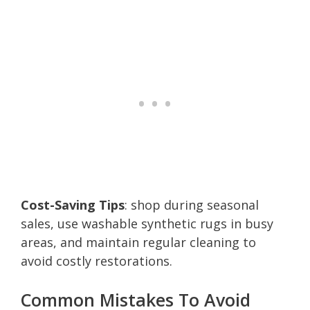
Cost-Saving Tips
: shop during seasonal
sales, use washable synthetic rugs in busy
areas, and maintain regular cleaning to
avoid costly restorations.
Common Mistakes To Avoid