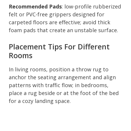
Recommended Pads
: low-profile rubberized
felt or PVC-free grippers designed for
carpeted floors are effective; avoid thick
foam pads that create an unstable surface.
Placement Tips For Different
Rooms
In living rooms, position a throw rug to
anchor the seating arrangement and align
patterns with traffic flow; in bedrooms,
place a rug beside or at the foot of the bed
for a cozy landing space.