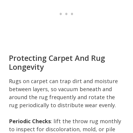
Protecting Carpet And Rug
Longevity
Rugs on carpet can trap dirt and moisture
between layers, so vacuum beneath and
around the rug frequently and rotate the
rug periodically to distribute wear evenly.
Periodic Checks
: lift the throw rug monthly
to inspect for discoloration, mold, or pile