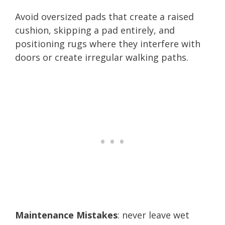
Avoid oversized pads that create a raised
cushion, skipping a pad entirely, and
positioning rugs where they interfere with
doors or create irregular walking paths.
Maintenance Mistakes
: never leave wet