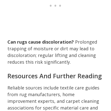
Can rugs cause discoloration?
Prolonged
trapping of moisture or dirt may lead to
discoloration; regular lifting and cleaning
reduces this risk significantly.
Resources And Further Reading
Reliable sources include textile care guides
from rug manufacturers, home
improvement experts, and carpet cleaning
associations for specific material care and