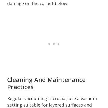
damage on the carpet below.
Cleaning And Maintenance
Practices
Regular vacuuming is crucial; use a vacuum
setting suitable for layered surfaces and