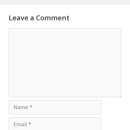
Leave a Comment
Comment
Name
Email