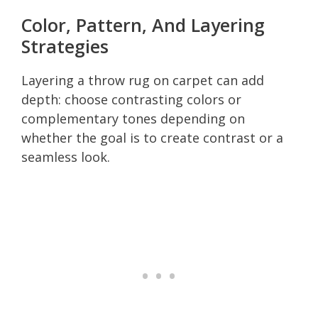
Color, Pattern, And Layering
Strategies
Layering a throw rug on carpet can add
depth: choose contrasting colors or
complementary tones depending on
whether the goal is to create contrast or a
seamless look.