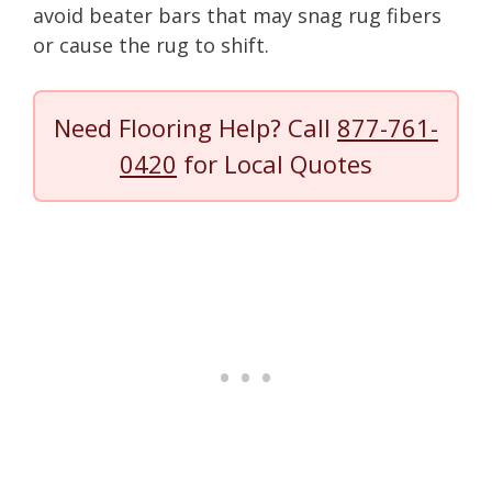
avoid beater bars that may snag rug fibers
or cause the rug to shift.
Need Flooring Help? Call
877-761-
0420
for Local Quotes