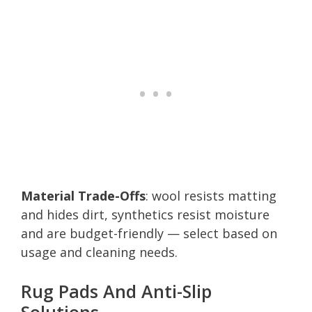
Material Trade-Offs
: wool resists matting
and hides dirt, synthetics resist moisture
and are budget-friendly — select based on
usage and cleaning needs.
Rug Pads And Anti-Slip
Solutions