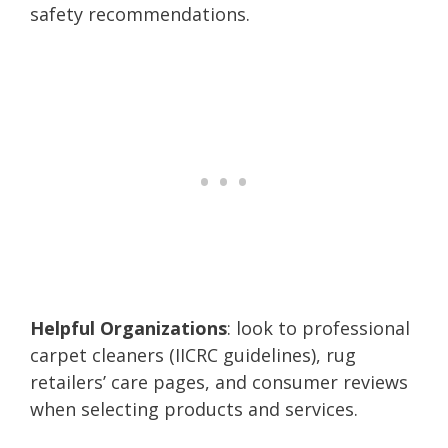
safety recommendations.
Helpful Organizations
: look to professional
carpet cleaners (IICRC guidelines), rug
retailers’ care pages, and consumer reviews
when selecting products and services.