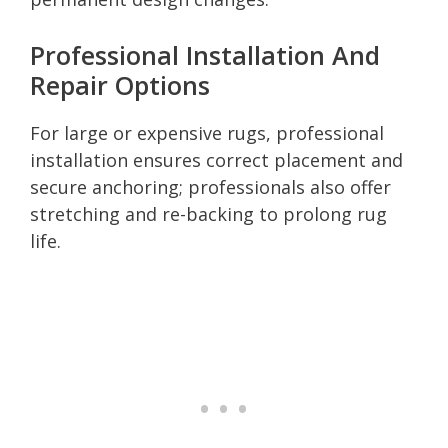
Professional Installation And
Repair Options
For large or expensive rugs, professional
installation ensures correct placement and
secure anchoring; professionals also offer
stretching and re-backing to prolong rug
life.