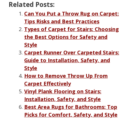
Related Posts:
Can You Put a Throw Rug on Carpet:
Tips Risks and Best Practices
Types of Carpet for Stairs: Choosing
the Best Options for Safety and
Style
Carpet Runner Over Carpeted Stairs:
Guide to Installation, Safety, and
Style
How to Remove Throw Up From
Carpet Effectively
Vinyl Plank Flooring on Stairs:
Installation, Safety, and Style
Best Area Rugs for Bathrooms: Top
Picks for Comfort, Safety, and Style