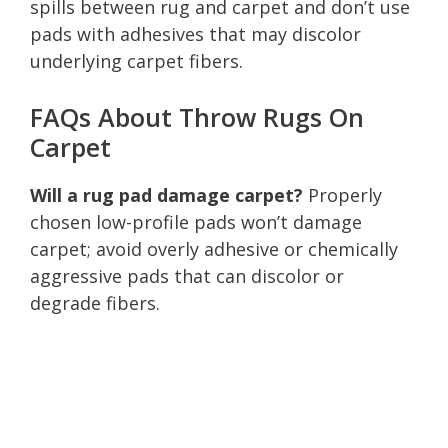
spills between rug and carpet and don’t use
pads with adhesives that may discolor
underlying carpet fibers.
FAQs About Throw Rugs On
Carpet
Will a rug pad damage carpet?
Properly
chosen low-profile pads won’t damage
carpet; avoid overly adhesive or chemically
aggressive pads that can discolor or
degrade fibers.