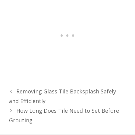
Removing Glass Tile Backsplash Safely
and Efficiently
How Long Does Tile Need to Set Before
Grouting