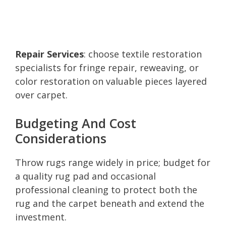
Repair Services
: choose textile restoration
specialists for fringe repair, reweaving, or
color restoration on valuable pieces layered
over carpet.
Budgeting And Cost
Considerations
Throw rugs range widely in price; budget for
a quality rug pad and occasional
professional cleaning to protect both the
rug and the carpet beneath and extend the
investment.