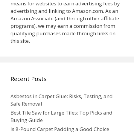
means for websites to earn advertising fees by
advertising and linking to Amazon.com. As an
Amazon Associate (and through other affiliate
programs), we may earn a commission from
qualifying purchases made through links on
this site.
Recent Posts
Asbestos in Carpet Glue: Risks, Testing, and
Safe Removal
Best Tile Saw for Large Tiles: Top Picks and
Buying Guide
Is 8-Pound Carpet Padding a Good Choice