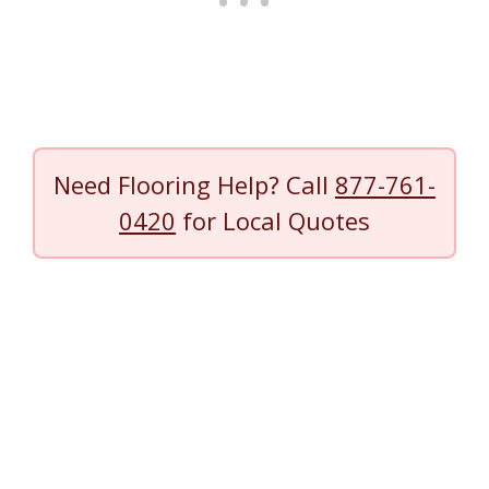
Need Flooring Help? Call
877-761-
0420
for Local Quotes