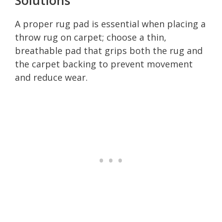
A proper rug pad is essential when placing a
throw rug on carpet; choose a thin,
breathable pad that grips both the rug and
the carpet backing to prevent movement
and reduce wear.