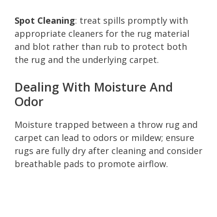
Spot Cleaning
: treat spills promptly with
appropriate cleaners for the rug material
and blot rather than rub to protect both
the rug and the underlying carpet.
Dealing With Moisture And
Odor
Moisture trapped between a throw rug and
carpet can lead to odors or mildew; ensure
rugs are fully dry after cleaning and consider
breathable pads to promote airflow.