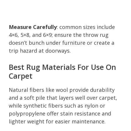
Measure Carefully
: common sizes include
4×6, 5×8, and 6×9; ensure the throw rug
doesn’t bunch under furniture or create a
trip hazard at doorways.
Best Rug Materials For Use On
Carpet
Natural fibers like wool provide durability
and a soft pile that layers well over carpet,
while synthetic fibers such as nylon or
polypropylene offer stain resistance and
lighter weight for easier maintenance.