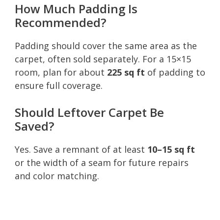
How Much Padding Is
Recommended?
Padding should cover the same area as the
carpet, often sold separately. For a 15×15
room, plan for about
225 sq ft
of padding to
ensure full coverage.
Should Leftover Carpet Be
Saved?
Yes. Save a remnant of at least
10–15 sq ft
or the width of a seam for future repairs
and color matching.