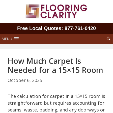
Skip
to
content
Free Local Quotes: 877‑761‑0420
MENU
How Much Carpet Is
Needed for a 15×15 Room
October 6, 2025
The calculation for carpet in a 15×15 room is
straightforward but requires accounting for
seams, waste, padding, and any doorways or