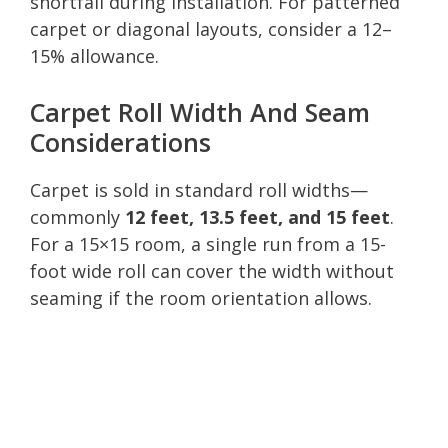
shortfall during installation. For patterned
carpet or diagonal layouts, consider a 12–
15% allowance.
Carpet Roll Width And Seam
Considerations
Carpet is sold in standard roll widths—
commonly
12 feet, 13.5 feet, and 15 feet
.
For a 15×15 room, a single run from a 15-
foot wide roll can cover the width without
seaming if the room orientation allows.