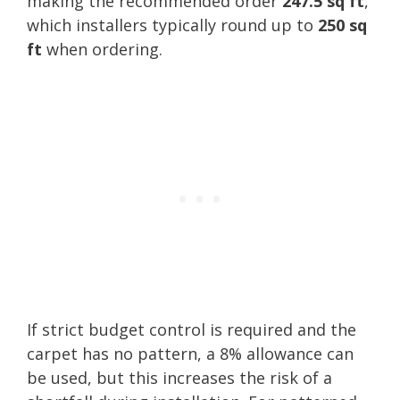
making the recommended order
247.5 sq ft
,
which installers typically round up to
250 sq
ft
when ordering.
If strict budget control is required and the
carpet has no pattern, a 8% allowance can
be used, but this increases the risk of a