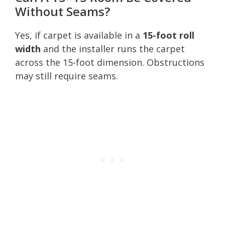
Without Seams?
Yes, if carpet is available in a
15-foot roll
width
and the installer runs the carpet
across the 15-foot dimension. Obstructions
may still require seams.