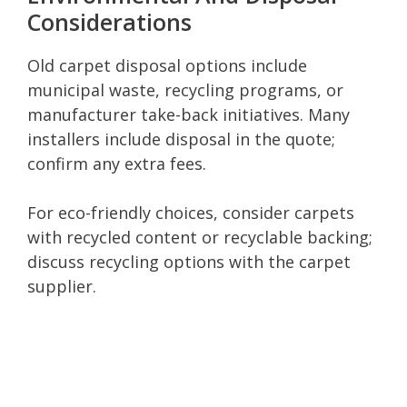
Considerations
Old carpet disposal options include
municipal waste, recycling programs, or
manufacturer take-back initiatives. Many
installers include disposal in the quote;
confirm any extra fees.
For eco-friendly choices, consider carpets
with recycled content or recyclable backing;
discuss recycling options with the carpet
supplier.