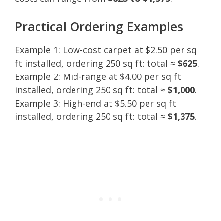
Practical Ordering Examples
Example 1: Low-cost carpet at $2.50 per sq
ft installed, ordering 250 sq ft: total ≈
$625
.
Example 2: Mid-range at $4.00 per sq ft
installed, ordering 250 sq ft: total ≈
$1,000
.
Example 3: High-end at $5.50 per sq ft
installed, ordering 250 sq ft: total ≈
$1,375
.