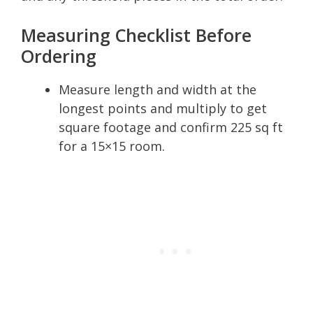
Measuring Checklist Before
Ordering
Measure length and width at the
longest points and multiply to get
square footage and confirm 225 sq ft
for a 15×15 room.