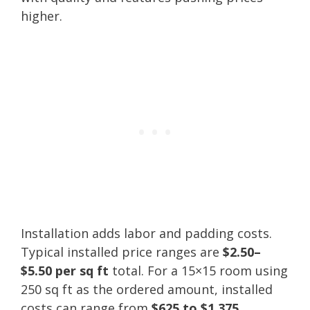
higher.
Installation adds labor and padding costs.
Typical installed price ranges are
$2.50–
$5.50 per sq ft
total. For a 15×15 room using
250 sq ft as the ordered amount, installed
costs can range from
$625 to $1,375
.