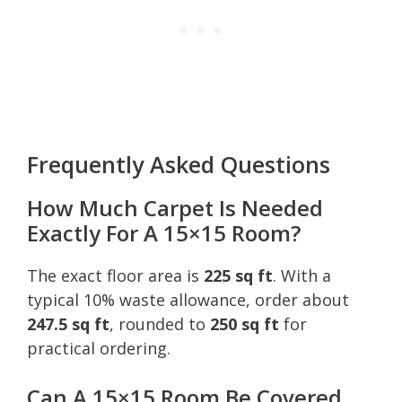
Frequently Asked Questions
How Much Carpet Is Needed
Exactly For A 15×15 Room?
The exact floor area is
225 sq ft
. With a
typical 10% waste allowance, order about
247.5 sq ft
, rounded to
250 sq ft
for
practical ordering.
Can A 15×15 Room Be Covered