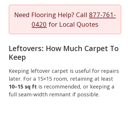
Need Flooring Help? Call
877-761-
0420
for Local Quotes
Leftovers: How Much Carpet To
Keep
Keeping leftover carpet is useful for repairs
later. For a 15×15 room, retaining at least
10–15 sq ft
is recommended, or keeping a
full seam-width remnant if possible.