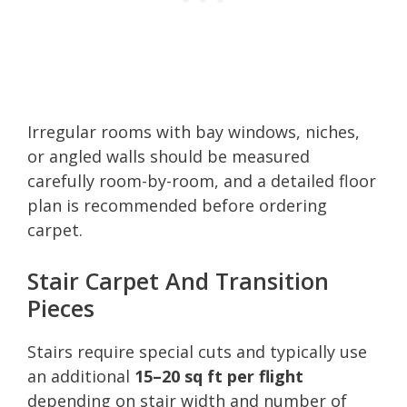
Irregular rooms with bay windows, niches,
or angled walls should be measured
carefully room-by-room, and a detailed floor
plan is recommended before ordering
carpet.
Stair Carpet And Transition
Pieces
Stairs require special cuts and typically use
an additional
15–20 sq ft per flight
depending on stair width and number of