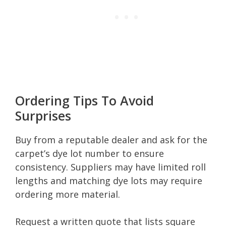
Ordering Tips To Avoid
Surprises
Buy from a reputable dealer and ask for the
carpet’s dye lot number to ensure
consistency. Suppliers may have limited roll
lengths and matching dye lots may require
ordering more material.
Request a written quote that lists square