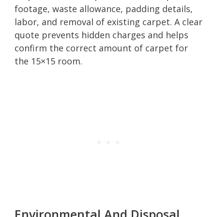
footage, waste allowance, padding details,
labor, and removal of existing carpet. A clear
quote prevents hidden charges and helps
confirm the correct amount of carpet for
the 15×15 room.
Environmental And Disposal