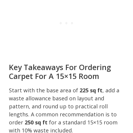
Key Takeaways For Ordering
Carpet For A 15×15 Room
Start with the base area of
225 sq ft
, add a
waste allowance based on layout and
pattern, and round up to practical roll
lengths. A common recommendation is to
order
250 sq ft
for a standard 15×15 room
with 10% waste included.