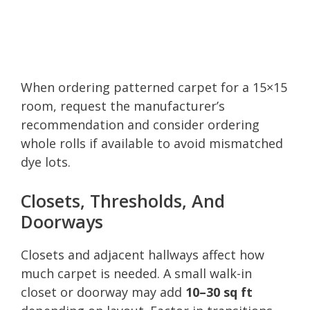
When ordering patterned carpet for a 15×15
room, request the manufacturer’s
recommendation and consider ordering
whole rolls if available to avoid mismatched
dye lots.
Closets, Thresholds, And
Doorways
Closets and adjacent hallways affect how
much carpet is needed. A small walk-in
closet or doorway may add
10–30 sq ft