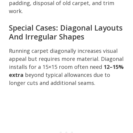
padding, disposal of old carpet, and trim
work.
Special Cases: Diagonal Layouts
And Irregular Shapes
Running carpet diagonally increases visual
appeal but requires more material. Diagonal
installs for a 15×15 room often need
12–15%
extra
beyond typical allowances due to
longer cuts and additional seams.