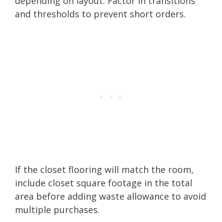
depending on layout. Factor in transitions
and thresholds to prevent short orders.
If the closet flooring will match the room,
include closet square footage in the total
area before adding waste allowance to avoid
multiple purchases.