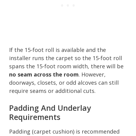
If the 15-foot roll is available and the
installer runs the carpet so the 15-foot roll
spans the 15-foot room width, there will be
no seam across the room
. However,
doorways, closets, or odd alcoves can still
require seams or additional cuts.
Padding And Underlay
Requirements
Padding (carpet cushion) is recommended