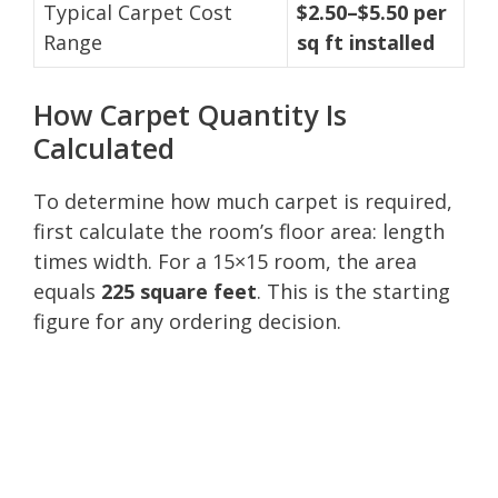
Typical Carpet Cost
$2.50–$5.50 per
Range
sq ft installed
How Carpet Quantity Is
Calculated
To determine how much carpet is required,
first calculate the room’s floor area: length
times width. For a 15×15 room, the area
equals
225 square feet
. This is the starting
figure for any ordering decision.