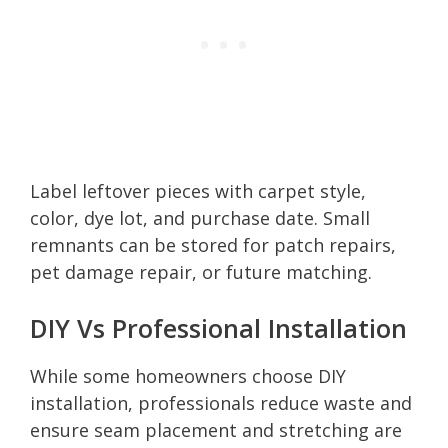
Label leftover pieces with carpet style,
color, dye lot, and purchase date. Small
remnants can be stored for patch repairs,
pet damage repair, or future matching.
DIY Vs Professional Installation
While some homeowners choose DIY
installation, professionals reduce waste and
ensure seam placement and stretching are