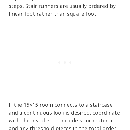
steps. Stair runners are usually ordered by
linear foot rather than square foot.
If the 15×15 room connects to a staircase
and a continuous look is desired, coordinate
with the installer to include stair material
and any threshold pieces in the total order.