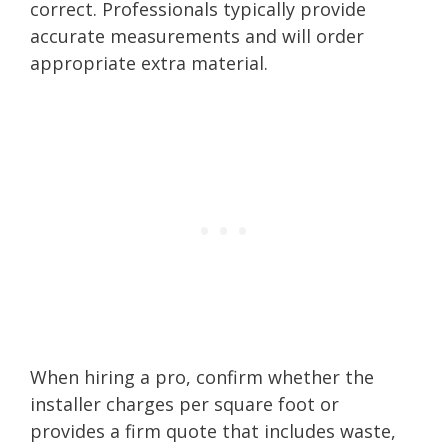
correct. Professionals typically provide
accurate measurements and will order
appropriate extra material.
When hiring a pro, confirm whether the
installer charges per square foot or
provides a firm quote that includes waste,