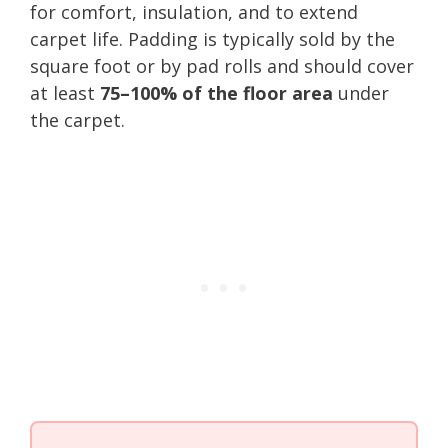
for comfort, insulation, and to extend
carpet life. Padding is typically sold by the
square foot or by pad rolls and should cover
at least
75–100% of the floor area
under
the carpet.