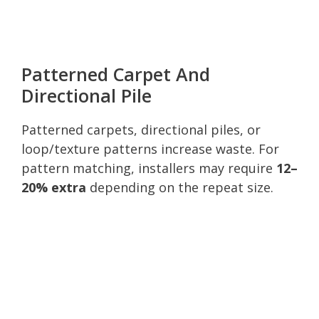
Patterned Carpet And
Directional Pile
Patterned carpets, directional piles, or
loop/texture patterns increase waste. For
pattern matching, installers may require
12–
20% extra
depending on the repeat size.