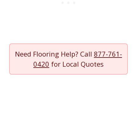
Need Flooring Help? Call
877-761-
0420
for Local Quotes