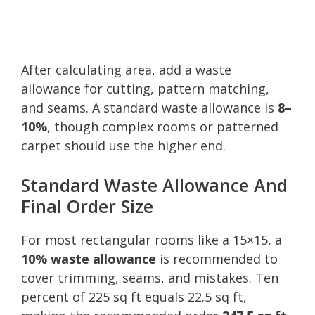
After calculating area, add a waste
allowance for cutting, pattern matching,
and seams. A standard waste allowance is
8–
10%
, though complex rooms or patterned
carpet should use the higher end.
Standard Waste Allowance And
Final Order Size
For most rectangular rooms like a 15×15, a
10% waste allowance
is recommended to
cover trimming, seams, and mistakes. Ten
percent of 225 sq ft equals 22.5 sq ft,