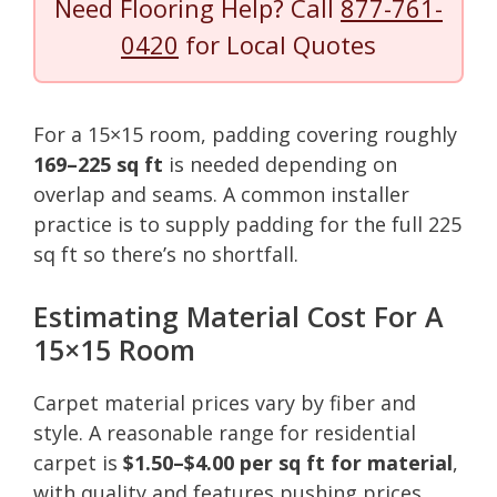
Need Flooring Help? Call
877-761-
0420
for Local Quotes
For a 15×15 room, padding covering roughly
169–225 sq ft
is needed depending on
overlap and seams. A common installer
practice is to supply padding for the full 225
sq ft so there’s no shortfall.
Estimating Material Cost For A
15×15 Room
Carpet material prices vary by fiber and
style. A reasonable range for residential
carpet is
$1.50–$4.00 per sq ft for material
,
with quality and features pushing prices