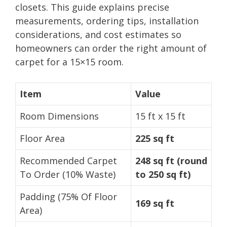
closets. This guide explains precise
measurements, ordering tips, installation
considerations, and cost estimates so
homeowners can order the right amount of
carpet for a 15×15 room.
Item
Value
Room Dimensions
15 ft x 15 ft
Floor Area
225 sq ft
Recommended Carpet
248 sq ft (round
To Order (10% Waste)
to 250 sq ft)
Padding (75% Of Floor
169 sq ft
Area)