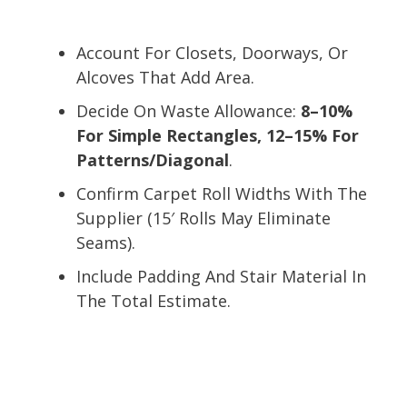
Account For Closets, Doorways, Or
Alcoves That Add Area.
Decide On Waste Allowance:
8–10%
For Simple Rectangles, 12–15% For
Patterns/Diagonal
.
Confirm Carpet Roll Widths With The
Supplier (15′ Rolls May Eliminate
Seams).
Include Padding And Stair Material In
The Total Estimate.