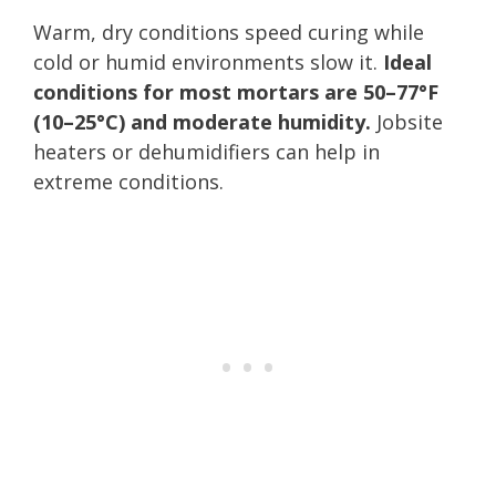
Warm, dry conditions speed curing while
cold or humid environments slow it.
Ideal
conditions for most mortars are 50–77°F
(10–25°C) and moderate humidity.
Jobsite
heaters or dehumidifiers can help in
extreme conditions.