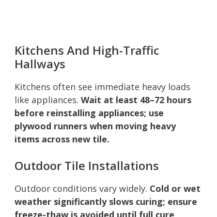
Kitchens And High-Traffic
Hallways
Kitchens often see immediate heavy loads
like appliances.
Wait at least 48–72 hours
before reinstalling appliances; use
plywood runners when moving heavy
items across new tile.
Outdoor Tile Installations
Outdoor conditions vary widely.
Cold or wet
weather significantly slows curing; ensure
freeze-thaw is avoided until full cure,