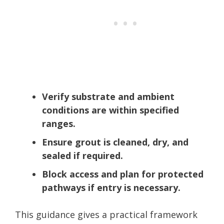
Verify substrate and ambient
conditions are within specified
ranges.
Ensure grout is cleaned, dry, and
sealed if required.
Block access and plan for protected
pathways if entry is necessary.
This guidance gives a practical framework