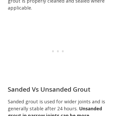
grout is properly cleaned and sealed where
applicable.
Sanded Vs Unsanded Grout
Sanded grout is used for wider joints and is
generally stable after 24 hours.
Unsanded
grout in narrow joints can be more