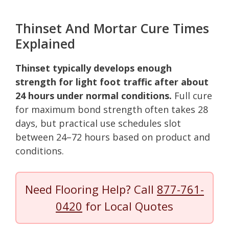
Thinset And Mortar Cure Times
Explained
Thinset typically develops enough
strength for light foot traffic after about
24 hours under normal conditions.
Full cure
for maximum bond strength often takes 28
days, but practical use schedules slot
between 24–72 hours based on product and
conditions.
Need Flooring Help? Call
877-761-
0420
for Local Quotes