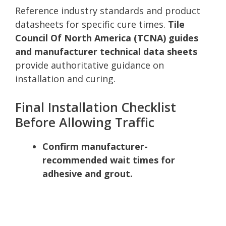
Reference industry standards and product
datasheets for specific cure times.
Tile
Council Of North America (TCNA) guides
and manufacturer technical data sheets
provide authoritative guidance on
installation and curing.
Final Installation Checklist
Before Allowing Traffic
Confirm manufacturer-
recommended wait times for
adhesive and grout.