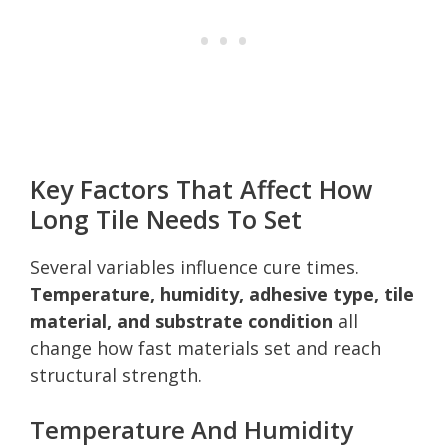
Key Factors That Affect How
Long Tile Needs To Set
Several variables influence cure times.
Temperature, humidity, adhesive type, tile
material, and substrate condition
all
change how fast materials set and reach
structural strength.
Temperature And Humidity