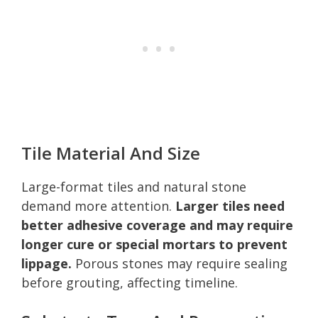
Tile Material And Size
Large-format tiles and natural stone
demand more attention.
Larger tiles need
better adhesive coverage and may require
longer cure or special mortars to prevent
lippage.
Porous stones may require sealing
before grouting, affecting timeline.