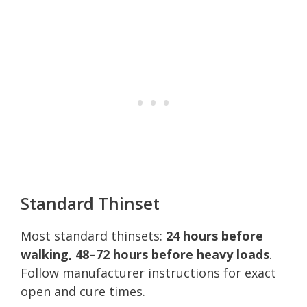
Standard Thinset
Most standard thinsets:
24 hours before
walking, 48–72 hours before heavy loads
.
Follow manufacturer instructions for exact
open and cure times.