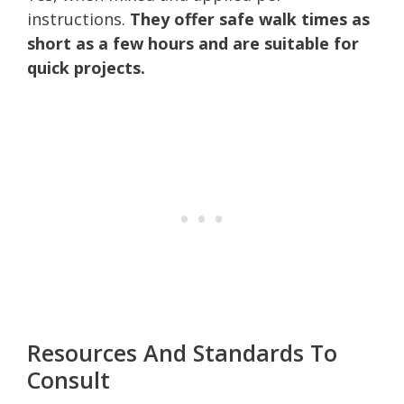
instructions.
They offer safe walk times as
short as a few hours and are suitable for
quick projects.
Resources And Standards To
Consult