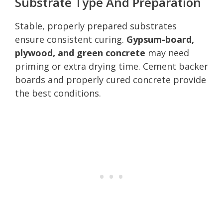
Substrate Type And Preparation
Stable, properly prepared substrates
ensure consistent curing.
Gypsum-board,
plywood, and green concrete
may need
priming or extra drying time. Cement backer
boards and properly cured concrete provide
the best conditions.