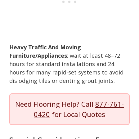
Heavy Traffic And Moving
Furniture/Appliances
: wait at least 48–72
hours for standard installations and 24
hours for many rapid-set systems to avoid
dislodging tiles or denting grout joints.
Need Flooring Help? Call
877-761-
0420
for Local Quotes