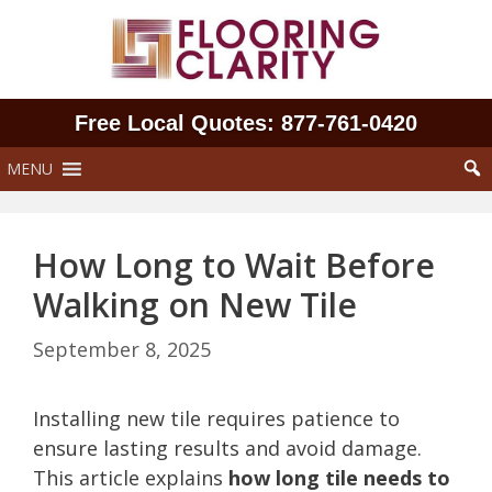
Skip
to
content
Free Local Quotes: 877‑761‑0420
MENU
How Long to Wait Before
Walking on New Tile
September 8, 2025
Installing new tile requires patience to
ensure lasting results and avoid damage.
This article explains
how long tile needs to