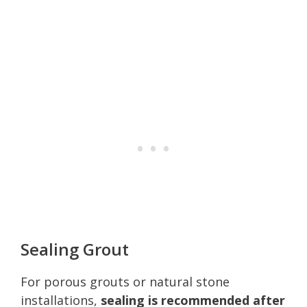
Sealing Grout
For porous grouts or natural stone
installations,
sealing is recommended after