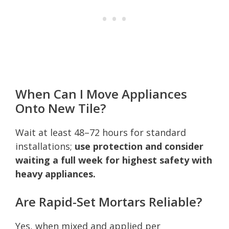
When Can I Move Appliances
Onto New Tile?
Wait at least 48–72 hours for standard
installations;
use protection and consider
waiting a full week for highest safety with
heavy appliances.
Are Rapid-Set Mortars Reliable?
Yes, when mixed and applied per