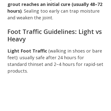
grout reaches an initial cure (usually 48–72
hours)
. Sealing too early can trap moisture
and weaken the joint.
Foot Traffic Guidelines: Light vs
Heavy
Light Foot Traffic
(walking in shoes or bare
feet): usually safe after 24 hours for
standard thinset and 2–4 hours for rapid-set
products.