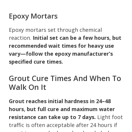
Epoxy Mortars
Epoxy mortars set through chemical
reaction.
Initial set can be a few hours, but
recommended wait times for heavy use
vary—follow the epoxy manufacturer’s
specified cure times.
Grout Cure Times And When To
Walk On It
Grout reaches initial hardness in 24–48
hours, but full cure and maximum water
resistance can take up to 7 days.
Light foot
traffic is often acceptable after 24 hours if