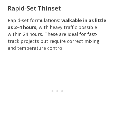
Rapid-Set Thinset
Rapid-set formulations:
walkable in as little
as 2–4 hours
, with heavy traffic possible
within 24 hours. These are ideal for fast-
track projects but require correct mixing
and temperature control.