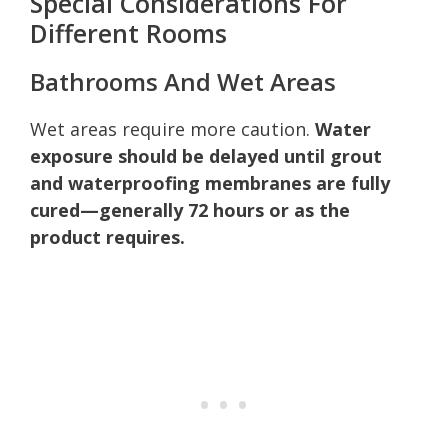
Special Considerations For
Different Rooms
Bathrooms And Wet Areas
Wet areas require more caution.
Water
exposure should be delayed until grout
and waterproofing membranes are fully
cured—generally 72 hours or as the
product requires.