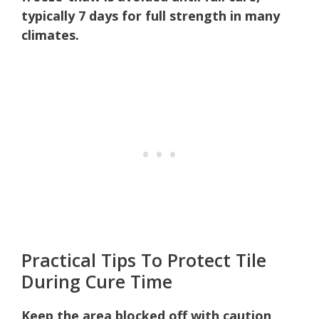
typically 7 days for full strength in many
climates.
Practical Tips To Protect Tile
During Cure Time
Keep the area blocked off with caution