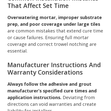
That Affect Set Time
Overwatering mortar, improper substrate
prep, and poor coverage under large tiles
are common mistakes that extend cure time
or cause failures. Ensuring full mortar
coverage and correct trowel notching are
essential.
Manufacturer Instructions And
Warranty Considerations
Always follow the adhesive and grout
manufacturer’s specified cure times and
application instructions.
Deviating from
directions can void warranties and create
liability for installers.