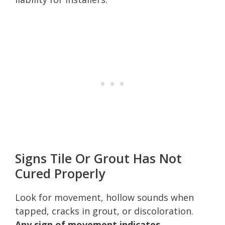
Signs Tile Or Grout Has Not
Cured Properly
Look for movement, hollow sounds when
tapped, cracks in grout, or discoloration.
Any sign of movement indicates