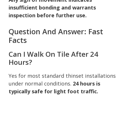
insufficient bonding and warrants
inspection before further use.
Question And Answer: Fast
Facts
Can I Walk On Tile After 24
Hours?
Yes for most standard thinset installations
under normal conditions.
24 hours is
typically safe for light foot traffic.