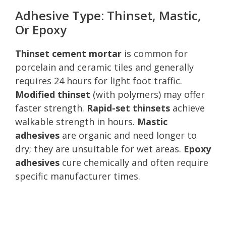
Adhesive Type: Thinset, Mastic,
Or Epoxy
Thinset cement mortar
is common for
porcelain and ceramic tiles and generally
requires 24 hours for light foot traffic.
Modified thinset
(with polymers) may offer
faster strength.
Rapid-set thinsets
achieve
walkable strength in hours.
Mastic
adhesives
are organic and need longer to
dry; they are unsuitable for wet areas.
Epoxy
adhesives
cure chemically and often require
specific manufacturer times.