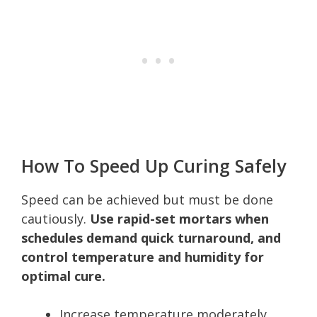
How To Speed Up Curing Safely
Speed can be achieved but must be done
cautiously.
Use rapid-set mortars when
schedules demand quick turnaround, and
control temperature and humidity for
optimal cure.
Increase temperature moderately