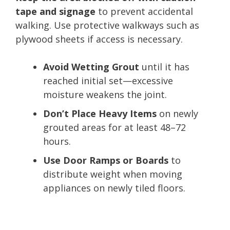
tape and signage
to prevent accidental
walking. Use protective walkways such as
plywood sheets if access is necessary.
Avoid Wetting Grout
until it has
reached initial set—excessive
moisture weakens the joint.
Don’t Place Heavy Items
on newly
grouted areas for at least 48–72
hours.
Use Door Ramps or Boards
to
distribute weight when moving
appliances on newly tiled floors.