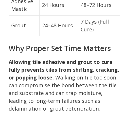
Adhesive
24 Hours
48–72 Hours
Mastic
7 Days (Full
Grout
24–48 Hours
Cure)
Why Proper Set Time Matters
Allowing tile adhesive and grout to cure
fully prevents tiles from shifting, cracking,
or popping loose.
Walking on tile too soon
can compromise the bond between the tile
and substrate and can trap moisture,
leading to long-term failures such as
delamination or grout deterioration.