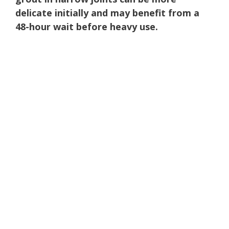
delicate initially and may benefit from a
48-hour wait before heavy use.