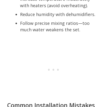
with heaters (avoid overheating).
Reduce humidity with dehumidifiers.
Follow precise mixing ratios—too
much water weakens the set.
Common Installation Mistakes