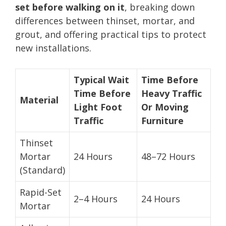
set before walking on it
, breaking down
differences between thinset, mortar, and
grout, and offering practical tips to protect
new installations.
Typical Wait
Time Before
Time Before
Heavy Traffic
Material
Light Foot
Or Moving
Traffic
Furniture
Thinset
Mortar
24 Hours
48–72 Hours
(Standard)
Rapid-Set
2–4 Hours
24 Hours
Mortar