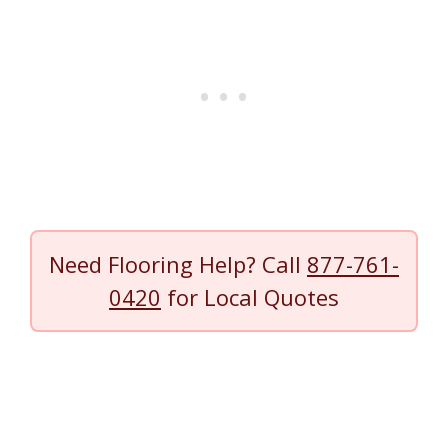
Need Flooring Help? Call
877-761-
0420
for Local Quotes