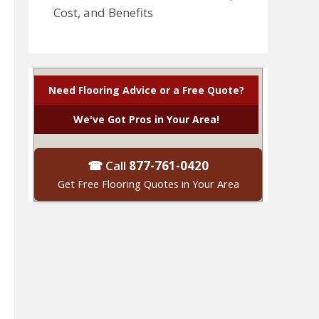
Cost, and Benefits
Need Flooring Advice or a Free Quote?
We've Got Pros in Your Area!
☎ Call
877-761-0420
Get Free Flooring Quotes in Your Area