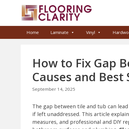
Skip
to
content
Home
Laminate
Vinyl
Hardwo
How to Fix Gap B
Causes and Best 
September 14, 2025
The gap between tile and tub can lea
if left unaddressed. This article expl
measures, and professional and DIY r