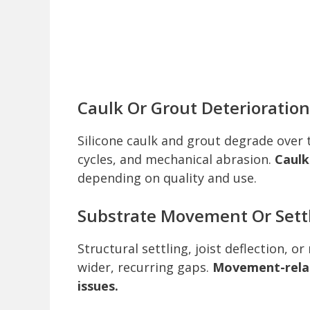
Caulk Or Grout Deterioration
Silicone caulk and grout degrade over
cycles, and mechanical abrasion.
Caulk
depending on quality and use.
Substrate Movement Or Sett
Structural settling, joist deflection, o
wider, recurring gaps.
Movement-relat
issues.