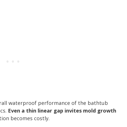
rall waterproof performance of the bathtub
cs.
Even a thin linear gap invites mold growth
ation becomes costly.