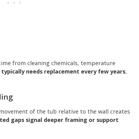
 time from cleaning chemicals, temperature
 typically needs replacement every few years
,
ling
r movement of the tub relative to the wall creates
ed gaps signal deeper framing or support