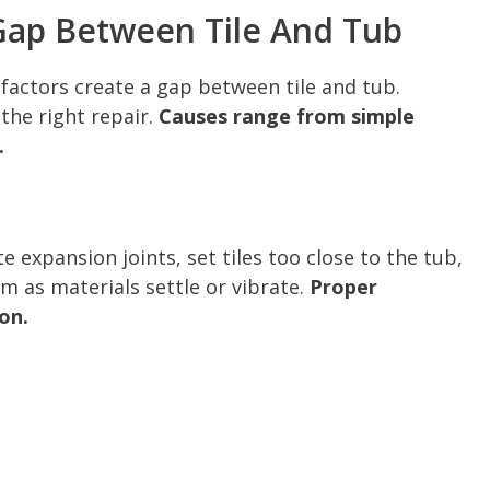
ap Between Tile And Tub
factors create a gap between tile and tub.
 the right repair.
Causes range from simple
.
e expansion joints, set tiles too close to the tub,
m as materials settle or vibrate.
Proper
ion.