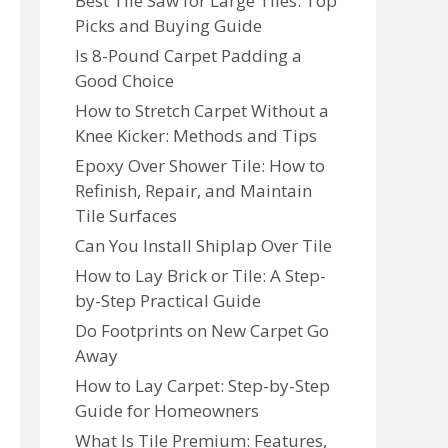
Best Tile Saw for Large Tiles: Top
Picks and Buying Guide
Is 8-Pound Carpet Padding a
Good Choice
How to Stretch Carpet Without a
Knee Kicker: Methods and Tips
Epoxy Over Shower Tile: How to
Refinish, Repair, and Maintain
Tile Surfaces
Can You Install Shiplap Over Tile
How to Lay Brick or Tile: A Step-
by-Step Practical Guide
Do Footprints on New Carpet Go
Away
How to Lay Carpet: Step-by-Step
Guide for Homeowners
What Is Tile Premium: Features,