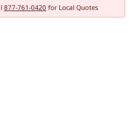
ll
877-761-0420
for Local Quotes