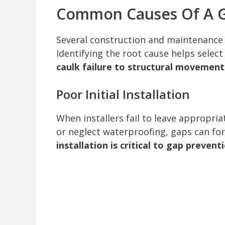
Common Causes Of A G
Several construction and maintenance 
Identifying the root cause helps select
caulk failure to structural movement
Poor Initial Installation
When installers fail to leave appropriat
or neglect waterproofing, gaps can for
installation is critical to gap prevent