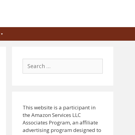
Search
for:
This website is a participant in
the Amazon Services LLC
Associates Program, an affiliate
advertising program designed to