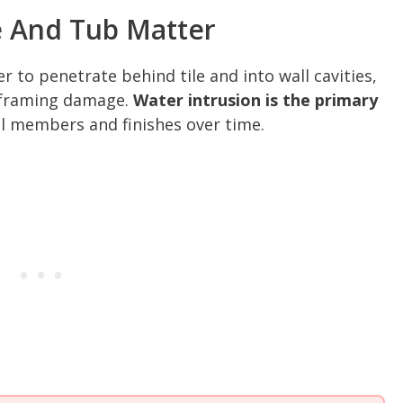
 And Tub Matter
 to penetrate behind tile and into wall cavities,
d framing damage.
Water intrusion is the primary
l members and finishes over time.