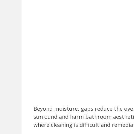
Beyond moisture, gaps reduce the ove
surround and harm bathroom aestheti
where cleaning is difficult and remedi