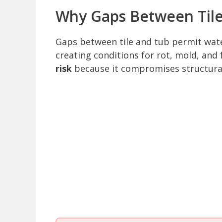
Why Gaps Between Tile
Gaps between tile and tub permit water
creating conditions for rot, mold, an
risk
because it compromises structura