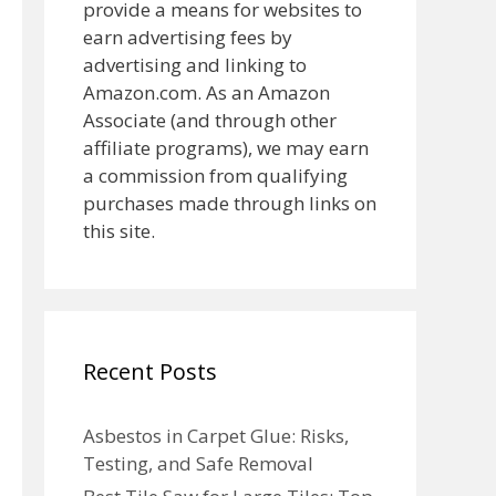
provide a means for websites to
earn advertising fees by
advertising and linking to
Amazon.com. As an Amazon
Associate (and through other
affiliate programs), we may earn
a commission from qualifying
purchases made through links on
this site.
Recent Posts
Asbestos in Carpet Glue: Risks,
Testing, and Safe Removal