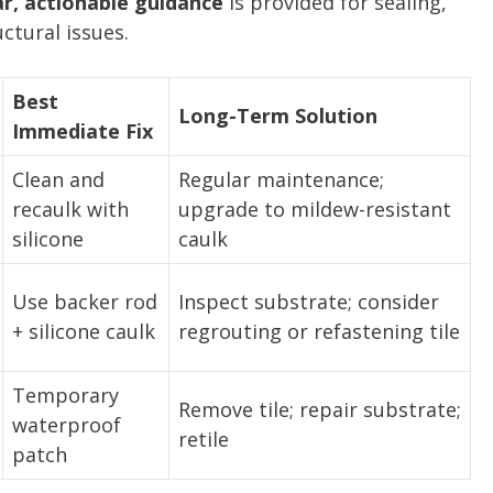
ar, actionable guidance
is provided for sealing,
uctural issues.
Best
Long-Term Solution
Immediate Fix
Clean and
Regular maintenance;
recaulk with
upgrade to mildew-resistant
silicone
caulk
Use backer rod
Inspect substrate; consider
+ silicone caulk
regrouting or refastening tile
Temporary
Remove tile; repair substrate;
waterproof
retile
patch