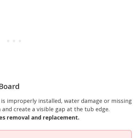
Board
is improperly installed, water damage or missing
h and create a visible gap at the tub edge.
es removal and replacement.