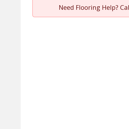
Need Flooring Help? Ca