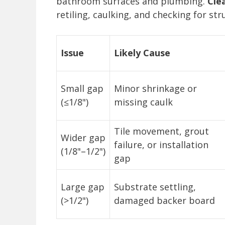
bathroom surfaces and plumbing.
Cle
retiling, caulking, and checking for str
Issue
Likely Cause
Small gap
Minor shrinkage or
(≤1/8")
missing caulk
Tile movement, grout
Wider gap
failure, or installation
(1/8"–1/2")
gap
Large gap
Substrate settling,
(>1/2")
damaged backer board