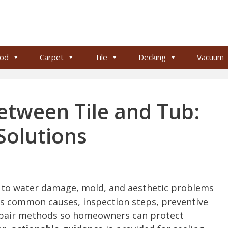
od
Carpet
Tile
Decking
Vacuum
etween Tile and Tub:
Solutions
d to water damage, mold, and aesthetic problems
ains common causes, inspection steps, preventive
epair methods so homeowners can protect