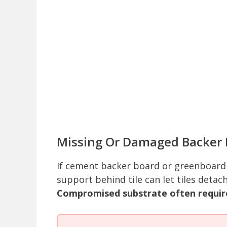
Missing Or Damaged Backer 
If cement backer board or greenboard 
support behind tile can let tiles detac
Compromised substrate often requir