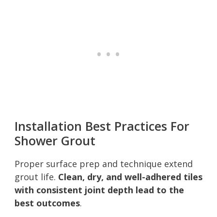
Installation Best Practices For
Shower Grout
Proper surface prep and technique extend
grout life.
Clean, dry, and well-adhered tiles
with consistent joint depth lead to the
best outcomes
.