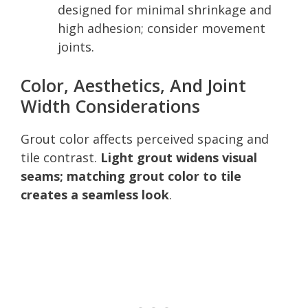
designed for minimal shrinkage and
high adhesion; consider movement
joints.
Color, Aesthetics, And Joint
Width Considerations
Grout color affects perceived spacing and
tile contrast.
Light grout widens visual
seams; matching grout color to tile
creates a seamless look
.