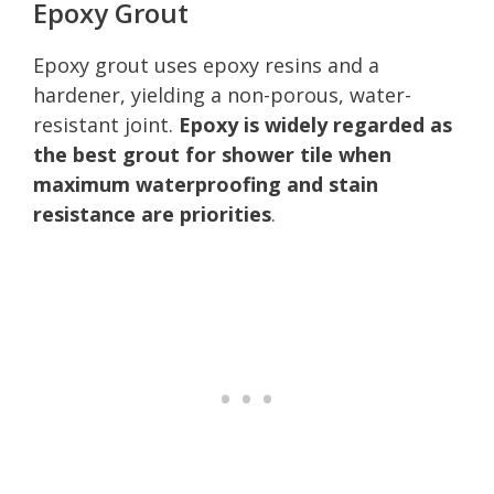
Epoxy Grout
Epoxy grout uses epoxy resins and a
hardener, yielding a non-porous, water-
resistant joint.
Epoxy is widely regarded as
the best grout for shower tile when
maximum waterproofing and stain
resistance are priorities
.