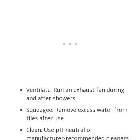
Ventilate: Run an exhaust fan during
and after showers.
Squeegee: Remove excess water from
tiles after use.
Clean: Use pH-neutral or
manufacturer-recommended cleaners