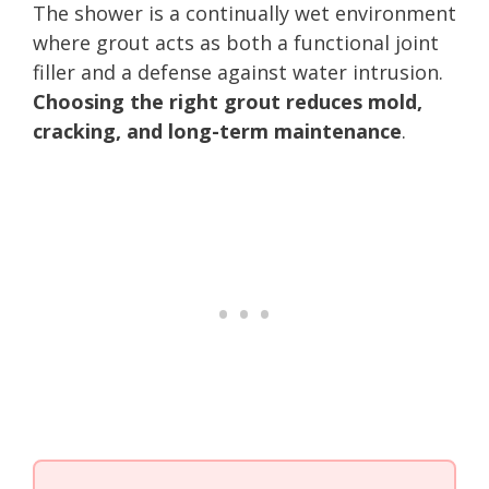
The shower is a continually wet environment
where grout acts as both a functional joint
filler and a defense against water intrusion.
Choosing the right grout reduces mold,
cracking, and long-term maintenance
.