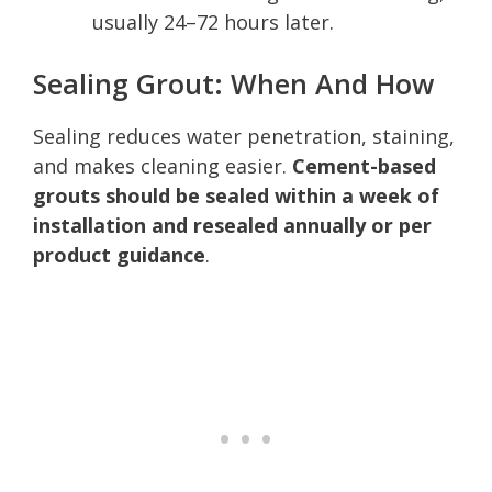
usually 24–72 hours later.
Sealing Grout: When And How
Sealing reduces water penetration, staining,
and makes cleaning easier.
Cement-based
grouts should be sealed within a week of
installation and resealed annually or per
product guidance
.