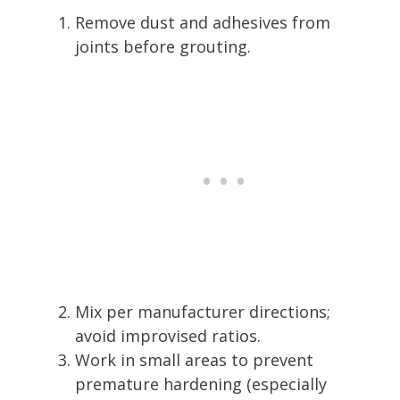
Remove dust and adhesives from
joints before grouting.
Mix per manufacturer directions;
avoid improvised ratios.
Work in small areas to prevent
premature hardening (especially