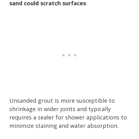
sand could scratch surfaces
.
Unsanded grout is more susceptible to
shrinkage in wider joints and typically
requires a sealer for shower applications to
minimize staining and water absorption.