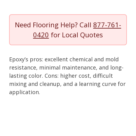
Need Flooring Help? Call
877-761-
0420
for Local Quotes
Epoxy’s pros: excellent chemical and mold
resistance, minimal maintenance, and long-
lasting color. Cons: higher cost, difficult
mixing and cleanup, and a learning curve for
application.