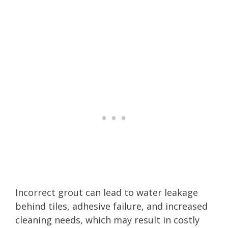
Incorrect grout can lead to water leakage
behind tiles, adhesive failure, and increased
cleaning needs, which may result in costly