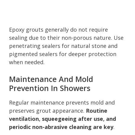
Epoxy grouts generally do not require
sealing due to their non-porous nature. Use
penetrating sealers for natural stone and
pigmented sealers for deeper protection
when needed.
Maintenance And Mold
Prevention In Showers
Regular maintenance prevents mold and
preserves grout appearance.
Routine
ventilation, squeegeeing after use, and
periodic non-abrasive cleaning are key
.