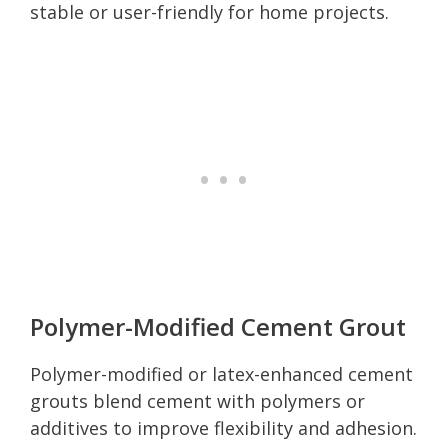
stable or user-friendly for home projects.
Polymer-Modified Cement Grout
Polymer-modified or latex-enhanced cement
grouts blend cement with polymers or
additives to improve flexibility and adhesion.