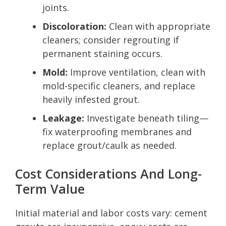
joints.
Discoloration:
Clean with appropriate
cleaners; consider regrouting if
permanent staining occurs.
Mold:
Improve ventilation, clean with
mold-specific cleaners, and replace
heavily infested grout.
Leakage:
Investigate beneath tiling—
fix waterproofing membranes and
replace grout/caulk as needed.
Cost Considerations And Long-
Term Value
Initial material and labor costs vary: cement