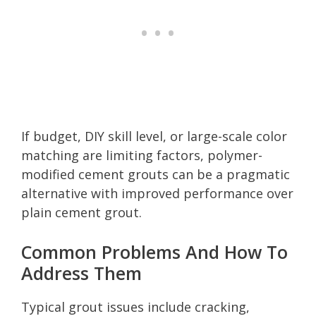
If budget, DIY skill level, or large-scale color
matching are limiting factors, polymer-
modified cement grouts can be a pragmatic
alternative with improved performance over
plain cement grout.
Common Problems And How To
Address Them
Typical grout issues include cracking,