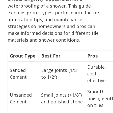
waterproofing of a shower. This guide
explains grout types, performance factors,
application tips, and maintenance
strategies so homeowners and pros can
make informed decisions for different tile
materials and shower conditions.
Grout Type
Best For
Pros
Durable,
Sanded
Large joints (1/8″
cost-
Cement
to 1/2″)
effective
Smooth
Unsanded
Small joints (<1/8″)
finish, gent
Cement
and polished stone
on tiles