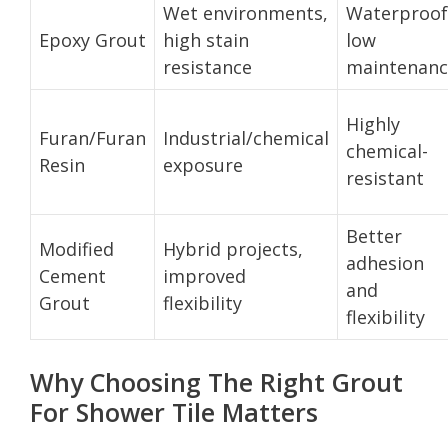
Wet environments,
Waterproof
Epoxy Grout
high stain
low
resistance
maintenanc
Highly
Furan/Furan
Industrial/chemical
chemical-
Resin
exposure
resistant
Better
Modified
Hybrid projects,
adhesion
Cement
improved
and
Grout
flexibility
flexibility
Why Choosing The Right Grout
For Shower Tile Matters