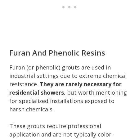
Furan And Phenolic Resins
Furan (or phenolic) grouts are used in
industrial settings due to extreme chemical
resistance.
They are rarely necessary for
residential showers
, but worth mentioning
for specialized installations exposed to
harsh chemicals.
These grouts require professional
application and are not typically color-