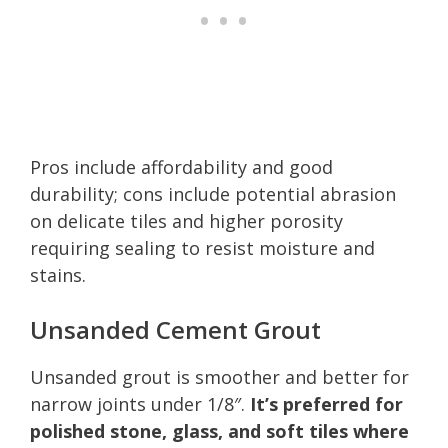
Pros include affordability and good
durability; cons include potential abrasion
on delicate tiles and higher porosity
requiring sealing to resist moisture and
stains.
Unsanded Cement Grout
Unsanded grout is smoother and better for
narrow joints under 1/8″.
It’s preferred for
polished stone, glass, and soft tiles where