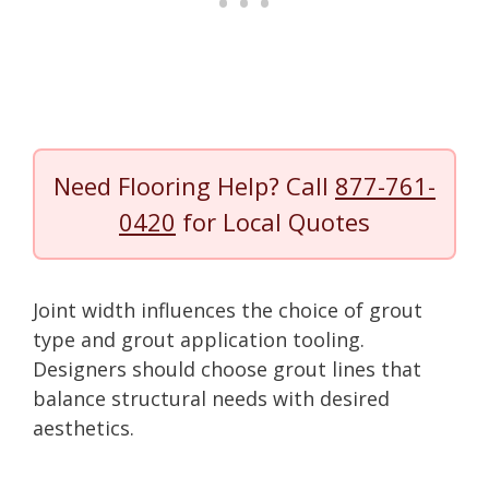
Need Flooring Help? Call
877-761-
0420
for Local Quotes
Joint width influences the choice of grout
type and grout application tooling.
Designers should choose grout lines that
balance structural needs with desired
aesthetics.