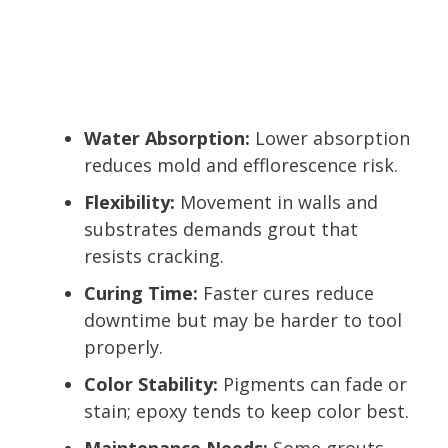
Water Absorption:
Lower absorption
reduces mold and efflorescence risk.
Flexibility:
Movement in walls and
substrates demands grout that
resists cracking.
Curing Time:
Faster cures reduce
downtime but may be harder to tool
properly.
Color Stability:
Pigments can fade or
stain; epoxy tends to keep color best.
Maintenance Needs:
Some grouts