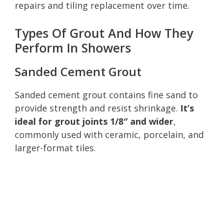
repairs and tiling replacement over time.
Types Of Grout And How They
Perform In Showers
Sanded Cement Grout
Sanded cement grout contains fine sand to
provide strength and resist shrinkage.
It’s
ideal for grout joints 1/8″ and wider
,
commonly used with ceramic, porcelain, and
larger-format tiles.