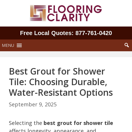
Skip
to
content
Free Local Quotes: 877‑761‑0420
MENU
Best Grout for Shower
Tile: Choosing Durable,
Water-Resistant Options
September 9, 2025
Selecting the
best grout for shower tile
affects longevity, appearance, and