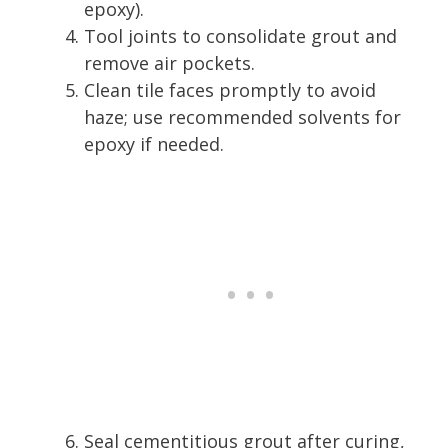
epoxy).
Tool joints to consolidate grout and
remove air pockets.
Clean tile faces promptly to avoid
haze; use recommended solvents for
epoxy if needed.
Seal cementitious grout after curing,