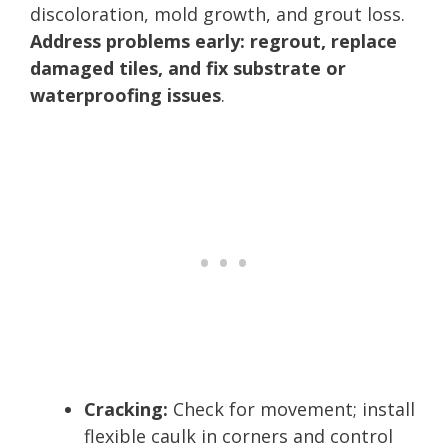
discoloration, mold growth, and grout loss.
Address problems early: regrout, replace
damaged tiles, and fix substrate or
waterproofing issues
.
Cracking:
Check for movement; install
flexible caulk in corners and control