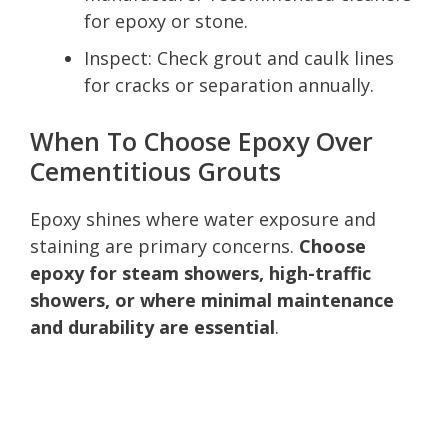
for epoxy or stone.
Inspect: Check grout and caulk lines
for cracks or separation annually.
When To Choose Epoxy Over
Cementitious Grouts
Epoxy shines where water exposure and
staining are primary concerns.
Choose
epoxy for steam showers, high-traffic
showers, or where minimal maintenance
and durability are essential
.