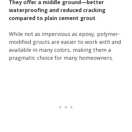
They offer a middle ground—better
waterproofing and reduced cracking
compared to plain cement grout
.
While not as impervious as epoxy, polymer-
modified grouts are easier to work with and
available in many colors, making them a
pragmatic choice for many homeowners.