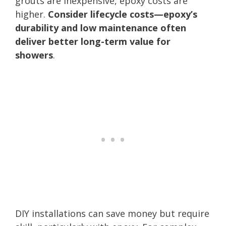
grouts are inexpensive, epoxy costs are
higher.
Consider lifecycle costs—epoxy’s
durability and low maintenance often
deliver better long-term value for
showers
.
DIY installations can save money but require