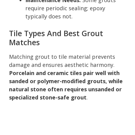
require periodic sealing; epoxy
typically does not.
Tile Types And Best Grout
Matches
Matching grout to tile material prevents
damage and ensures aesthetic harmony.
Porcelain and ceramic tiles pair well with
sanded or polymer-modified grouts, while
natural stone often requires unsanded or
specialized stone-safe grout
.