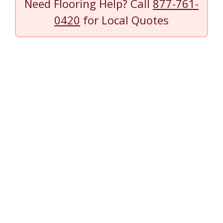
Need Flooring Help? Call
877-761-
0420
for Local Quotes