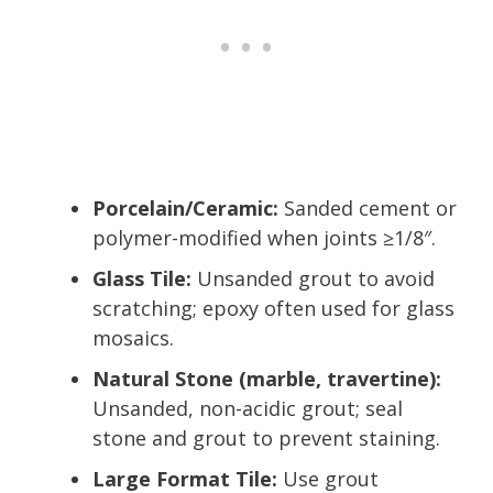
Porcelain/Ceramic:
Sanded cement or
polymer-modified when joints ≥1/8″.
Glass Tile:
Unsanded grout to avoid
scratching; epoxy often used for glass
mosaics.
Natural Stone (marble, travertine):
Unsanded, non-acidic grout; seal
stone and grout to prevent staining.
Large Format Tile:
Use grout