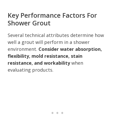
Key Performance Factors For
Shower Grout
Several technical attributes determine how
well a grout will perform in a shower
environment.
Consider water absorption,
flexibility, mold resistance, stain
resistance, and workability
when
evaluating products.