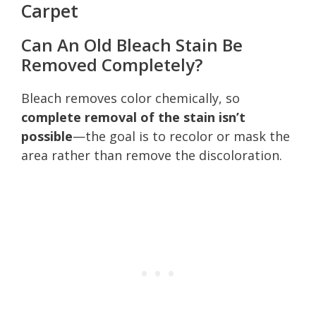
Carpet
Can An Old Bleach Stain Be
Removed Completely?
Bleach removes color chemically, so
complete removal of the stain isn’t
possible
—the goal is to recolor or mask the
area rather than remove the discoloration.