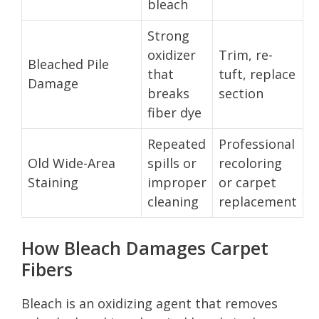
bleach
Strong
oxidizer
Trim, re-
Bleached Pile
that
tuft, replace
Damage
breaks
section
fiber dye
Repeated
Professional
Old Wide-Area
spills or
recoloring
Staining
improper
or carpet
cleaning
replacement
How Bleach Damages Carpet
Fibers
Bleach is an oxidizing agent that removes