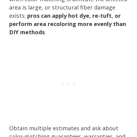
area is large, or structural fiber damage
exists;
pros can apply hot dye, re-tuft, or
perform area recoloring more evenly than
DIY methods
.
Obtain multiple estimates and ask about
color-matching guarantees, warranties, and