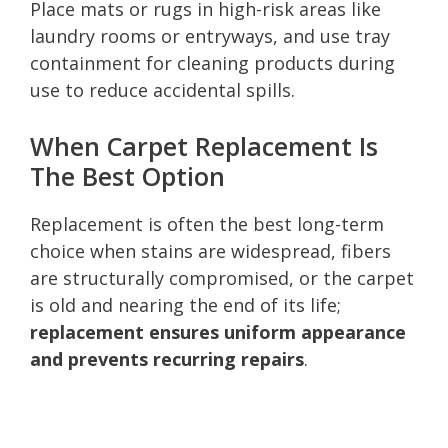
Place mats or rugs in high-risk areas like
laundry rooms or entryways, and use tray
containment for cleaning products during
use to reduce accidental spills.
When Carpet Replacement Is
The Best Option
Replacement is often the best long-term
choice when stains are widespread, fibers
are structurally compromised, or the carpet
is old and nearing the end of its life;
replacement ensures uniform appearance
and prevents recurring repairs
.