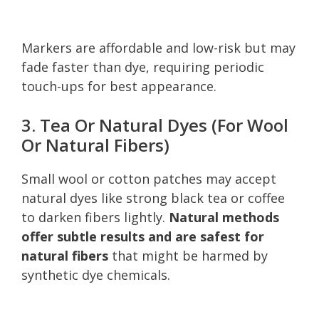
Markers are affordable and low-risk but may
fade faster than dye, requiring periodic
touch-ups for best appearance.
3. Tea Or Natural Dyes (For Wool
Or Natural Fibers)
Small wool or cotton patches may accept
natural dyes like strong black tea or coffee
to darken fibers lightly.
Natural methods
offer subtle results and are safest for
natural fibers
that might be harmed by
synthetic dye chemicals.