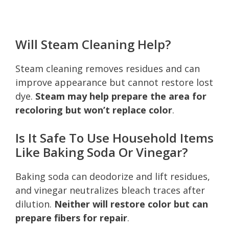
Will Steam Cleaning Help?
Steam cleaning removes residues and can
improve appearance but cannot restore lost
dye.
Steam may help prepare the area for
recoloring but won’t replace color
.
Is It Safe To Use Household Items
Like Baking Soda Or Vinegar?
Baking soda can deodorize and lift residues,
and vinegar neutralizes bleach traces after
dilution.
Neither will restore color but can
prepare fibers for repair
.