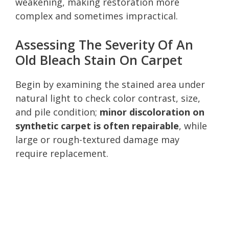
weakening, making restoration more
complex and sometimes impractical.
Assessing The Severity Of An
Old Bleach Stain On Carpet
Begin by examining the stained area under
natural light to check color contrast, size,
and pile condition;
minor discoloration on
synthetic carpet is often repairable
, while
large or rough-textured damage may
require replacement.