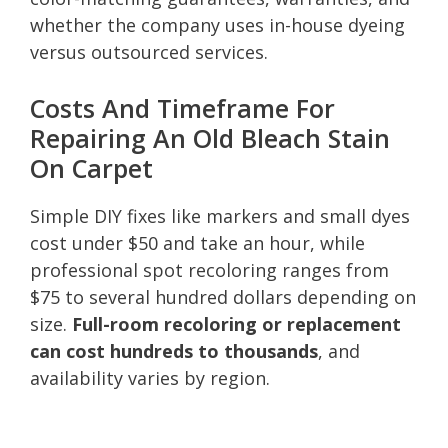
whether the company uses in-house dyeing
versus outsourced services.
Costs And Timeframe For
Repairing An Old Bleach Stain
On Carpet
Simple DIY fixes like markers and small dyes
cost under $50 and take an hour, while
professional spot recoloring ranges from
$75 to several hundred dollars depending on
size.
Full-room recoloring or replacement
can cost hundreds to thousands
, and
availability varies by region.