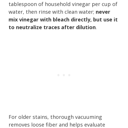
tablespoon of household vinegar per cup of
water, then rinse with clean water;
never
mix vinegar with bleach directly, but use it
to neutralize traces after dilution
.
For older stains, thorough vacuuming
removes loose fiber and helps evaluate