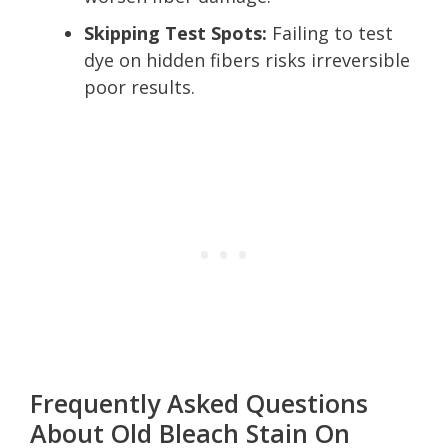
Skipping Test Spots:
Failing to test
dye on hidden fibers risks irreversible
poor results.
Frequently Asked Questions
About Old Bleach Stain On