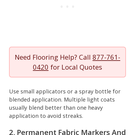
Need Flooring Help? Call
877-761-
0420
for Local Quotes
Use small applicators or a spray bottle for
blended application. Multiple light coats
usually blend better than one heavy
application to avoid streaks.
2. Permanent Fabric Markers And