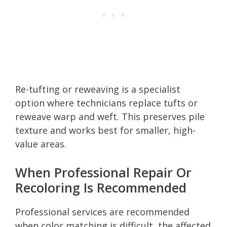
Re-tufting or reweaving is a specialist
option where technicians replace tufts or
reweave warp and weft. This preserves pile
texture and works best for smaller, high-
value areas.
When Professional Repair Or
Recoloring Is Recommended
Professional services are recommended
when color matching is difficult, the affected