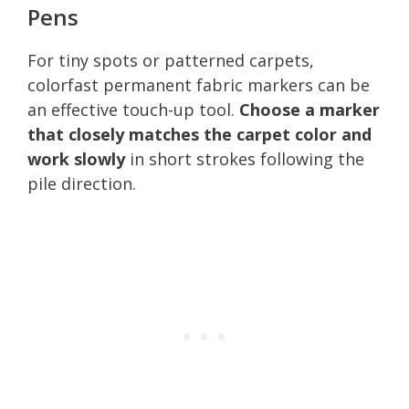
Pens
For tiny spots or patterned carpets,
colorfast permanent fabric markers can be
an effective touch-up tool.
Choose a marker
that closely matches the carpet color and
work slowly
in short strokes following the
pile direction.