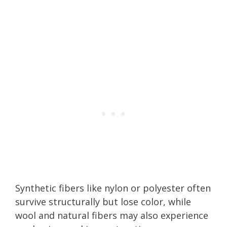
Synthetic fibers like nylon or polyester often
survive structurally but lose color, while
wool and natural fibers may also experience