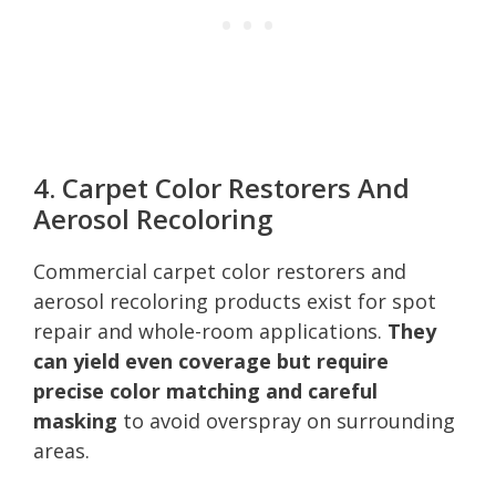
4. Carpet Color Restorers And
Aerosol Recoloring
Commercial carpet color restorers and
aerosol recoloring products exist for spot
repair and whole-room applications.
They
can yield even coverage but require
precise color matching and careful
masking
to avoid overspray on surrounding
areas.