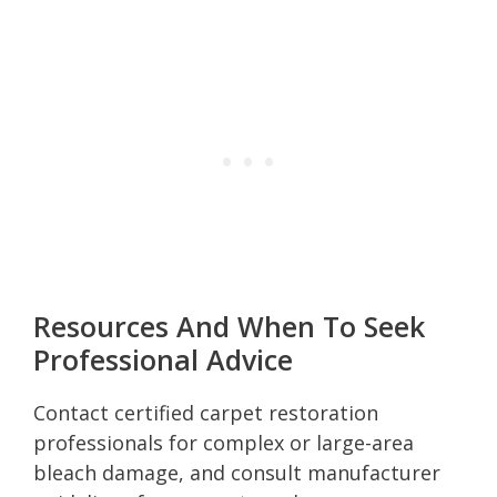
Resources And When To Seek
Professional Advice
Contact certified carpet restoration
professionals for complex or large-area
bleach damage, and consult manufacturer