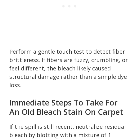
Perform a gentle touch test to detect fiber
brittleness. If fibers are fuzzy, crumbling, or
feel different, the bleach likely caused
structural damage rather than a simple dye
loss.
Immediate Steps To Take For
An Old Bleach Stain On Carpet
If the spill is still recent, neutralize residual
bleach by blotting with a mixture of 1