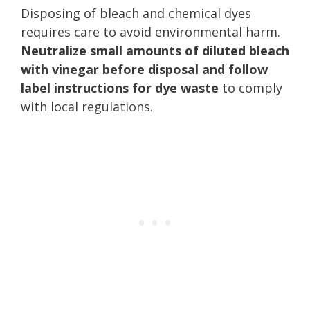
Disposing of bleach and chemical dyes
requires care to avoid environmental harm.
Neutralize small amounts of diluted bleach
with vinegar before disposal and follow
label instructions for dye waste
to comply
with local regulations.