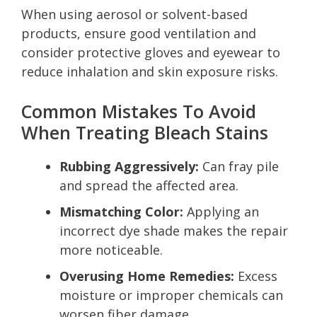
When using aerosol or solvent-based
products, ensure good ventilation and
consider protective gloves and eyewear to
reduce inhalation and skin exposure risks.
Common Mistakes To Avoid
When Treating Bleach Stains
Rubbing Aggressively:
Can fray pile
and spread the affected area.
Mismatching Color:
Applying an
incorrect dye shade makes the repair
more noticeable.
Overusing Home Remedies:
Excess
moisture or improper chemicals can
worsen fiber damage.