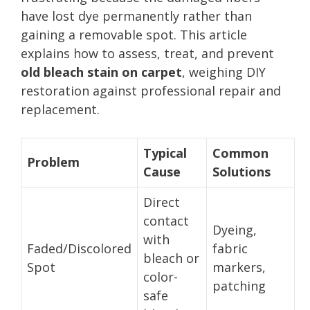
have lost dye permanently rather than
gaining a removable spot. This article
explains how to assess, treat, and prevent
old bleach stain on carpet
, weighing DIY
restoration against professional repair and
replacement.
Typical
Common
Problem
Cause
Solutions
Direct
contact
Dyeing,
with
Faded/Discolored
fabric
bleach or
Spot
markers,
color-
patching
safe