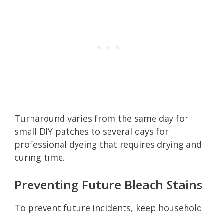
Turnaround varies from the same day for
small DIY patches to several days for
professional dyeing that requires drying and
curing time.
Preventing Future Bleach Stains
To prevent future incidents, keep household