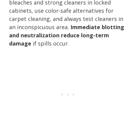
bleaches and strong cleaners in locked
cabinets, use color-safe alternatives for
carpet cleaning, and always test cleaners in
an inconspicuous area.
Immediate blotting
and neutralization reduce long-term
damage
if spills occur.