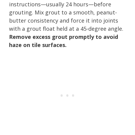
instructions—usually 24 hours—before
grouting. Mix grout to a smooth, peanut-
butter consistency and force it into joints
with a grout float held at a 45-degree angle.
Remove excess grout promptly to avoid
haze on tile surfaces.