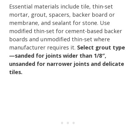
Essential materials include tile, thin-set
mortar, grout, spacers, backer board or
membrane, and sealant for stone. Use
modified thin-set for cement-based backer
boards and unmodified thin-set where
manufacturer requires it.
Select grout type
—sanded for joints wider than 1/8″,
unsanded for narrower joints and delicate
tiles.