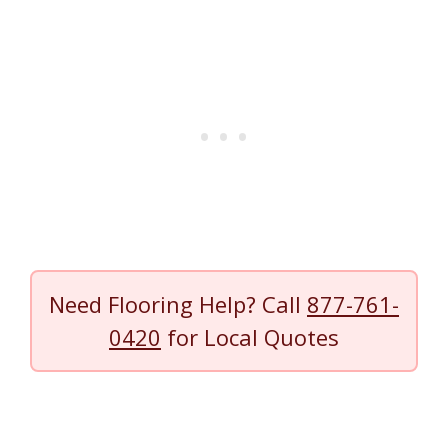
Need Flooring Help? Call
877-761-
0420
for Local Quotes