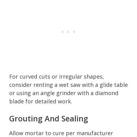
For curved cuts or irregular shapes,
consider renting a wet saw with a glide table
or using an angle grinder with a diamond
blade for detailed work.
Grouting And Sealing
Allow mortar to cure per manufacturer