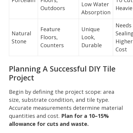
Low Water
Outdoors
Heavie
Absorption
Needs
Feature
Unique
Natural
Sealing
Floors,
Look,
Stone
Higher
Counters
Durable
Cost
Planning A Successful DIY Tile
Project
Begin by defining the project scope: area
size, substrate condition, and tile type.
Accurate measurements determine material
quantities and cost.
Plan for a 10–15%
allowance for cuts and waste.