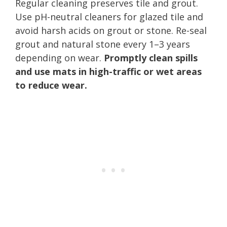
Regular cleaning preserves tile and grout.
Use pH-neutral cleaners for glazed tile and
avoid harsh acids on grout or stone. Re-seal
grout and natural stone every 1–3 years
depending on wear.
Promptly clean spills
and use mats in high-traffic or wet areas
to reduce wear.