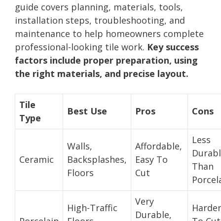
guide covers planning, materials, tools,
installation steps, troubleshooting, and
maintenance to help homeowners complete
professional-looking tile work.
Key success
factors include proper preparation, using
the right materials, and precise layout.
Tile
Best Use
Pros
Cons
Type
Less
Walls,
Affordable,
Durab
Ceramic
Backsplashes,
Easy To
Than
Floors
Cut
Porcel
Very
High-Traffic
Harde
Durable,
Porcelain
Floors,
To Cut