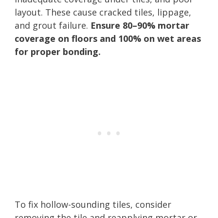
layout. These cause cracked tiles, lippage,
and grout failure.
Ensure 80–90% mortar
coverage on floors and 100% on wet areas
for proper bonding.
To fix hollow-sounding tiles, consider
removing the tile and reapplying mortar or