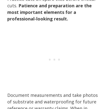
cuts.
Patience and preparation are the
most important elements for a
professional-looking result.
Document measurements and take photos
of substrate and waterproofing for future
reference or warranty claims. When in