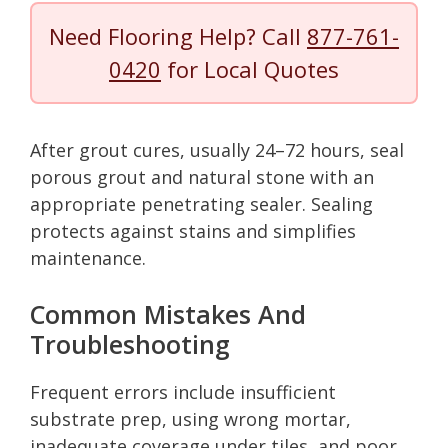
Need Flooring Help? Call
877-761-
0420
for Local Quotes
After grout cures, usually 24–72 hours, seal
porous grout and natural stone with an
appropriate penetrating sealer. Sealing
protects against stains and simplifies
maintenance.
Common Mistakes And
Troubleshooting
Frequent errors include insufficient
substrate prep, using wrong mortar,
inadequate coverage under tiles, and poor