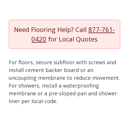
Need Flooring Help? Call
877-761-
0420
for Local Quotes
For floors, secure subfloor with screws and
install cement backer board or an
uncoupling membrane to reduce movement.
For showers, install a waterproofing
membrane or a pre-sloped pan and shower
liner per local code.