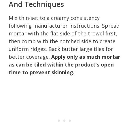
And Techniques
Mix thin-set to a creamy consistency
following manufacturer instructions. Spread
mortar with the flat side of the trowel first,
then comb with the notched side to create
uniform ridges. Back butter large tiles for
better coverage.
Apply only as much mortar
as can be tiled within the product’s open
time to prevent skinning.