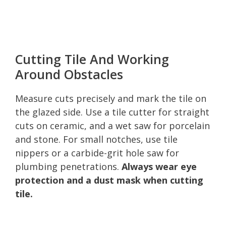
Cutting Tile And Working
Around Obstacles
Measure cuts precisely and mark the tile on
the glazed side. Use a tile cutter for straight
cuts on ceramic, and a wet saw for porcelain
and stone. For small notches, use tile
nippers or a carbide-grit hole saw for
plumbing penetrations.
Always wear eye
protection and a dust mask when cutting
tile.