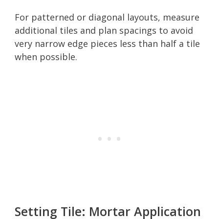
For patterned or diagonal layouts, measure
additional tiles and plan spacings to avoid
very narrow edge pieces less than half a tile
when possible.
Setting Tile: Mortar Application