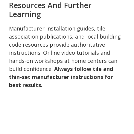
Resources And Further
Learning
Manufacturer installation guides, tile
association publications, and local building
code resources provide authoritative
instructions. Online video tutorials and
hands-on workshops at home centers can
build confidence.
Always follow tile and
thin-set manufacturer instructions for
best results.