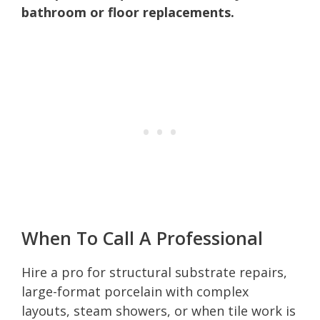
bathroom or floor replacements.
When To Call A Professional
Hire a pro for structural substrate repairs,
large-format porcelain with complex
layouts, steam showers, or when tile work is