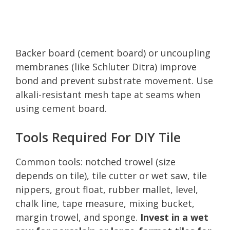
Backer board (cement board) or uncoupling
membranes (like Schluter Ditra) improve
bond and prevent substrate movement. Use
alkali-resistant mesh tape at seams when
using cement board.
Tools Required For DIY Tile
Common tools: notched trowel (size
depends on tile), tile cutter or wet saw, tile
nippers, grout float, rubber mallet, level,
chalk line, tape measure, mixing bucket,
margin trowel, and sponge.
Invest in a wet