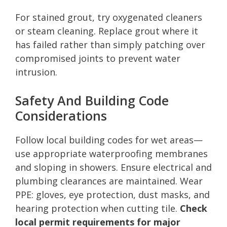
For stained grout, try oxygenated cleaners
or steam cleaning. Replace grout where it
has failed rather than simply patching over
compromised joints to prevent water
intrusion.
Safety And Building Code
Considerations
Follow local building codes for wet areas—
use appropriate waterproofing membranes
and sloping in showers. Ensure electrical and
plumbing clearances are maintained. Wear
PPE: gloves, eye protection, dust masks, and
hearing protection when cutting tile.
Check
local permit requirements for major