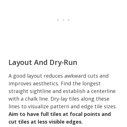
Layout And Dry-Run
A good layout reduces awkward cuts and
improves aesthetics. Find the longest
straight sightline and establish a centerline
with a chalk line. Dry-lay tiles along these
lines to visualize pattern and edge tile sizes.
Aim to have full tiles at focal points and
cut tiles at less visible edges.