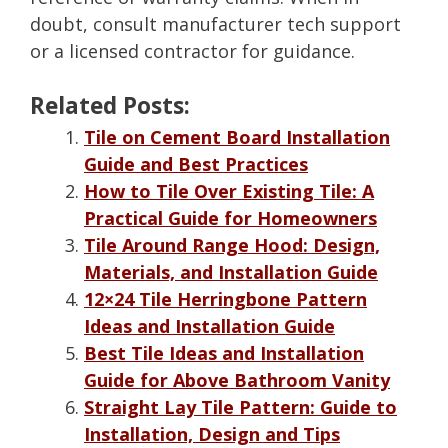
doubt, consult manufacturer tech support
or a licensed contractor for guidance.
Related Posts:
Tile on Cement Board Installation
Guide and Best Practices
How to Tile Over Existing Tile: A
Practical Guide for Homeowners
Tile Around Range Hood: Design,
Materials, and Installation Guide
12×24 Tile Herringbone Pattern
Ideas and Installation Guide
Best Tile Ideas and Installation
Guide for Above Bathroom Vanity
Straight Lay Tile Pattern: Guide to
Installation, Design and Tips