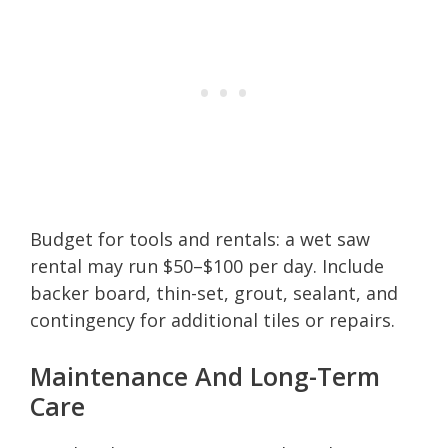
Budget for tools and rentals: a wet saw
rental may run $50–$100 per day. Include
backer board, thin-set, grout, sealant, and
contingency for additional tiles or repairs.
Maintenance And Long-Term
Care