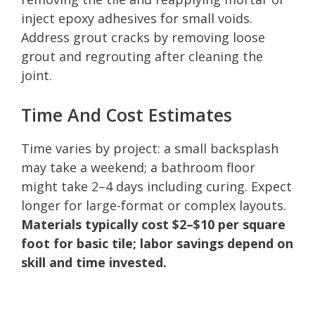
inject epoxy adhesives for small voids.
Address grout cracks by removing loose
grout and regrouting after cleaning the
joint.
Time And Cost Estimates
Time varies by project: a small backsplash
may take a weekend; a bathroom floor
might take 2–4 days including curing. Expect
longer for large-format or complex layouts.
Materials typically cost $2–$10 per square
foot for basic tile; labor savings depend on
skill and time invested.