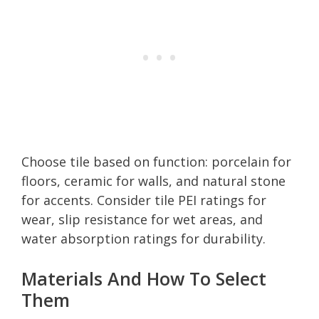
Choose tile based on function: porcelain for
floors, ceramic for walls, and natural stone
for accents. Consider tile PEI ratings for
wear, slip resistance for wet areas, and
water absorption ratings for durability.
Materials And How To Select
Them