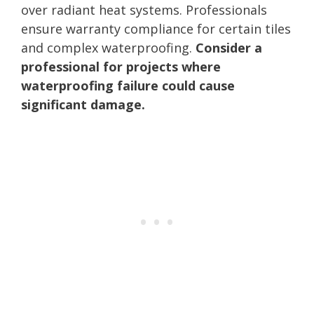
over radiant heat systems. Professionals
ensure warranty compliance for certain tiles
and complex waterproofing.
Consider a
professional for projects where
waterproofing failure could cause
significant damage.