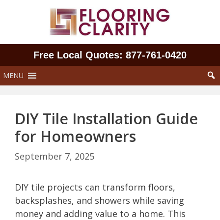
Skip
to
content
Free Local Quotes: 877‑761‑0420
MENU
DIY Tile Installation Guide
for Homeowners
September 7, 2025
DIY tile projects can transform floors,
backsplashes, and showers while saving
money and adding value to a home. This