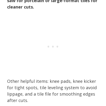
saw for porcelain or large-format tiles for
cleaner cuts.
Other helpful items: knee pads, knee kicker
for tight spots, tile leveling system to avoid
lippage, and a tile file for smoothing edges
after cuts.