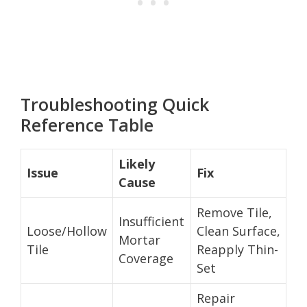
Troubleshooting Quick
Reference Table
Likely
Issue
Fix
Cause
Remove Tile,
Insufficient
Loose/Hollow
Clean Surface,
Mortar
Tile
Reapply Thin-
Coverage
Set
Repair