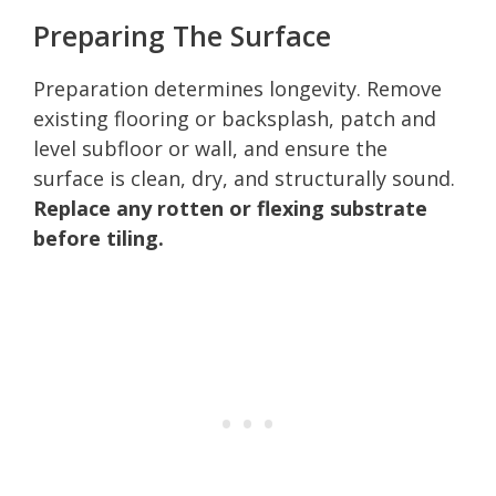
Preparing The Surface
Preparation determines longevity. Remove
existing flooring or backsplash, patch and
level subfloor or wall, and ensure the
surface is clean, dry, and structurally sound.
Replace any rotten or flexing substrate
before tiling.