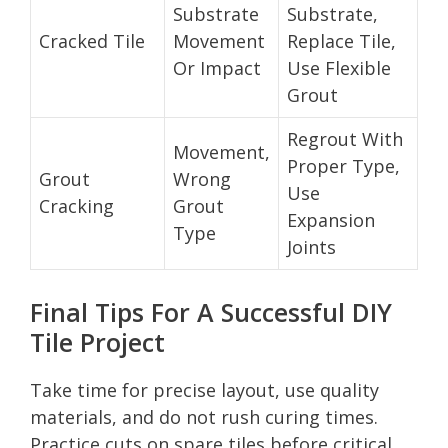
Substrate
Substrate,
Cracked Tile
Movement
Replace Tile,
Or Impact
Use Flexible
Grout
Regrout With
Movement,
Proper Type,
Grout
Wrong
Use
Cracking
Grout
Expansion
Type
Joints
Final Tips For A Successful DIY
Tile Project
Take time for precise layout, use quality
materials, and do not rush curing times.
Practice cuts on spare tiles before critical