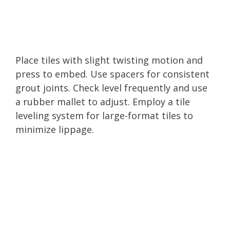
Place tiles with slight twisting motion and
press to embed. Use spacers for consistent
grout joints. Check level frequently and use
a rubber mallet to adjust. Employ a tile
leveling system for large-format tiles to
minimize lippage.