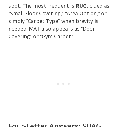
spot. The most frequent is
RUG
, clued as
“Small Floor Covering,” “Area Option,” or
simply “Carpet Type” when brevity is
needed. MAT also appears as “Door
Covering” or “Gym Carpet.”
Four-Letter Answers: SHAG,