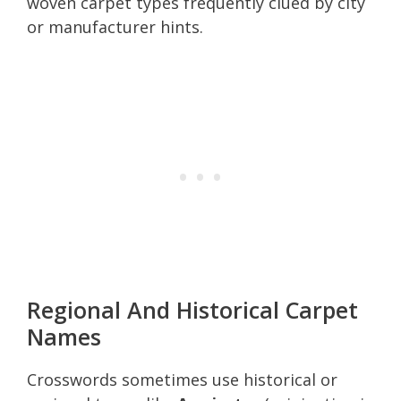
woven carpet types frequently clued by city
or manufacturer hints.
Regional And Historical Carpet
Names
Crosswords sometimes use historical or