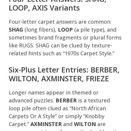
LOOP, AXIS Variants
Four-letter carpet answers are common:
SHAG
(long fibers),
LOOP
(a pile type), and
sometimes brand fragments or plural forms
like RUGS. SHAG can be clued by texture-
related hints such as “1970s Carpet Style.”
Six-Plus Letter Entries: BERBER,
WILTON, AXMINSTER, FRIEZE
Longer names appear in themed or
advanced puzzles.
BERBER
is a textured
loop pile often clued as “North African
Carpets Or A Style” or simply “Knobby
Carpet.”
AXMINSTER
and
WILTON
are