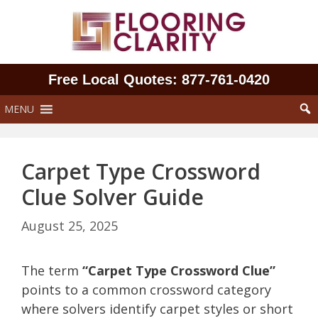
Skip
to
content
Free Local Quotes: 877‑761‑0420
MENU
Carpet Type Crossword
Clue Solver Guide
August 25, 2025
The term
“Carpet Type Crossword Clue”
points to a common crossword category
where solvers identify carpet styles or short