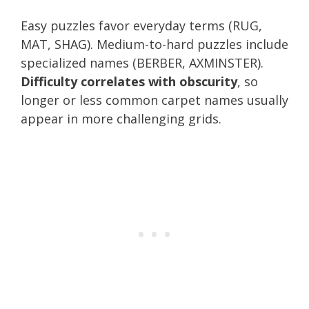
Easy puzzles favor everyday terms (RUG,
MAT, SHAG). Medium-to-hard puzzles include
specialized names (BERBER, AXMINSTER).
Difficulty correlates with obscurity
, so
longer or less common carpet names usually
appear in more challenging grids.