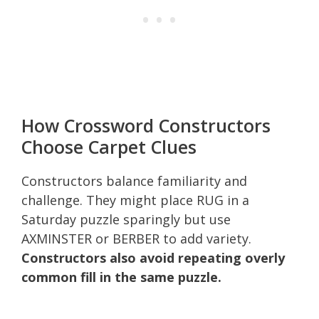
How Crossword Constructors
Choose Carpet Clues
Constructors balance familiarity and
challenge. They might place RUG in a
Saturday puzzle sparingly but use
AXMINSTER or BERBER to add variety.
Constructors also avoid repeating overly
common fill in the same puzzle.