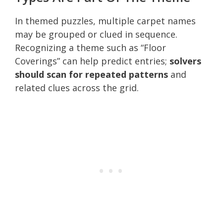
In themed puzzles, multiple carpet names
may be grouped or clued in sequence.
Recognizing a theme such as “Floor
Coverings” can help predict entries;
solvers
should scan for repeated patterns
and
related clues across the grid.