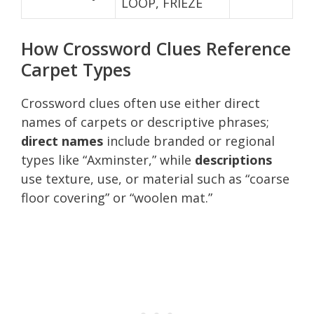
LOOP, FRIEZE
How Crossword Clues Reference
Carpet Types
Crossword clues often use either direct
names of carpets or descriptive phrases;
direct names
include branded or regional
types like “Axminster,” while
descriptions
use texture, use, or material such as “coarse
floor covering” or “woolen mat.”