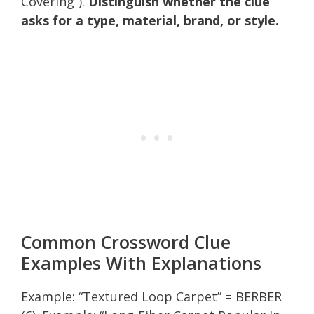
Covering”).
Distinguish whether the clue
asks for a type, material, brand, or style.
Common Crossword Clue
Examples With Explanations
Example: “Textured Loop Carpet” = BERBER