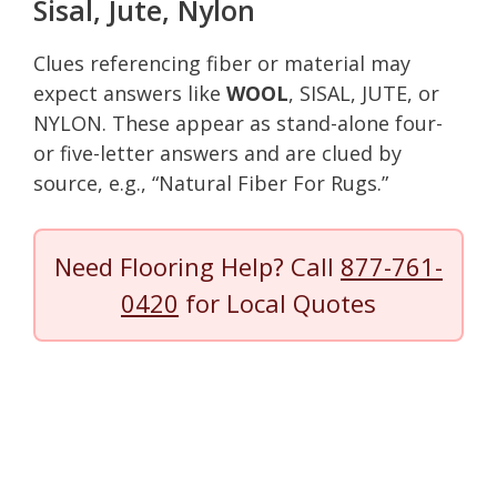
Sisal, Jute, Nylon
Clues referencing fiber or material may
expect answers like
WOOL
, SISAL, JUTE, or
NYLON. These appear as stand-alone four-
or five-letter answers and are clued by
source, e.g., “Natural Fiber For Rugs.”
Need Flooring Help? Call
877-761-
0420
for Local Quotes