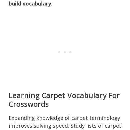
build vocabulary.
Learning Carpet Vocabulary For
Crosswords
Expanding knowledge of carpet terminology
improves solving speed. Study lists of carpet