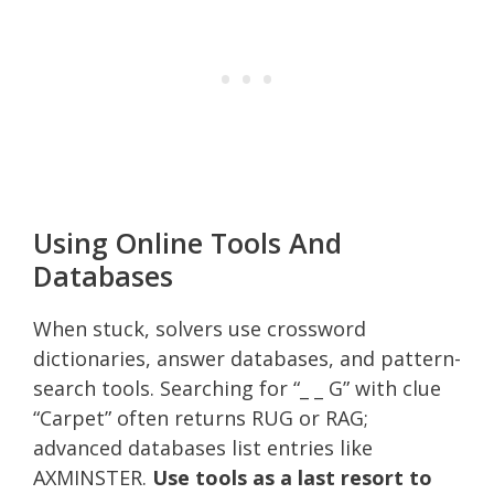
Using Online Tools And
Databases
When stuck, solvers use crossword
dictionaries, answer databases, and pattern-
search tools. Searching for “_ _ G” with clue
“Carpet” often returns RUG or RAG;
advanced databases list entries like
AXMINSTER.
Use tools as a last resort to