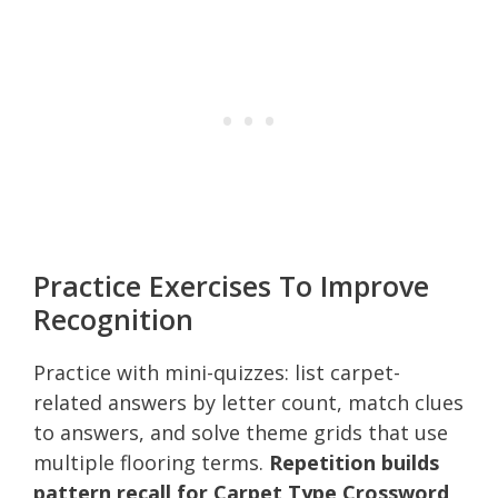
Practice Exercises To Improve
Recognition
Practice with mini-quizzes: list carpet-
related answers by letter count, match clues
to answers, and solve theme grids that use
multiple flooring terms.
Repetition builds
pattern recall for Carpet Type Crossword