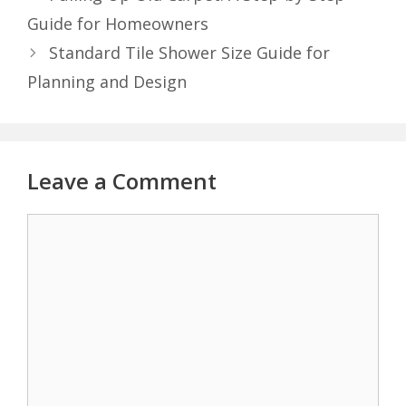
Guide for Homeowners
Standard Tile Shower Size Guide for
Planning and Design
Leave a Comment
Comment