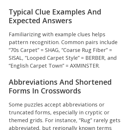
Typical Clue Examples And
Expected Answers
Familiarizing with example clues helps
pattern recognition. Common pairs include
“70s Carpet” = SHAG, “Coarse Rug Fiber” =
SISAL, “Looped Carpet Style” = BERBER, and
“English Carpet Town” = AXMINSTER.
Abbreviations And Shortened
Forms In Crosswords
Some puzzles accept abbreviations or
truncated forms, especially in cryptic or
themed grids. For instance, “Rug” rarely gets
abbreviated, but regionally known terms