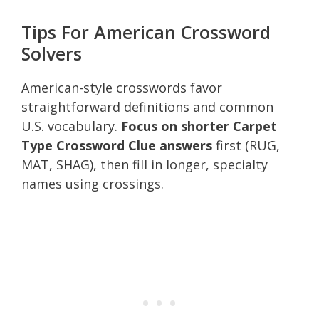
Tips For American Crossword
Solvers
American-style crosswords favor
straightforward definitions and common
U.S. vocabulary.
Focus on shorter Carpet
Type Crossword Clue answers
first (RUG,
MAT, SHAG), then fill in longer, specialty
names using crossings.