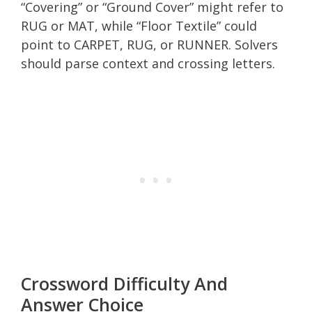
“Covering” or “Ground Cover” might refer to
RUG or MAT, while “Floor Textile” could
point to CARPET, RUG, or RUNNER. Solvers
should parse context and crossing letters.
Crossword Difficulty And
Answer Choice