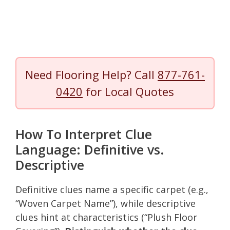
Need Flooring Help? Call
877-761-
0420
for Local Quotes
How To Interpret Clue
Language: Definitive vs.
Descriptive
Definitive clues name a specific carpet (e.g.,
“Woven Carpet Name”), while descriptive
clues hint at characteristics (“Plush Floor