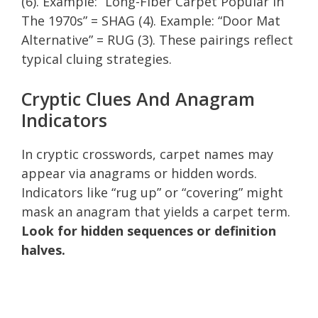
(6). Example: “Long-Fiber Carpet Popular In
The 1970s” = SHAG (4). Example: “Door Mat
Alternative” = RUG (3). These pairings reflect
typical cluing strategies.
Cryptic Clues And Anagram
Indicators
In cryptic crosswords, carpet names may
appear via anagrams or hidden words.
Indicators like “rug up” or “covering” might
mask an anagram that yields a carpet term.
Look for hidden sequences or definition
halves.