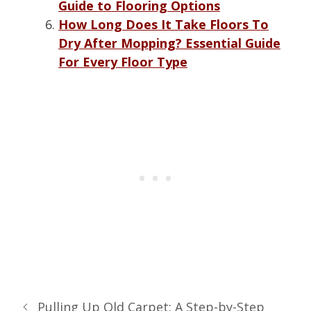
Guide to Flooring Options
How Long Does It Take Floors To
Dry After Mopping? Essential Guide
For Every Floor Type
Pulling Up Old Carpet: A Step-by-Step