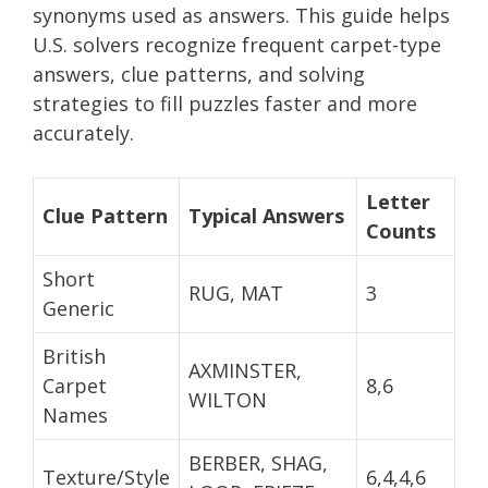
synonyms used as answers. This guide helps
U.S. solvers recognize frequent carpet-type
answers, clue patterns, and solving
strategies to fill puzzles faster and more
accurately.
Letter
Clue Pattern
Typical Answers
Counts
Short
RUG, MAT
3
Generic
British
AXMINSTER,
Carpet
8,6
WILTON
Names
BERBER, SHAG,
Texture/Style
6,4,4,6