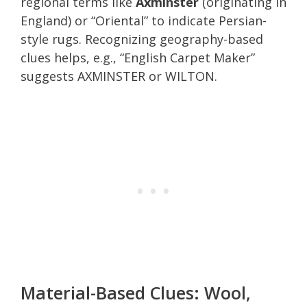
regional terms like
Axminster
(originating in
England) or “Oriental” to indicate Persian-
style rugs. Recognizing geography-based
clues helps, e.g., “English Carpet Maker”
suggests AXMINSTER or WILTON.
Material-Based Clues: Wool,