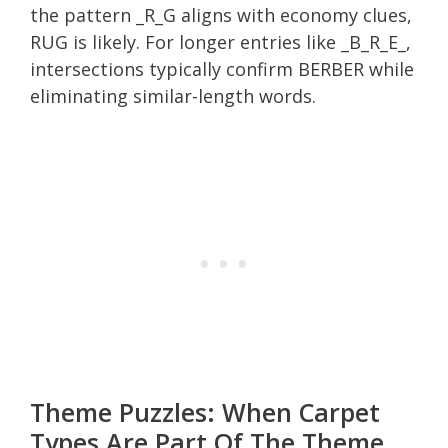
the pattern _R_G aligns with economy clues,
RUG is likely. For longer entries like _B_R_E_,
intersections typically confirm BERBER while
eliminating similar-length words.
Theme Puzzles: When Carpet
Types Are Part Of The Theme