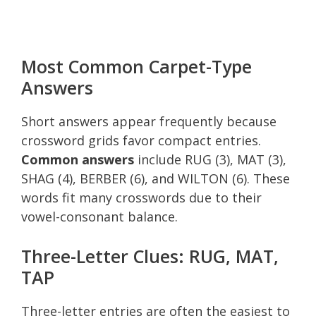
Most Common Carpet-Type
Answers
Short answers appear frequently because
crossword grids favor compact entries.
Common answers
include RUG (3), MAT (3),
SHAG (4), BERBER (6), and WILTON (6). These
words fit many crosswords due to their
vowel-consonant balance.
Three-Letter Clues: RUG, MAT,
TAP
Three-letter entries are often the easiest to