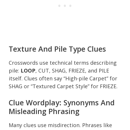
Texture And Pile Type Clues
Crosswords use technical terms describing
pile:
LOOP
, CUT, SHAG, FRIEZE, and PILE
itself. Clues often say “High-pile Carpet” for
SHAG or “Textured Carpet Style” for FRIEZE.
Clue Wordplay: Synonyms And
Misleading Phrasing
Many clues use misdirection. Phrases like