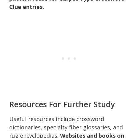
Clue entries.
Resources For Further Study
Useful resources include crossword
dictionaries, specialty fiber glossaries, and
rug encyclopedias.
Websites and books on