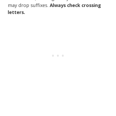
may drop suffixes.
Always check crossing
letters.