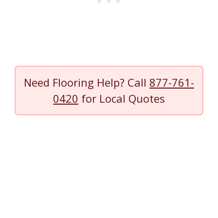
Need Flooring Help? Call
877-761-
0420
for Local Quotes