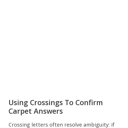
Using Crossings To Confirm
Carpet Answers
Crossing letters often resolve ambiguity: if