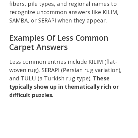
fibers, pile types, and regional names to
recognize uncommon answers like KILIM,
SAMBA, or SERAPI when they appear.
Examples Of Less Common
Carpet Answers
Less common entries include KILIM (flat-
woven rug), SERAPI (Persian rug variation),
and TULU (a Turkish rug type).
These
typically show up in thematically rich or
difficult puzzles.