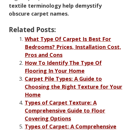
textile terminology help demystify
obscure carpet names.
Related Posts:
What Type Of Carpet Is Best For
Bedrooms? Prices, Installation Cost,
Pros and Cons
How To Identify The Type Of
Flooring In Your Home
Carpet Pile Types: A Guide to
Choosing the Right Texture for Your
Home
Types of Carpet Texture: A
Comprehensive Guide to Floor
Covering Options
Types of Carpet: A Comprehensive