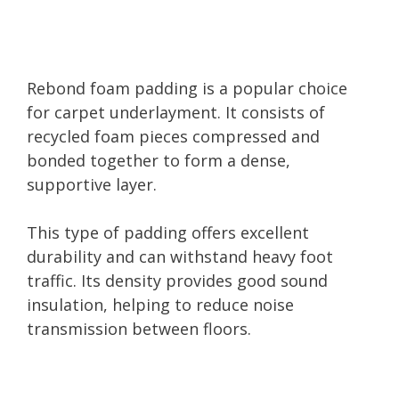
Rebond foam padding is a popular choice
for carpet underlayment. It consists of
recycled foam pieces compressed and
bonded together to form a dense,
supportive layer.
This type of padding offers excellent
durability and can withstand heavy foot
traffic. Its density provides good sound
insulation, helping to reduce noise
transmission between floors.