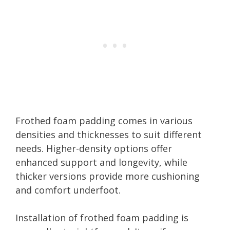
Frothed foam padding comes in various
densities and thicknesses to suit different
needs. Higher-density options offer
enhanced support and longevity, while
thicker versions provide more cushioning
and comfort underfoot.
Installation of frothed foam padding is