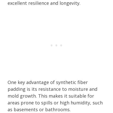
excellent resilience and longevity.
One key advantage of synthetic fiber
padding is its resistance to moisture and
mold growth. This makes it suitable for
areas prone to spills or high humidity, such
as basements or bathrooms.