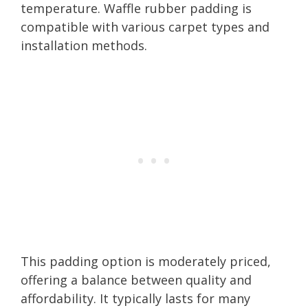
temperature. Waffle rubber padding is
compatible with various carpet types and
installation methods.
This padding option is moderately priced,
offering a balance between quality and
affordability. It typically lasts for many