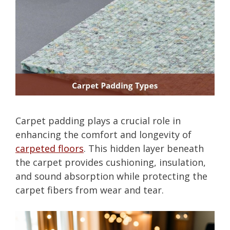
Carpet padding plays a crucial role in
enhancing the comfort and longevity of
carpeted floors
. This hidden layer beneath
the carpet provides cushioning, insulation,
and sound absorption while protecting the
carpet fibers from wear and tear.