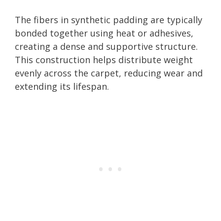
The fibers in synthetic padding are typically
bonded together using heat or adhesives,
creating a dense and supportive structure.
This construction helps distribute weight
evenly across the carpet, reducing wear and
extending its lifespan.