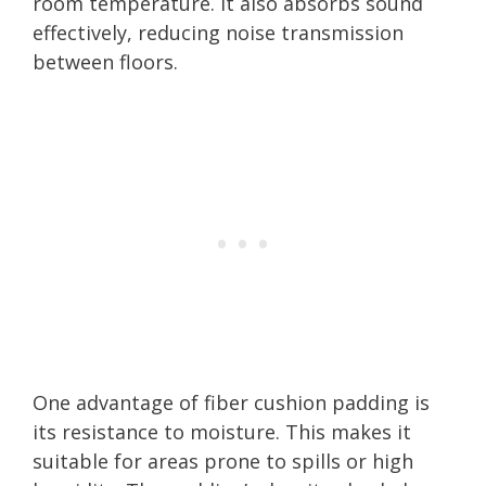
room temperature. It also absorbs sound
effectively, reducing noise transmission
between floors.
One advantage of fiber cushion padding is
its resistance to moisture. This makes it
suitable for areas prone to spills or high