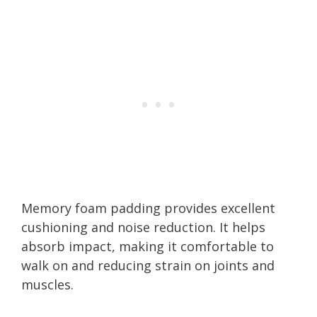
Memory foam padding provides excellent
cushioning and noise reduction. It helps
absorb impact, making it comfortable to
walk on and reducing strain on joints and
muscles.