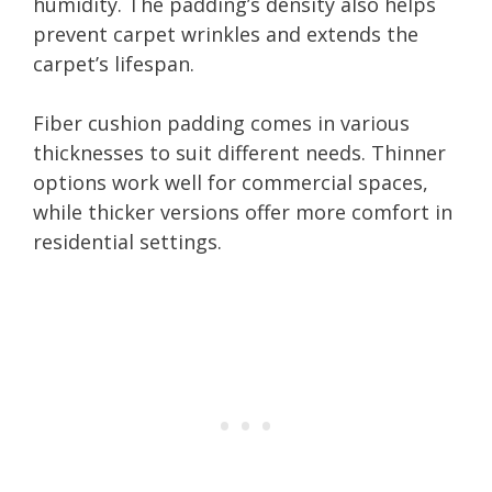
humidity. The padding’s density also helps
prevent carpet wrinkles and extends the
carpet’s lifespan.
Fiber cushion padding comes in various
thicknesses to suit different needs. Thinner
options work well for commercial spaces,
while thicker versions offer more comfort in
residential settings.