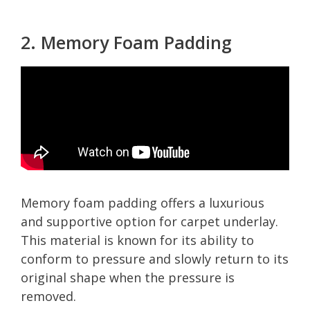
2. Memory Foam Padding
Memory foam padding offers a luxurious
and supportive option for carpet underlay.
This material is known for its ability to
conform to pressure and slowly return to its
original shape when the pressure is
removed.