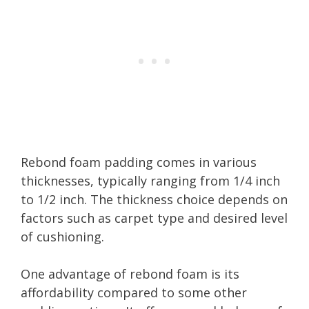
Rebond foam padding comes in various
thicknesses, typically ranging from 1/4 inch
to 1/2 inch. The thickness choice depends on
factors such as carpet type and desired level
of cushioning.
One advantage of rebond foam is its
affordability compared to some other