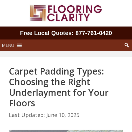
Skip
to
content
Free Local Quotes: 877‑761‑0420
MENU
Carpet Padding Types:
Choosing the Right
Underlayment for Your
Floors
June 10, 2025