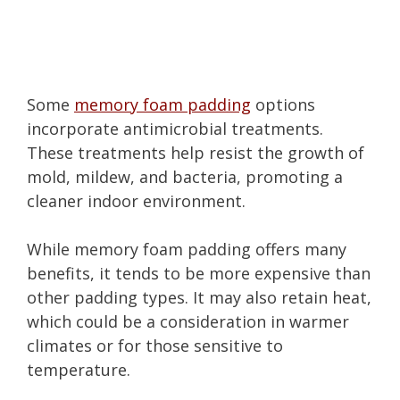
Some
memory foam padding
options
incorporate antimicrobial treatments.
These treatments help resist the growth of
mold, mildew, and bacteria, promoting a
cleaner indoor environment.
While memory foam padding offers many
benefits, it tends to be more expensive than
other padding types. It may also retain heat,
which could be a consideration in warmer
climates or for those sensitive to
temperature.