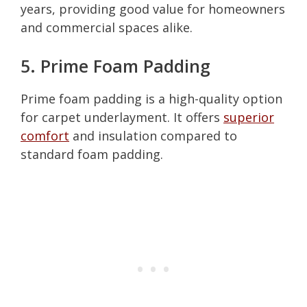
years, providing good value for homeowners
and commercial spaces alike.
5. Prime Foam Padding
Prime foam padding is a high-quality option
for carpet underlayment. It offers
superior
comfort
and insulation compared to
standard foam padding.