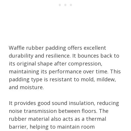
Waffle rubber padding offers excellent
durability and resilience. It bounces back to
its original shape after compression,
maintaining its performance over time. This
padding type is resistant to mold, mildew,
and moisture.
It provides good sound insulation, reducing
noise transmission between floors. The
rubber material also acts as a thermal
barrier, helping to maintain room