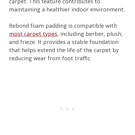
carpet. This feature contributes to
maintaining a healthier indoor environment.
Rebond foam padding is compatible with
most carpet types
, including berber, plush,
and frieze. It provides a stable foundation
that helps extend the life of the carpet by
reducing wear from foot traffic.