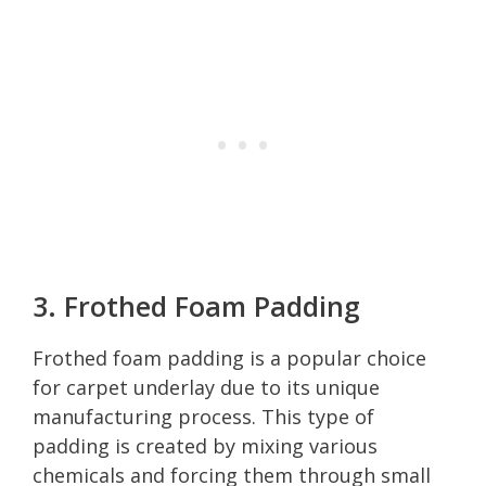
3. Frothed Foam Padding
Frothed foam padding is a popular choice
for carpet underlay due to its unique
manufacturing process. This type of
padding is created by mixing various
chemicals and forcing them through small