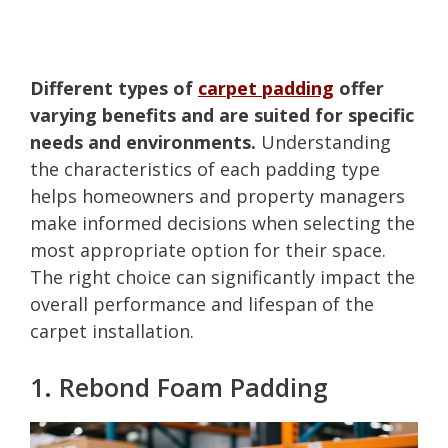
Different types of
carpet padding
offer
varying benefits and are suited for specific
needs and environments.
Understanding
the characteristics of each padding type
helps homeowners and property managers
make informed decisions when selecting the
most appropriate option for their space.
The right choice can significantly impact the
overall performance and lifespan of the
carpet installation.
1. Rebond Foam Padding