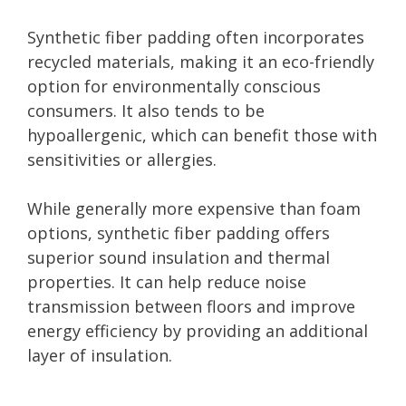
Synthetic fiber padding often incorporates
recycled materials, making it an eco-friendly
option for environmentally conscious
consumers. It also tends to be
hypoallergenic, which can benefit those with
sensitivities or allergies.
While generally more expensive than foam
options, synthetic fiber padding offers
superior sound insulation and thermal
properties. It can help reduce noise
transmission between floors and improve
energy efficiency by providing an additional
layer of insulation.