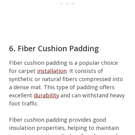
6. Fiber Cushion Padding
Fiber cushion padding is a popular choice
for carpet
installation
. It consists of
synthetic or natural fibers compressed into
a dense mat. This type of padding offers
excellent
durability
and can withstand heavy
foot traffic.
Fiber cushion padding provides good
insulation properties, helping to maintain