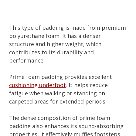
This type of padding is made from premium
polyurethane foam. It has a denser
structure and higher weight, which
contributes to its durability and
performance.
Prime foam padding provides excellent
cushioning underfoot
. It helps reduce
fatigue when walking or standing on
carpeted areas for extended periods.
The dense composition of prime foam
padding also enhances its sound-absorbing
properties. It effectively muffles footsteps