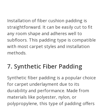
Installation of fiber cushion padding is
straightforward. It can be easily cut to fit
any room shape and adheres well to
subfloors. This padding type is compatible
with most carpet styles and installation
methods.
7. Synthetic Fiber Padding
Synthetic fiber padding is a popular choice
for carpet underlayment due to its
durability and performance. Made from
materials like polyester, nylon, or
polypropylene, this type of padding offers