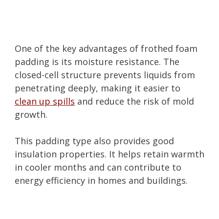
One of the key advantages of frothed foam
padding is its moisture resistance. The
closed-cell structure prevents liquids from
penetrating deeply, making it easier to
clean up spills
and reduce the risk of mold
growth.
This padding type also provides good
insulation properties. It helps retain warmth
in cooler months and can contribute to
energy efficiency in homes and buildings.