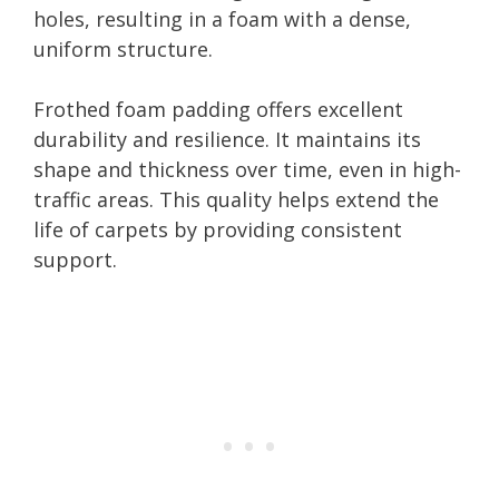
holes, resulting in a foam with a dense,
uniform structure.
Frothed foam padding offers excellent
durability and resilience. It maintains its
shape and thickness over time, even in high-
traffic areas. This quality helps extend the
life of carpets by providing consistent
support.