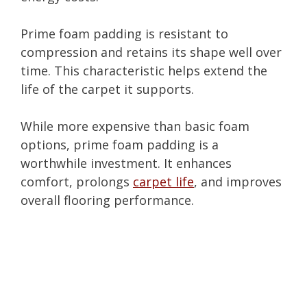
Prime foam padding is resistant to
compression and retains its shape well over
time. This characteristic helps extend the
life of the carpet it supports.
While more expensive than basic foam
options, prime foam padding is a
worthwhile investment. It enhances
comfort, prolongs
carpet life
, and improves
overall flooring performance.