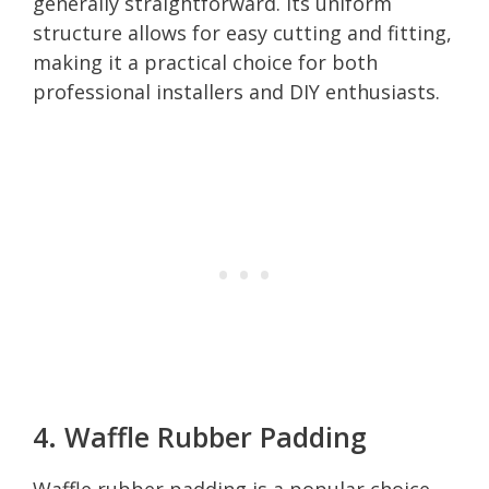
generally straightforward. Its uniform
structure allows for easy cutting and fitting,
making it a practical choice for both
professional installers and DIY enthusiasts.
4. Waffle Rubber Padding
Waffle rubber padding is a popular choice