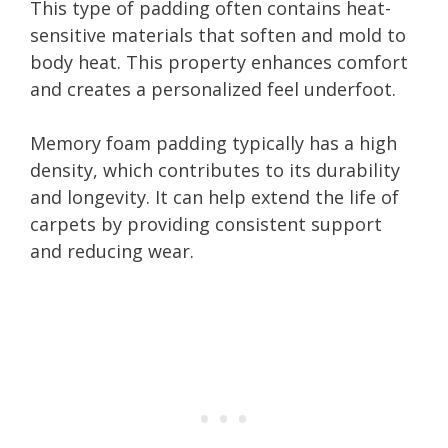
This type of padding often contains heat-
sensitive materials that soften and mold to
body heat. This property enhances comfort
and creates a personalized feel underfoot.
Memory foam padding typically has a high
density, which contributes to its durability
and longevity. It can help extend the life of
carpets by providing consistent support
and reducing wear.