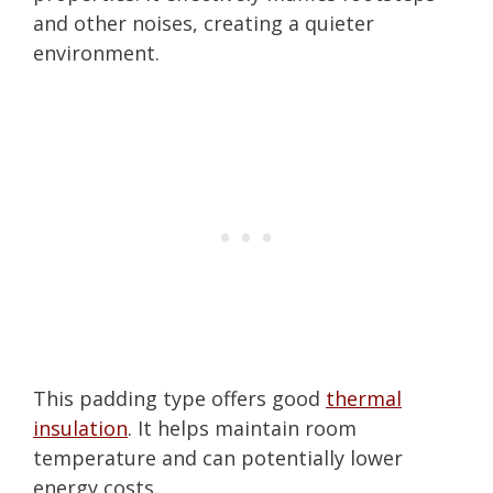
and other noises, creating a quieter
environment.
This padding type offers good
thermal
insulation
. It helps maintain room
temperature and can potentially lower
energy costs.