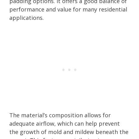
padding options. It offers a good balance of
performance and value for many residential
applications.
The material’s composition allows for
adequate airflow, which can help prevent
the growth of mold and mildew beneath the