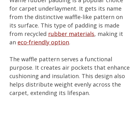
for carpet underlayment. It gets its name
from the distinctive waffle-like pattern on
its surface. This type of padding is made
from recycled
rubber materials
, making it
an
eco-friendly option
.
The waffle pattern serves a functional
purpose. It creates air pockets that enhance
cushioning and insulation. This design also
helps distribute weight evenly across the
carpet, extending its lifespan.