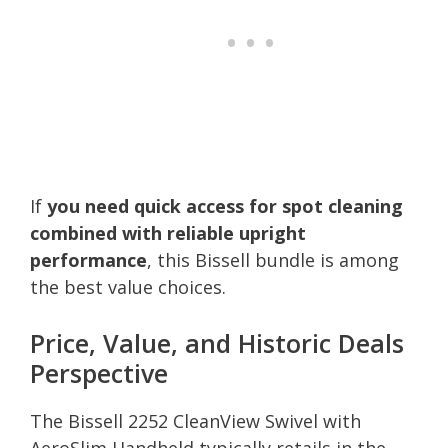
If
you need quick access for spot cleaning
combined with reliable upright
performance
, this Bissell bundle is among
the best value choices.
Price, Value, and Historic Deals
Perspective
The Bissell 2252 CleanView Swivel with
AeroSlim Handheld typically retails in the