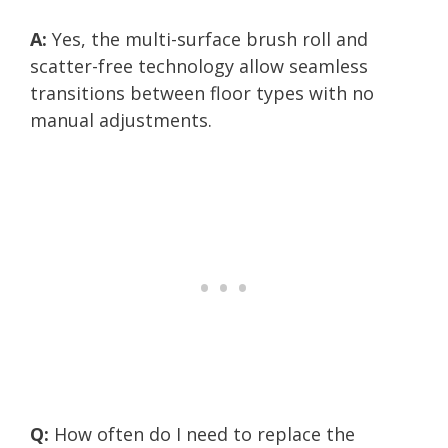
A:
Yes, the multi-surface brush roll and
scatter-free technology allow seamless
transitions between floor types with no
manual adjustments.
Q:
How often do I need to replace the