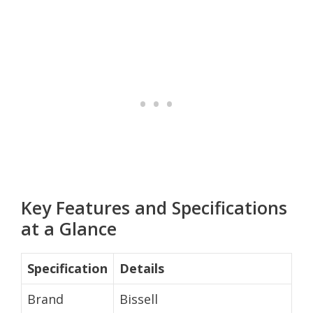
Key Features and Specifications
at a Glance
Specification
Details
Brand
Bissell