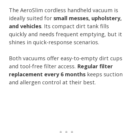
The AeroSlim cordless handheld vacuum is
ideally suited for
small messes, upholstery,
and vehicles
. Its compact dirt tank fills
quickly and needs frequent emptying, but it
shines in quick-response scenarios.
Both vacuums offer easy-to-empty dirt cups
and tool-free filter access.
Regular filter
replacement every 6 months
keeps suction
and allergen control at their best.