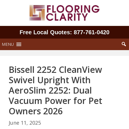
Skip
to
content
Free Local Quotes: 877‑761‑0420
MENU
Bissell 2252 CleanView
Swivel Upright With
AeroSlim 2252: Dual
Vacuum Power for Pet
Owners 2026
June 11, 2025