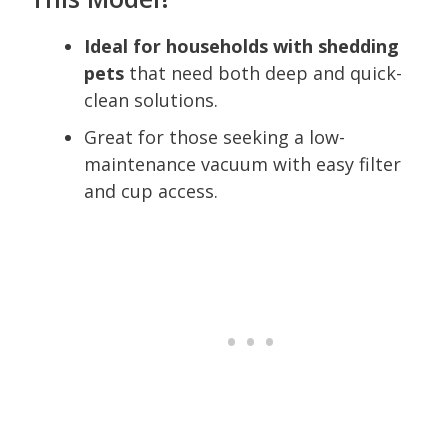
Ideal for households with shedding
pets
that need both deep and quick-
clean solutions.
Great for those seeking a low-
maintenance vacuum with easy filter
and cup access.