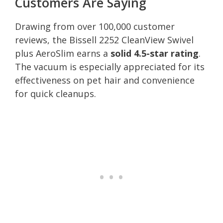
Customers Are Saying
Drawing from over 100,000 customer
reviews, the Bissell 2252 CleanView Swivel
plus AeroSlim earns a
solid 4.5-star rating
.
The vacuum is especially appreciated for its
effectiveness on pet hair and convenience
for quick cleanups.