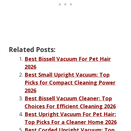
Related Posts:
Best Bissell Vacuum For Pet Hair
2026
Best Small Upright Vacuum: Top
Picks for Compact Cleaning Power
2026
Best Bissell Vacuum Cleaner: Top
Choices For Efficient Cleaning 2026
Best Upright Vacuum For Pet Hair:
Top Picks For a Cleaner Home 2026
Best Corded Upright Vacuum: Top