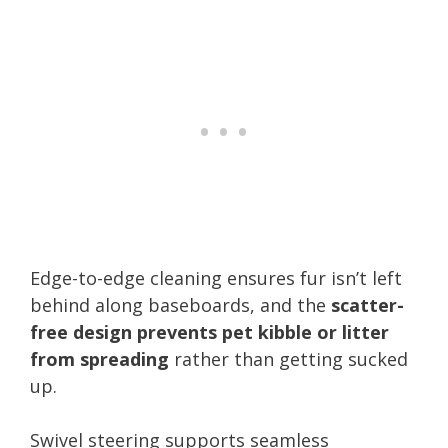
Edge-to-edge cleaning ensures fur isn’t left
behind along baseboards, and the
scatter-
free design prevents pet kibble or litter
from spreading
rather than getting sucked
up.
Swivel steering supports seamless