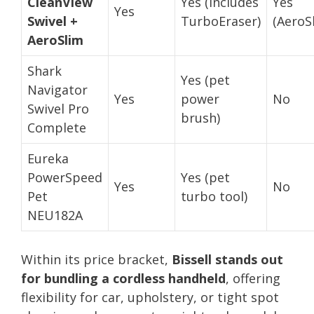
CleanView
Yes (includes
Yes
Yes
Swivel +
TurboEraser)
(AeroS
AeroSlim
Shark
Yes (pet
Navigator
Yes
power
No
Swivel Pro
brush)
Complete
Eureka
PowerSpeed
Yes (pet
Yes
No
Pet
turbo tool)
NEU182A
Within its price bracket,
Bissell stands out
for bundling a cordless handheld
, offering
flexibility for car, upholstery, or tight spot