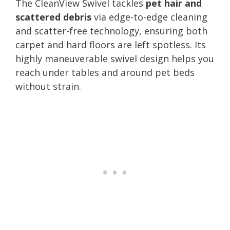
The CleanView Swivel tackles
pet hair and
scattered debris
via edge-to-edge cleaning
and scatter-free technology, ensuring both
carpet and hard floors are left spotless. Its
highly maneuverable swivel design helps you
reach under tables and around pet beds
without strain.