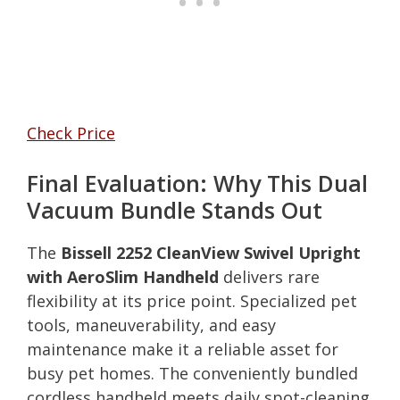
Check Price
Final Evaluation: Why This Dual
Vacuum Bundle Stands Out
The
Bissell 2252 CleanView Swivel Upright
with AeroSlim Handheld
delivers rare
flexibility at its price point. Specialized pet
tools, maneuverability, and easy
maintenance make it a reliable asset for
busy pet homes. The conveniently bundled
cordless handheld meets daily spot-cleaning