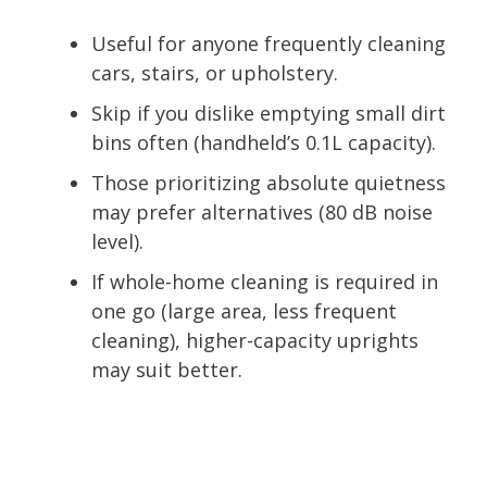
Useful for anyone frequently cleaning
cars, stairs, or upholstery.
Skip if you dislike emptying small dirt
bins often (handheld’s 0.1L capacity).
Those prioritizing absolute quietness
may prefer alternatives (80 dB noise
level).
If whole-home cleaning is required in
one go (large area, less frequent
cleaning), higher-capacity uprights
may suit better.