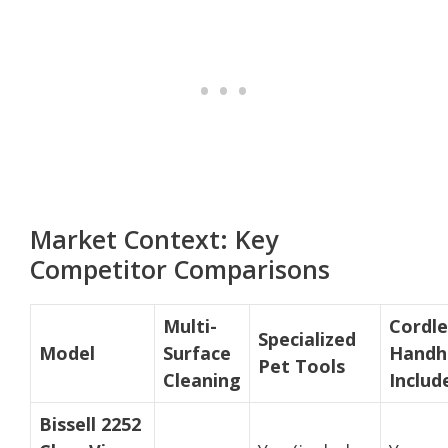
Market Context: Key
Competitor Comparisons
Multi-
Cordle
Specialized
Model
Surface
Handh
Pet Tools
Cleaning
Includ
Bissell 2252