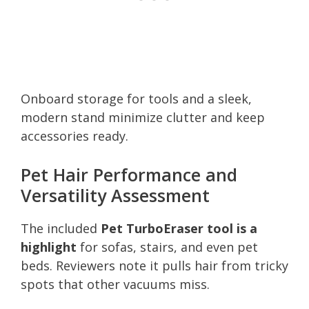
Onboard storage for tools and a sleek,
modern stand minimize clutter and keep
accessories ready.
Pet Hair Performance and
Versatility Assessment
The included
Pet TurboEraser tool is a
highlight
for sofas, stairs, and even pet
beds. Reviewers note it pulls hair from tricky
spots that other vacuums miss.