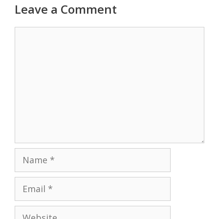
Leave a Comment
Comment
Name
Email
Website