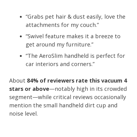
“Grabs pet hair & dust easily, love the
attachments for my couch.”
“Swivel feature makes it a breeze to
get around my furniture.”
“The AeroSlim handheld is perfect for
car interiors and corners.”
About
84% of reviewers rate this vacuum 4
stars or above
—notably high in its crowded
segment—while critical reviews occasionally
mention the small handheld dirt cup and
noise level.