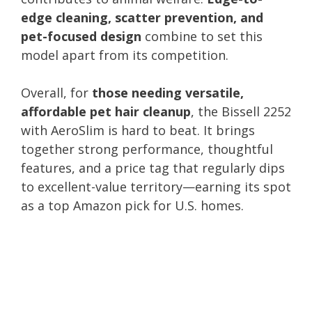
edge cleaning, scatter prevention, and
pet-focused design
combine to set this
model apart from its competition.
Overall, for
those needing versatile,
affordable pet hair cleanup
, the Bissell 2252
with AeroSlim is hard to beat. It brings
together strong performance, thoughtful
features, and a price tag that regularly dips
to excellent-value territory—earning its spot
as a top Amazon pick for U.S. homes.