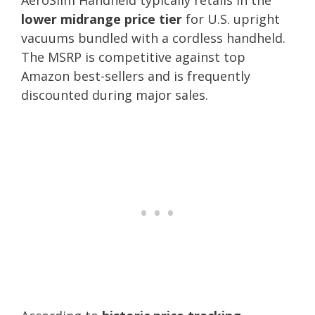
lower midrange price tier
for U.S. upright
vacuums bundled with a cordless handheld.
The MSRP is competitive against top
Amazon best-sellers and is frequently
discounted during major sales.