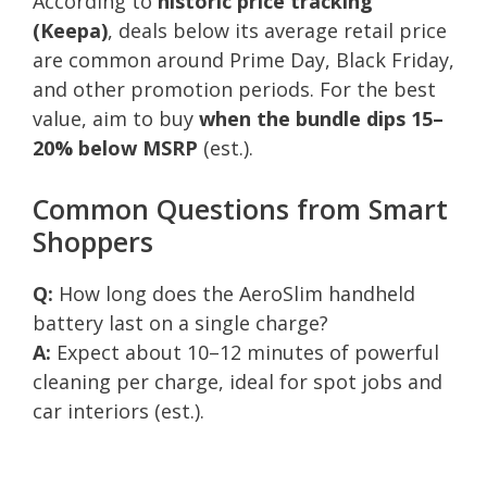
According to
historic price tracking
(Keepa)
, deals below its average retail price
are common around Prime Day, Black Friday,
and other promotion periods. For the best
value, aim to buy
when the bundle dips 15–
20% below MSRP
(est.).
Common Questions from Smart
Shoppers
Q:
How long does the AeroSlim handheld
battery last on a single charge?
A:
Expect about 10–12 minutes of powerful
cleaning per charge, ideal for spot jobs and
car interiors (est.).