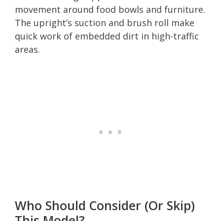
movement around food bowls and furniture.
The upright’s suction and brush roll make
quick work of embedded dirt in high-traffic
areas.
Who Should Consider (Or Skip)
This Model?