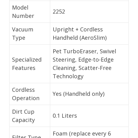
Model
2252
Number
Vacuum
Upright + Cordless
Type
Handheld (AeroSlim)
Pet TurboEraser, Swivel
Specialized
Steering, Edge-to-Edge
Features
Cleaning, Scatter-Free
Technology
Cordless
Yes (Handheld only)
Operation
Dirt Cup
0.1 Liters
Capacity
Foam (replace every 6
Filter Type