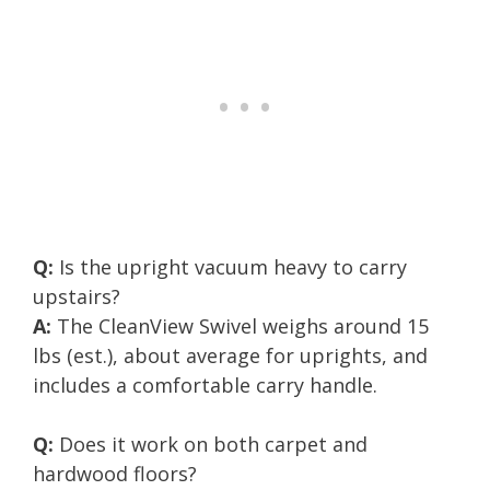
Q:
Is the upright vacuum heavy to carry
upstairs?
A:
The CleanView Swivel weighs around 15
lbs (est.), about average for uprights, and
includes a comfortable carry handle.
Q:
Does it work on both carpet and
hardwood floors?