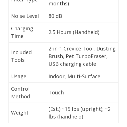
months)
Noise Level
80 dB
Charging
2.5 Hours (Handheld)
Time
2-in-1 Crevice Tool, Dusting
Included
Brush, Pet TurboEraser,
Tools
USB charging cable
Usage
Indoor, Multi-Surface
Control
Touch
Method
(Est.) ~15 lbs (upright); ~2
Weight
lbs (handheld)