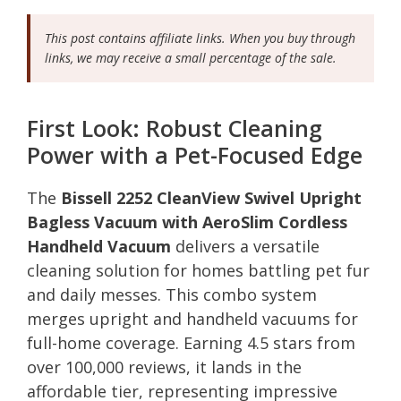
This post contains affiliate links. When you buy through
links, we may receive a small percentage of the sale.
First Look: Robust Cleaning
Power with a Pet-Focused Edge
The
Bissell 2252 CleanView Swivel Upright
Bagless Vacuum with AeroSlim Cordless
Handheld Vacuum
delivers a versatile
cleaning solution for homes battling pet fur
and daily messes. This combo system
merges upright and handheld vacuums for
full-home coverage. Earning 4.5 stars from
over 100,000 reviews, it lands in the
affordable tier, representing impressive