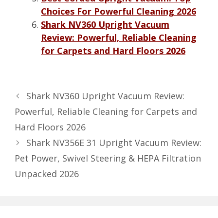
Choices For Powerful Cleaning 2026
Shark NV360 Upright Vacuum
Review: Powerful, Reliable Cleaning
for Carpets and Hard Floors 2026
Shark NV360 Upright Vacuum Review:
Powerful, Reliable Cleaning for Carpets and
Hard Floors 2026
Shark NV356E 31 Upright Vacuum Review:
Pet Power, Swivel Steering & HEPA Filtration
Unpacked 2026