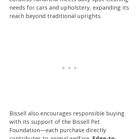
needs for cars and upholstery, expanding its
reach beyond traditional uprights.
Bissell also encourages responsible buying
with its support of the Bissell Pet
Foundation—each purchase directly
contributes to animal welfare.
Edge-to-