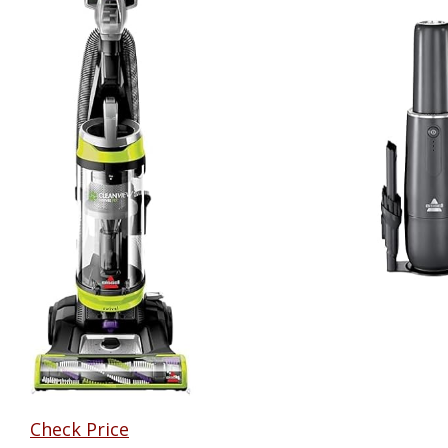
Check Price