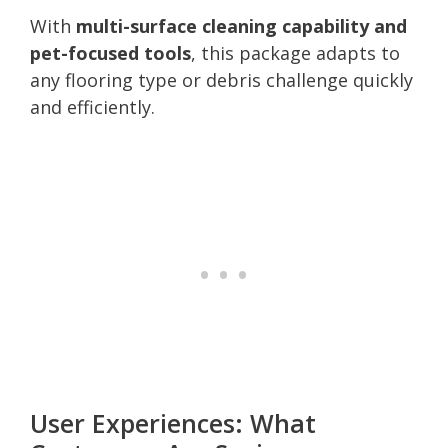
With
multi-surface cleaning capability and
pet-focused tools
, this package adapts to
any flooring type or debris challenge quickly
and efficiently.
User Experiences: What