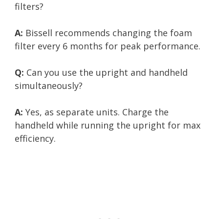
filters?
A:
Bissell recommends changing the foam
filter every 6 months for peak performance.
Q:
Can you use the upright and handheld
simultaneously?
A:
Yes, as separate units. Charge the
handheld while running the upright for max
efficiency.