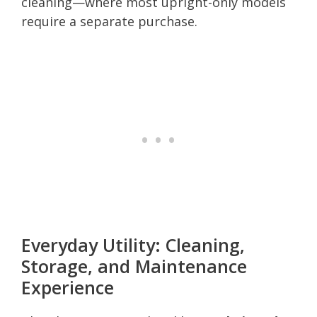
cleaning—where most upright-only models
require a separate purchase.
Everyday Utility: Cleaning,
Storage, and Maintenance
Experience