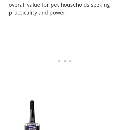
overall value for pet households seeking
practicality and power.