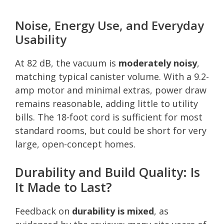
Noise, Energy Use, and Everyday
Usability
At 82 dB, the vacuum is
moderately noisy
,
matching typical canister volume. With a 9.2-
amp motor and minimal extras, power draw
remains reasonable, adding little to utility
bills. The 18-foot cord is sufficient for most
standard rooms, but could be short for very
large, open-concept homes.
Durability and Build Quality: Is
It Made to Last?
Feedback on
durability is mixed
, as