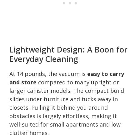
Lightweight Design: A Boon for
Everyday Cleaning
At 14 pounds, the vacuum is
easy to carry
and store
compared to many upright or
larger canister models. The compact build
slides under furniture and tucks away in
closets. Pulling it behind you around
obstacles is largely effortless, making it
well-suited for small apartments and low-
clutter homes.