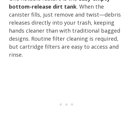
bottom-release dirt tank
. When the
canister fills, just remove and twist—debris
releases directly into your trash, keeping
hands cleaner than with traditional bagged
designs. Routine filter cleaning is required,
but cartridge filters are easy to access and
rinse.