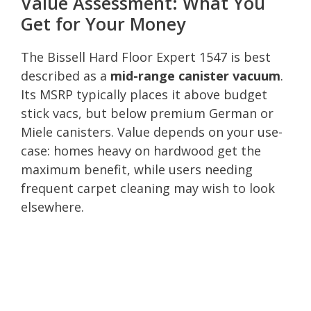
Value Assessment: What You
Get for Your Money
The Bissell Hard Floor Expert 1547 is best
described as a
mid-range canister vacuum
.
Its MSRP typically places it above budget
stick vacs, but below premium German or
Miele canisters. Value depends on your use-
case: homes heavy on hardwood get the
maximum benefit, while users needing
frequent carpet cleaning may wish to look
elsewhere.