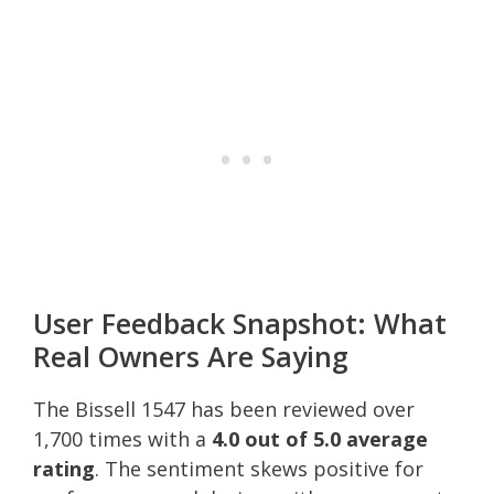
User Feedback Snapshot: What
Real Owners Are Saying
The Bissell 1547 has been reviewed over
1,700 times with a
4.0 out of 5.0 average
rating
. The sentiment skews positive for