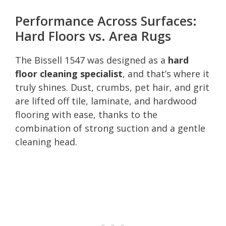
Performance Across Surfaces:
Hard Floors vs. Area Rugs
The Bissell 1547 was designed as a
hard
floor cleaning specialist
, and that’s where it
truly shines. Dust, crumbs, pet hair, and grit
are lifted off tile, laminate, and hardwood
flooring with ease, thanks to the
combination of strong suction and a gentle
cleaning head.