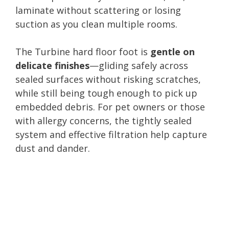
laminate without scattering or losing
suction as you clean multiple rooms.
The Turbine hard floor foot is
gentle on
delicate finishes
—gliding safely across
sealed surfaces without risking scratches,
while still being tough enough to pick up
embedded debris. For pet owners or those
with allergy concerns, the tightly sealed
system and effective filtration help capture
dust and dander.