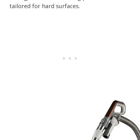
tailored for hard surfaces.