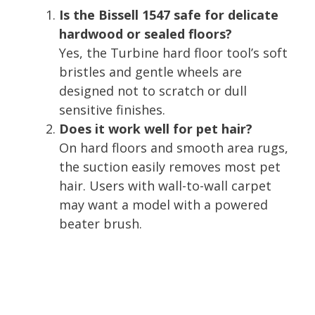
Is the Bissell 1547 safe for delicate
hardwood or sealed floors?
Yes, the Turbine hard floor tool’s soft
bristles and gentle wheels are
designed not to scratch or dull
sensitive finishes.
Does it work well for pet hair?
On hard floors and smooth area rugs,
the suction easily removes most pet
hair. Users with wall-to-wall carpet
may want a model with a powered
beater brush.