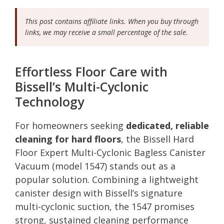
This post contains affiliate links. When you buy through
links, we may receive a small percentage of the sale.
Effortless Floor Care with
Bissell’s Multi-Cyclonic
Technology
For homeowners seeking
dedicated, reliable
cleaning for hard floors
, the Bissell Hard
Floor Expert Multi-Cyclonic Bagless Canister
Vacuum (model 1547) stands out as a
popular solution. Combining a lightweight
canister design with Bissell’s signature
multi-cyclonic suction, the 1547 promises
strong, sustained cleaning performance