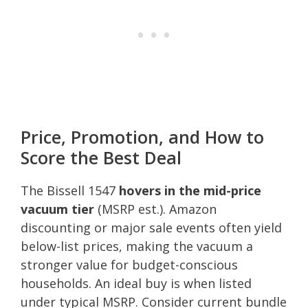
Price, Promotion, and How to
Score the Best Deal
The Bissell 1547
hovers in the mid-price
vacuum tier
(MSRP est.). Amazon
discounting or major sale events often yield
below-list prices, making the vacuum a
stronger value for budget-conscious
households. An ideal buy is when listed
under typical MSRP. Consider current bundle