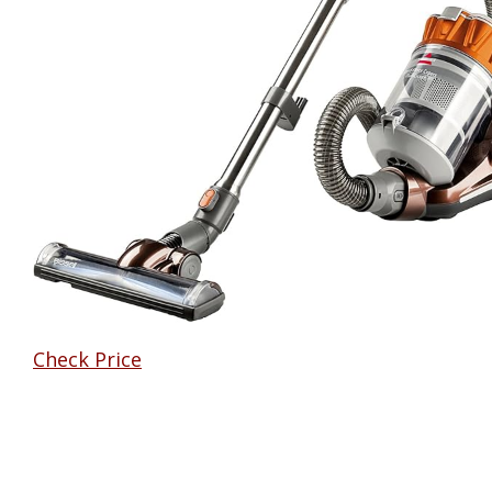
Check Price