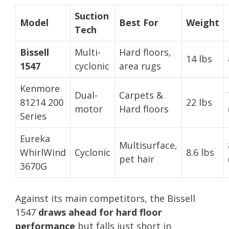
Suction
Model
Best For
Weight
Tech
Bissell
Multi-
Hard floors,
14 lbs
1547
cyclonic
area rugs
Kenmore
Dual-
Carpets &
81214 200
22 lbs
motor
Hard floors
Series
Eureka
Multisurface,
WhirlWind
Cyclonic
8.6 lbs
pet hair
3670G
Against its main competitors, the Bissell
1547
draws ahead for hard floor
performance
but falls just short in