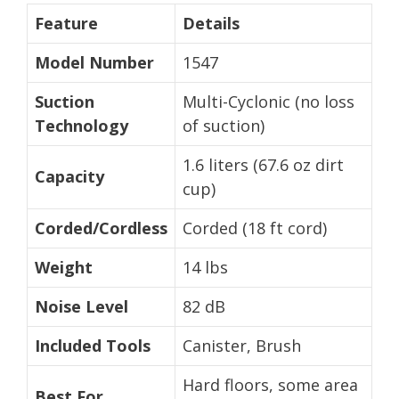
Feature
Details
Model Number
1547
Suction
Multi-Cyclonic (no loss
Technology
of suction)
1.6 liters (67.6 oz dirt
Capacity
cup)
Corded/Cordless
Corded (18 ft cord)
Weight
14 lbs
Noise Level
82 dB
Included Tools
Canister, Brush
Hard floors, some area
Best For