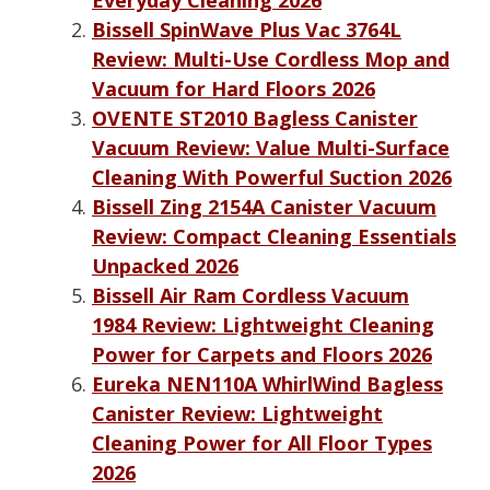
Bissell SpinWave Plus Vac 3764L
Review: Multi-Use Cordless Mop and
Vacuum for Hard Floors 2026
OVENTE ST2010 Bagless Canister
Vacuum Review: Value Multi-Surface
Cleaning With Powerful Suction 2026
Bissell Zing 2154A Canister Vacuum
Review: Compact Cleaning Essentials
Unpacked 2026
Bissell Air Ram Cordless Vacuum
1984 Review: Lightweight Cleaning
Power for Carpets and Floors 2026
Eureka NEN110A WhirlWind Bagless
Canister Review: Lightweight
Cleaning Power for All Floor Types
2026