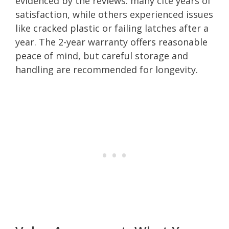
evidenced by the reviews: many cite years of
satisfaction, while others experienced issues
like cracked plastic or failing latches after a
year. The 2-year warranty offers reasonable
peace of mind, but careful storage and
handling are recommended for longevity.