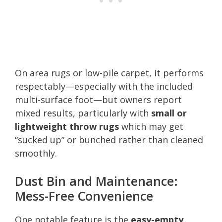
On area rugs or low-pile carpet, it performs
respectably—especially with the included
multi-surface foot—but owners report
mixed results, particularly with
small or
lightweight throw rugs
which may get
“sucked up” or bunched rather than cleaned
smoothly.
Dust Bin and Maintenance:
Mess-Free Convenience
One notable feature is the
easy-empty