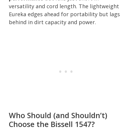
versatility and cord length. The lightweight
Eureka edges ahead for portability but lags
behind in dirt capacity and power.
Who Should (and Shouldn’t)
Choose the Bissell 1547?