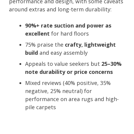
performance and design, with some caveats
around extras and long-term durability:
90%+ rate suction and power as
excellent
for hard floors
75% praise the
crafty, lightweight
build
and easy assembly
Appeals to value seekers but
25–30%
note durability or price concerns
Mixed reviews (40% positive, 35%
negative, 25% neutral) for
performance on area rugs and high-
pile carpets