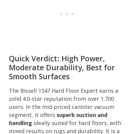
Quick Verdict: High Power,
Moderate Durability, Best for
Smooth Surfaces
The Bissell 1547 Hard Floor Expert earns a
solid 4.0-star reputation from over 1,700
users. In the mid-priced canister vacuum
segment, it offers
superb suction and
handling
ideally suited for hard floors, with
mixed results on rugs and durability. It is a