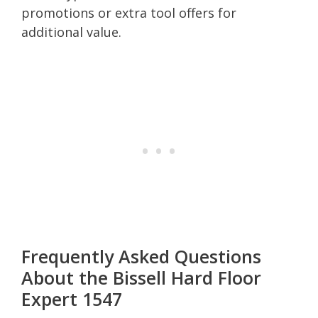
promotions or extra tool offers for
additional value.
Frequently Asked Questions
About the Bissell Hard Floor
Expert 1547