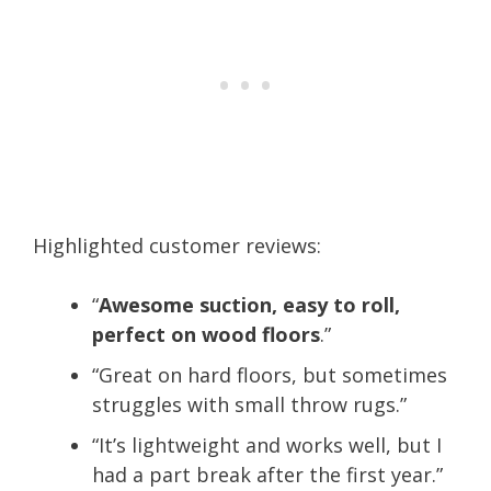
Highlighted customer reviews:
“
Awesome suction, easy to roll,
perfect on wood floors
.”
“Great on hard floors, but sometimes
struggles with small throw rugs.”
“It’s lightweight and works well, but I
had a part break after the first year.”