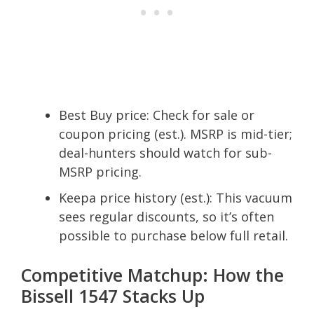
Best Buy price: Check for sale or
coupon pricing (est.). MSRP is mid-tier;
deal-hunters should watch for sub-
MSRP pricing.
Keepa price history (est.): This vacuum
sees regular discounts, so it’s often
possible to purchase below full retail.
Competitive Matchup: How the
Bissell 1547 Stacks Up