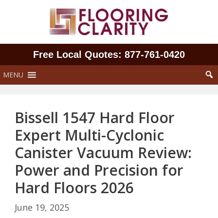
Skip
to
content
Free Local Quotes: 877‑761‑0420
MENU
Bissell 1547 Hard Floor
Expert Multi-Cyclonic
Canister Vacuum Review:
Power and Precision for
Hard Floors 2026
June 19, 2025