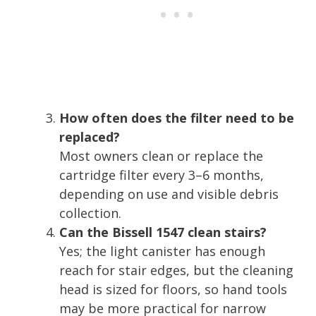
How often does the filter need to be
replaced?
Most owners clean or replace the
cartridge filter every 3–6 months,
depending on use and visible debris
collection.
Can the Bissell 1547 clean stairs?
Yes; the light canister has enough
reach for stair edges, but the cleaning
head is sized for floors, so hand tools
may be more practical for narrow