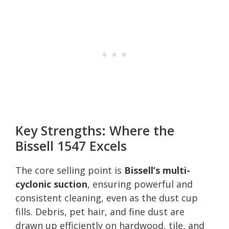
Key Strengths: Where the
Bissell 1547 Excels
The core selling point is
Bissell’s multi-
cyclonic suction
, ensuring powerful and
consistent cleaning, even as the dust cup
fills. Debris, pet hair, and fine dust are
drawn up efficiently on hardwood, tile, and