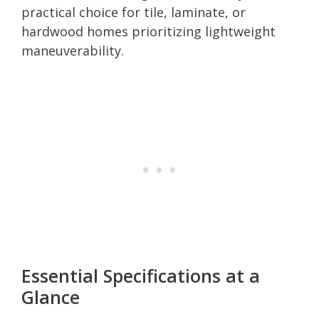
practical choice for tile, laminate, or
hardwood homes prioritizing lightweight
maneuverability.
Essential Specifications at a
Glance