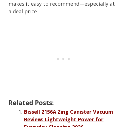
makes it easy to recommend—especially at
a deal price.
Related Posts:
Bissell 2156A Zing Canister Vacuum
Review: Lightweight Power for
Everyday Cleaning 2026