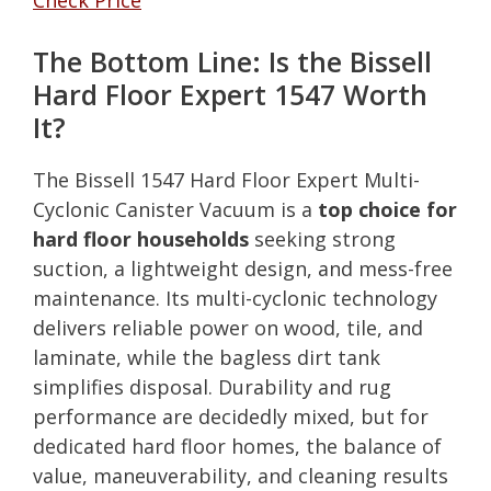
The Bottom Line: Is the Bissell
Hard Floor Expert 1547 Worth
It?
The Bissell 1547 Hard Floor Expert Multi-
Cyclonic Canister Vacuum is a
top choice for
hard floor households
seeking strong
suction, a lightweight design, and mess-free
maintenance. Its multi-cyclonic technology
delivers reliable power on wood, tile, and
laminate, while the bagless dirt tank
simplifies disposal. Durability and rug
performance are decidedly mixed, but for
dedicated hard floor homes, the balance of
value, maneuverability, and cleaning results