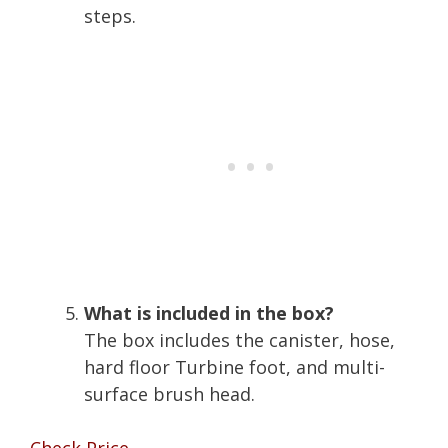
steps.
What is included in the box?
The box includes the canister, hose,
hard floor Turbine foot, and multi-
surface brush head.
Check Price