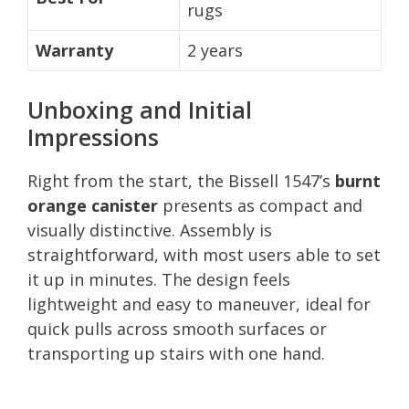
rugs
Warranty
2 years
Unboxing and Initial
Impressions
Right from the start, the Bissell 1547’s
burnt
orange canister
presents as compact and
visually distinctive. Assembly is
straightforward, with most users able to set
it up in minutes. The design feels
lightweight and easy to maneuver, ideal for
quick pulls across smooth surfaces or
transporting up stairs with one hand.