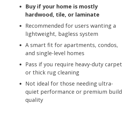
Buy if your home is mostly
hardwood, tile, or laminate
Recommended for users wanting a
lightweight, bagless system
A smart fit for apartments, condos,
and single-level homes
Pass if you require heavy-duty carpet
or thick rug cleaning
Not ideal for those needing ultra-
quiet performance or premium build
quality