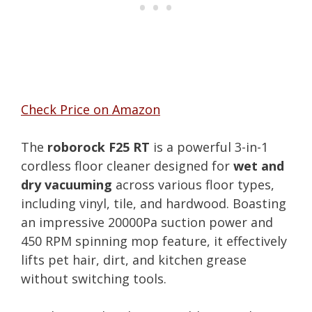
Check Price on Amazon
The
roborock F25 RT
is a powerful 3-in-1
cordless floor cleaner designed for
wet and
dry vacuuming
across various floor types,
including vinyl, tile, and hardwood. Boasting
an impressive 20000Pa suction power and
450 RPM spinning mop feature, it effectively
lifts pet hair, dirt, and kitchen grease
without switching tools.