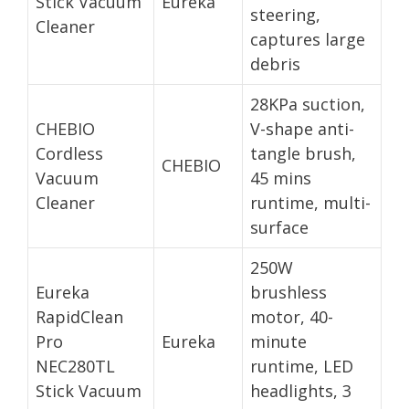
Stick Vacuum
Eureka
steering,
Cleaner
captures large
debris
28KPa suction,
CHEBIO
V-shape anti-
Cordless
tangle brush,
CHEBIO
Vacuum
45 mins
Cleaner
runtime, multi-
surface
250W
Eureka
brushless
RapidClean
motor, 40-
Pro
Eureka
minute
NEC280TL
runtime, LED
Stick Vacuum
headlights, 3