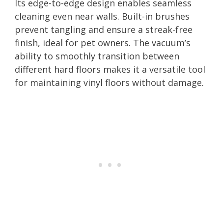
Its edge-to-edge design enables seamless
cleaning even near walls. Built-in brushes
prevent tangling and ensure a streak-free
finish, ideal for pet owners. The vacuum’s
ability to smoothly transition between
different hard floors makes it a versatile tool
for maintaining vinyl floors without damage.