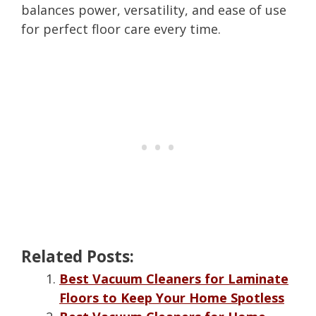
balances power, versatility, and ease of use
for perfect floor care every time.
Related Posts:
Best Vacuum Cleaners for Laminate
Floors to Keep Your Home Spotless