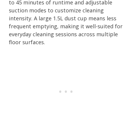
to 45 minutes of runtime and adjustable
suction modes to customize cleaning
intensity. A large 1.5L dust cup means less
frequent emptying, making it well-suited for
everyday cleaning sessions across multiple
floor surfaces.