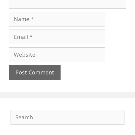
Name
Email
Website
Search
for: