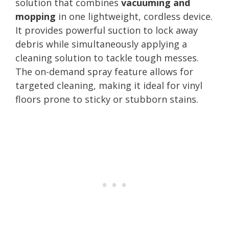
solution that combines
vacuuming and
mopping
in one lightweight, cordless device.
It provides powerful suction to lock away
debris while simultaneously applying a
cleaning solution to tackle tough messes.
The on-demand spray feature allows for
targeted cleaning, making it ideal for vinyl
floors prone to sticky or stubborn stains.