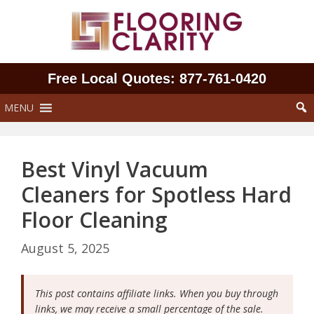
Skip
to
content
Free Local Quotes: 877‑761‑0420
MENU
Best Vinyl Vacuum
Cleaners for Spotless Hard
Floor Cleaning
August 5, 2025
This post contains affiliate links. When you buy through
links, we may receive a small percentage of the sale.