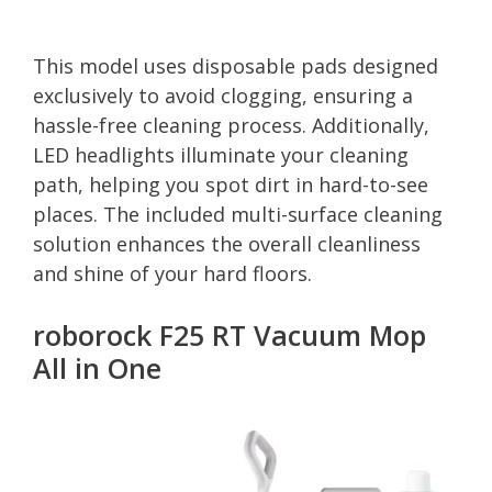
This model uses disposable pads designed
exclusively to avoid clogging, ensuring a
hassle-free cleaning process. Additionally,
LED headlights illuminate your cleaning
path, helping you spot dirt in hard-to-see
places. The included multi-surface cleaning
solution enhances the overall cleanliness
and shine of your hard floors.
roborock F25 RT Vacuum Mop
All in One