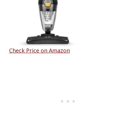
Check Price on Amazon