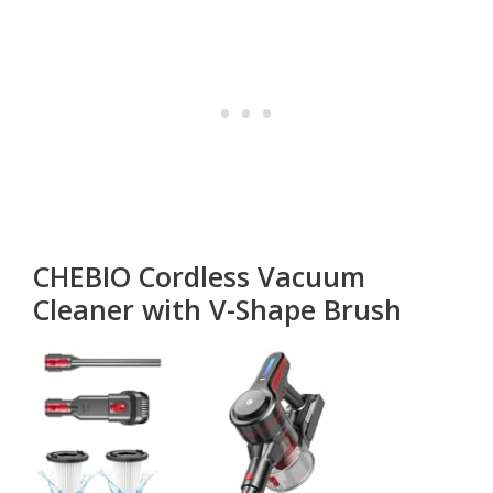
CHEBIO Cordless Vacuum
Cleaner with V-Shape Brush