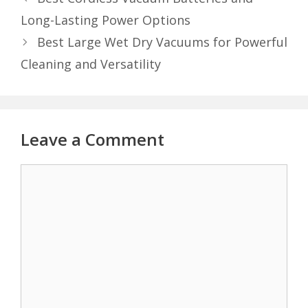
Long-Lasting Power Options
Best Large Wet Dry Vacuums for Powerful
Cleaning and Versatility
Leave a Comment
Comment