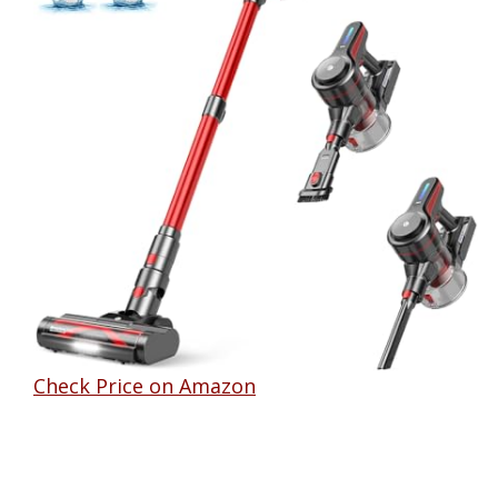
Check Price on Amazon