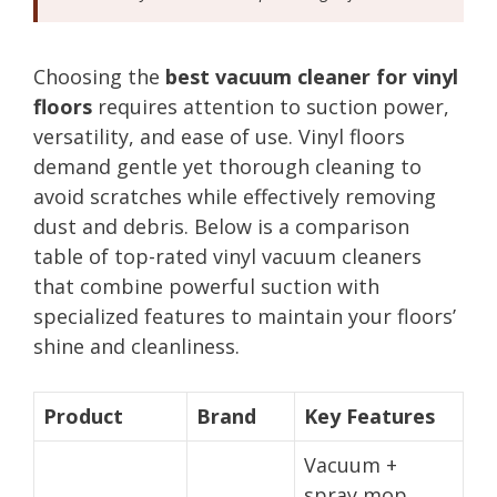
Choosing the
best vacuum cleaner for vinyl
floors
requires attention to suction power,
versatility, and ease of use. Vinyl floors
demand gentle yet thorough cleaning to
avoid scratches while effectively removing
dust and debris. Below is a comparison
table of top-rated vinyl vacuum cleaners
that combine powerful suction with
specialized features to maintain your floors’
shine and cleanliness.
Product
Brand
Key Features
Vacuum +
spray mop,