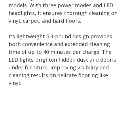
models. With three power modes and LED
headlights, it ensures thorough cleaning on
vinyl, carpet, and hard floors.
Its lightweight 5.3-pound design provides
both convenience and extended cleaning
time of up to 40 minutes per charge. The
LED lights brighten hidden dust and debris
under furniture, improving visibility and
cleaning results on delicate flooring like
vinyl.