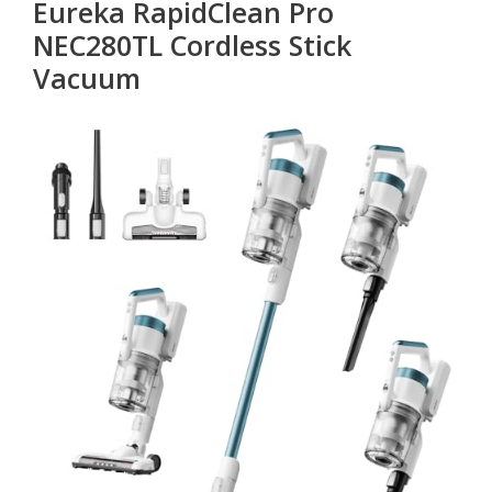
Eureka RapidClean Pro
NEC280TL Cordless Stick
Vacuum