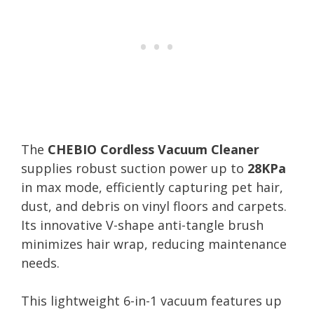
The
CHEBIO Cordless Vacuum Cleaner
supplies robust suction power up to
28KPa
in max mode, efficiently capturing pet hair,
dust, and debris on vinyl floors and carpets.
Its innovative V-shape anti-tangle brush
minimizes hair wrap, reducing maintenance
needs.
This lightweight 6-in-1 vacuum features up