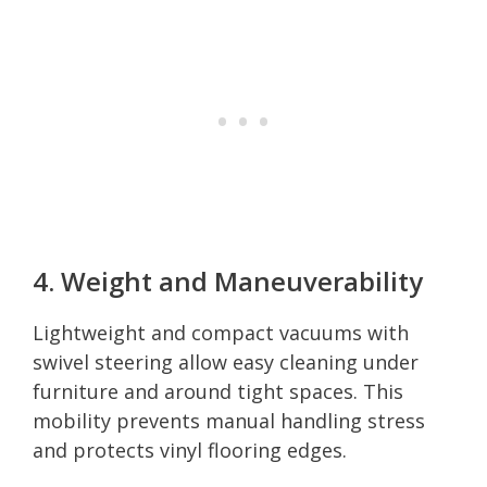
4. Weight and Maneuverability
Lightweight and compact vacuums with
swivel steering allow easy cleaning under
furniture and around tight spaces. This
mobility prevents manual handling stress
and protects vinyl flooring edges.