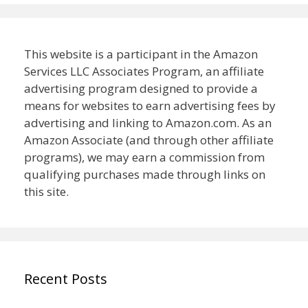
This website is a participant in the Amazon
Services LLC Associates Program, an affiliate
advertising program designed to provide a
means for websites to earn advertising fees by
advertising and linking to Amazon.com. As an
Amazon Associate (and through other affiliate
programs), we may earn a commission from
qualifying purchases made through links on
this site.
Recent Posts