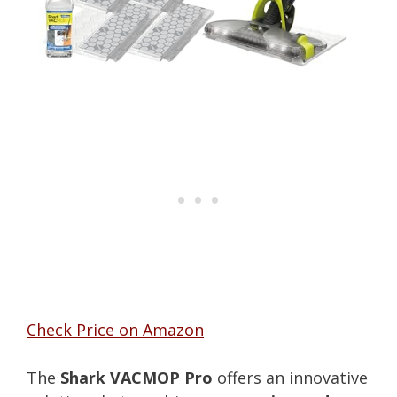
Check Price on Amazon
The
Shark VACMOP Pro
offers an innovative