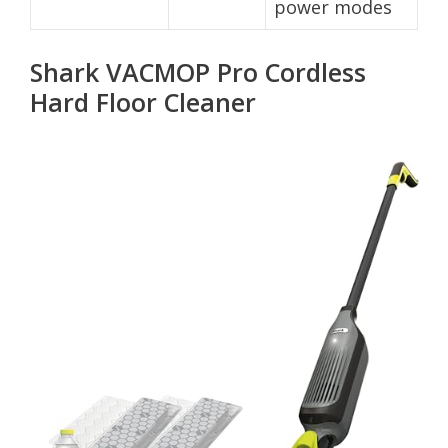
power modes
Shark VACMOP Pro Cordless
Hard Floor Cleaner