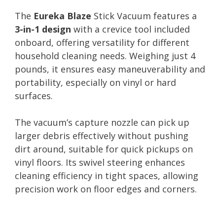
The
Eureka Blaze
Stick Vacuum features a
3-in-1 design
with a crevice tool included
onboard, offering versatility for different
household cleaning needs. Weighing just 4
pounds, it ensures easy maneuverability and
portability, especially on vinyl or hard
surfaces.
The vacuum’s capture nozzle can pick up
larger debris effectively without pushing
dirt around, suitable for quick pickups on
vinyl floors. Its swivel steering enhances
cleaning efficiency in tight spaces, allowing
precision work on floor edges and corners.