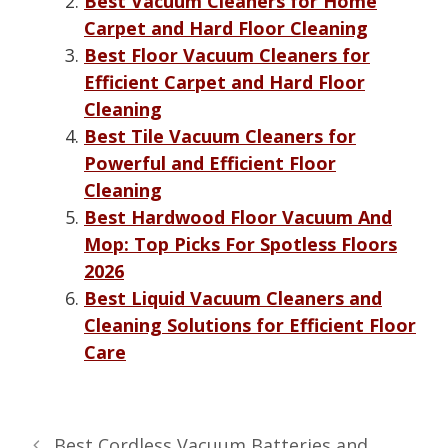
Best Vacuum Cleaners for Home
Carpet and Hard Floor Cleaning
Best Floor Vacuum Cleaners for
Efficient Carpet and Hard Floor
Cleaning
Best Tile Vacuum Cleaners for
Powerful and Efficient Floor
Cleaning
Best Hardwood Floor Vacuum And
Mop: Top Picks For Spotless Floors
2026
Best Liquid Vacuum Cleaners and
Cleaning Solutions for Efficient Floor
Care
Best Cordless Vacuum Batteries and