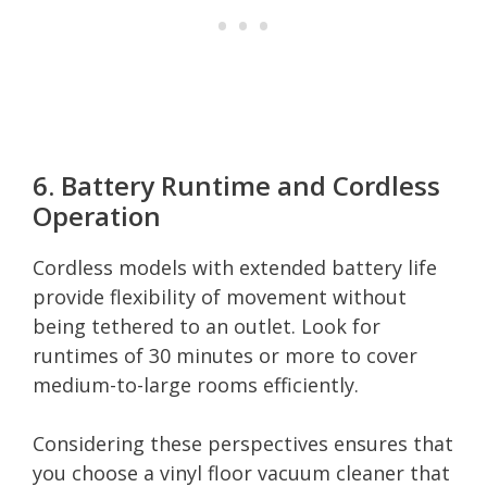
6. Battery Runtime and Cordless
Operation
Cordless models with extended battery life
provide flexibility of movement without
being tethered to an outlet. Look for
runtimes of 30 minutes or more to cover
medium-to-large rooms efficiently.
Considering these perspectives ensures that
you choose a vinyl floor vacuum cleaner that