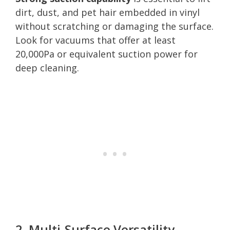
dirt, dust, and pet hair embedded in vinyl
without scratching or damaging the surface.
Look for vacuums that offer at least
20,000Pa or equivalent suction power for
deep cleaning.
2. Multi-Surface Versatility