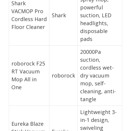
Shark
powerful
VACMOP Pro
Shark
suction, LED
Cordless Hard
headlights,
Floor Cleaner
disposable
pads
20000Pa
suction,
roborock F25
cordless wet-
RT Vacuum
roborock
dry vacuum
Mop All in
mop, self-
One
cleaning, anti-
tangle
Lightweight 3-
in-1 design,
Eureka Blaze
swiveling