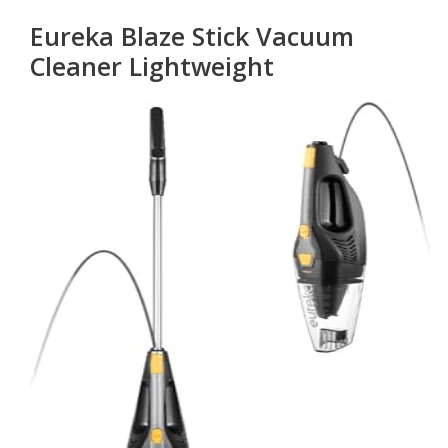
Eureka Blaze Stick Vacuum
Cleaner Lightweight