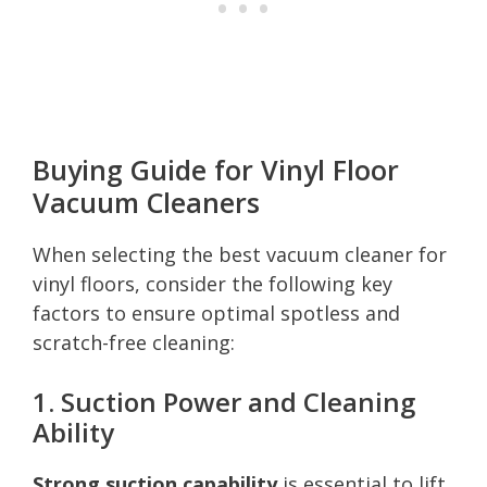
Buying Guide for Vinyl Floor
Vacuum Cleaners
When selecting the best vacuum cleaner for
vinyl floors, consider the following key
factors to ensure optimal spotless and
scratch-free cleaning:
1. Suction Power and Cleaning
Ability
Strong suction capability
is essential to lift