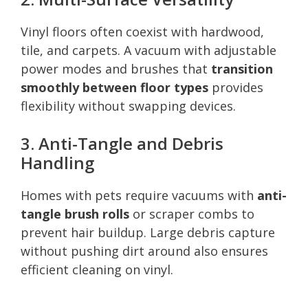
Vinyl floors often coexist with hardwood,
tile, and carpets. A vacuum with adjustable
power modes and brushes that
transition
smoothly between floor types
provides
flexibility without swapping devices.
3. Anti-Tangle and Debris
Handling
Homes with pets require vacuums with
anti-
tangle brush rolls
or scraper combs to
prevent hair buildup. Large debris capture
without pushing dirt around also ensures
efficient cleaning on vinyl.