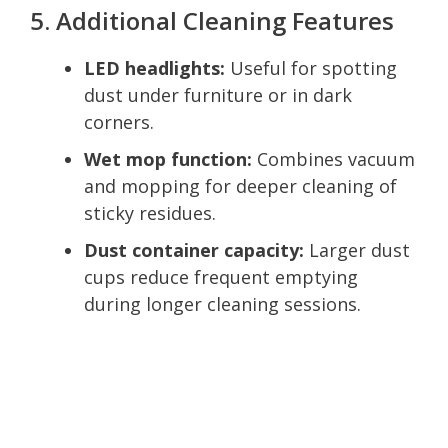
5. Additional Cleaning Features
LED headlights:
Useful for spotting
dust under furniture or in dark
corners.
Wet mop function:
Combines vacuum
and mopping for deeper cleaning of
sticky residues.
Dust container capacity:
Larger dust
cups reduce frequent emptying
during longer cleaning sessions.