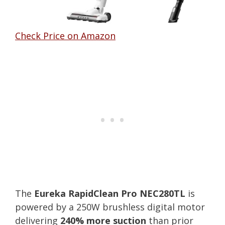
Check Price on Amazon
The
Eureka RapidClean Pro NEC280TL
is
powered by a 250W brushless digital motor
delivering
240% more suction
than prior