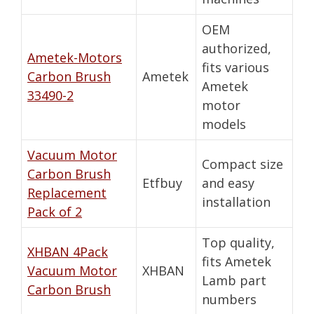
OEM
authorized,
Ametek-Motors
fits various
Carbon Brush
Ametek
Ametek
33490-2
motor
models
Vacuum Motor
Compact size
Carbon Brush
Etfbuy
and easy
Replacement
installation
Pack of 2
Top quality,
XHBAN 4Pack
fits Ametek
Vacuum Motor
XHBAN
Lamb part
Carbon Brush
numbers