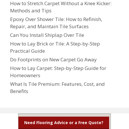
How to Stretch Carpet Without a Knee Kicker:
Methods and Tips
Epoxy Over Shower Tile: How to Refinish,
Repair, and Maintain Tile Surfaces
Can You Install Shiplap Over Tile
How to Lay Brick or Tile: A Step-by-Step
Practical Guide
Do Footprints on New Carpet Go Away
How to Lay Carpet: Step-by-Step Guide for
Homeowners
What Is Tile Premium: Features, Cost, and
Benefits
Need Flooring Advice or a Free Quote?