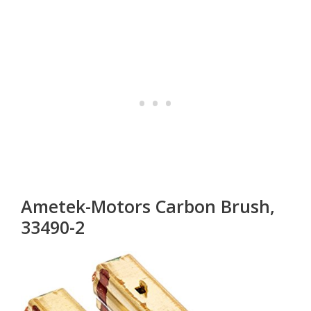
Ametek-Motors Carbon Brush,
33490-2