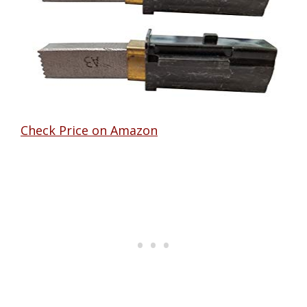
Check Price on Amazon