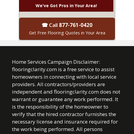
We've Got Pros in Your Area!
☎ Call
877-761-0420
Get Free Flooring Quotes in Your Area
Home Services Campaign Disclaimer:
flooringclarity.com is a free service to assist
homeowners in connecting with local service
providers. All contractors/providers are
independent and flooringclarity.com does not
warrant or guarantee any work performed. It
is the responsibility of the homeowner to
verify that the hired contractor furnishes the
necessary license and insurance required for
the work being performed. All persons