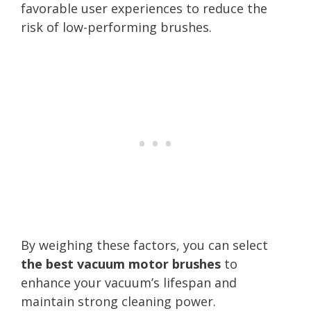
favorable user experiences to reduce the
risk of low-performing brushes.
By weighing these factors, you can select
the best vacuum motor brushes
to
enhance your vacuum’s lifespan and
maintain strong cleaning power.