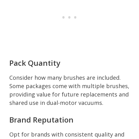
Pack Quantity
Consider how many brushes are included.
Some packages come with multiple brushes,
providing value for future replacements and
shared use in dual-motor vacuums.
Brand Reputation
Opt for brands with consistent quality and