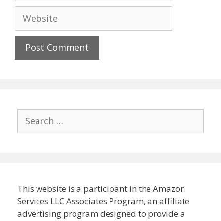
Website
Search
for:
This website is a participant in the Amazon
Services LLC Associates Program, an affiliate
advertising program designed to provide a