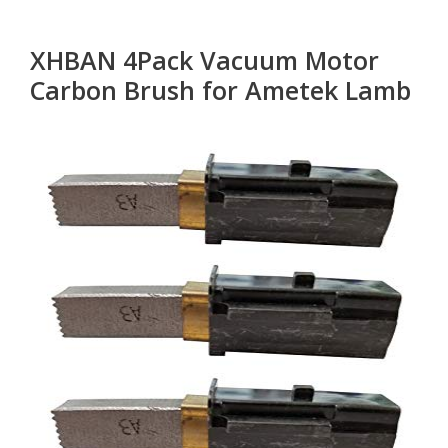
XHBAN 4Pack Vacuum Motor
Carbon Brush for Ametek Lamb