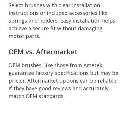
Select brushes with clear installation
instructions or included accessories like
springs and holders. Easy installation helps
achieve a secure fit without damaging
motor parts.
OEM vs. Aftermarket
OEM brushes, like those from Ametek,
guarantee factory specifications but may be
pricier. Aftermarket options can be reliable
if they have good reviews and accurately
match OEM standards.