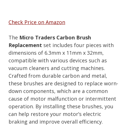
Check Price on Amazon
The
Micro Traders Carbon Brush
Replacement
set includes four pieces with
dimensions of 6.3mm x 11mm x 32mm,
compatible with various devices such as
vacuum cleaners and cutting machines.
Crafted from durable carbon and metal,
these brushes are designed to replace worn-
down components, which are a common
cause of motor malfunction or intermittent
operation. By installing these brushes, you
can help restore your motor’s electric
braking and improve overall efficiency.