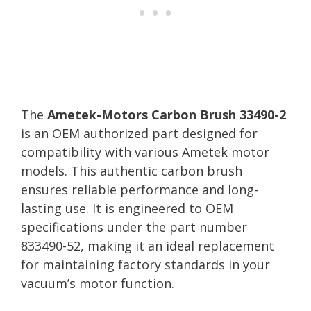
The
Ametek-Motors Carbon Brush 33490-2
is an OEM authorized part designed for
compatibility with various Ametek motor
models. This authentic carbon brush
ensures reliable performance and long-
lasting use. It is engineered to OEM
specifications under the part number
833490-52, making it an ideal replacement
for maintaining factory standards in your
vacuum’s motor function.