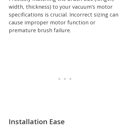
width, thickness) to your vacuum’s motor
specifications is crucial. Incorrect sizing can
cause improper motor function or
premature brush failure.
Installation Ease