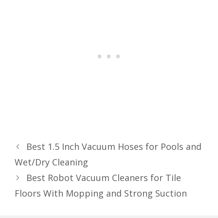
Best 1.5 Inch Vacuum Hoses for Pools and
Wet/Dry Cleaning
Best Robot Vacuum Cleaners for Tile
Floors With Mopping and Strong Suction