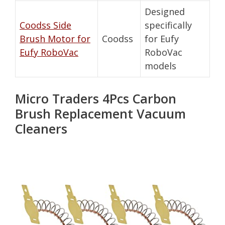
Designed
Coodss Side
specifically
Brush Motor for
Coodss
for Eufy
Eufy RoboVac
RoboVac
models
Micro Traders 4Pcs Carbon
Brush Replacement Vacuum
Cleaners