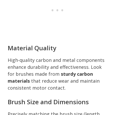
Material Quality
High-quality carbon and metal components
enhance durability and effectiveness. Look
for brushes made from
sturdy carbon
materials
that reduce wear and maintain
consistent motor contact.
Brush Size and Dimensions
Precisely matching the brush size (length,