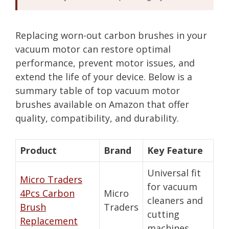
Replacing worn-out carbon brushes in your
vacuum motor can restore optimal
performance, prevent motor issues, and
extend the life of your device. Below is a
summary table of top vacuum motor
brushes available on Amazon that offer
quality, compatibility, and durability.
Product
Brand
Key Feature
Universal fit
Micro Traders
for vacuum
4Pcs Carbon
Micro
cleaners and
Brush
Traders
cutting
Replacement
machines