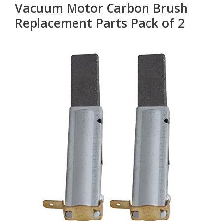
Vacuum Motor Carbon Brush
Replacement Parts Pack of 2