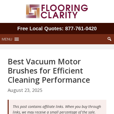
Skip
to
content
Free Local Quotes: 877‑761‑0420
MENU
Best Vacuum Motor
Brushes for Efficient
Cleaning Performance
August 23, 2025
This post contains affiliate links. When you buy through
links, we may receive a small percentage of the sale.