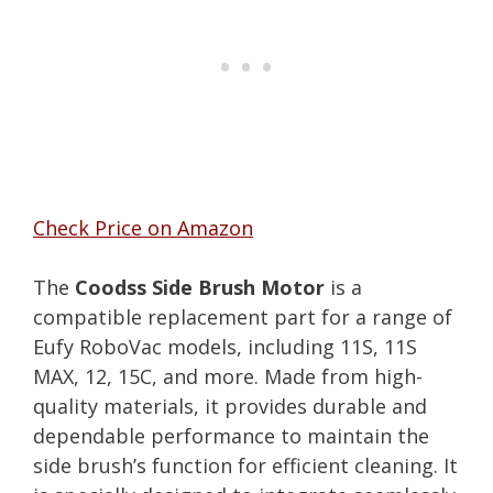
Check Price on Amazon
The
Coodss Side Brush Motor
is a
compatible replacement part for a range of
Eufy RoboVac models, including 11S, 11S
MAX, 12, 15C, and more. Made from high-
quality materials, it provides durable and
dependable performance to maintain the
side brush’s function for efficient cleaning. It