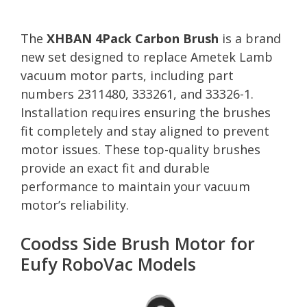
The
XHBAN 4Pack Carbon Brush
is a brand
new set designed to replace Ametek Lamb
vacuum motor parts, including part
numbers 2311480, 333261, and 33326-1.
Installation requires ensuring the brushes
fit completely and stay aligned to prevent
motor issues. These top-quality brushes
provide an exact fit and durable
performance to maintain your vacuum
motor’s reliability.
Coodss Side Brush Motor for
Eufy RoboVac Models