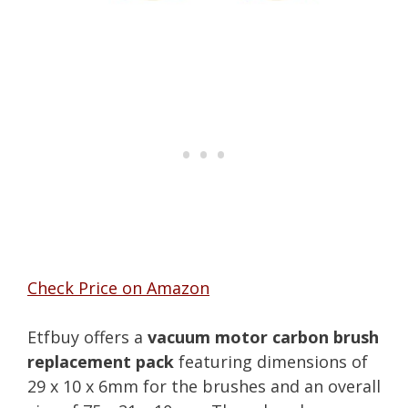
Check Price on Amazon
Etfbuy offers a
vacuum motor carbon brush
replacement pack
featuring dimensions of
29 x 10 x 6mm for the brushes and an overall