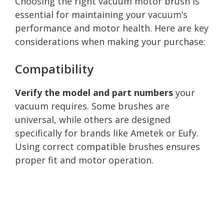
Choosing the right vacuum motor brush is
essential for maintaining your vacuum’s
performance and motor health. Here are key
considerations when making your purchase:
Compatibility
Verify the model and part numbers
your
vacuum requires. Some brushes are
universal, while others are designed
specifically for brands like Ametek or Eufy.
Using correct compatible brushes ensures
proper fit and motor operation.