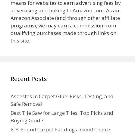
means for websites to earn advertising fees by
advertising and linking to Amazon.com. As an
Amazon Associate (and through other affiliate
programs), we may earn a commission from
qualifying purchases made through links on
this site.
Recent Posts
Asbestos in Carpet Glue: Risks, Testing, and
Safe Removal
Best Tile Saw for Large Tiles: Top Picks and
Buying Guide
Is 8-Pound Carpet Padding a Good Choice