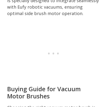
is specially designed to integrate seamlessly
with Eufy robotic vacuums, ensuring
optimal side brush motor operation.
Buying Guide for Vacuum
Motor Brushes