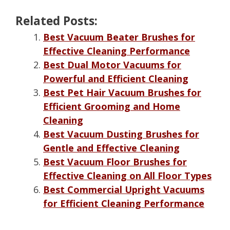
Related Posts:
Best Vacuum Beater Brushes for
Effective Cleaning Performance
Best Dual Motor Vacuums for
Powerful and Efficient Cleaning
Best Pet Hair Vacuum Brushes for
Efficient Grooming and Home
Cleaning
Best Vacuum Dusting Brushes for
Gentle and Effective Cleaning
Best Vacuum Floor Brushes for
Effective Cleaning on All Floor Types
Best Commercial Upright Vacuums
for Efficient Cleaning Performance