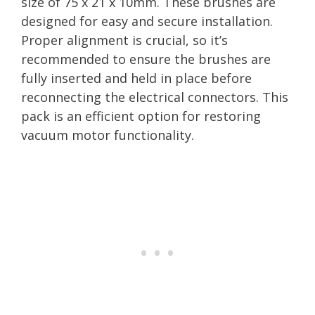
size of 75 x 21 x 10mm. These brushes are
designed for easy and secure installation.
Proper alignment is crucial, so it’s
recommended to ensure the brushes are
fully inserted and held in place before
reconnecting the electrical connectors. This
pack is an efficient option for restoring
vacuum motor functionality.