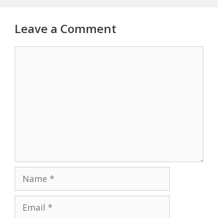
Leave a Comment
Comment
Name
Email