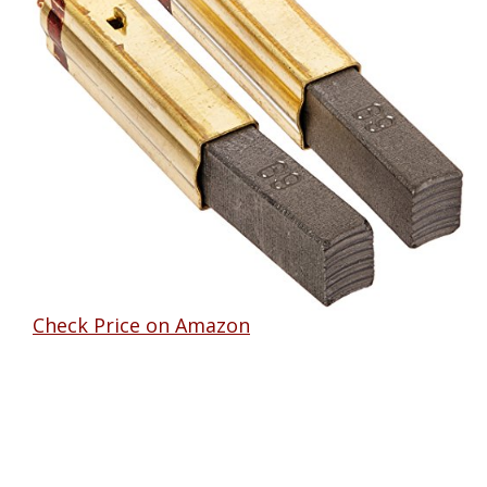
Check Price on Amazon