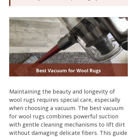
Maintaining the beauty and longevity of
wool rugs requires special care, especially
when choosing a vacuum. The best vacuum
for wool rugs combines powerful suction
with gentle cleaning mechanisms to lift dirt
without damaging delicate fibers. This guide