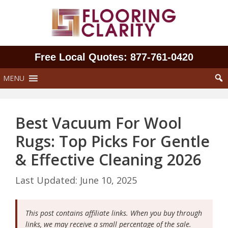
Skip
to
content
Free Local Quotes: 877‑761‑0420
MENU
Best Vacuum For Wool
Rugs: Top Picks For Gentle
& Effective Cleaning 2026
June 10, 2025
This post contains affiliate links. When you buy through
links, we may receive a small percentage of the sale.