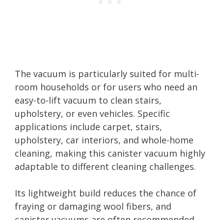
The vacuum is particularly suited for multi-
room households or for users who need an
easy-to-lift vacuum to clean stairs,
upholstery, or even vehicles. Specific
applications include carpet, stairs,
upholstery, car interiors, and whole-home
cleaning, making this canister vacuum highly
adaptable to different cleaning challenges.
Its lightweight build reduces the chance of
fraying or damaging wool fibers, and
canister vacuums are often recommended