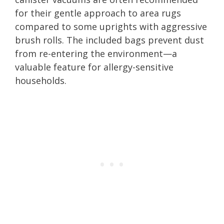
for their gentle approach to area rugs
compared to some uprights with aggressive
brush rolls. The included bags prevent dust
from re-entering the environment—a
valuable feature for allergy-sensitive
households.