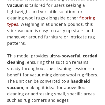
Vacuum
is tailored for users seeking a
lightweight and versatile solution for
cleaning wool rugs alongside other
flooring
types
. Weighing in at under 9 pounds, this
stick vacuum is easy to carry up stairs and
maneuver around furniture or intricate rug
patterns.
This model provides
ultra-powerful, corded
cleaning
, ensuring that suction remains
steady throughout the cleaning session—a
benefit for vacuuming dense wool rug fibers.
The unit can be converted to a
handheld
vacuum
, making it ideal for above-floor
cleaning or addressing small, specific areas
such as rug corners and edges.