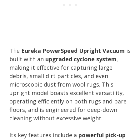
The
Eureka PowerSpeed Upright Vacuum
is
built with an
upgraded cyclone system
,
making it effective for capturing large
debris, small dirt particles, and even
microscopic dust from wool rugs. This
upright model boasts excellent versatility,
operating efficiently on both rugs and bare
floors, and is engineered for deep-down
cleaning without excessive weight.
Its key features include a
powerful pick-up