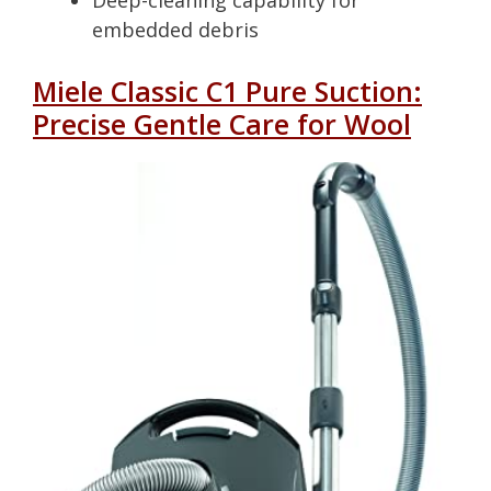
Deep-cleaning capability for
embedded debris
Miele Classic C1 Pure Suction:
Precise Gentle Care for Wool