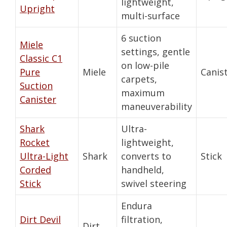
lightweight,
Upright
multi-surface
6 suction
Miele
settings, gentle
Classic C1
on low-pile
Pure
Miele
Canis
carpets,
Suction
maximum
Canister
maneuverability
Shark
Ultra-
Rocket
lightweight,
Ultra-Light
Shark
converts to
Stick
Corded
handheld,
Stick
swivel steering
Endura
Dirt Devil
filtration,
Dirt