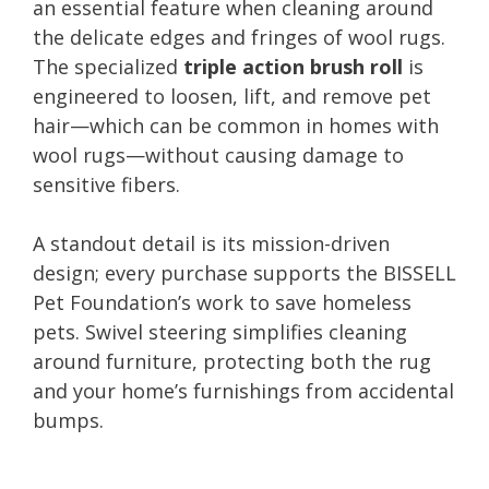
an essential feature when cleaning around
the delicate edges and fringes of wool rugs.
The specialized
triple action brush roll
is
engineered to loosen, lift, and remove pet
hair—which can be common in homes with
wool rugs—without causing damage to
sensitive fibers.
A standout detail is its mission-driven
design; every purchase supports the BISSELL
Pet Foundation’s work to save homeless
pets. Swivel steering simplifies cleaning
around furniture, protecting both the rug
and your home’s furnishings from accidental
bumps.