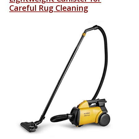
Careful Rug Cleaning