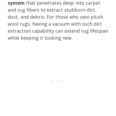
system
that penetrates deep into carpet
and rug fibers to extract stubborn dirt,
dust, and debris. For those who own plush
wool rugs, having a vacuum with such dirt
extraction capability can extend rug lifespan
while keeping it looking new.