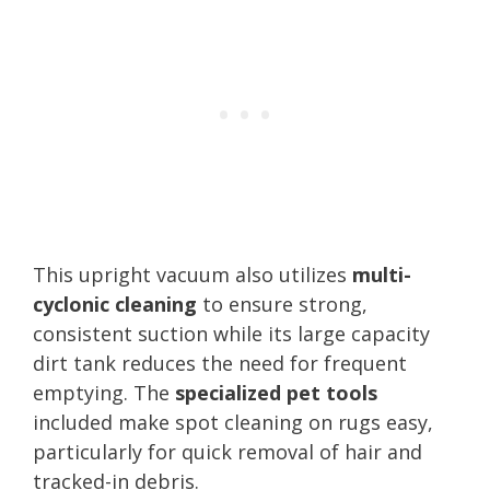
This upright vacuum also utilizes
multi-
cyclonic cleaning
to ensure strong,
consistent suction while its large capacity
dirt tank reduces the need for frequent
emptying. The
specialized pet tools
included make spot cleaning on rugs easy,
particularly for quick removal of hair and
tracked-in debris.