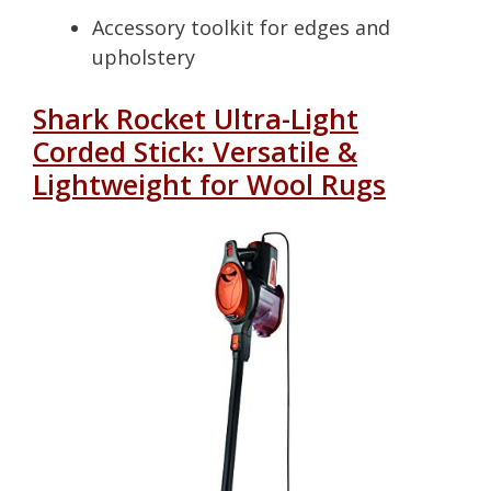
Accessory toolkit for edges and
upholstery
Shark Rocket Ultra-Light
Corded Stick: Versatile &
Lightweight for Wool Rugs