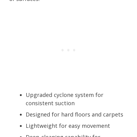
Upgraded cyclone system for
consistent suction
Designed for hard floors and carpets
Lightweight for easy movement