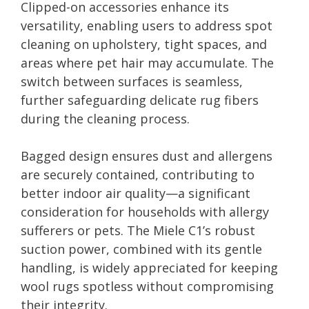
Clipped-on accessories enhance its
versatility, enabling users to address spot
cleaning on upholstery, tight spaces, and
areas where pet hair may accumulate. The
switch between surfaces is seamless,
further safeguarding delicate rug fibers
during the cleaning process.
Bagged design ensures dust and allergens
are securely contained, contributing to
better indoor air quality—a significant
consideration for households with allergy
sufferers or pets. The Miele C1’s robust
suction power, combined with its gentle
handling, is widely appreciated for keeping
wool rugs spotless without compromising
their integrity.