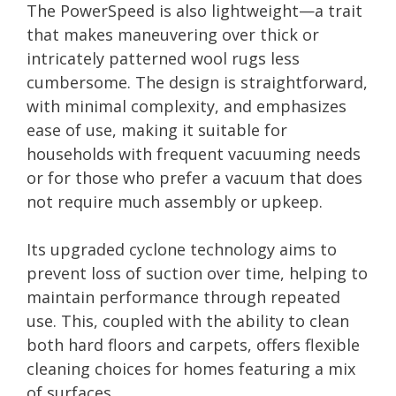
The PowerSpeed is also lightweight—a trait
that makes maneuvering over thick or
intricately patterned wool rugs less
cumbersome. The design is straightforward,
with minimal complexity, and emphasizes
ease of use, making it suitable for
households with frequent vacuuming needs
or for those who prefer a vacuum that does
not require much assembly or upkeep.
Its upgraded cyclone technology aims to
prevent loss of suction over time, helping to
maintain performance through repeated
use. This, coupled with the ability to clean
both hard floors and carpets, offers flexible
cleaning choices for homes featuring a mix
of surfaces.