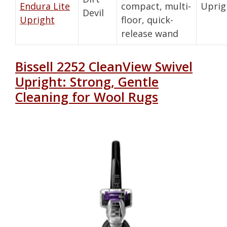
Endura Lite
compact, multi-
Uprig
Devil
Upright
floor, quick-
release wand
Bissell 2252 CleanView Swivel
Upright: Strong, Gentle
Cleaning for Wool Rugs