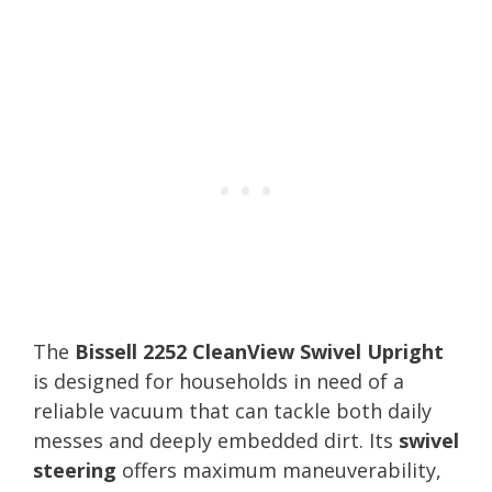
The
Bissell 2252 CleanView Swivel Upright
is designed for households in need of a
reliable vacuum that can tackle both daily
messes and deeply embedded dirt. Its
swivel
steering
offers maximum maneuverability,