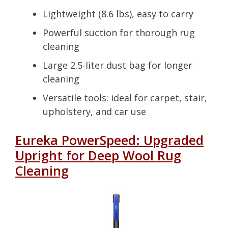
Lightweight (8.6 lbs), easy to carry
Powerful suction for thorough rug
cleaning
Large 2.5-liter dust bag for longer
cleaning
Versatile tools: ideal for carpet, stair,
upholstery, and car use
Eureka PowerSpeed: Upgraded
Upright for Deep Wool Rug
Cleaning