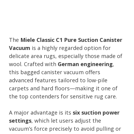
The
Miele Classic C1 Pure Suction Canister
Vacuum
is a highly regarded option for
delicate area rugs, especially those made of
wool. Crafted with
German engineering
,
this bagged canister vacuum offers
advanced features tailored to low-pile
carpets and hard floors—making it one of
the top contenders for sensitive rug care.
A major advantage is its
six suction power
settings
, which let users adjust the
vacuum’s force precisely to avoid pulling or