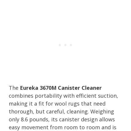
The
Eureka 3670M Canister Cleaner
combines portability with efficient suction,
making it a fit for wool rugs that need
thorough, but careful, cleaning. Weighing
only 8.6 pounds, its canister design allows
easy movement from room to room and is