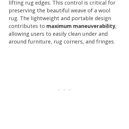
lifting rug edges. This control is critical for
preserving the beautiful weave of a wool
rug. The lightweight and portable design
contributes to
maximum maneuverability
,
allowing users to easily clean under and
around furniture, rug corners, and fringes.