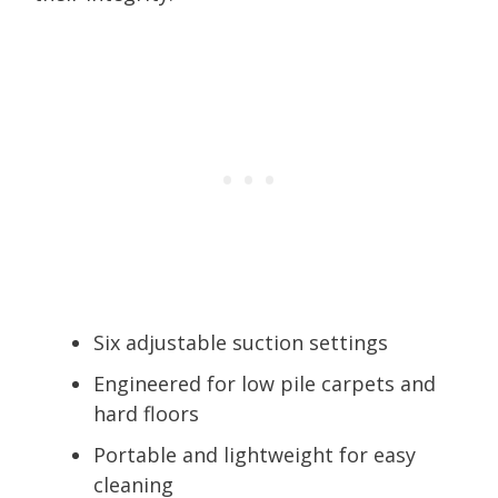
Six adjustable suction settings
Engineered for low pile carpets and
hard floors
Portable and lightweight for easy
cleaning