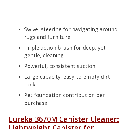
Swivel steering for navigating around
rugs and furniture
Triple action brush for deep, yet
gentle, cleaning
Powerful, consistent suction
Large capacity, easy-to-empty dirt
tank
Pet foundation contribution per
purchase
Eureka 3670M Canister Cleaner:
Lightweight Canister for