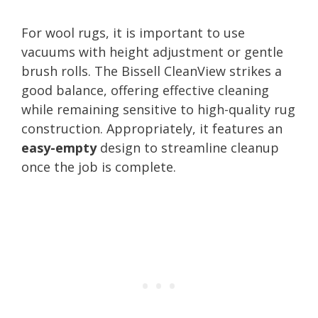
For wool rugs, it is important to use
vacuums with height adjustment or gentle
brush rolls. The Bissell CleanView strikes a
good balance, offering effective cleaning
while remaining sensitive to high-quality rug
construction. Appropriately, it features an
easy-empty
design to streamline cleanup
once the job is complete.