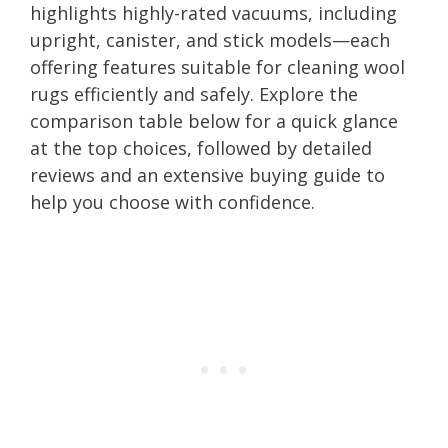
highlights highly-rated vacuums, including
upright, canister, and stick models—each
offering features suitable for cleaning wool
rugs efficiently and safely. Explore the
comparison table below for a quick glance
at the top choices, followed by detailed
reviews and an extensive buying guide to
help you choose with confidence.