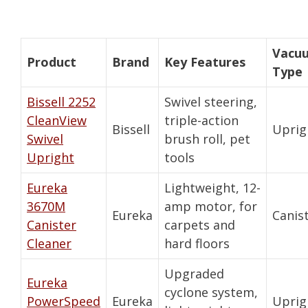
Vacu
Product
Brand
Key Features
Type
Bissell 2252
Swivel steering,
CleanView
triple-action
Bissell
Uprig
Swivel
brush roll, pet
Upright
tools
Eureka
Lightweight, 12-
3670M
amp motor, for
Eureka
Canis
Canister
carpets and
Cleaner
hard floors
Upgraded
Eureka
cyclone system,
PowerSpeed
Eureka
Uprig