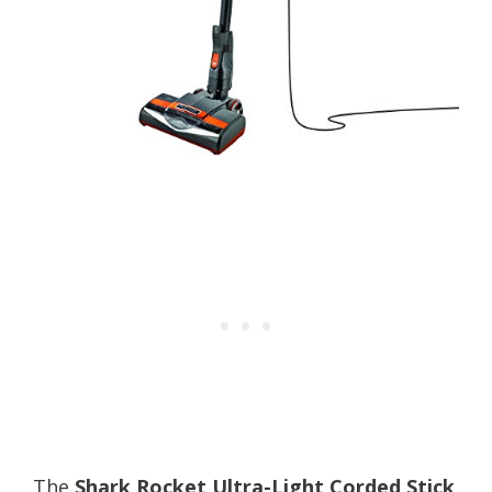
The
Shark Rocket Ultra-Light Corded Stick