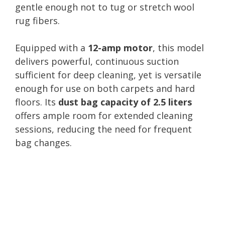
gentle enough not to tug or stretch wool
rug fibers.
Equipped with a
12-amp motor
, this model
delivers powerful, continuous suction
sufficient for deep cleaning, yet is versatile
enough for use on both carpets and hard
floors. Its
dust bag capacity of 2.5 liters
offers ample room for extended cleaning
sessions, reducing the need for frequent
bag changes.