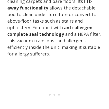
cleaning carpets and bare floors. Its
lift-
away functionality
allows the detachable
pod to clean under furniture or convert for
above-floor tasks such as stairs and
upholstery. Equipped with
anti-allergen
complete seal technology
and a HEPA filter,
this vacuum traps dust and allergens
efficiently inside the unit, making it suitable
for allergy sufferers.