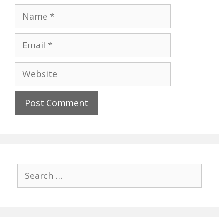
Name
Email
Website
Search
for: