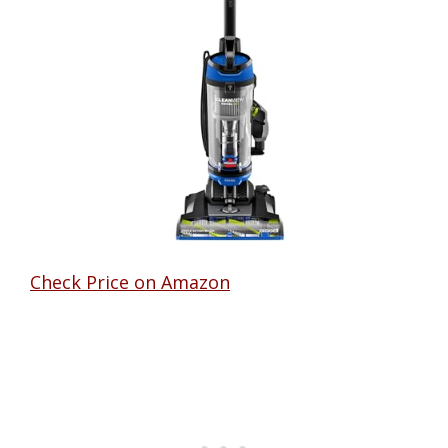
Check Price on Amazon