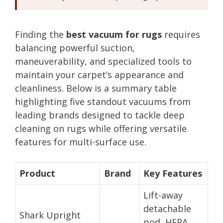
Finding the
best vacuum for rugs
requires
balancing powerful suction,
maneuverability, and specialized tools to
maintain your carpet’s appearance and
cleanliness. Below is a summary table
highlighting five standout vacuums from
leading brands designed to tackle deep
cleaning on rugs while offering versatile
features for multi-surface use.
Product
Brand
Key Features
Lift-away
detachable
Shark Upright
pod, HEPA