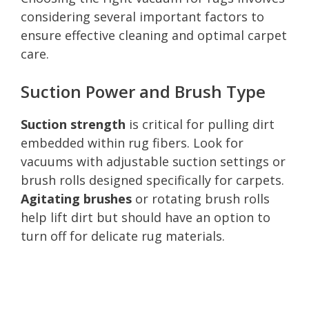
considering several important factors to
ensure effective cleaning and optimal carpet
care.
Suction Power and Brush Type
Suction strength
is critical for pulling dirt
embedded within rug fibers. Look for
vacuums with adjustable suction settings or
brush rolls designed specifically for carpets.
Agitating brushes
or rotating brush rolls
help lift dirt but should have an option to
turn off for delicate rug materials.