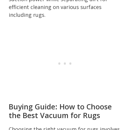
efficient cleaning on various surfaces
including rugs.
Buying Guide: How to Choose
the Best Vacuum for Rugs
Choosing the right vacuum for rugs involves