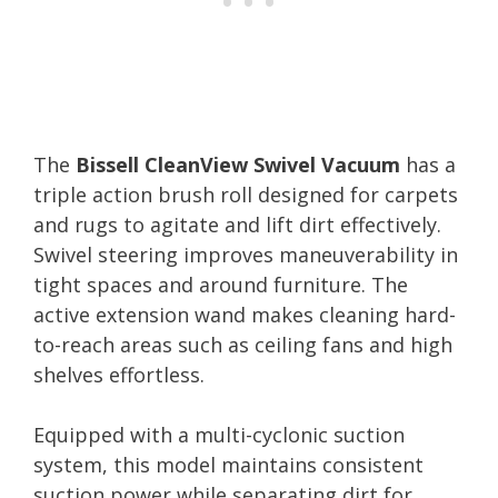
The
Bissell CleanView Swivel Vacuum
has a
triple action brush roll designed for carpets
and rugs to agitate and lift dirt effectively.
Swivel steering improves maneuverability in
tight spaces and around furniture. The
active extension wand makes cleaning hard-
to-reach areas such as ceiling fans and high
shelves effortless.
Equipped with a multi-cyclonic suction
system, this model maintains consistent
suction power while separating dirt for