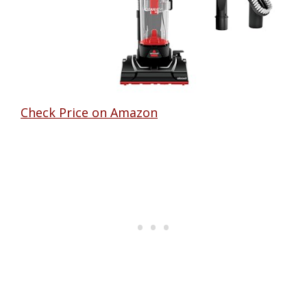
Check Price on Amazon