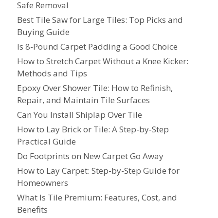
Safe Removal
Best Tile Saw for Large Tiles: Top Picks and
Buying Guide
Is 8-Pound Carpet Padding a Good Choice
How to Stretch Carpet Without a Knee Kicker:
Methods and Tips
Epoxy Over Shower Tile: How to Refinish,
Repair, and Maintain Tile Surfaces
Can You Install Shiplap Over Tile
How to Lay Brick or Tile: A Step-by-Step
Practical Guide
Do Footprints on New Carpet Go Away
How to Lay Carpet: Step-by-Step Guide for
Homeowners
What Is Tile Premium: Features, Cost, and
Benefits