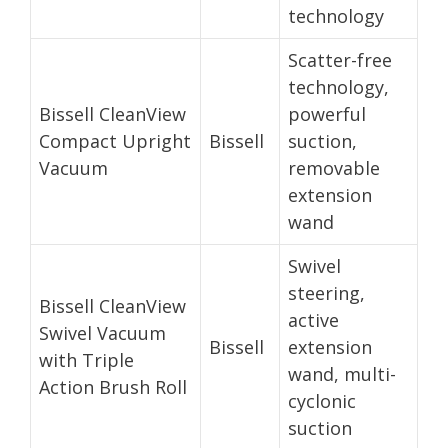
technology
Scatter-free
technology,
Bissell CleanView
powerful
Compact Upright
Bissell
suction,
Vacuum
removable
extension
wand
Swivel
steering,
Bissell CleanView
active
Swivel Vacuum
Bissell
extension
with Triple
wand, multi-
Action Brush Roll
cyclonic
suction