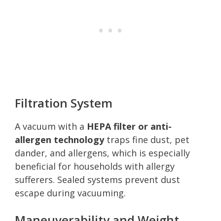
Filtration System
A vacuum with a
HEPA filter or anti-
allergen technology
traps fine dust, pet
dander, and allergens, which is especially
beneficial for households with allergy
sufferers. Sealed systems prevent dust
escape during vacuuming.
Maneuverability and Weight