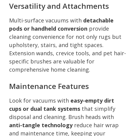
Versatility and Attachments
Multi-surface vacuums with
detachable
pods or handheld conversion
provide
cleaning convenience for not only rugs but
upholstery, stairs, and tight spaces.
Extension wands, crevice tools, and pet hair-
specific brushes are valuable for
comprehensive home cleaning.
Maintenance Features
Look for vacuums with
easy-empty dirt
cups or dual tank systems
that simplify
disposal and cleaning. Brush heads with
anti-tangle technology
reduce hair wrap
and maintenance time, keeping your