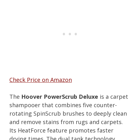
Check Price on Amazon
The
Hoover PowerScrub Deluxe
is a carpet
shampooer that combines five counter-
rotating SpinScrub brushes to deeply clean
and remove stains from rugs and carpets.
Its HeatForce feature promotes faster
drying times. The dual tank technology