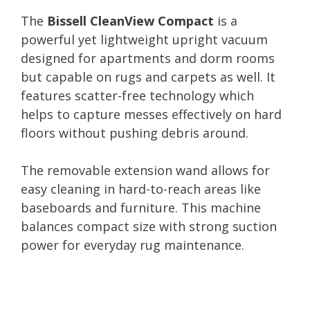
The
Bissell CleanView Compact
is a
powerful yet lightweight upright vacuum
designed for apartments and dorm rooms
but capable on rugs and carpets as well. It
features scatter-free technology which
helps to capture messes effectively on hard
floors without pushing debris around.
The removable extension wand allows for
easy cleaning in hard-to-reach areas like
baseboards and furniture. This machine
balances compact size with strong suction
power for everyday rug maintenance.