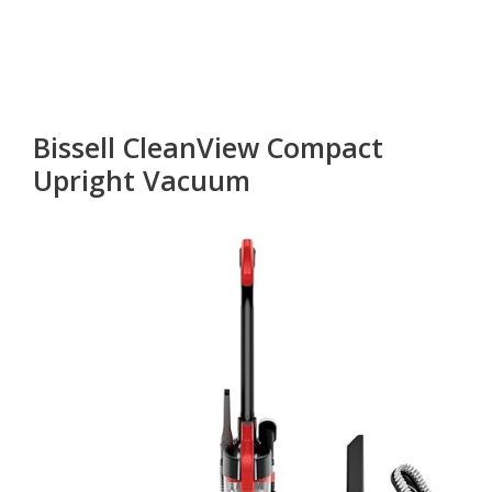
Bissell CleanView Compact
Upright Vacuum