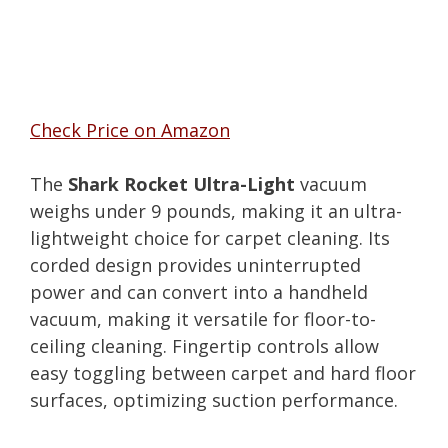
Check Price on Amazon
The
Shark Rocket Ultra-Light
vacuum
weighs under 9 pounds, making it an ultra-
lightweight choice for carpet cleaning. Its
corded design provides uninterrupted
power and can convert into a handheld
vacuum, making it versatile for floor-to-
ceiling cleaning. Fingertip controls allow
easy toggling between carpet and hard floor
surfaces, optimizing suction performance.