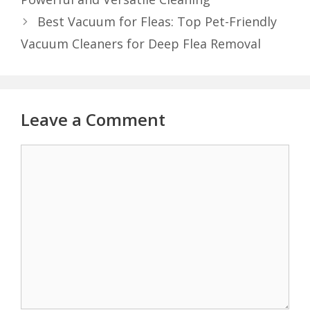
Best Vacuum for Fleas: Top Pet-Friendly
Vacuum Cleaners for Deep Flea Removal
Leave a Comment
Comment