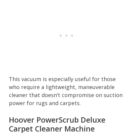
This vacuum is especially useful for those
who require a lightweight, maneuverable
cleaner that doesn’t compromise on suction
power for rugs and carpets.
Hoover PowerScrub Deluxe
Carpet Cleaner Machine