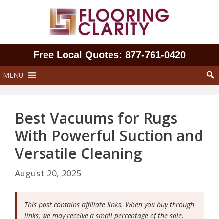
Skip
to
content
Free Local Quotes: 877‑761‑0420
MENU
Best Vacuums for Rugs
With Powerful Suction and
Versatile Cleaning
August 20, 2025
This post contains affiliate links. When you buy through
links, we may receive a small percentage of the sale.