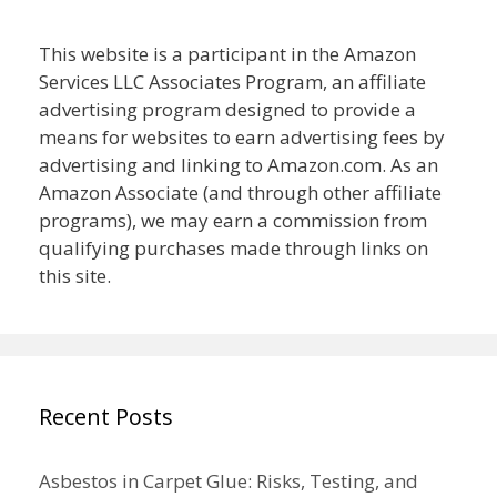
This website is a participant in the Amazon
Services LLC Associates Program, an affiliate
advertising program designed to provide a
means for websites to earn advertising fees by
advertising and linking to Amazon.com. As an
Amazon Associate (and through other affiliate
programs), we may earn a commission from
qualifying purchases made through links on
this site.
Recent Posts
Asbestos in Carpet Glue: Risks, Testing, and