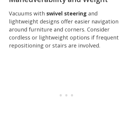
Vacuums with
swivel steering
and
lightweight designs offer easier navigation
around furniture and corners. Consider
cordless or lightweight options if frequent
repositioning or stairs are involved.