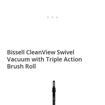
Bissell CleanView Swivel
Vacuum with Triple Action
Brush Roll