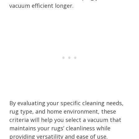
vacuum efficient longer.
By evaluating your specific cleaning needs,
rug type, and home environment, these
criteria will help you select a vacuum that
maintains your rugs’ cleanliness while
providing versatility and ease of use.