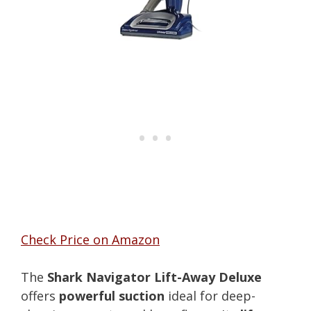
Check Price on Amazon
The
Shark Navigator Lift-Away Deluxe
offers
powerful suction
ideal for deep-