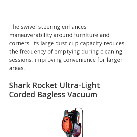
The swivel steering enhances
maneuverability around furniture and
corners. Its large dust cup capacity reduces
the frequency of emptying during cleaning
sessions, improving convenience for larger
areas.
Shark Rocket Ultra-Light
Corded Bagless Vacuum