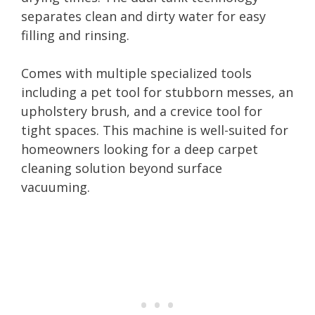
separates clean and dirty water for easy
filling and rinsing.
Comes with multiple specialized tools
including a pet tool for stubborn messes, an
upholstery brush, and a crevice tool for
tight spaces. This machine is well-suited for
homeowners looking for a deep carpet
cleaning solution beyond surface
vacuuming.