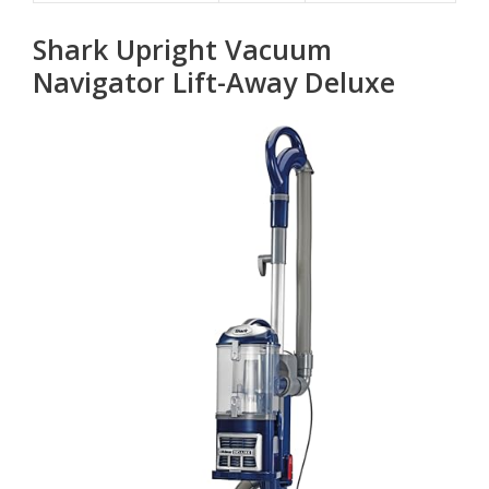
Shark Upright Vacuum
Navigator Lift-Away Deluxe