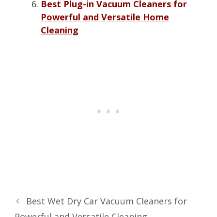
Best Plug-in Vacuum Cleaners for
Powerful and Versatile Home
Cleaning
Best Wet Dry Car Vacuum Cleaners for
Powerful and Versatile Cleaning