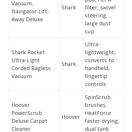
Vacuum,
Shark
filter, swivel
Navigator Lift-
steering,
Away Deluxe
large dust
cup
Ultra-
Shark Rocket
lightweight,
Ultra-Light
converts to
Shark
Corded Bagless
handheld,
Vacuum
fingertip
controls
SpinScrub
Hoover
brushes,
PowerScrub
HeatForce
Hoover
Deluxe Carpet
faster drying,
Cleaner
dual tank