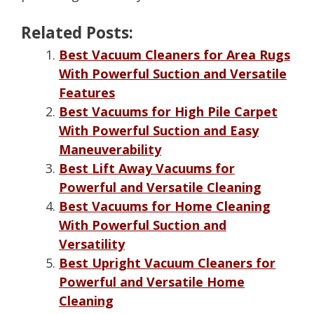
Related Posts:
Best Vacuum Cleaners for Area Rugs
With Powerful Suction and Versatile
Features
Best Vacuums for High Pile Carpet
With Powerful Suction and Easy
Maneuverability
Best Lift Away Vacuums for
Powerful and Versatile Cleaning
Best Vacuums for Home Cleaning
With Powerful Suction and
Versatility
Best Upright Vacuum Cleaners for
Powerful and Versatile Home
Cleaning