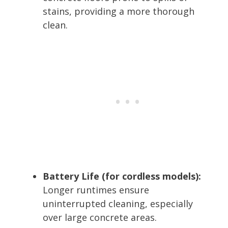
stains, providing a more thorough
clean.
Battery Life (for cordless models):
Longer runtimes ensure
uninterrupted cleaning, especially
over large concrete areas.