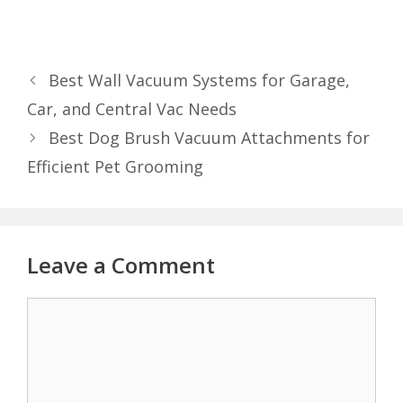
Best Wall Vacuum Systems for Garage,
Car, and Central Vac Needs
Best Dog Brush Vacuum Attachments for
Efficient Pet Grooming
Leave a Comment
Comment