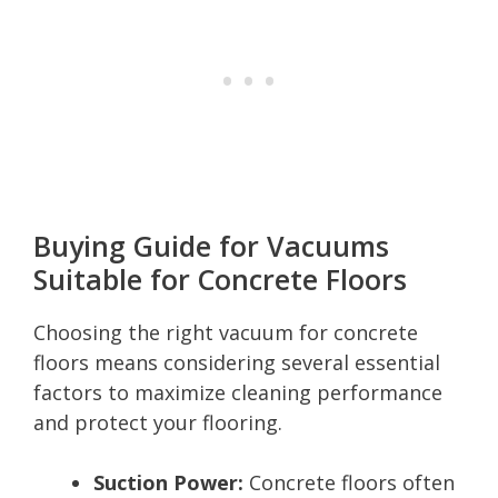
Buying Guide for Vacuums
Suitable for Concrete Floors
Choosing the right vacuum for concrete
floors means considering several essential
factors to maximize cleaning performance
and protect your flooring.
Suction Power:
Concrete floors often