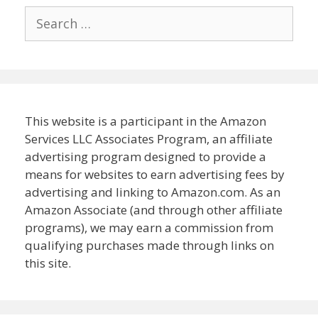
Search
for:
This website is a participant in the Amazon
Services LLC Associates Program, an affiliate
advertising program designed to provide a
means for websites to earn advertising fees by
advertising and linking to Amazon.com. As an
Amazon Associate (and through other affiliate
programs), we may earn a commission from
qualifying purchases made through links on
this site.