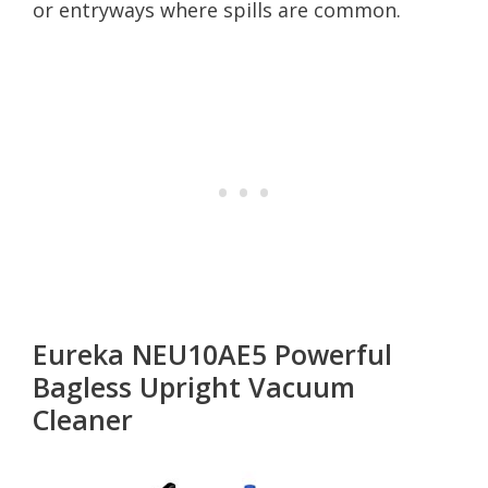
or entryways where spills are common.
Eureka NEU10AE5 Powerful
Bagless Upright Vacuum
Cleaner