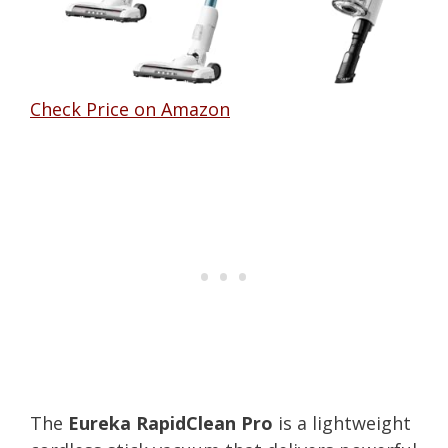
Check Price on Amazon
The
Eureka RapidClean Pro
is a lightweight