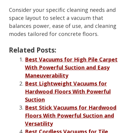
Consider your specific cleaning needs and
space layout to select a vacuum that
balances power, ease of use, and cleaning
modes tailored for concrete floors.
Related Posts:
Best Vacuums for High Pile Carpet
With Powerful Suction and Easy
Maneuverability
Best Lightweight Vacuums for
Hardwood Floors With Powerful
Suction
Best Stick Vacuums for Hardwood
Floors With Powerful Suction and
Versatility
Best Cordless Vacuums for Tile