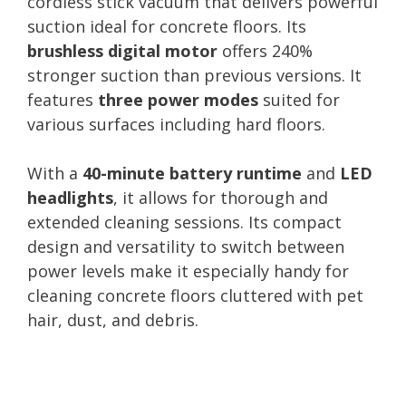
cordless stick vacuum that delivers powerful
suction ideal for concrete floors. Its
brushless digital motor
offers 240%
stronger suction than previous versions. It
features
three power modes
suited for
various surfaces including hard floors.
With a
40-minute battery runtime
and
LED
headlights
, it allows for thorough and
extended cleaning sessions. Its compact
design and versatility to switch between
power levels make it especially handy for
cleaning concrete floors cluttered with pet
hair, dust, and debris.