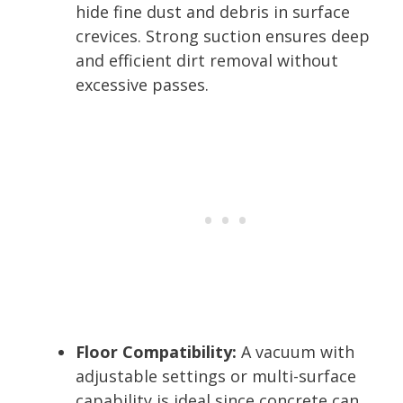
hide fine dust and debris in surface
crevices. Strong suction ensures deep
and efficient dirt removal without
excessive passes.
Floor Compatibility:
A vacuum with
adjustable settings or multi-surface
capability is ideal since concrete can