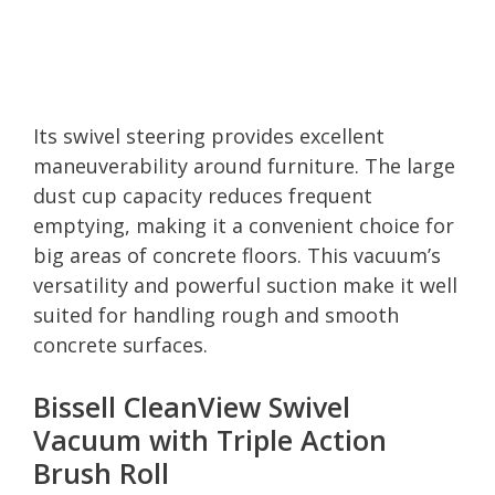
Its swivel steering provides excellent
maneuverability around furniture. The large
dust cup capacity reduces frequent
emptying, making it a convenient choice for
big areas of concrete floors. This vacuum’s
versatility and powerful suction make it well
suited for handling rough and smooth
concrete surfaces.
Bissell CleanView Swivel
Vacuum with Triple Action
Brush Roll