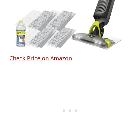
Check Price on Amazon