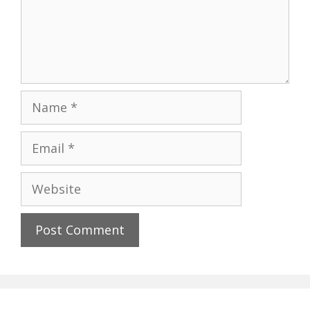
Name
Email
Website