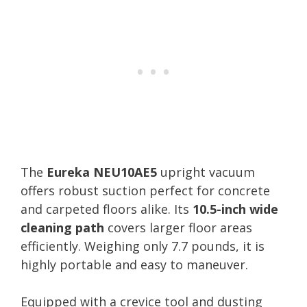
The
Eureka NEU10AE5
upright vacuum
offers robust suction perfect for concrete
and carpeted floors alike. Its
10.5-inch wide
cleaning path
covers larger floor areas
efficiently. Weighing only 7.7 pounds, it is
highly portable and easy to maneuver.
Equipped with a crevice tool and dusting