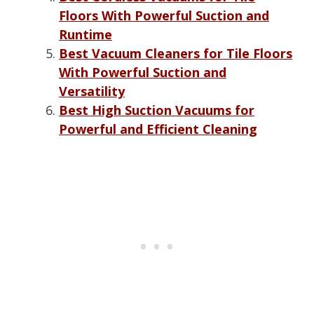
Floors With Powerful Suction and
Runtime
Best Vacuum Cleaners for Tile Floors
With Powerful Suction and
Versatility
Best High Suction Vacuums for
Powerful and Efficient Cleaning