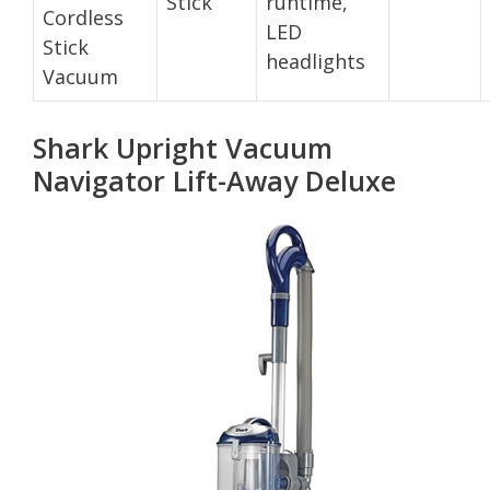
Stick
runtime,
Cordless
LED
Stick
headlights
Vacuum
Shark Upright Vacuum
Navigator Lift-Away Deluxe