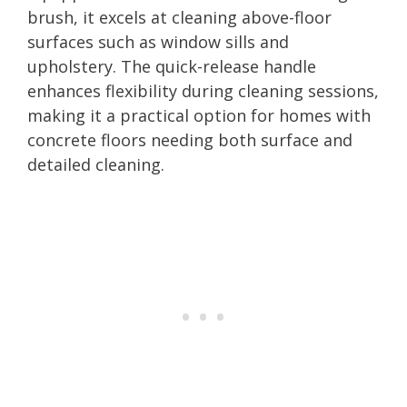
brush, it excels at cleaning above-floor
surfaces such as window sills and
upholstery. The quick-release handle
enhances flexibility during cleaning sessions,
making it a practical option for homes with
concrete floors needing both surface and
detailed cleaning.