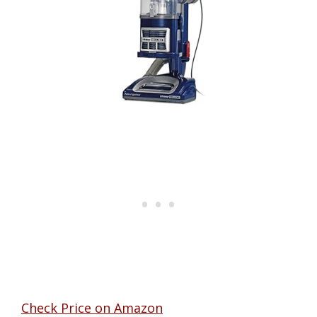
Check Price on Amazon