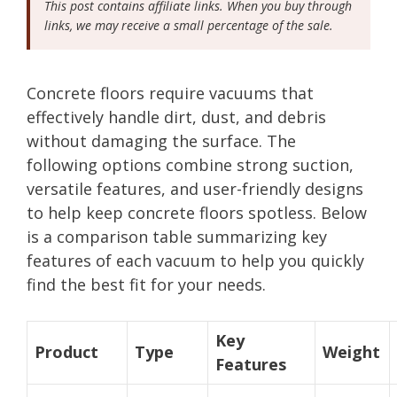
This post contains affiliate links. When you buy through
links, we may receive a small percentage of the sale.
Concrete floors require vacuums that
effectively handle dirt, dust, and debris
without damaging the surface. The
following options combine strong suction,
versatile features, and user-friendly designs
to help keep concrete floors spotless. Below
is a comparison table summarizing key
features of each vacuum to help you quickly
find the best fit for your needs.
Key
Product
Type
Weight
Features