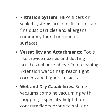
Filtration System:
HEPA filters or
sealed systems are beneficial to trap
fine dust particles and allergens
commonly found on concrete
surfaces.
Versatility and Attachments:
Tools
like crevice nozzles and dusting
brushes enhance above-floor cleaning.
Extension wands help reach tight
corners and higher surfaces.
Wet and Dry Capabilities:
Some
vacuums combine vacuuming with
mopping, especially helpful for
concrete floors prone to spills or