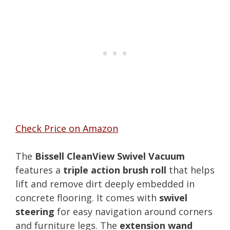
Check Price on Amazon
The
Bissell CleanView Swivel Vacuum
features a
triple action brush roll
that helps
lift and remove dirt deeply embedded in
concrete flooring. It comes with
swivel
steering
for easy navigation around corners
and furniture legs. The
extension wand