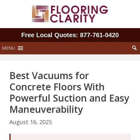
Skip
to
content
Free Local Quotes: 877‑761‑0420
MENU
Best Vacuums for
Concrete Floors With
Powerful Suction and Easy
Maneuverability
August 16, 2025