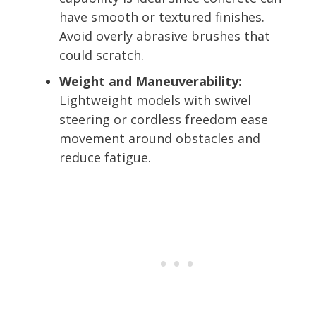
have smooth or textured finishes.
Avoid overly abrasive brushes that
could scratch.
Weight and Maneuverability:
Lightweight models with swivel
steering or cordless freedom ease
movement around obstacles and
reduce fatigue.