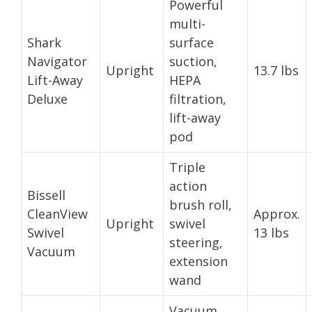
Powerful
multi-
Shark
surface
Navigator
suction,
Upright
13.7 lbs
Lift-Away
HEPA
Deluxe
filtration,
lift-away
pod
Triple
action
Bissell
brush roll,
CleanView
Approx.
Upright
swivel
Swivel
13 lbs
steering,
Vacuum
extension
wand
Vacuum