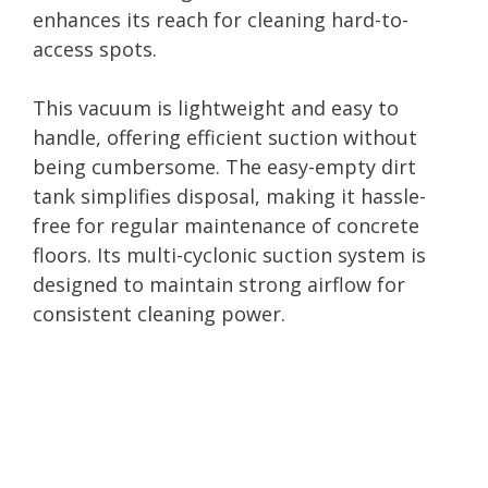
enhances its reach for cleaning hard-to-
access spots.
This vacuum is lightweight and easy to
handle, offering efficient suction without
being cumbersome. The easy-empty dirt
tank simplifies disposal, making it hassle-
free for regular maintenance of concrete
floors. Its multi-cyclonic suction system is
designed to maintain strong airflow for
consistent cleaning power.