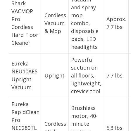
Shark
and spray
VACMOP
Cordless
mop
Pro
Approx.
Vacuum
combo,
Cordless
7.7 lbs
& Mop
disposable
Hard Floor
pads, LED
Cleaner
headlights
Powerful
Eureka
suction on
NEU10AE5
Upright
all floors,
7.7 lbs
Upright
lightweight,
Vacuum
crevice tool
Eureka
Brushless
RapidClean
motor, 40-
Pro
Cordless
minute
NEC280TL
5.3 lbs