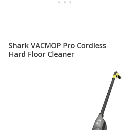
Shark VACMOP Pro Cordless
Hard Floor Cleaner