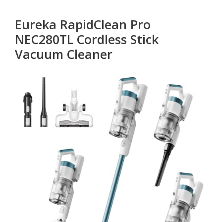
Eureka RapidClean Pro
NEC280TL Cordless Stick
Vacuum Cleaner