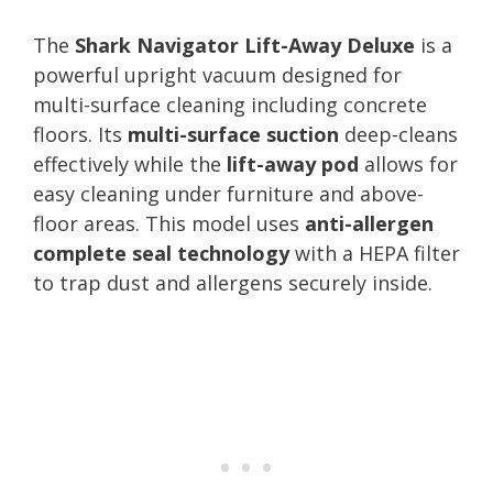
The
Shark Navigator Lift-Away Deluxe
is a
powerful upright vacuum designed for
multi-surface cleaning including concrete
floors. Its
multi-surface suction
deep-cleans
effectively while the
lift-away pod
allows for
easy cleaning under furniture and above-
floor areas. This model uses
anti-allergen
complete seal technology
with a HEPA filter
to trap dust and allergens securely inside.