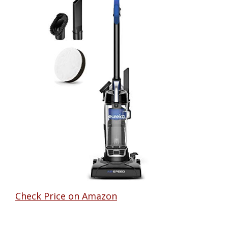
Check Price on Amazon