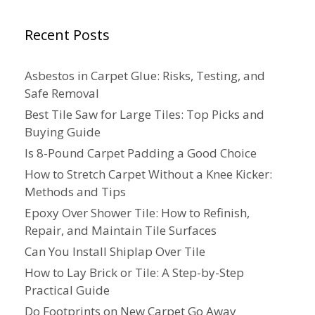
Recent Posts
Asbestos in Carpet Glue: Risks, Testing, and
Safe Removal
Best Tile Saw for Large Tiles: Top Picks and
Buying Guide
Is 8-Pound Carpet Padding a Good Choice
How to Stretch Carpet Without a Knee Kicker:
Methods and Tips
Epoxy Over Shower Tile: How to Refinish,
Repair, and Maintain Tile Surfaces
Can You Install Shiplap Over Tile
How to Lay Brick or Tile: A Step-by-Step
Practical Guide
Do Footprints on New Carpet Go Away