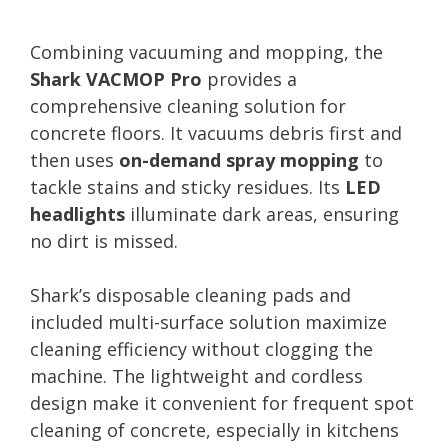
Combining vacuuming and mopping, the
Shark VACMOP Pro
provides a
comprehensive cleaning solution for
concrete floors. It vacuums debris first and
then uses
on-demand spray mopping
to
tackle stains and sticky residues. Its
LED
headlights
illuminate dark areas, ensuring
no dirt is missed.
Shark’s disposable cleaning pads and
included multi-surface solution maximize
cleaning efficiency without clogging the
machine. The lightweight and cordless
design make it convenient for frequent spot
cleaning of concrete, especially in kitchens