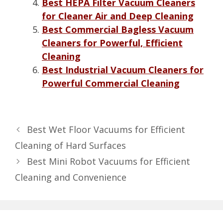
Best HEPA Filter Vacuum Cleaners
for Cleaner Air and Deep Cleaning
Best Commercial Bagless Vacuum
Cleaners for Powerful, Efficient
Cleaning
Best Industrial Vacuum Cleaners for
Powerful Commercial Cleaning
Best Wet Floor Vacuums for Efficient
Cleaning of Hard Surfaces
Best Mini Robot Vacuums for Efficient
Cleaning and Convenience