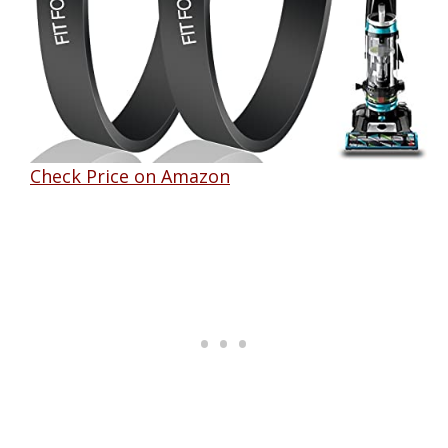
Check Price on Amazon