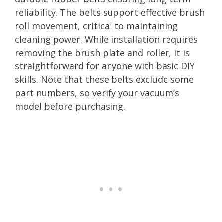
reliability. The belts support effective brush
roll movement, critical to maintaining
cleaning power. While installation requires
removing the brush plate and roller, it is
straightforward for anyone with basic DIY
skills. Note that these belts exclude some
part numbers, so verify your vacuum’s
model before purchasing.