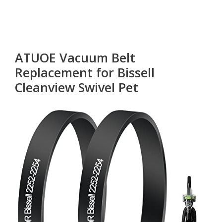
ATUOE Vacuum Belt
Replacement for Bissell
Cleanview Swivel Pet