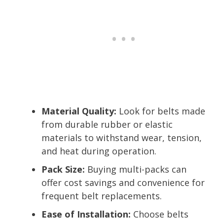
Material Quality:
Look for belts made
from durable rubber or elastic
materials to withstand wear, tension,
and heat during operation.
Pack Size:
Buying multi-packs can
offer cost savings and convenience for
frequent belt replacements.
Ease of Installation:
Choose belts