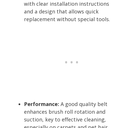
with clear installation instructions
and a design that allows quick
replacement without special tools.
Performance:
A good quality belt
enhances brush roll rotation and
suction, key to effective cleaning,
especially on carpets and pet hair.