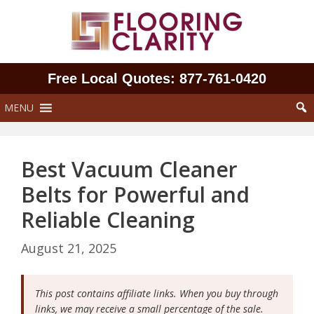
Skip
to
content
Free Local Quotes: 877‑761‑0420
MENU
Best Vacuum Cleaner
Belts for Powerful and
Reliable Cleaning
August 21, 2025
This post contains affiliate links. When you buy through
links, we may receive a small percentage of the sale.