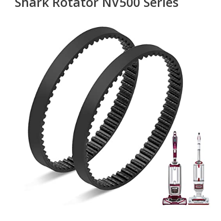
Shark Rotator NV500 Series