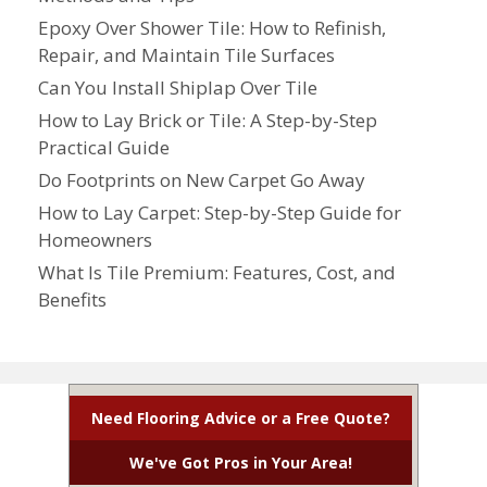
Epoxy Over Shower Tile: How to Refinish,
Repair, and Maintain Tile Surfaces
Can You Install Shiplap Over Tile
How to Lay Brick or Tile: A Step-by-Step
Practical Guide
Do Footprints on New Carpet Go Away
How to Lay Carpet: Step-by-Step Guide for
Homeowners
What Is Tile Premium: Features, Cost, and
Benefits
Need Flooring Advice or a Free Quote?
We've Got Pros in Your Area!