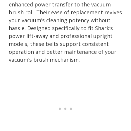
enhanced power transfer to the vacuum
brush roll. Their ease of replacement revives
your vacuum’s cleaning potency without
hassle. Designed specifically to fit Shark’s
power lift-away and professional upright
models, these belts support consistent
operation and better maintenance of your
vacuum’s brush mechanism.