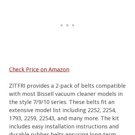
Check Price on Amazon
ZITFRI provides a 2-pack of belts compatible
with most Bissell vacuum cleaner models in
the style 7/9/10 series. These belts fit an
extensive model list including 2252, 2254,
1793, 2259, 22543, and many more. The kit
includes easy installation instructions and
durable rubber belts ensuring long-term