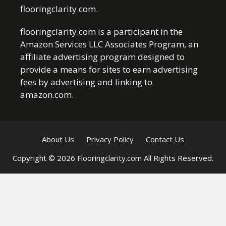
flooringclarity.com.
flooringclarity.com is a participant in the
Amazon Services LLC Associates Program, an
affiliate advertising program designed to
provide a means for sites to earn advertising
fees by advertising and linking to
amazon.com.
About Us
Privacy Policy
Contact Us
Copyright © 2026 Flooringclarity.com All Rights Reserved.