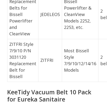
Replacement
Bissell
Belts for
Powerlifter &
2
Bissell
JEDELEOS
CleanView
bel
Powerlifter
Models 2252,
and
2253, etc.
CleanView
ZITFRI Style
7/9/10 P/N
Most Bissell
3031120
Style
2
ZITFRI
Replacement
7/9/10/12/14/16
bel
Belt for
Models
Bissell
KeeTidy Vacuum Belt 10 Pack
for Eureka Sanitaire