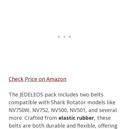
Check Price on Amazon
The JEDELEOS pack includes two belts
compatible with Shark Rotator models like
NV750W, NV752, NV500, NV501, and several
more. Crafted from
elastic rubber
, these
belts are both durable and flexible, offering