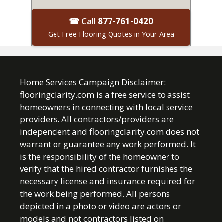
☎ Call
877-761-0420
Get Free Flooring Quotes in Your Area
Home Services Campaign Disclaimer:
flooringclarity.com is a free service to assist
homeowners in connecting with local service
providers. All contractors/providers are
independent and flooringclarity.com does not
warrant or guarantee any work performed. It
is the responsibility of the homeowner to
verify that the hired contractor furnishes the
necessary license and insurance required for
the work being performed. All persons
depicted in a photo or video are actors or
models and not contractors listed on