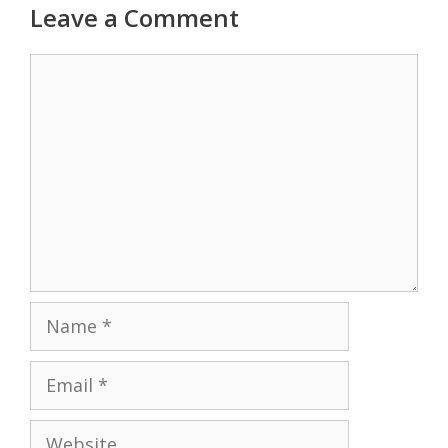
Leave a Comment
Comment
Name
Email
Website