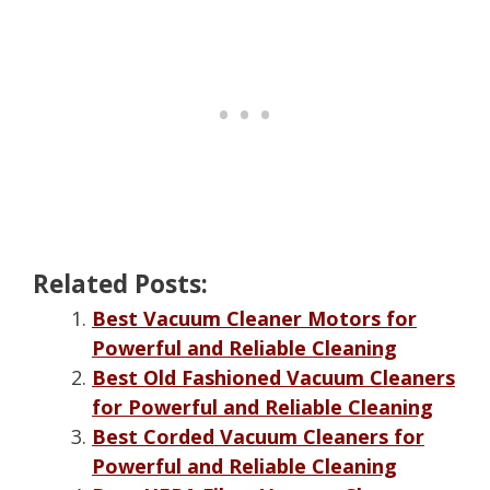
Related Posts:
Best Vacuum Cleaner Motors for
Powerful and Reliable Cleaning
Best Old Fashioned Vacuum Cleaners
for Powerful and Reliable Cleaning
Best Corded Vacuum Cleaners for
Powerful and Reliable Cleaning