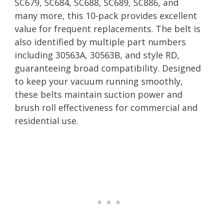
SC679, SC684, SC688, SC689, SC886, and
many more, this 10-pack provides excellent
value for frequent replacements. The belt is
also identified by multiple part numbers
including 30563A, 30563B, and style RD,
guaranteeing broad compatibility. Designed
to keep your vacuum running smoothly,
these belts maintain suction power and
brush roll effectiveness for commercial and
residential use.