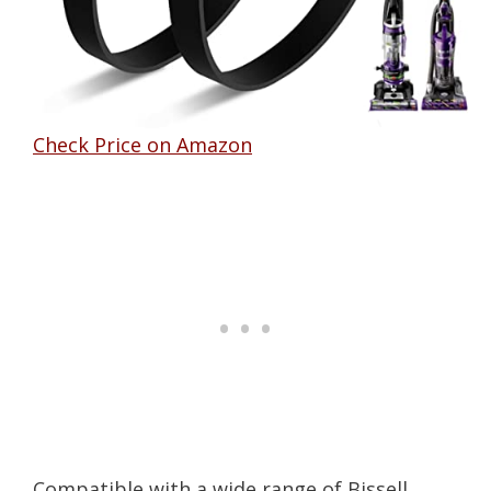
Check Price on Amazon
Compatible with a wide range of Bissell