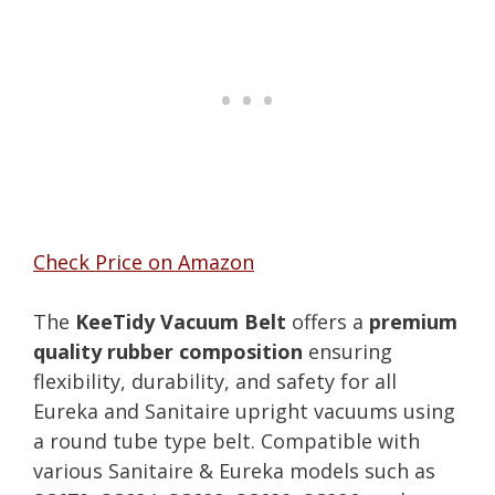
Check Price on Amazon
The
KeeTidy Vacuum Belt
offers a
premium
quality rubber composition
ensuring
flexibility, durability, and safety for all
Eureka and Sanitaire upright vacuums using
a round tube type belt. Compatible with
various Sanitaire & Eureka models such as