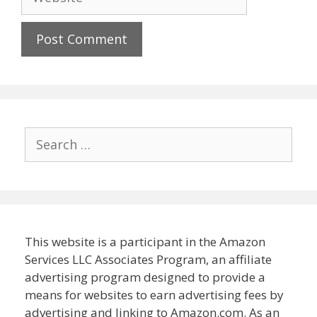
Search
for:
This website is a participant in the Amazon
Services LLC Associates Program, an affiliate
advertising program designed to provide a
means for websites to earn advertising fees by
advertising and linking to Amazon.com. As an