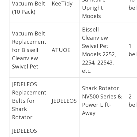
Vacuum Belt
KeeTidy
Upright
bel
(10 Pack)
Models
Bissell
Vacuum Belt
Cleanview
Replacement
Swivel Pet
1
for Bissell
ATUOE
Models 2252,
bel
Cleanview
2254, 22543,
Swivel Pet
etc.
JEDELEOS
Shark Rotator
Replacement
NV500 Series &
2
Belts for
JEDELEOS
Power Lift-
bel
Shark
Away
Rotator
JEDELEOS