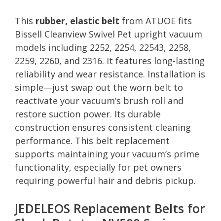
This
rubber, elastic belt
from ATUOE fits
Bissell Cleanview Swivel Pet upright vacuum
models including 2252, 2254, 22543, 2258,
2259, 2260, and 2316. It features long-lasting
reliability and wear resistance. Installation is
simple—just swap out the worn belt to
reactivate your vacuum’s brush roll and
restore suction power. Its durable
construction ensures consistent cleaning
performance. This belt replacement
supports maintaining your vacuum’s prime
functionality, especially for pet owners
requiring powerful hair and debris pickup.
JEDELEOS Replacement Belts for