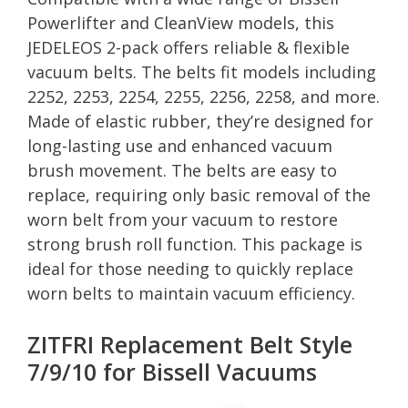
Powerlifter and CleanView models, this
JEDELEOS 2-pack offers reliable & flexible
vacuum belts. The belts fit models including
2252, 2253, 2254, 2255, 2256, 2258, and more.
Made of elastic rubber, they’re designed for
long-lasting use and enhanced vacuum
brush movement. The belts are easy to
replace, requiring only basic removal of the
worn belt from your vacuum to restore
strong brush roll function. This package is
ideal for those needing to quickly replace
worn belts to maintain vacuum efficiency.
ZITFRI Replacement Belt Style
7/9/10 for Bissell Vacuums