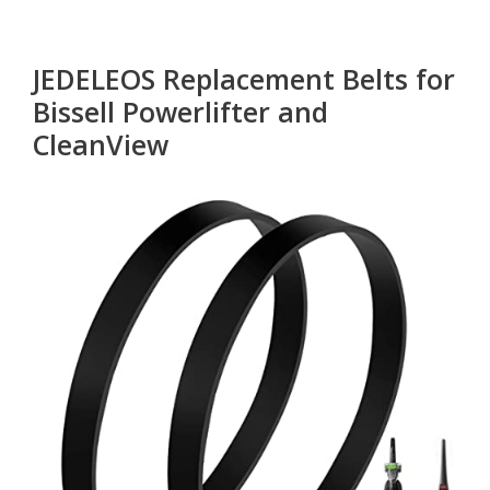
JEDELEOS Replacement Belts for
Bissell Powerlifter and
CleanView