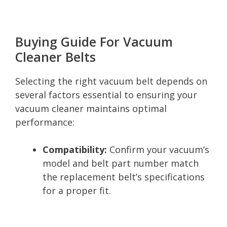
Buying Guide For Vacuum
Cleaner Belts
Selecting the right vacuum belt depends on
several factors essential to ensuring your
vacuum cleaner maintains optimal
performance:
Compatibility:
Confirm your vacuum’s
model and belt part number match
the replacement belt’s specifications
for a proper fit.