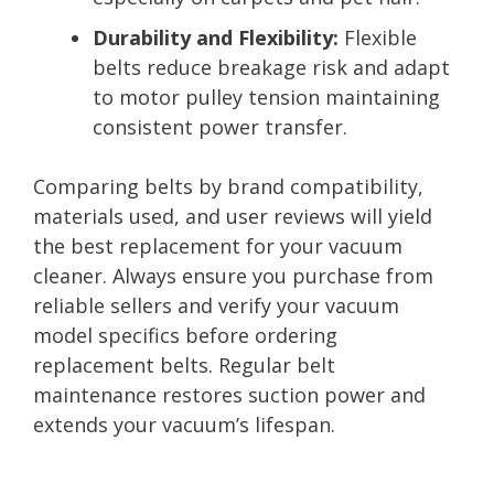
Durability and Flexibility:
Flexible
belts reduce breakage risk and adapt
to motor pulley tension maintaining
consistent power transfer.
Comparing belts by brand compatibility,
materials used, and user reviews will yield
the best replacement for your vacuum
cleaner. Always ensure you purchase from
reliable sellers and verify your vacuum
model specifics before ordering
replacement belts. Regular belt
maintenance restores suction power and
extends your vacuum’s lifespan.