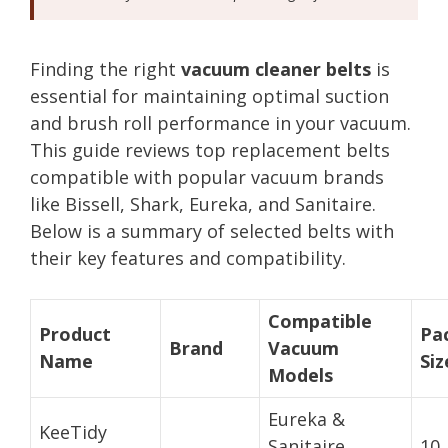
Finding the right
vacuum cleaner belts
is
essential for maintaining optimal suction
and brush roll performance in your vacuum.
This guide reviews top replacement belts
compatible with popular vacuum brands
like Bissell, Shark, Eureka, and Sanitaire.
Below is a summary of selected belts with
their key features and compatibility.
Compatible
Product
Pa
Brand
Vacuum
Name
Siz
Models
Eureka &
KeeTidy
Sanitaire
10