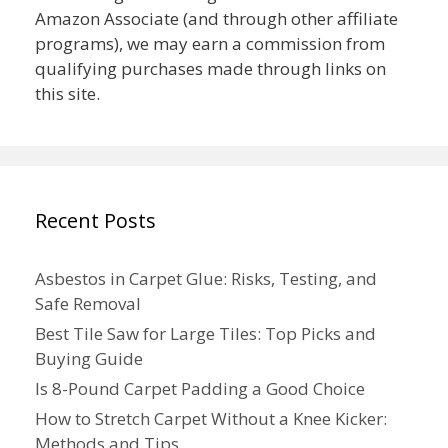
Amazon Associate (and through other affiliate
programs), we may earn a commission from
qualifying purchases made through links on
this site.
Recent Posts
Asbestos in Carpet Glue: Risks, Testing, and
Safe Removal
Best Tile Saw for Large Tiles: Top Picks and
Buying Guide
Is 8-Pound Carpet Padding a Good Choice
How to Stretch Carpet Without a Knee Kicker:
Methods and Tips