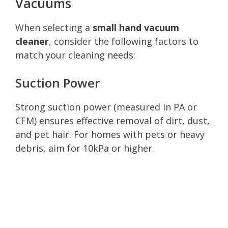
Vacuums
When selecting a
small hand vacuum
cleaner
, consider the following factors to
match your cleaning needs:
Suction Power
Strong suction power (measured in PA or
CFM) ensures effective removal of dirt, dust,
and pet hair. For homes with pets or heavy
debris, aim for 10kPa or higher.