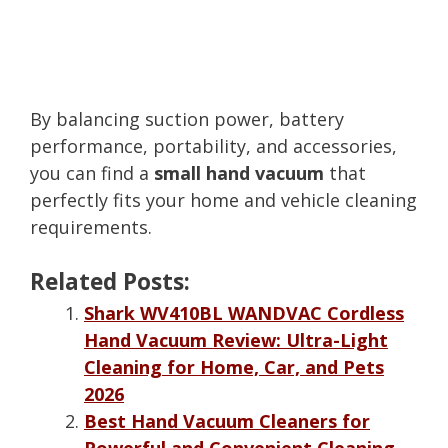
By balancing suction power, battery
performance, portability, and accessories,
you can find a
small hand vacuum
that
perfectly fits your home and vehicle cleaning
requirements.
Related Posts:
Shark WV410BL WANDVAC Cordless
Hand Vacuum Review: Ultra-Light
Cleaning for Home, Car, and Pets
2026
Best Hand Vacuum Cleaners for
Powerful and Convenient Cleaning