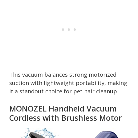
This vacuum balances strong motorized
suction with lightweight portability, making
it a standout choice for pet hair cleanup.
MONOZEL Handheld Vacuum
Cordless with Brushless Motor