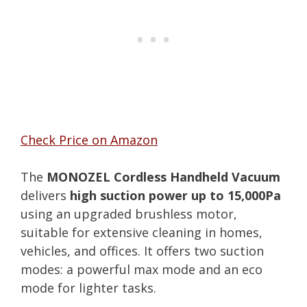
Check Price on Amazon
The
MONOZEL Cordless Handheld Vacuum
delivers
high suction power up to 15,000Pa
using an upgraded brushless motor,
suitable for extensive cleaning in homes,
vehicles, and offices. It offers two suction
modes: a powerful max mode and an eco
mode for lighter tasks.