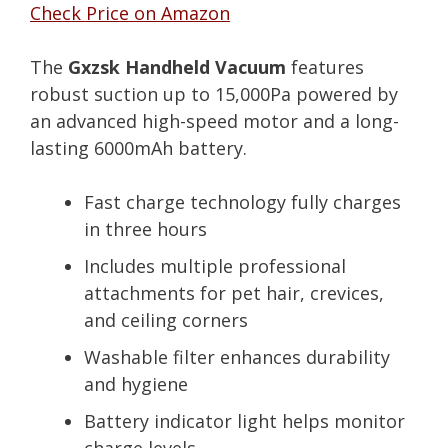
Check Price on Amazon
The
Gxzsk Handheld Vacuum
features
robust suction up to 15,000Pa powered by
an advanced high-speed motor and a long-
lasting 6000mAh battery.
Fast charge technology fully charges
in three hours
Includes multiple professional
attachments for pet hair, crevices,
and ceiling corners
Washable filter enhances durability
and hygiene
Battery indicator light helps monitor
charge levels