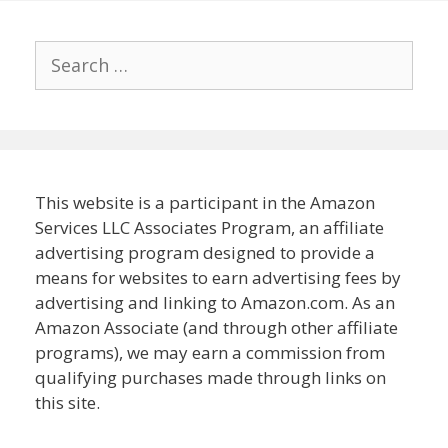
Search
for:
This website is a participant in the Amazon
Services LLC Associates Program, an affiliate
advertising program designed to provide a
means for websites to earn advertising fees by
advertising and linking to Amazon.com. As an
Amazon Associate (and through other affiliate
programs), we may earn a commission from
qualifying purchases made through links on
this site.