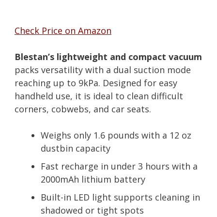
Check Price on Amazon
Blestan’s lightweight and compact vacuum
packs versatility with a dual suction mode
reaching up to 9kPa. Designed for easy
handheld use, it is ideal to clean difficult
corners, cobwebs, and car seats.
Weighs only 1.6 pounds with a 12 oz
dustbin capacity
Fast recharge in under 3 hours with a
2000mAh lithium battery
Built-in LED light supports cleaning in
shadowed or tight spots