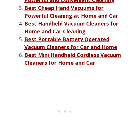
Best Cheap Hand Vacuums for
Powerful Cleaning at Home and Car
Best Handheld Vacuum Cleaners for
Home and Car Cleaning
Best Portable Battery Operated
Vacuum Cleaners for Car and Home
Best Mini Handheld Cordless Vacuum
Cleaners for Home and Car