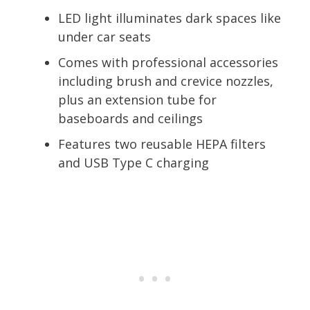
LED light illuminates dark spaces like
under car seats
Comes with professional accessories
including brush and crevice nozzles,
plus an extension tube for
baseboards and ceilings
Features two reusable HEPA filters
and USB Type C charging