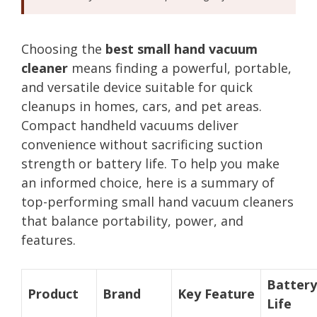
Choosing the
best small hand vacuum
cleaner
means finding a powerful, portable,
and versatile device suitable for quick
cleanups in homes, cars, and pet areas.
Compact handheld vacuums deliver
convenience without sacrificing suction
strength or battery life. To help you make
an informed choice, here is a summary of
top-performing small hand vacuum cleaners
that balance portability, power, and
features.
Battery
Product
Brand
Key Feature
Life