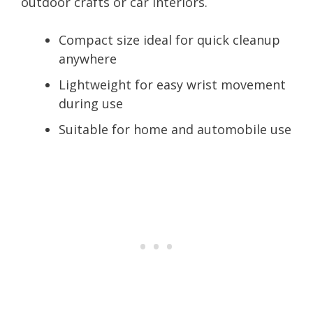
outdoor crafts or car interiors.
Compact size ideal for quick cleanup
anywhere
Lightweight for easy wrist movement
during use
Suitable for home and automobile use