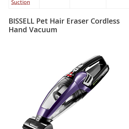
Suction
BISSELL Pet Hair Eraser Cordless
Hand Vacuum