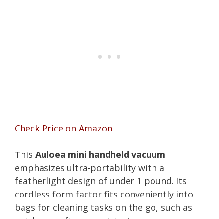
Check Price on Amazon
This
Auloea mini handheld vacuum
emphasizes ultra-portability with a
featherlight design of under 1 pound. Its
cordless form factor fits conveniently into
bags for cleaning tasks on the go, such as