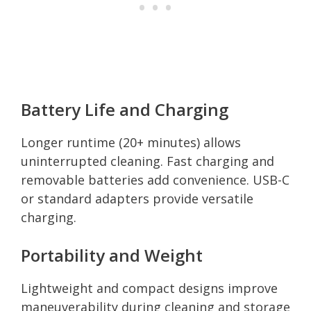
Battery Life and Charging
Longer runtime (20+ minutes) allows
uninterrupted cleaning. Fast charging and
removable batteries add convenience. USB-C
or standard adapters provide versatile
charging.
Portability and Weight
Lightweight and compact designs improve
maneuverability during cleaning and storage