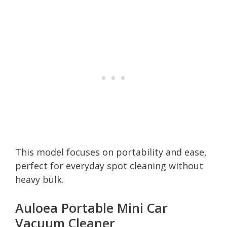
This model focuses on portability and ease,
perfect for everyday spot cleaning without
heavy bulk.
Auloea Portable Mini Car
Vacuum Cleaner