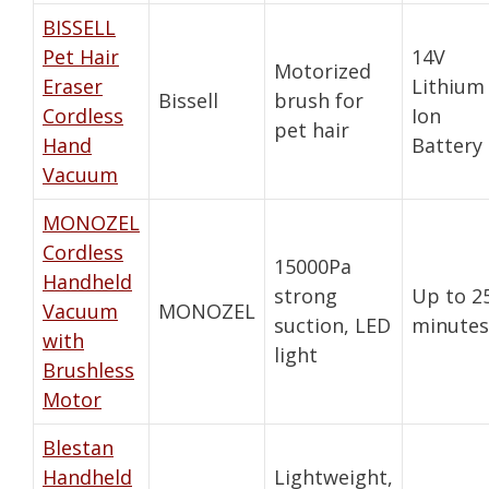
BISSELL
Pet Hair
14V
Motorized
Eraser
Lithium
Bissell
brush for
Cordless
Ion
pet hair
Hand
Battery
Vacuum
MONOZEL
Cordless
15000Pa
Handheld
strong
Up to 2
Vacuum
MONOZEL
suction, LED
minutes
with
light
Brushless
Motor
Blestan
Handheld
Lightweight,