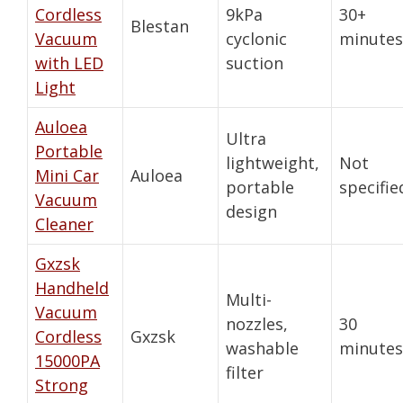
Cordless
9kPa
30+
Blestan
Vacuum
cyclonic
minutes
with LED
suction
Light
Auloea
Ultra
Portable
lightweight,
Not
Mini Car
Auloea
portable
specifie
Vacuum
design
Cleaner
Gxzsk
Handheld
Multi-
Vacuum
nozzles,
30
Cordless
Gxzsk
washable
minutes
15000PA
filter
Strong