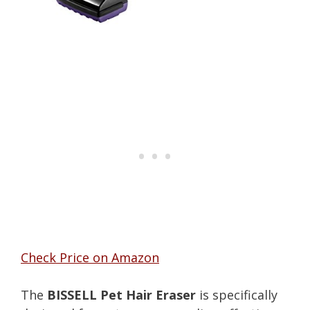
Check Price on Amazon
The
BISSELL Pet Hair Eraser
is specifically