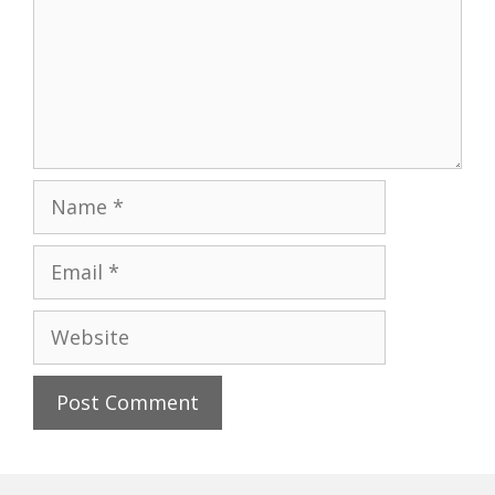
Name
Email
Website