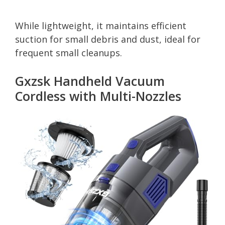
While lightweight, it maintains efficient
suction for small debris and dust, ideal for
frequent small cleanups.
Gxzsk Handheld Vacuum
Cordless with Multi-Nozzles