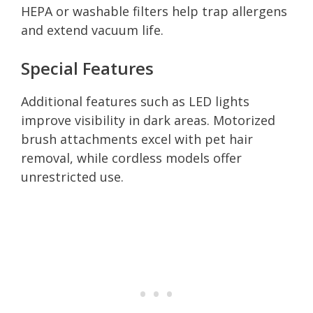
HEPA or washable filters help trap allergens
and extend vacuum life.
Special Features
Additional features such as LED lights
improve visibility in dark areas. Motorized
brush attachments excel with pet hair
removal, while cordless models offer
unrestricted use.