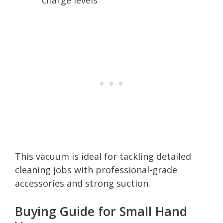
This vacuum is ideal for tackling detailed
cleaning jobs with professional-grade
accessories and strong suction.
Buying Guide for Small Hand