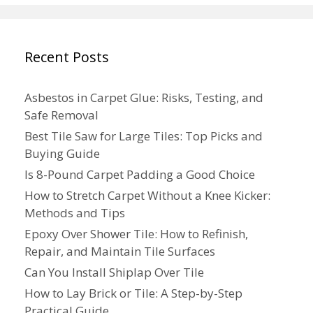
Recent Posts
Asbestos in Carpet Glue: Risks, Testing, and
Safe Removal
Best Tile Saw for Large Tiles: Top Picks and
Buying Guide
Is 8-Pound Carpet Padding a Good Choice
How to Stretch Carpet Without a Knee Kicker:
Methods and Tips
Epoxy Over Shower Tile: How to Refinish,
Repair, and Maintain Tile Surfaces
Can You Install Shiplap Over Tile
How to Lay Brick or Tile: A Step-by-Step
Practical Guide