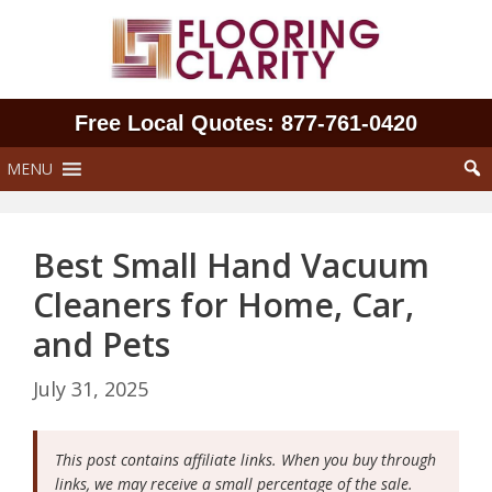
Skip
to
content
Free Local Quotes: 877‑761‑0420
MENU
Best Small Hand Vacuum
Cleaners for Home, Car,
and Pets
July 31, 2025
This post contains affiliate links. When you buy through
links, we may receive a small percentage of the sale.