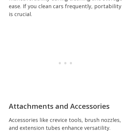
ease. If you clean cars frequently, portability
is crucial.
Attachments and Accessories
Accessories like crevice tools, brush nozzles,
and extension tubes enhance versatility.