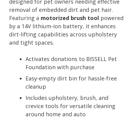
designed for pet owners needing effective
removal of embedded dirt and pet hair.
Featuring a
motorized brush tool
powered
by a 14V lithium-ion battery, it enhances
dirt-lifting capabilities across upholstery
and tight spaces.
Activates donations to BISSELL Pet
Foundation with purchase
Easy-empty dirt bin for hassle-free
cleanup
Includes upholstery, brush, and
crevice tools for versatile cleaning
around home and auto