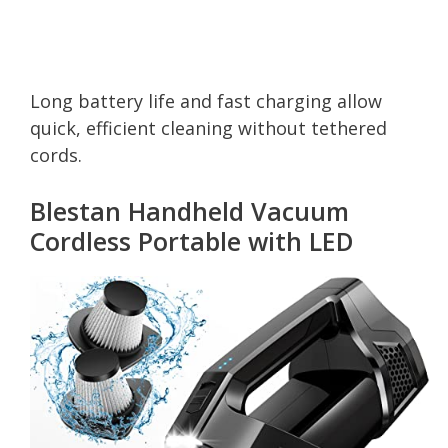
Long battery life and fast charging allow
quick, efficient cleaning without tethered
cords.
Blestan Handheld Vacuum
Cordless Portable with LED