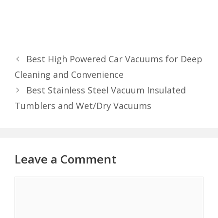
Best High Powered Car Vacuums for Deep
Cleaning and Convenience
Best Stainless Steel Vacuum Insulated
Tumblers and Wet/Dry Vacuums
Leave a Comment
Comment