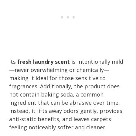
Its
fresh laundry scent
is intentionally mild
—never overwhelming or chemically—
making it ideal for those sensitive to
fragrances. Additionally, the product does
not contain baking soda, a common
ingredient that can be abrasive over time.
Instead, it lifts away odors gently, provides
anti-static benefits, and leaves carpets
feeling noticeably softer and cleaner.