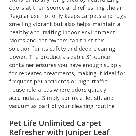
odors at their source and refreshing the air.
Regular use not only keeps carpets and rugs
smelling vibrant but also helps maintain a
healthy and inviting indoor environment.
Moms and pet owners can trust this
solution for its safety and deep-cleaning
power. The product’s sizable 31-ounce
container ensures you have enough supply
for repeated treatments, making it ideal for
frequent pet accidents or high-traffic
household areas where odors quickly
accumulate. Simply sprinkle, let sit, and
vacuum as part of your cleaning routine.
Pet Life Unlimited Carpet
Refresher with Juniper Leaf