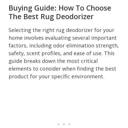
Buying Guide: How To Choose
The Best Rug Deodorizer
Selecting the right rug deodorizer for your
home involves evaluating several important
factors, including odor elimination strength,
safety, scent profiles, and ease of use. This
guide breaks down the most critical
elements to consider when finding the best
product for your specific environment.