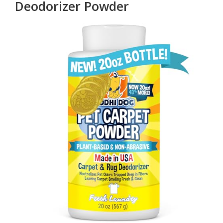
Deodorizer Powder