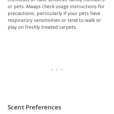
or pets. Always check usage instructions for
precautions, particularly if your pets have
respiratory sensitivities or tend to walk or
play on freshly treated carpets.
Scent Preferences