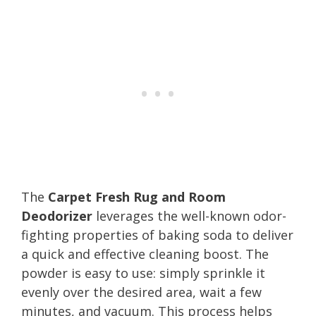
The
Carpet Fresh Rug and Room
Deodorizer
leverages the well-known odor-
fighting properties of baking soda to deliver
a quick and effective cleaning boost. The
powder is easy to use: simply sprinkle it
evenly over the desired area, wait a few
minutes, and vacuum. This process helps