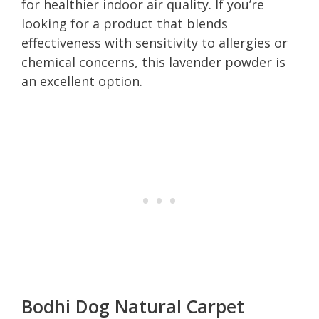
for healthier indoor air quality. If you’re
looking for a product that blends
effectiveness with sensitivity to allergies or
chemical concerns, this lavender powder is
an excellent option.
Bodhi Dog Natural Carpet