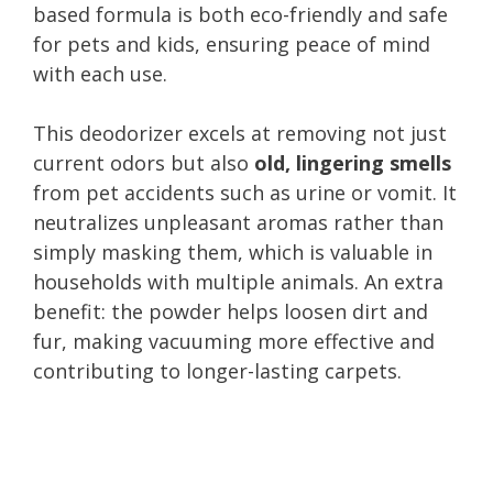
based formula is both eco-friendly and safe
for pets and kids, ensuring peace of mind
with each use.
This deodorizer excels at removing not just
current odors but also
old, lingering smells
from pet accidents such as urine or vomit. It
neutralizes unpleasant aromas rather than
simply masking them, which is valuable in
households with multiple animals. An extra
benefit: the powder helps loosen dirt and
fur, making vacuuming more effective and
contributing to longer-lasting carpets.