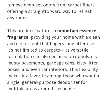
remove deep-set odors from carpet fibers,
offering a straightforward way to refresh
any room.
This product features a
mountain essence
fragrance
, providing your home with a clean
and crisp scent that lingers long after use.
It’s not limited to carpets—its versatile
formulation can also be used on upholstery,
musty basements, garbage cans, kitty litter
boxes, and even car interiors. This flexibility
makes it a favorite among those who want a
single, general-purpose deodorizer for
multiple areas around the house.