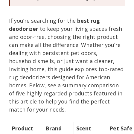
If you’re searching for the
best rug
deodorizer
to keep your living spaces fresh
and odor-free, choosing the right product
can make all the difference. Whether you’re
dealing with persistent pet odors,
household smells, or just want a cleaner,
inviting home, this guide explores top-rated
rug deodorizers designed for American
homes. Below, see a summary comparison
of five highly regarded products featured in
this article to help you find the perfect
match for your needs.
Product
Brand
Scent
Pet Safe