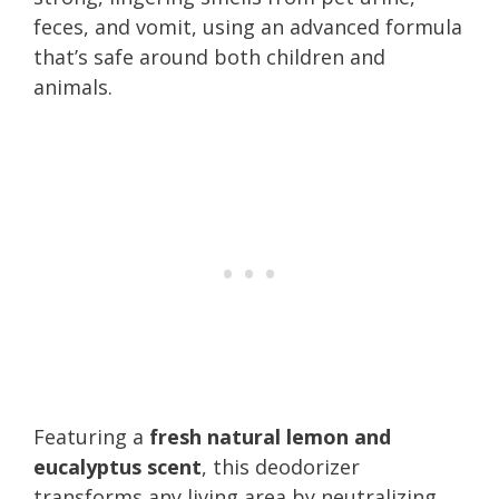
feces, and vomit, using an advanced formula
that’s safe around both children and
animals.
Featuring a
fresh natural lemon and
eucalyptus scent
, this deodorizer
transforms any living area by neutralizing