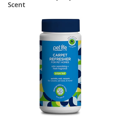
Scent