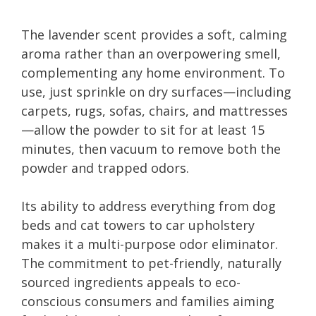
The lavender scent provides a soft, calming
aroma rather than an overpowering smell,
complementing any home environment. To
use, just sprinkle on dry surfaces—including
carpets, rugs, sofas, chairs, and mattresses
—allow the powder to sit for at least 15
minutes, then vacuum to remove both the
powder and trapped odors.
Its ability to address everything from dog
beds and cat towers to car upholstery
makes it a multi-purpose odor eliminator.
The commitment to pet-friendly, naturally
sourced ingredients appeals to eco-
conscious consumers and families aiming