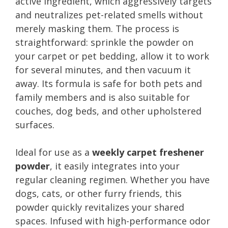
active ingredient, which aggressively targets
and neutralizes pet-related smells without
merely masking them. The process is
straightforward: sprinkle the powder on
your carpet or pet bedding, allow it to work
for several minutes, and then vacuum it
away. Its formula is safe for both pets and
family members and is also suitable for
couches, dog beds, and other upholstered
surfaces.
Ideal for use as a
weekly carpet freshener
powder
, it easily integrates into your
regular cleaning regimen. Whether you have
dogs, cats, or other furry friends, this
powder quickly revitalizes your shared
spaces. Infused with high-performance odor