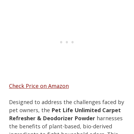
Check Price on Amazon
Designed to address the challenges faced by
pet owners, the
Pet Life Unlimited Carpet
Refresher & Deodorizer Powder
harnesses
the benefits of plant-based, bio-derived