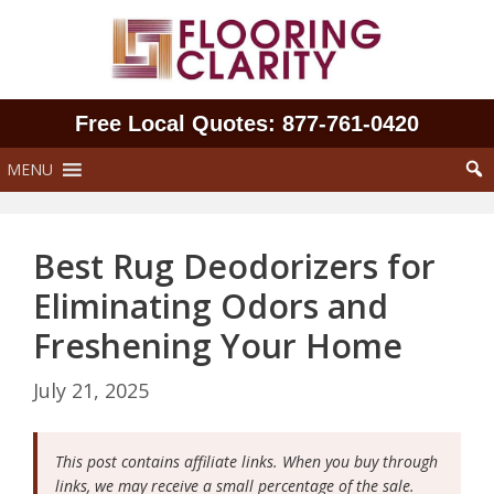
Skip
to
content
Free Local Quotes: 877‑761‑0420
MENU
Best Rug Deodorizers for
Eliminating Odors and
Freshening Your Home
July 21, 2025
This post contains affiliate links. When you buy through
links, we may receive a small percentage of the sale.