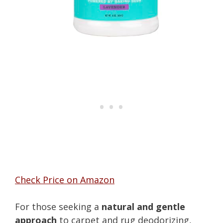
Check Price on Amazon
For those seeking a
natural and gentle
approach
to carpet and rug deodorizing,