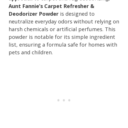
Aunt Fannie’s Carpet Refresher &
Deodorizer Powder
is designed to
neutralize everyday odors without relying on
harsh chemicals or artificial perfumes. This
powder is notable for its simple ingredient
list, ensuring a formula safe for homes with
pets and children.