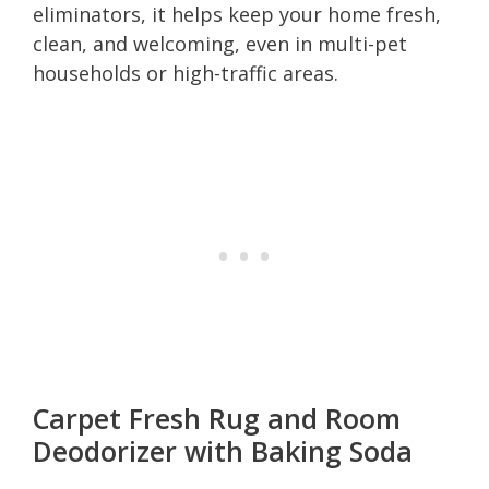
eliminators, it helps keep your home fresh,
clean, and welcoming, even in multi-pet
households or high-traffic areas.
Carpet Fresh Rug and Room
Deodorizer with Baking Soda