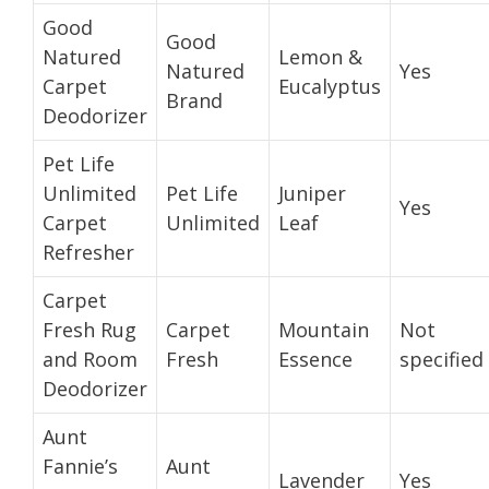
Good
Good
Natured
Lemon &
Natured
Yes
Carpet
Eucalyptus
Brand
Deodorizer
Pet Life
Unlimited
Pet Life
Juniper
Yes
Carpet
Unlimited
Leaf
Refresher
Carpet
Fresh Rug
Carpet
Mountain
Not
and Room
Fresh
Essence
specified
Deodorizer
Aunt
Fannie’s
Aunt
Lavender
Yes