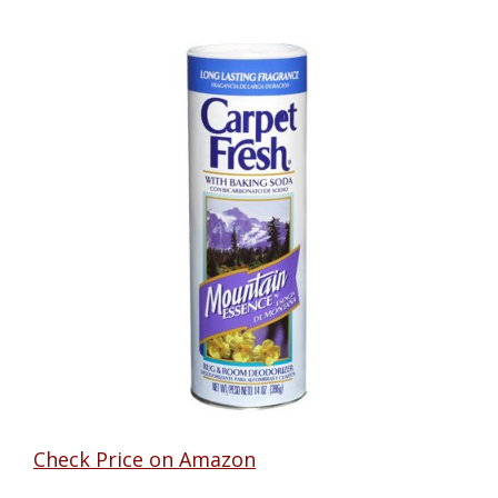
Check Price on Amazon