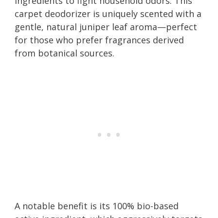
ingredients to fight household odors. This
carpet deodorizer is uniquely scented with a
gentle, natural juniper leaf aroma—perfect
for those who prefer fragrances derived
from botanical sources.
A notable benefit is its 100% bio-based