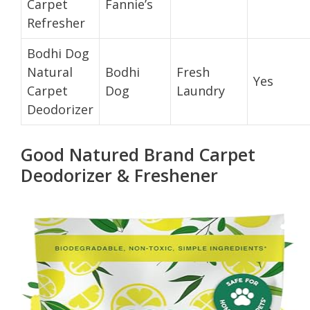
Carpet
Fannie’s
Refresher
Bodhi Dog
Natural
Bodhi
Fresh
Yes
Carpet
Dog
Laundry
Deodorizer
Good Natured Brand Carpet
Deodorizer & Freshener