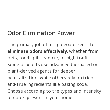
Odor Elimination Power
The primary job of a rug deodorizer is to
eliminate odors effectively
, whether from
pets, food spills, smoke, or high traffic.
Some products use advanced bio-based or
plant-derived agents for deeper
neutralization, while others rely on tried-
and-true ingredients like baking soda.
Choose according to the types and intensity
of odors present in your home.