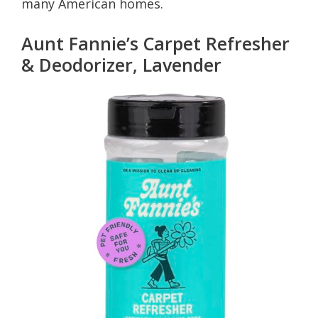
many American homes.
Aunt Fannie’s Carpet Refresher
& Deodorizer, Lavender