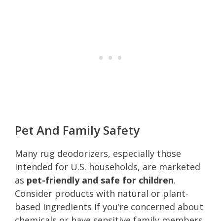
Pet And Family Safety
Many rug deodorizers, especially those
intended for U.S. households, are marketed
as
pet-friendly and safe for children
.
Consider products with natural or plant-
based ingredients if you’re concerned about
chemicals or have sensitive family members