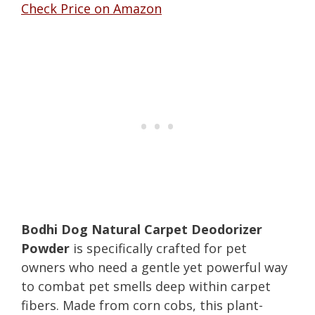
Check Price on Amazon
Bodhi Dog Natural Carpet Deodorizer
Powder
is specifically crafted for pet
owners who need a gentle yet powerful way
to combat pet smells deep within carpet
fibers. Made from corn cobs, this plant-