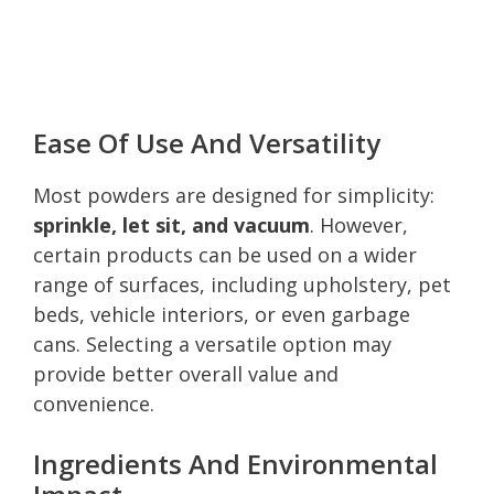
Ease Of Use And Versatility
Most powders are designed for simplicity:
sprinkle, let sit, and vacuum
. However,
certain products can be used on a wider
range of surfaces, including upholstery, pet
beds, vehicle interiors, or even garbage
cans. Selecting a versatile option may
provide better overall value and
convenience.
Ingredients And Environmental