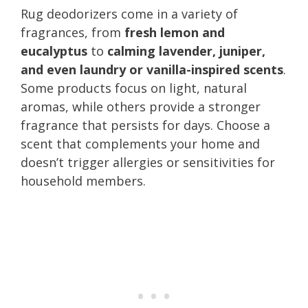
Rug deodorizers come in a variety of
fragrances, from
fresh lemon and
eucalyptus
to
calming lavender, juniper,
and even laundry or vanilla-inspired scents
.
Some products focus on light, natural
aromas, while others provide a stronger
fragrance that persists for days. Choose a
scent that complements your home and
doesn’t trigger allergies or sensitivities for
household members.