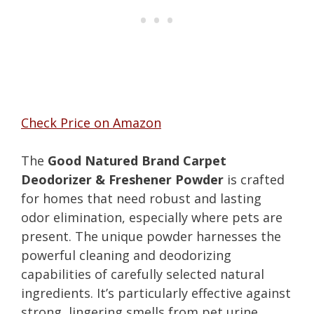
Check Price on Amazon
The
Good Natured Brand Carpet
Deodorizer & Freshener Powder
is crafted
for homes that need robust and lasting
odor elimination, especially where pets are
present. The unique powder harnesses the
powerful cleaning and deodorizing
capabilities of carefully selected natural
ingredients. It’s particularly effective against
strong, lingering smells from pet urine,