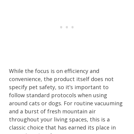
While the focus is on efficiency and
convenience, the product itself does not
specify pet safety, so it’s important to
follow standard protocols when using
around cats or dogs. For routine vacuuming
and a burst of fresh mountain air
throughout your living spaces, this is a
classic choice that has earned its place in