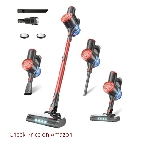
Check Price on Amazon