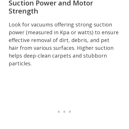
Suction Power and Motor
Strength
Look for vacuums offering strong suction
power (measured in Kpa or watts) to ensure
effective removal of dirt, debris, and pet
hair from various surfaces. Higher suction
helps deep-clean carpets and stubborn
particles.