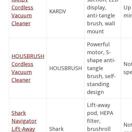
Cordless
display,
Up 
KARDV
Vacuum
anti-tangle
mi
Cleaner
brush, wall
mount
Powerful
motor, S-
HOUSBRUSH
shape anti-
Cordless
No
HOUSBRUSH
tangle
Vacuum
spe
brush, self-
Cleaner
standing
design
Lift-away
Shark
pod, HEPA
Navigator
filter,
No
Lift-Away
Shark
brushroll