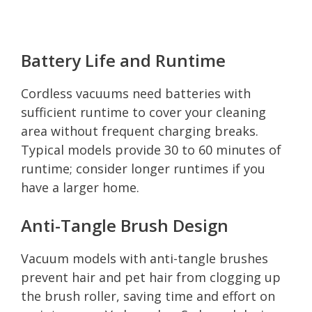
Battery Life and Runtime
Cordless vacuums need batteries with
sufficient runtime to cover your cleaning
area without frequent charging breaks.
Typical models provide 30 to 60 minutes of
runtime; consider longer runtimes if you
have a larger home.
Anti-Tangle Brush Design
Vacuum models with anti-tangle brushes
prevent hair and pet hair from clogging up
the brush roller, saving time and effort on