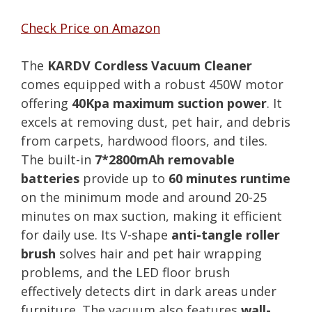
Check Price on Amazon
The
KARDV Cordless Vacuum Cleaner
comes equipped with a robust 450W motor
offering
40Kpa maximum suction power
. It
excels at removing dust, pet hair, and debris
from carpets, hardwood floors, and tiles.
The built-in
7*2800mAh removable
batteries
provide up to
60 minutes runtime
on the minimum mode and around 20-25
minutes on max suction, making it efficient
for daily use. Its V-shape
anti-tangle roller
brush
solves hair and pet hair wrapping
problems, and the LED floor brush
effectively detects dirt in dark areas under
furniture. The vacuum also features
wall-