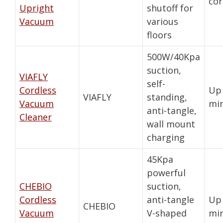
cor
Upright
shutoff for
Vacuum
various
floors
500W/40Kpa
suction,
VIAFLY
self-
Cordless
Up 
VIAFLY
standing,
Vacuum
mi
anti-tangle,
Cleaner
wall mount
charging
45Kpa
powerful
CHEBIO
suction,
Cordless
anti-tangle
Up 
CHEBIO
Vacuum
V-shaped
mi