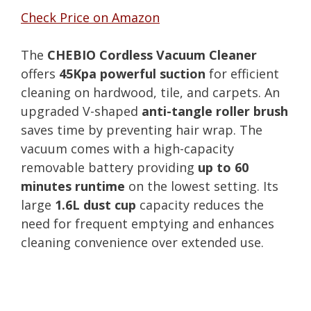
Check Price on Amazon
The
CHEBIO Cordless Vacuum Cleaner
offers
45Kpa powerful suction
for efficient
cleaning on hardwood, tile, and carpets. An
upgraded V-shaped
anti-tangle roller brush
saves time by preventing hair wrap. The
vacuum comes with a high-capacity
removable battery providing
up to 60
minutes runtime
on the lowest setting. Its
large
1.6L dust cup
capacity reduces the
need for frequent emptying and enhances
cleaning convenience over extended use.