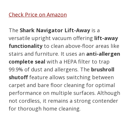
Check Price on Amazon
The
Shark Navigator Lift-Away
is a
versatile upright vacuum offering
lift-away
functionality
to clean above-floor areas like
stairs and furniture. It uses an
anti-allergen
complete seal
with a HEPA filter to trap
99.9% of dust and allergens. The
brushroll
shutoff
feature allows switching between
carpet and bare floor cleaning for optimal
performance on multiple surfaces. Although
not cordless, it remains a strong contender
for thorough home cleaning.