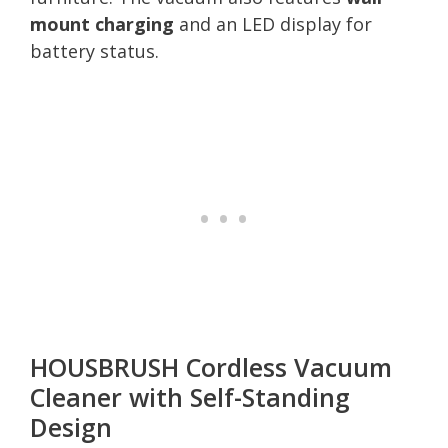
mount charging
and an LED display for
battery status.
HOUSBRUSH Cordless Vacuum
Cleaner with Self-Standing
Design