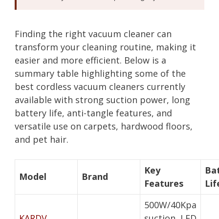
Finding the right vacuum cleaner can
transform your cleaning routine, making it
easier and more efficient. Below is a
summary table highlighting some of the
best cordless vacuum cleaners currently
available with strong suction power, long
battery life, anti-tangle features, and
versatile use on carpets, hardwood floors,
and pet hair.
Key
Ba
Model
Brand
Features
Lif
500W/40Kpa
KARDV
suction, LED