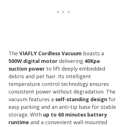
The
VIAFLY Cordless Vacuum
boasts a
500W digital motor
delivering
40Kpa
suction power
to lift deeply embedded
debris and pet hair. Its intelligent
temperature control technology ensures
consistent power without degradation. The
vacuum features a
self-standing design
for
easy parking and an anti-tip base for stable
storage. With
up to 60 minutes battery
runtime
and a convenient wall-mounted