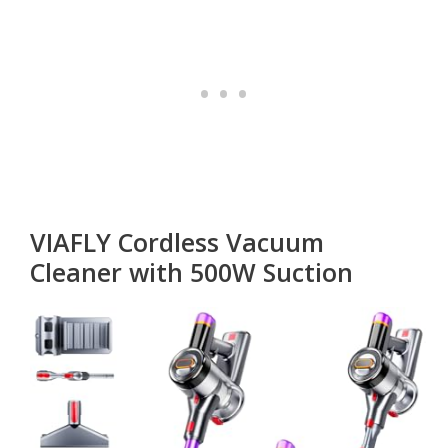
VIAFLY Cordless Vacuum
Cleaner with 500W Suction