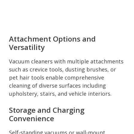
Attachment Options and
Versatility
Vacuum cleaners with multiple attachments
such as crevice tools, dusting brushes, or
pet hair tools enable comprehensive
cleaning of diverse surfaces including
upholstery, stairs, and vehicle interiors.
Storage and Charging
Convenience
Self-standing vacuums or wall-mount