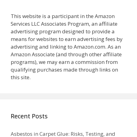
This website is a participant in the Amazon
Services LLC Associates Program, an affiliate
advertising program designed to provide a
means for websites to earn advertising fees by
advertising and linking to Amazon.com. As an
Amazon Associate (and through other affiliate
programs), we may earn a commission from
qualifying purchases made through links on
this site.
Recent Posts
Asbestos in Carpet Glue: Risks, Testing, and