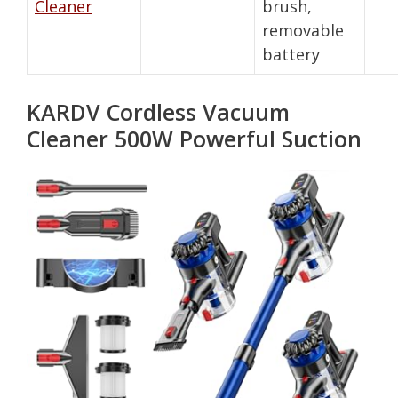
Cleaner
brush,
removable
battery
KARDV Cordless Vacuum
Cleaner 500W Powerful Suction