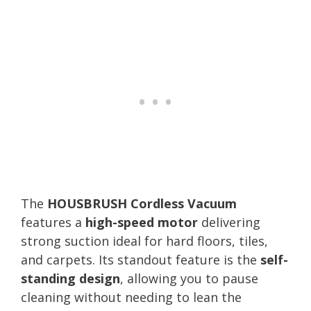
The
HOUSBRUSH Cordless Vacuum
features a
high-speed motor
delivering
strong suction ideal for hard floors, tiles,
and carpets. Its standout feature is the
self-
standing design
, allowing you to pause
cleaning without needing to lean the