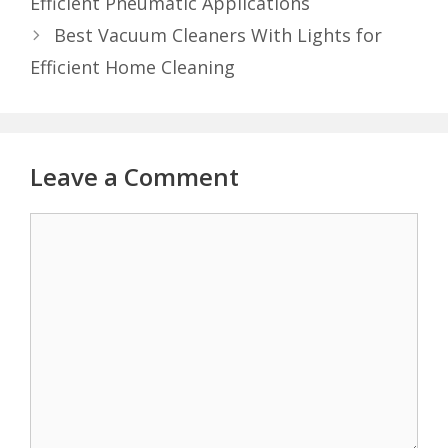
Efficient Pneumatic Applications
Best Vacuum Cleaners With Lights for
Efficient Home Cleaning
Leave a Comment
Comment