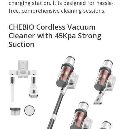
charging station, it is designed for hassle-
free, comprehensive cleaning sessions.
CHEBIO Cordless Vacuum
Cleaner with 45Kpa Strong
Suction