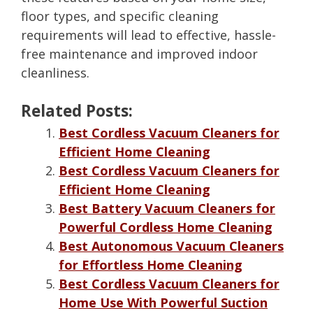
floor types, and specific cleaning
requirements will lead to effective, hassle-
free maintenance and improved indoor
cleanliness.
Related Posts:
Best Cordless Vacuum Cleaners for
Efficient Home Cleaning
Best Cordless Vacuum Cleaners for
Efficient Home Cleaning
Best Battery Vacuum Cleaners for
Powerful Cordless Home Cleaning
Best Autonomous Vacuum Cleaners
for Effortless Home Cleaning
Best Cordless Vacuum Cleaners for
Home Use With Powerful Suction