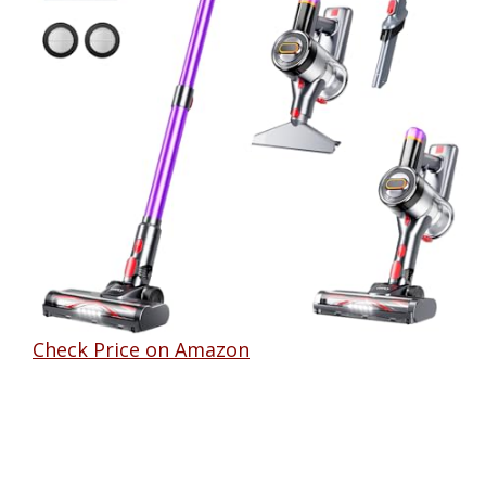
Check Price on Amazon