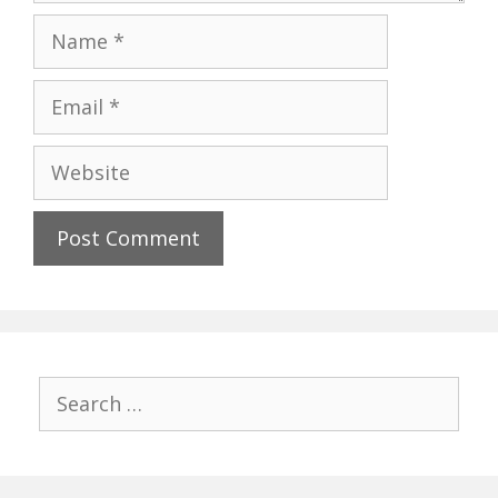
Name
Email
Website
Search
for: