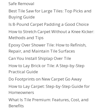
Safe Removal
Best Tile Saw for Large Tiles: Top Picks and
Buying Guide
Is 8-Pound Carpet Padding a Good Choice
How to Stretch Carpet Without a Knee Kicker:
Methods and Tips
Epoxy Over Shower Tile: How to Refinish,
Repair, and Maintain Tile Surfaces
Can You Install Shiplap Over Tile
How to Lay Brick or Tile: A Step-by-Step
Practical Guide
Do Footprints on New Carpet Go Away
How to Lay Carpet: Step-by-Step Guide for
Homeowners
What Is Tile Premium: Features, Cost, and
Benefits