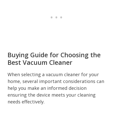
Buying Guide for Choosing the
Best Vacuum Cleaner
When selecting a vacuum cleaner for your
home, several important considerations can
help you make an informed decision
ensuring the device meets your cleaning
needs effectively.