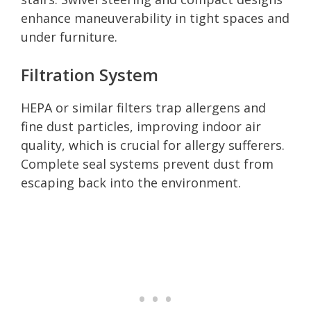
enhance maneuverability in tight spaces and
under furniture.
Filtration System
HEPA or similar filters trap allergens and
fine dust particles, improving indoor air
quality, which is crucial for allergy sufferers.
Complete seal systems prevent dust from
escaping back into the environment.