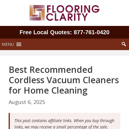
Skip
to
content
Free Local Quotes: 877‑761‑0420
MENU
Best Recommended
Cordless Vacuum Cleaners
for Home Cleaning
August 6, 2025
This post contains affiliate links. When you buy through
links, we may receive a small percentage of the sale.