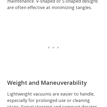
maintenance. V-shaped or S-shaped designs
are often effective at minimizing tangles.
Weight and Maneuverability
Lightweight vacuums are easier to handle,
especially for prolonged use or cleaning
stairs. Swivel steering and compact designs