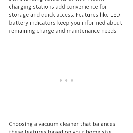
charging stations add convenience for
storage and quick access. Features like LED
battery indicators keep you informed about
remaining charge and maintenance needs.
Choosing a vacuum cleaner that balances
these features based on your home size,