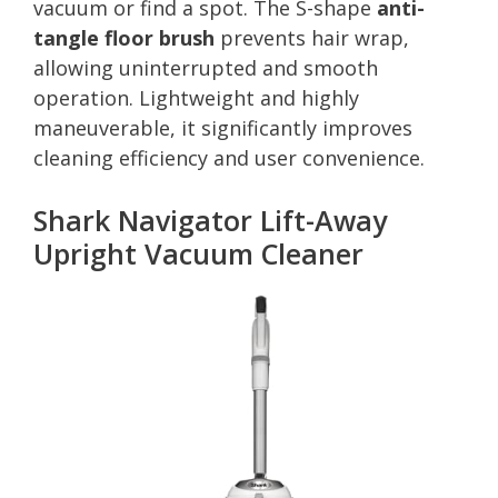
vacuum or find a spot. The S-shape
anti-
tangle floor brush
prevents hair wrap,
allowing uninterrupted and smooth
operation. Lightweight and highly
maneuverable, it significantly improves
cleaning efficiency and user convenience.
Shark Navigator Lift-Away
Upright Vacuum Cleaner