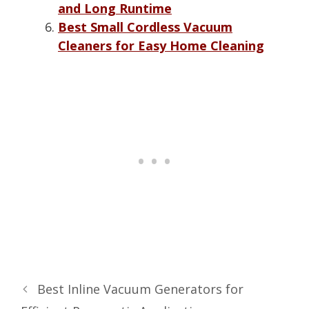
and Long Runtime
Best Small Cordless Vacuum
Cleaners for Easy Home Cleaning
Best Inline Vacuum Generators for