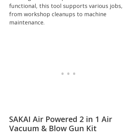
functional, this tool supports various jobs,
from workshop cleanups to machine
maintenance.
SAKAI Air Powered 2 in 1 Air
Vacuum & Blow Gun Kit