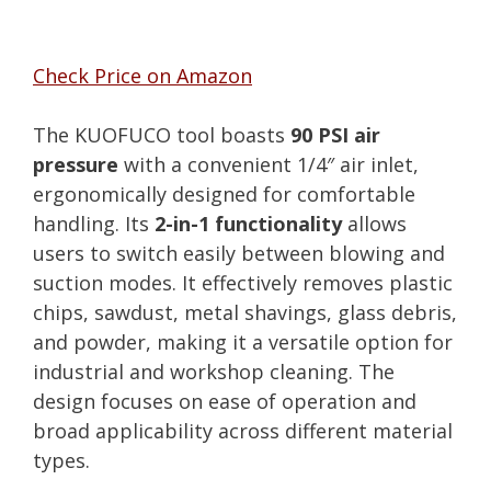
Check Price on Amazon
The KUOFUCO tool boasts
90 PSI air
pressure
with a convenient 1/4″ air inlet,
ergonomically designed for comfortable
handling. Its
2-in-1 functionality
allows
users to switch easily between blowing and
suction modes. It effectively removes plastic
chips, sawdust, metal shavings, glass debris,
and powder, making it a versatile option for
industrial and workshop cleaning. The
design focuses on ease of operation and
broad applicability across different material
types.