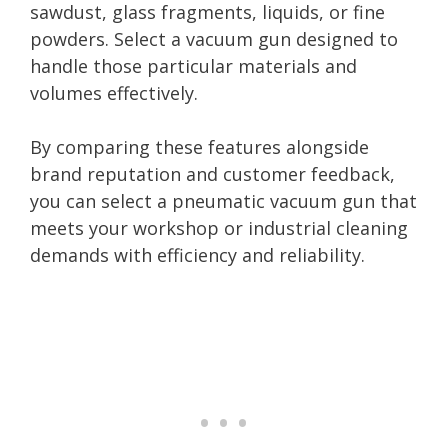
sawdust, glass fragments, liquids, or fine
powders. Select a vacuum gun designed to
handle those particular materials and
volumes effectively.
By comparing these features alongside
brand reputation and customer feedback,
you can select a pneumatic vacuum gun that
meets your workshop or industrial cleaning
demands with efficiency and reliability.