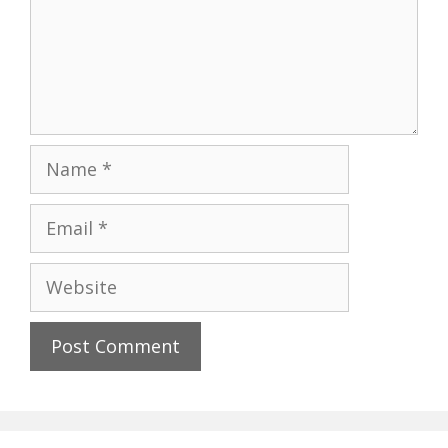
Name
Email
Website