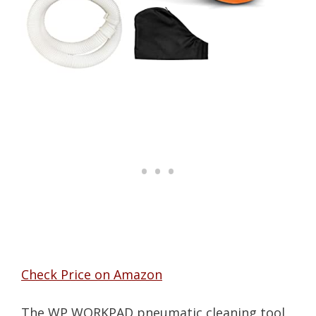
Check Price on Amazon
The WP WORKPAD pneumatic cleaning tool