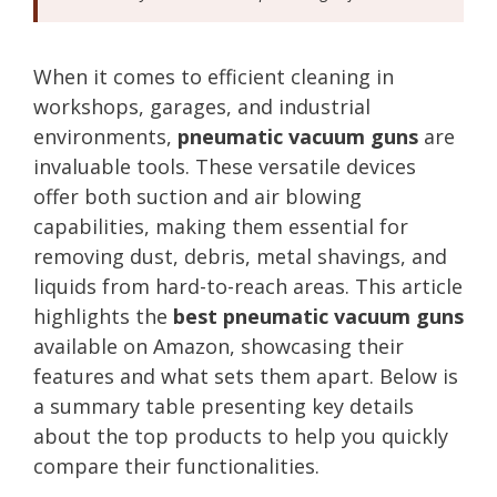
When it comes to efficient cleaning in
workshops, garages, and industrial
environments,
pneumatic vacuum guns
are
invaluable tools. These versatile devices
offer both suction and air blowing
capabilities, making them essential for
removing dust, debris, metal shavings, and
liquids from hard-to-reach areas. This article
highlights the
best pneumatic vacuum guns
available on Amazon, showcasing their
features and what sets them apart. Below is
a summary table presenting key details
about the top products to help you quickly
compare their functionalities.