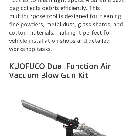
bag collects debris efficiently. This
multipurpose tool is designed for cleaning
fine powders, metal dust, glass shards, and
cotton materials, making it perfect for
vehicle installation shops and detailed
workshop tasks.
KUOFUCO Dual Function Air
Vacuum Blow Gun Kit