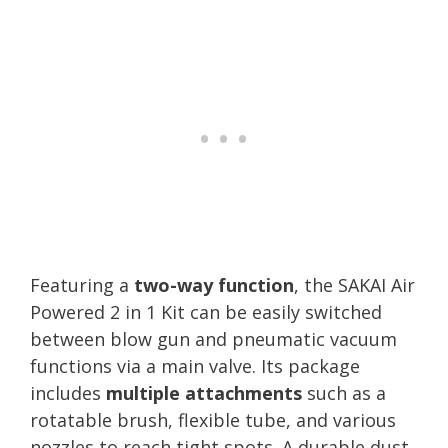
Featuring a
two-way function
, the SAKAI Air
Powered 2 in 1 Kit can be easily switched
between blow gun and pneumatic vacuum
functions via a main valve. Its package
includes
multiple attachments
such as a
rotatable brush, flexible tube, and various
nozzles to reach tight spots. A durable dust