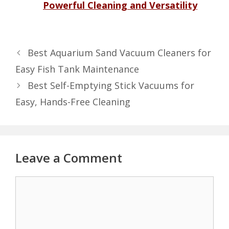
Powerful Cleaning and Versatility
Best Aquarium Sand Vacuum Cleaners for
Easy Fish Tank Maintenance
Best Self-Emptying Stick Vacuums for
Easy, Hands-Free Cleaning
Leave a Comment
Comment