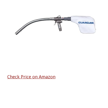
Check Price on Amazon