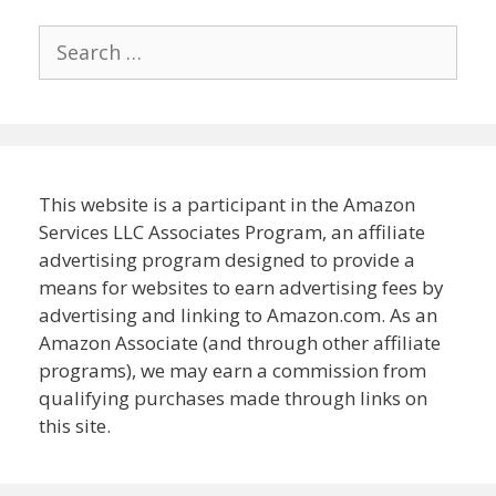
Search
for:
This website is a participant in the Amazon
Services LLC Associates Program, an affiliate
advertising program designed to provide a
means for websites to earn advertising fees by
advertising and linking to Amazon.com. As an
Amazon Associate (and through other affiliate
programs), we may earn a commission from
qualifying purchases made through links on
this site.