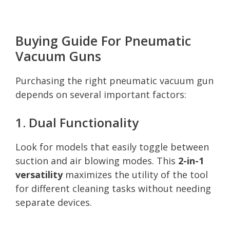
Buying Guide For Pneumatic
Vacuum Guns
Purchasing the right pneumatic vacuum gun
depends on several important factors:
1. Dual Functionality
Look for models that easily toggle between
suction and air blowing modes. This
2-in-1
versatility
maximizes the utility of the tool
for different cleaning tasks without needing
separate devices.