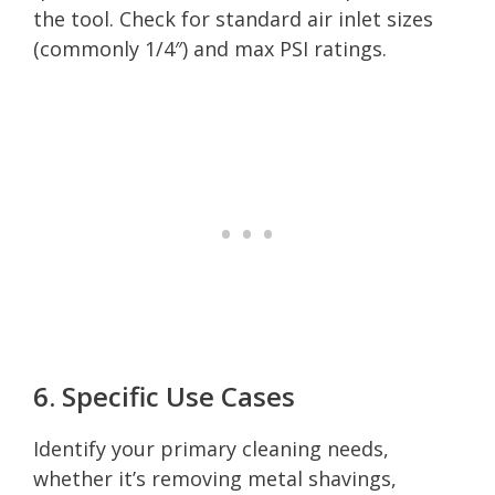
the tool. Check for standard air inlet sizes
(commonly 1/4″) and max PSI ratings.
6. Specific Use Cases
Identify your primary cleaning needs,
whether it’s removing metal shavings,