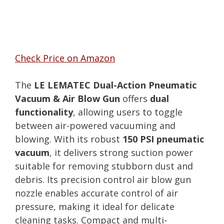
Check Price on Amazon
The
LE LEMATEC Dual-Action Pneumatic
Vacuum & Air Blow Gun
offers
dual
functionality
, allowing users to toggle
between air-powered vacuuming and
blowing. With its robust
150 PSI pneumatic
vacuum
, it delivers strong suction power
suitable for removing stubborn dust and
debris. Its precision control air blow gun
nozzle enables accurate control of air
pressure, making it ideal for delicate
cleaning tasks. Compact and multi-