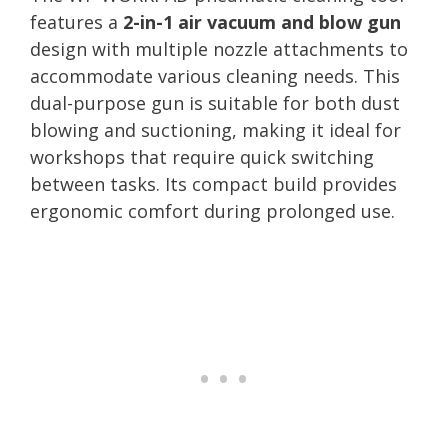
features a
2-in-1 air vacuum and blow gun
design with multiple nozzle attachments to
accommodate various cleaning needs. This
dual-purpose gun is suitable for both dust
blowing and suctioning, making it ideal for
workshops that require quick switching
between tasks. Its compact build provides
ergonomic comfort during prolonged use.