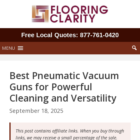
Skip
to
content
Free Local Quotes: 877‑761‑0420
MENU
Best Pneumatic Vacuum
Guns for Powerful
Cleaning and Versatility
September 18, 2025
This post contains affiliate links. When you buy through
links, we may receive a small percentage of the sale.