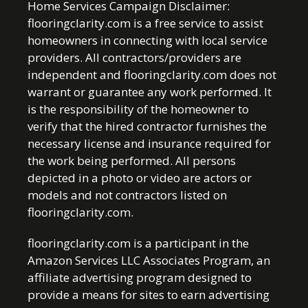
Home Services Campaign Disclaimer:
flooringclarity.com is a free service to assist
homeowners in connecting with local service
providers. All contractors/providers are
independent and flooringclarity.com does not
warrant or guarantee any work performed. It
is the responsibility of the homeowner to
verify that the hired contractor furnishes the
necessary license and insurance required for
the work being performed. All persons
depicted in a photo or video are actors or
models and not contractors listed on
flooringclarity.com.
flooringclarity.com is a participant in the
Amazon Services LLC Associates Program, an
affiliate advertising program designed to
provide a means for sites to earn advertising