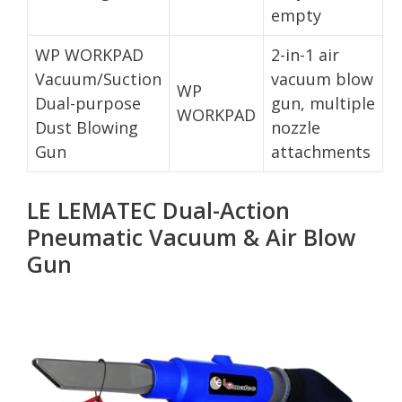
empty
WP WORKPAD
2-in-1 air
Vacuum/Suction
vacuum blow
WP
Dual-purpose
gun, multiple
WORKPAD
Dust Blowing
nozzle
Gun
attachments
LE LEMATEC Dual-Action
Pneumatic Vacuum & Air Blow
Gun