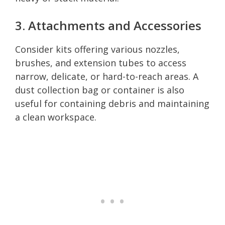
3. Attachments and Accessories
Consider kits offering various nozzles,
brushes, and extension tubes to access
narrow, delicate, or hard-to-reach areas. A
dust collection bag or container is also
useful for containing debris and maintaining
a clean workspace.