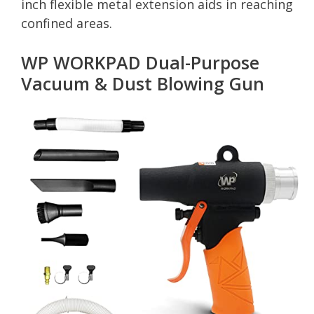
inch flexible metal extension aids in reaching
confined areas.
WP WORKPAD Dual-Purpose
Vacuum & Dust Blowing Gun