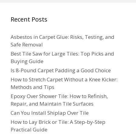
Recent Posts
Asbestos in Carpet Glue: Risks, Testing, and
Safe Removal
Best Tile Saw for Large Tiles: Top Picks and
Buying Guide
Is 8-Pound Carpet Padding a Good Choice
How to Stretch Carpet Without a Knee Kicker:
Methods and Tips
Epoxy Over Shower Tile: How to Refinish,
Repair, and Maintain Tile Surfaces
Can You Install Shiplap Over Tile
How to Lay Brick or Tile: A Step-by-Step
Practical Guide