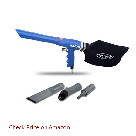
Check Price on Amazon