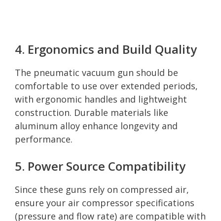
4. Ergonomics and Build Quality
The pneumatic vacuum gun should be
comfortable to use over extended periods,
with ergonomic handles and lightweight
construction. Durable materials like
aluminum alloy enhance longevity and
performance.
5. Power Source Compatibility
Since these guns rely on compressed air,
ensure your air compressor specifications
(pressure and flow rate) are compatible with