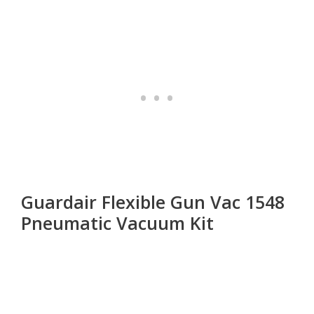
Guardair Flexible Gun Vac 1548
Pneumatic Vacuum Kit