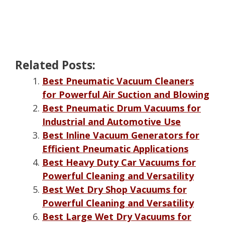
Related Posts:
Best Pneumatic Vacuum Cleaners
for Powerful Air Suction and Blowing
Best Pneumatic Drum Vacuums for
Industrial and Automotive Use
Best Inline Vacuum Generators for
Efficient Pneumatic Applications
Best Heavy Duty Car Vacuums for
Powerful Cleaning and Versatility
Best Wet Dry Shop Vacuums for
Powerful Cleaning and Versatility
Best Large Wet Dry Vacuums for