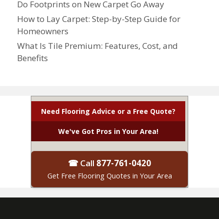
Do Footprints on New Carpet Go Away
How to Lay Carpet: Step-by-Step Guide for
Homeowners
What Is Tile Premium: Features, Cost, and
Benefits
Need Flooring Advice or a Free Quote?
We've Got Pros in Your Area!
☎ Call
877-761-0420
Get Free Flooring Quotes in Your Area