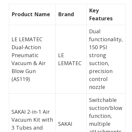
Key
Product Name
Brand
Features
Dual
LE LEMATEC
functionality,
Dual-Action
150 PSI
Pneumatic
LE
strong
Vacuum & Air
LEMATEC
suction,
Blow Gun
precision
(AS119)
control
nozzle
Switchable
suction/blow
SAKAI 2-in-1 Air
function,
Vacuum Kit with
SAKAI
multiple
3 Tubes and
attachments,