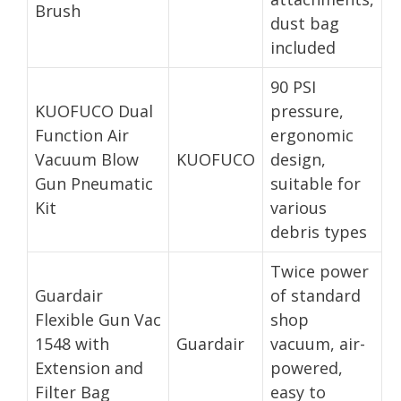
Brush
dust bag
included
90 PSI
KUOFUCO Dual
pressure,
Function Air
ergonomic
Vacuum Blow
KUOFUCO
design,
Gun Pneumatic
suitable for
Kit
various
debris types
Twice power
Guardair
of standard
Flexible Gun Vac
shop
1548 with
Guardair
vacuum, air-
Extension and
powered,
Filter Bag
easy to