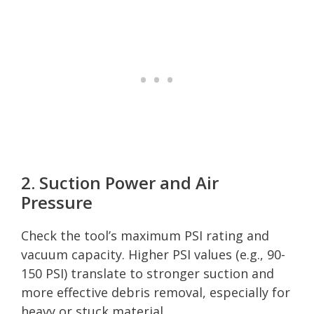
2. Suction Power and Air
Pressure
Check the tool’s maximum PSI rating and
vacuum capacity. Higher PSI values (e.g., 90-
150 PSI) translate to stronger suction and
more effective debris removal, especially for
heavy or stuck material.