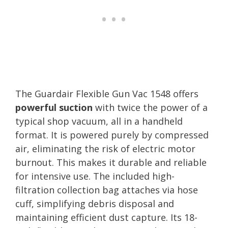
The Guardair Flexible Gun Vac 1548 offers
powerful suction
with twice the power of a
typical shop vacuum, all in a handheld
format. It is powered purely by compressed
air, eliminating the risk of electric motor
burnout. This makes it durable and reliable
for intensive use. The included high-
filtration collection bag attaches via hose
cuff, simplifying debris disposal and
maintaining efficient dust capture. Its 18-