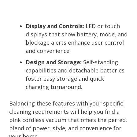
Display and Controls:
LED or touch
displays that show battery, mode, and
blockage alerts enhance user control
and convenience.
Design and Storage:
Self-standing
capabilities and detachable batteries
foster easy storage and quick
charging turnaround.
Balancing these features with your specific
cleaning requirements will help you find a
pink cordless vacuum that offers the perfect
blend of power, style, and convenience for
your home.