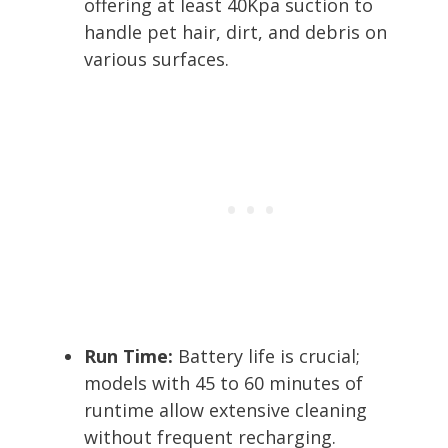
offering at least 40Kpa suction to
handle pet hair, dirt, and debris on
various surfaces.
Run Time:
Battery life is crucial;
models with 45 to 60 minutes of
runtime allow extensive cleaning
without frequent recharging.