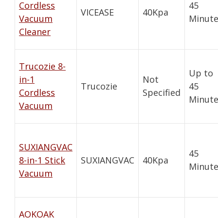
Cordless
45
VICEASE
40Kpa
Vacuum
Minute
Cleaner
Trucozie 8-
Up to
in-1
Not
Trucozie
45
Cordless
Specified
Minute
Vacuum
SUXIANGVAC
45
8-in-1 Stick
SUXIANGVAC
40Kpa
Minute
Vacuum
AOKOAK