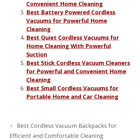
Convenient Home Cleaning
Best Battery Powered Cordless
Vacuums for Powerful Home
Cleaning
Best Quiet Cordless Vacuums for
Home Cleaning With Powerful
Suction
Best Stick Cordless Vacuum Cleaners
for Powerful and Convenient Home
Cleaning
Best Small Cordless Vacuums for
Portable Home and Car Cleaning
Best Cordless Vacuum Backpacks for
Efficient and Comfortable Cleaning