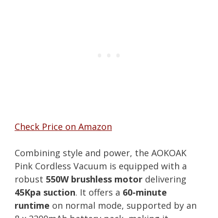
Check Price on Amazon
Combining style and power, the AOKOAK
Pink Cordless Vacuum is equipped with a
robust
550W brushless motor
delivering
45Kpa suction
. It offers a
60-minute
runtime
on normal mode, supported by an