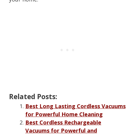
Related Posts:
Best Long Lasting Cordless Vacuums
for Powerful Home Cleaning
Best Cordless Rechargeable
Vacuums for Powerful and