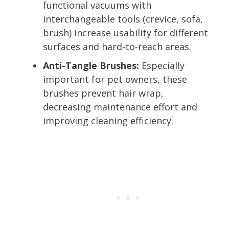
functional vacuums with
interchangeable tools (crevice, sofa,
brush) increase usability for different
surfaces and hard-to-reach areas.
Anti-Tangle Brushes:
Especially
important for pet owners, these
brushes prevent hair wrap,
decreasing maintenance effort and
improving cleaning efficiency.