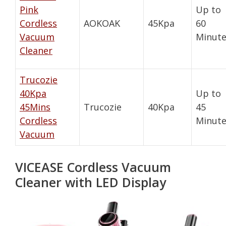
Pink
Up to
Cordless
AOKOAK
45Kpa
60
Vacuum
Minute
Cleaner
Trucozie
40Kpa
Up to
45Mins
Trucozie
40Kpa
45
Cordless
Minute
Vacuum
VICEASE Cordless Vacuum
Cleaner with LED Display