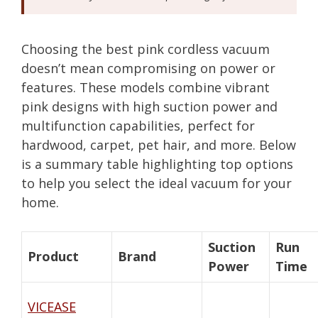
Choosing the best pink cordless vacuum
doesn’t mean compromising on power or
features. These models combine vibrant
pink designs with high suction power and
multifunction capabilities, perfect for
hardwood, carpet, pet hair, and more. Below
is a summary table highlighting top options
to help you select the ideal vacuum for your
home.
Suction
Run
Product
Brand
Power
Time
VICEASE