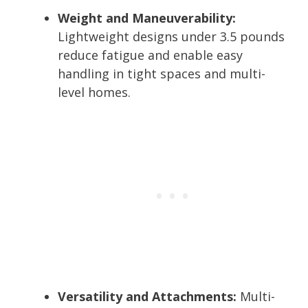
Weight and Maneuverability:
Lightweight designs under 3.5 pounds
reduce fatigue and enable easy
handling in tight spaces and multi-
level homes.
Versatility and Attachments:
Multi-