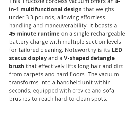
This Trucozie cordless vacuum offers an
8-
in-1 multifunctional design
that weighs
under 3.3 pounds, allowing effortless
handling and maneuverability. It boasts a
45-minute runtime
on a single rechargeable
battery charge with multiple suction levels
for tailored cleaning. Noteworthy is its
LED
status display
and a
V-shaped detangle
brush
that effectively lifts long hair and dirt
from carpets and hard floors. The vacuum
transforms into a handheld unit within
seconds, equipped with crevice and sofa
brushes to reach hard-to-clean spots.