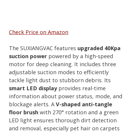
Check Price on Amazon
The SUXIANGVAC features
upgraded 40Kpa
suction power
powered by a high-speed
motor for deep cleaning. It includes three
adjustable suction modes to efficiently
tackle light dust to stubborn debris. Its
smart LED display
provides real-time
information about power status, mode, and
blockage alerts. A
V-shaped anti-tangle
floor brush
with 270° rotation and a green
LED light ensures thorough dirt detection
and removal, especially pet hair on carpets