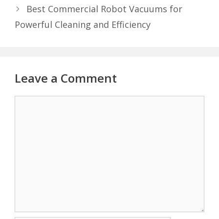
Best Commercial Robot Vacuums for
Powerful Cleaning and Efficiency
Leave a Comment
Comment