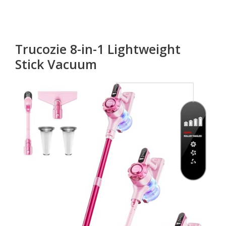
Trucozie 8-in-1 Lightweight
Stick Vacuum