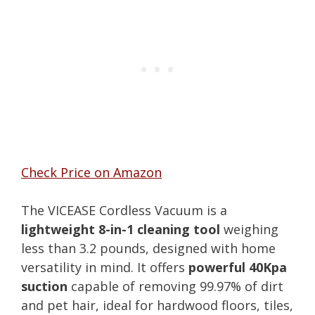
Check Price on Amazon
The VICEASE Cordless Vacuum is a
lightweight 8-in-1 cleaning tool
weighing
less than 3.2 pounds, designed with home
versatility in mind. It offers
powerful 40Kpa
suction
capable of removing 99.97% of dirt
and pet hair, ideal for hardwood floors, tiles,