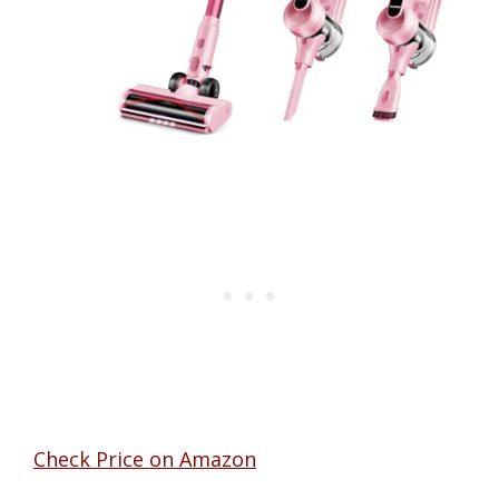
Check Price on Amazon