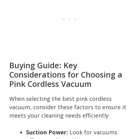
Buying Guide: Key
Considerations for Choosing a
Pink Cordless Vacuum
When selecting the best pink cordless
vacuum, consider these factors to ensure it
meets your cleaning needs efficiently:
Suction Power:
Look for vacuums