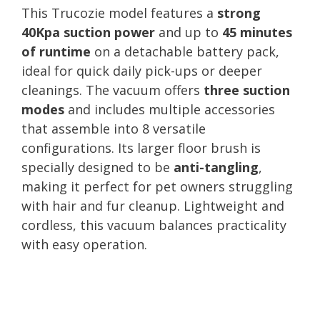
This Trucozie model features a
strong
40Kpa suction power
and up to
45 minutes
of runtime
on a detachable battery pack,
ideal for quick daily pick-ups or deeper
cleanings. The vacuum offers
three suction
modes
and includes multiple accessories
that assemble into 8 versatile
configurations. Its larger floor brush is
specially designed to be
anti-tangling
,
making it perfect for pet owners struggling
with hair and fur cleanup. Lightweight and
cordless, this vacuum balances practicality
with easy operation.