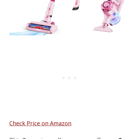
Check Price on Amazon