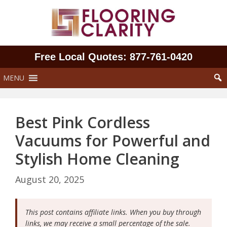
Skip
to
content
Free Local Quotes: 877‑761‑0420
MENU
Best Pink Cordless
Vacuums for Powerful and
Stylish Home Cleaning
August 20, 2025
This post contains affiliate links. When you buy through
links, we may receive a small percentage of the sale.