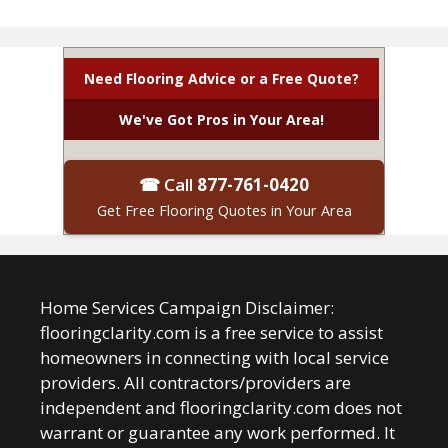
Need Flooring Advice or a Free Quote?
We've Got Pros in Your Area!
☎ Call
877-761-0420
Get Free Flooring Quotes in Your Area
Home Services Campaign Disclaimer:
flooringclarity.com is a free service to assist
homeowners in connecting with local service
providers. All contractors/providers are
independent and flooringclarity.com does not
warrant or guarantee any work performed. It