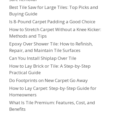
Best Tile Saw for Large Tiles: Top Picks and
Buying Guide
Is 8-Pound Carpet Padding a Good Choice
How to Stretch Carpet Without a Knee Kicker:
Methods and Tips
Epoxy Over Shower Tile: How to Refinish,
Repair, and Maintain Tile Surfaces
Can You Install Shiplap Over Tile
How to Lay Brick or Tile: A Step-by-Step
Practical Guide
Do Footprints on New Carpet Go Away
How to Lay Carpet: Step-by-Step Guide for
Homeowners
What Is Tile Premium: Features, Cost, and
Benefits