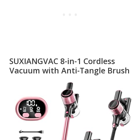
SUXIANGVAC 8-in-1 Cordless
Vacuum with Anti-Tangle Brush