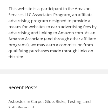
This website is a participant in the Amazon
Services LLC Associates Program, an affiliate
advertising program designed to provide a
means for websites to earn advertising fees by
advertising and linking to Amazon.com. As an
Amazon Associate (and through other affiliate
programs), we may earn a commission from
qualifying purchases made through links on
this site.
Recent Posts
Asbestos in Carpet Glue: Risks, Testing, and
Safe Removal