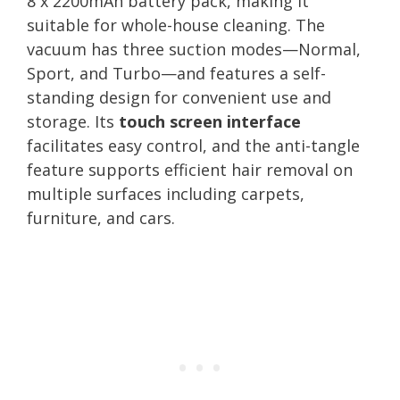
8 x 2200mAh battery pack, making it
suitable for whole-house cleaning. The
vacuum has three suction modes—Normal,
Sport, and Turbo—and features a self-
standing design for convenient use and
storage. Its
touch screen interface
facilitates easy control, and the anti-tangle
feature supports efficient hair removal on
multiple surfaces including carpets,
furniture, and cars.