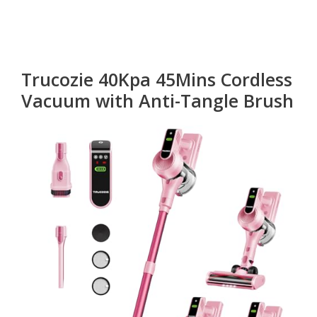
Trucozie 40Kpa 45Mins Cordless
Vacuum with Anti-Tangle Brush