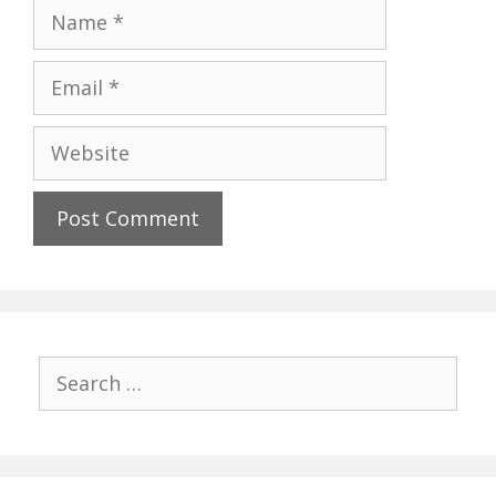
Name
Email
Website
Search
for: