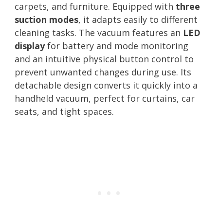
carpets, and furniture. Equipped with
three
suction modes
, it adapts easily to different
cleaning tasks. The vacuum features an
LED
display
for battery and mode monitoring
and an intuitive physical button control to
prevent unwanted changes during use. Its
detachable design converts it quickly into a
handheld vacuum, perfect for curtains, car
seats, and tight spaces.