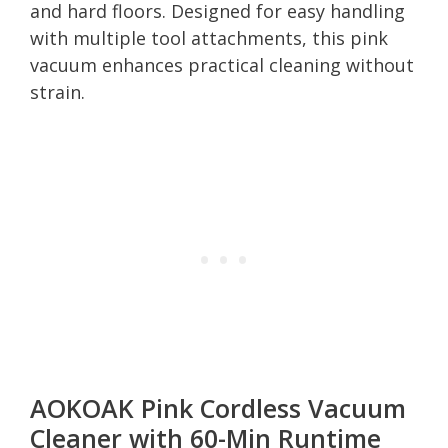
and hard floors. Designed for easy handling
with multiple tool attachments, this pink
vacuum enhances practical cleaning without
strain.
AOKOAK Pink Cordless Vacuum
Cleaner with 60-Min Runtime