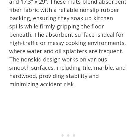
and 17.3″ x 29″. These mats blend absorbent
fiber fabric with a reliable nonslip rubber
backing, ensuring they soak up kitchen
spills while firmly gripping the floor
beneath. The absorbent surface is ideal for
high-traffic or messy cooking environments,
where water and oil splatters are frequent.
The nonskid design works on various
smooth surfaces, including tile, marble, and
hardwood, providing stability and
minimizing accident risk.