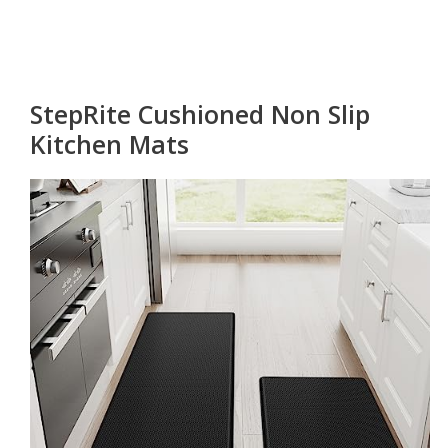
StepRite Cushioned Non Slip
Kitchen Mats