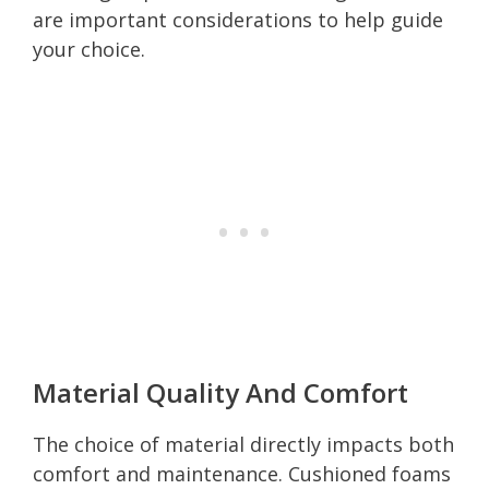
are important considerations to help guide
your choice.
Material Quality And Comfort
The choice of material directly impacts both
comfort and maintenance. Cushioned foams