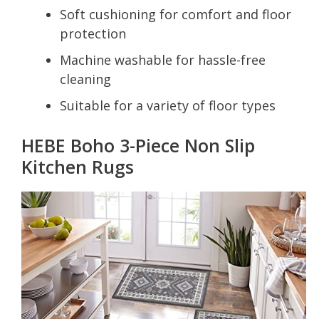
Soft cushioning for comfort and floor
protection
Machine washable for hassle-free
cleaning
Suitable for a variety of floor types
HEBE Boho 3-Piece Non Slip
Kitchen Rugs