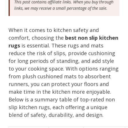
This post contains affiliate links. When you buy through
links, we may receive a small percentage of the sale.
When it comes to kitchen safety and
comfort, choosing the
best non slip kitchen
rugs
is essential. These rugs and mats
reduce the risk of slips, provide cushioning
for long periods of standing, and add style
to your cooking space. With options ranging
from plush cushioned mats to absorbent
runners, you can protect your floors and
make time in the kitchen more enjoyable.
Below is a summary table of top-rated non
slip kitchen rugs, each offering a unique
blend of safety, durability, and design.