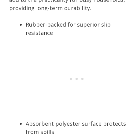
providing long-term durability.
Rubber-backed for superior slip
resistance
Absorbent polyester surface protects
from spills