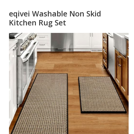
eqivei Washable Non Skid
Kitchen Rug Set