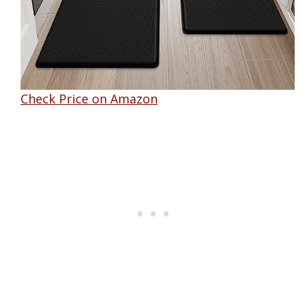
Check Price on Amazon