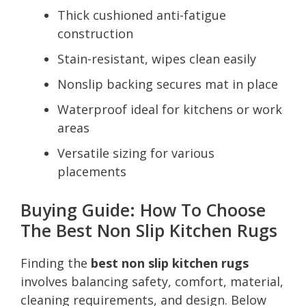
Thick cushioned anti-fatigue
construction
Stain-resistant, wipes clean easily
Nonslip backing secures mat in place
Waterproof ideal for kitchens or work
areas
Versatile sizing for various
placements
Buying Guide: How To Choose
The Best Non Slip Kitchen Rugs
Finding the
best non slip kitchen rugs
involves balancing safety, comfort, material,
cleaning requirements, and design. Below