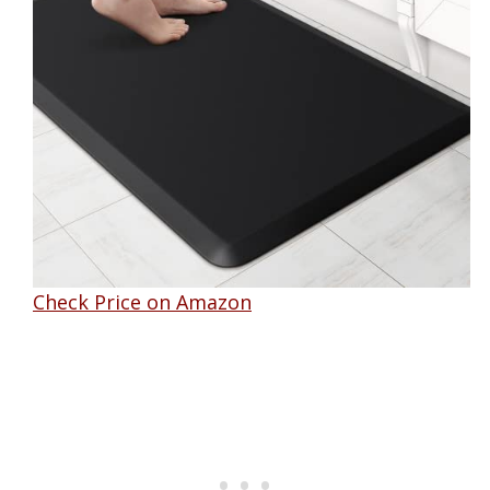
Check Price on Amazon