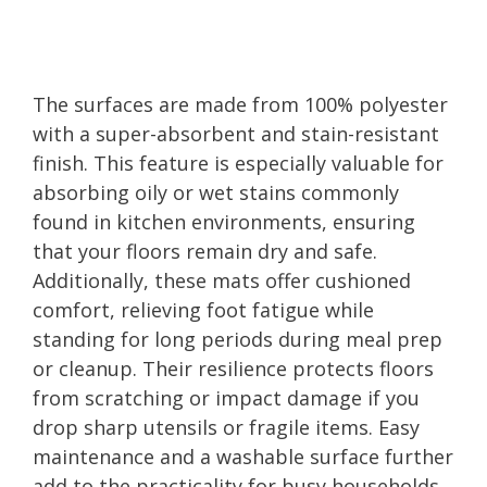
The surfaces are made from 100% polyester
with a super-absorbent and stain-resistant
finish. This feature is especially valuable for
absorbing oily or wet stains commonly
found in kitchen environments, ensuring
that your floors remain dry and safe.
Additionally, these mats offer cushioned
comfort, relieving foot fatigue while
standing for long periods during meal prep
or cleanup. Their resilience protects floors
from scratching or impact damage if you
drop sharp utensils or fragile items. Easy
maintenance and a washable surface further
add to the practicality for busy households,