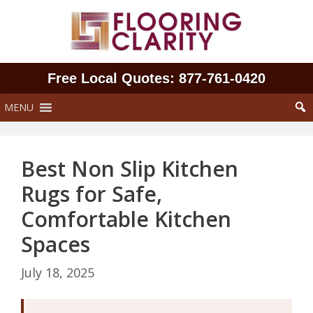
Skip
to
content
Free Local Quotes: 877‑761‑0420
MENU
Best Non Slip Kitchen
Rugs for Safe,
Comfortable Kitchen
Spaces
July 18, 2025