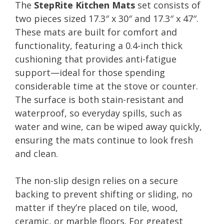
The
StepRite Kitchen Mats
set consists of
two pieces sized 17.3″ x 30″ and 17.3″ x 47″.
These mats are built for comfort and
functionality, featuring a 0.4-inch thick
cushioning that provides anti-fatigue
support—ideal for those spending
considerable time at the stove or counter.
The surface is both stain-resistant and
waterproof, so everyday spills, such as
water and wine, can be wiped away quickly,
ensuring the mats continue to look fresh
and clean.
The non-slip design relies on a secure
backing to prevent shifting or sliding, no
matter if they’re placed on tile, wood,
ceramic, or marble floors. For greatest