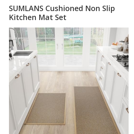
SUMLANS Cushioned Non Slip
Kitchen Mat Set