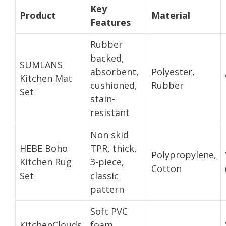
Key
Product
Material
Features
Rubber
backed,
SUMLANS
absorbent,
Polyester,
Kitchen Mat
cushioned,
Rubber
Set
stain-
resistant
Non skid
HEBE Boho
TPR, thick,
Polypropylene,
Kitchen Rug
3-piece,
Cotton
Set
classic
pattern
Soft PVC
KitchenClouds
foam,