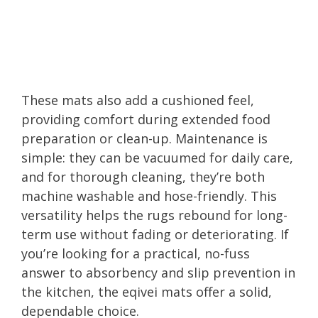
These mats also add a cushioned feel,
providing comfort during extended food
preparation or clean-up. Maintenance is
simple: they can be vacuumed for daily care,
and for thorough cleaning, they’re both
machine washable and hose-friendly. This
versatility helps the rugs rebound for long-
term use without fading or deteriorating. If
you’re looking for a practical, no-fuss
answer to absorbency and slip prevention in
the kitchen, the eqivei mats offer a solid,
dependable choice.