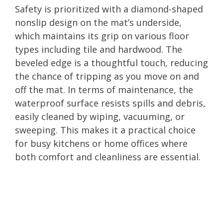
Safety is prioritized with a diamond-shaped
nonslip design on the mat’s underside,
which maintains its grip on various floor
types including tile and hardwood. The
beveled edge is a thoughtful touch, reducing
the chance of tripping as you move on and
off the mat. In terms of maintenance, the
waterproof surface resists spills and debris,
easily cleaned by wiping, vacuuming, or
sweeping. This makes it a practical choice
for busy kitchens or home offices where
both comfort and cleanliness are essential.