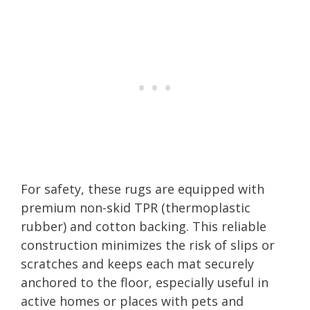
For safety, these rugs are equipped with
premium non-skid TPR (thermoplastic
rubber) and cotton backing. This reliable
construction minimizes the risk of slips or
scratches and keeps each mat securely
anchored to the floor, especially useful in
active homes or places with pets and