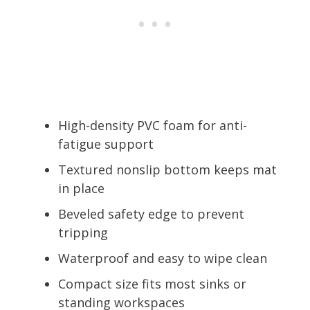
High-density PVC foam for anti-
fatigue support
Textured nonslip bottom keeps mat
in place
Beveled safety edge to prevent
tripping
Waterproof and easy to wipe clean
Compact size fits most sinks or
standing workspaces