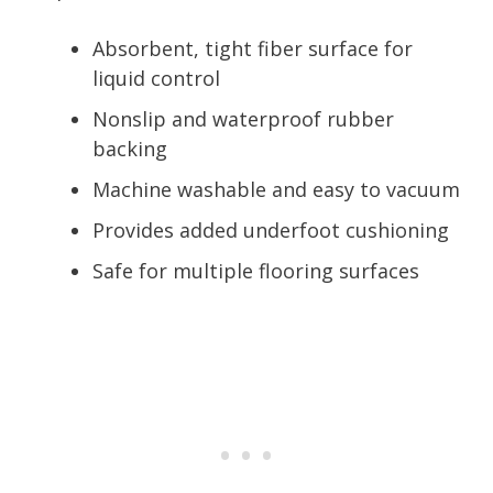
Absorbent, tight fiber surface for
liquid control
Nonslip and waterproof rubber
backing
Machine washable and easy to vacuum
Provides added underfoot cushioning
Safe for multiple flooring surfaces