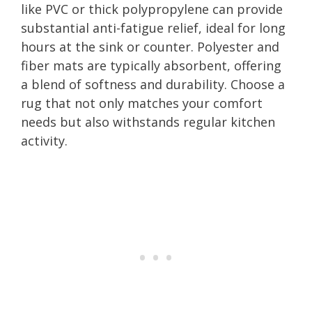
like PVC or thick polypropylene can provide
substantial anti-fatigue relief, ideal for long
hours at the sink or counter. Polyester and
fiber mats are typically absorbent, offering
a blend of softness and durability. Choose a
rug that not only matches your comfort
needs but also withstands regular kitchen
activity.