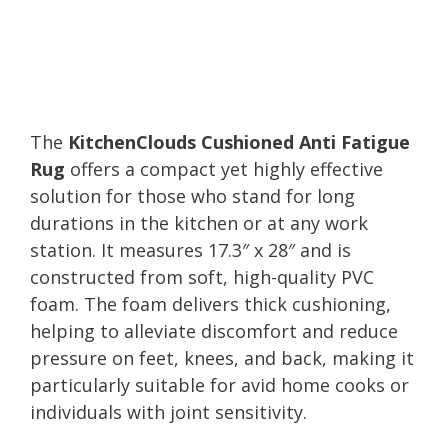
The
KitchenClouds Cushioned Anti Fatigue
Rug
offers a compact yet highly effective
solution for those who stand for long
durations in the kitchen or at any work
station. It measures 17.3″ x 28″ and is
constructed from soft, high-quality PVC
foam. The foam delivers thick cushioning,
helping to alleviate discomfort and reduce
pressure on feet, knees, and back, making it
particularly suitable for avid home cooks or
individuals with joint sensitivity.