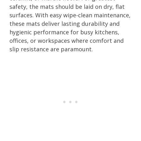
safety, the mats should be laid on dry, flat
surfaces. With easy wipe-clean maintenance,
these mats deliver lasting durability and
hygienic performance for busy kitchens,
offices, or workspaces where comfort and
slip resistance are paramount.