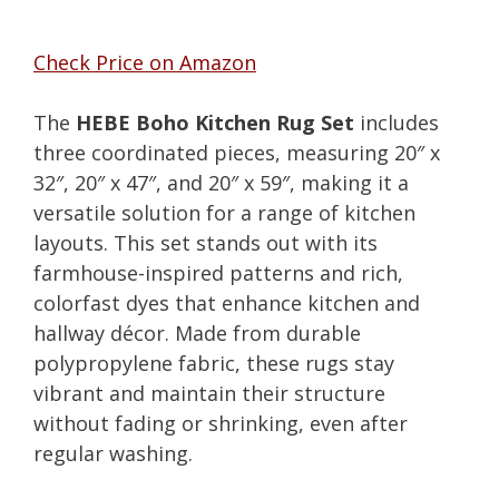
Check Price on Amazon
The
HEBE Boho Kitchen Rug Set
includes
three coordinated pieces, measuring 20″ x
32″, 20″ x 47″, and 20″ x 59″, making it a
versatile solution for a range of kitchen
layouts. This set stands out with its
farmhouse-inspired patterns and rich,
colorfast dyes that enhance kitchen and
hallway décor. Made from durable
polypropylene fabric, these rugs stay
vibrant and maintain their structure
without fading or shrinking, even after
regular washing.