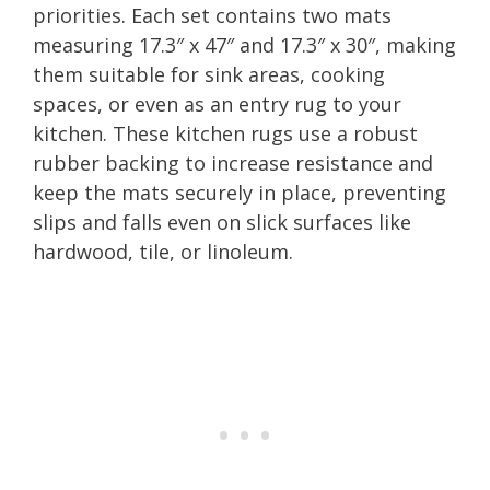
priorities. Each set contains two mats
measuring 17.3″ x 47″ and 17.3″ x 30″, making
them suitable for sink areas, cooking
spaces, or even as an entry rug to your
kitchen. These kitchen rugs use a robust
rubber backing to increase resistance and
keep the mats securely in place, preventing
slips and falls even on slick surfaces like
hardwood, tile, or linoleum.