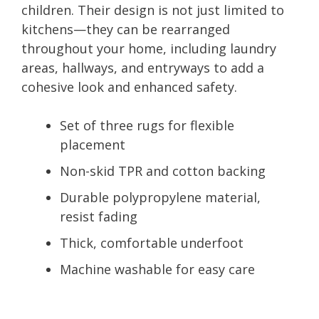
children. Their design is not just limited to
kitchens—they can be rearranged
throughout your home, including laundry
areas, hallways, and entryways to add a
cohesive look and enhanced safety.
Set of three rugs for flexible
placement
Non-skid TPR and cotton backing
Durable polypropylene material,
resist fading
Thick, comfortable underfoot
Machine washable for easy care