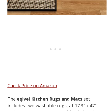
Check Price on Amazon
The
eqivei Kitchen Rugs and Mats
set
includes two washable rugs, at 17.3″ x 47″