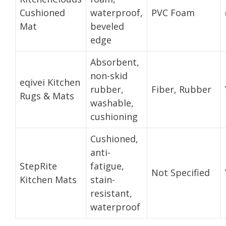
Cushioned
waterproof,
PVC Foam
Mat
beveled
edge
Absorbent,
non-skid
eqivei Kitchen
rubber,
Fiber, Rubber
Rugs & Mats
washable,
cushioning
Cushioned,
anti-
StepRite
fatigue,
Not Specified
Kitchen Mats
stain-
resistant,
waterproof