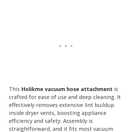
This
Holikme vacuum hose attachment
is
crafted for ease of use and deep cleaning. It
effectively removes extensive lint buildup
inside dryer vents, boosting appliance
efficiency and safety. Assembly is
straightforward, and it fits most vacuum