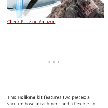
Check Price on Amazon
This
Holikme kit
features two pieces: a
vacuum hose attachment and a flexible lint