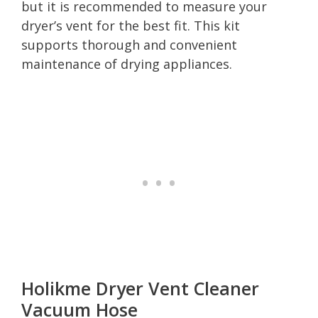
but it is recommended to measure your
dryer’s vent for the best fit. This kit
supports thorough and convenient
maintenance of drying appliances.
Holikme Dryer Vent Cleaner
Vacuum Hose