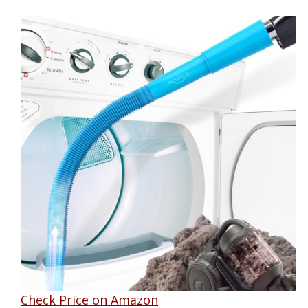
Check Price on Amazon