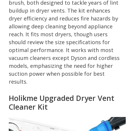
brush, both designed to tackle years of lint
buildup in dryer vents. The kit enhances
dryer efficiency and reduces fire hazards by
allowing deep cleaning beyond appliance
reach. It fits most dryers, though users
should review the size specifications for
optimal performance. It works with most
vacuum cleaners except Dyson and cordless
models, emphasizing the need for higher
suction power when possible for best
results.
Holikme Upgraded Dryer Vent
Cleaner Kit