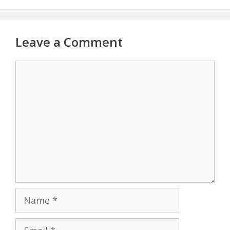
Leave a Comment
Comment
Name
Email