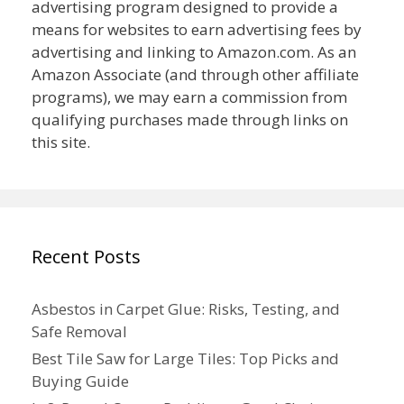
advertising program designed to provide a
means for websites to earn advertising fees by
advertising and linking to Amazon.com. As an
Amazon Associate (and through other affiliate
programs), we may earn a commission from
qualifying purchases made through links on
this site.
Recent Posts
Asbestos in Carpet Glue: Risks, Testing, and
Safe Removal
Best Tile Saw for Large Tiles: Top Picks and
Buying Guide