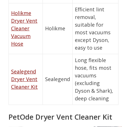
Efficient lint
Holikme
removal,
Dryer Vent
suitable for
Cleaner
Holikme
most vacuums
Vacuum
except Dyson,
Hose
easy to use
Long flexible
hose, fits most
Sealegend
vacuums
Dryer Vent
Sealegend
(excluding
Cleaner Kit
Dyson & Shark),
deep cleaning
PetOde Dryer Vent Cleaner Kit