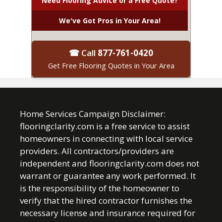
Need Flooring Advice or a Free Quote?
We've Got Pros in Your Area!
☎ Call
877-761-0420
Get Free Flooring Quotes in Your Area
Home Services Campaign Disclaimer:
flooringclarity.com is a free service to assist
homeowners in connecting with local service
providers. All contractors/providers are
independent and flooringclarity.com does not
warrant or guarantee any work performed. It
is the responsibility of the homeowner to
verify that the hired contractor furnishes the
necessary license and insurance required for