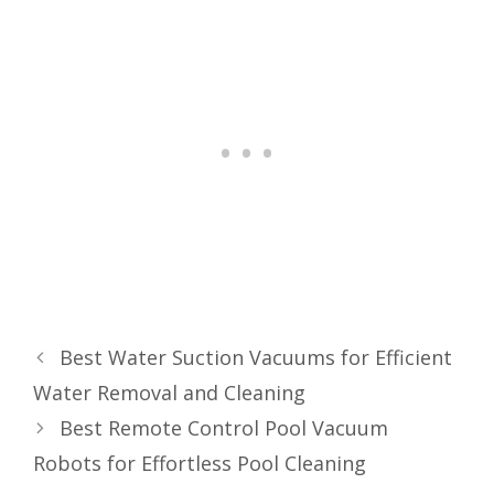
Best Water Suction Vacuums for Efficient
Water Removal and Cleaning
Best Remote Control Pool Vacuum
Robots for Effortless Pool Cleaning