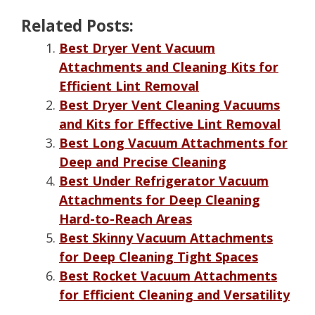
Related Posts:
Best Dryer Vent Vacuum
Attachments and Cleaning Kits for
Efficient Lint Removal
Best Dryer Vent Cleaning Vacuums
and Kits for Effective Lint Removal
Best Long Vacuum Attachments for
Deep and Precise Cleaning
Best Under Refrigerator Vacuum
Attachments for Deep Cleaning
Hard-to-Reach Areas
Best Skinny Vacuum Attachments
for Deep Cleaning Tight Spaces
Best Rocket Vacuum Attachments
for Efficient Cleaning and Versatility