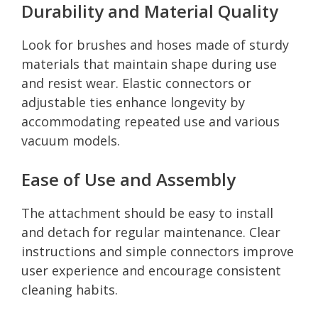
Durability and Material Quality
Look for brushes and hoses made of sturdy
materials that maintain shape during use
and resist wear. Elastic connectors or
adjustable ties enhance longevity by
accommodating repeated use and various
vacuum models.
Ease of Use and Assembly
The attachment should be easy to install
and detach for regular maintenance. Clear
instructions and simple connectors improve
user experience and encourage consistent
cleaning habits.