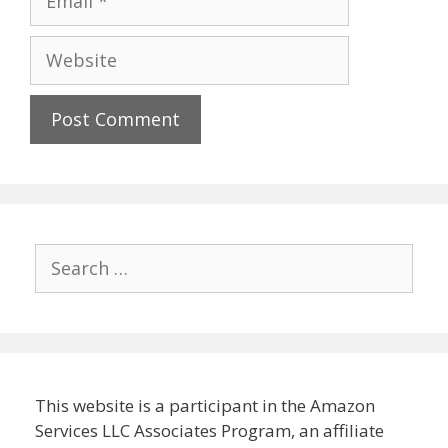
Website
Search
for:
This website is a participant in the Amazon
Services LLC Associates Program, an affiliate