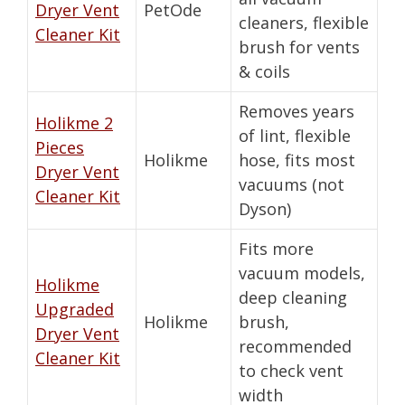
Dryer Vent
PetOde
cleaners, flexible
Cleaner Kit
brush for vents
& coils
Removes years
Holikme 2
of lint, flexible
Pieces
Holikme
hose, fits most
Dryer Vent
vacuums (not
Cleaner Kit
Dyson)
Fits more
vacuum models,
Holikme
deep cleaning
Upgraded
Holikme
brush,
Dryer Vent
recommended
Cleaner Kit
to check vent
width