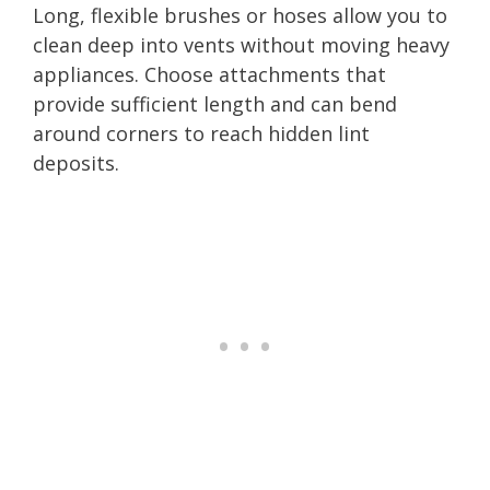
Long, flexible brushes or hoses allow you to
clean deep into vents without moving heavy
appliances. Choose attachments that
provide sufficient length and can bend
around corners to reach hidden lint
deposits.