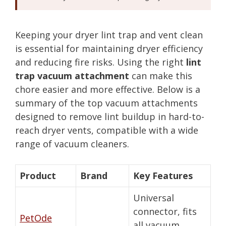
Keeping your dryer lint trap and vent clean
is essential for maintaining dryer efficiency
and reducing fire risks. Using the right
lint
trap vacuum attachment
can make this
chore easier and more effective. Below is a
summary of the top vacuum attachments
designed to remove lint buildup in hard-to-
reach dryer vents, compatible with a wide
range of vacuum cleaners.
Product
Brand
Key Features
Universal
connector, fits
PetOde
all vacuum