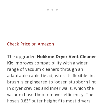
Check Price on Amazon
The upgraded
Holikme Dryer Vent Cleaner
Kit
improves compatibility with a wider
range of vacuum cleaners through an
adaptable cable tie adjuster. Its flexible lint
brush is engineered to loosen stubborn lint
in dryer crevices and inner walls, which the
vacuum hose then removes efficiently. The
hose’s 0.83″ outer height fits most dryers,