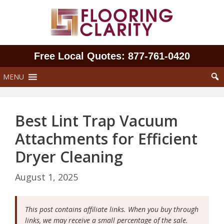
Skip
to
content
Free Local Quotes: 877‑761‑0420
MENU
Best Lint Trap Vacuum
Attachments for Efficient
Dryer Cleaning
August 1, 2025
This post contains affiliate links. When you buy through
links, we may receive a small percentage of the sale.