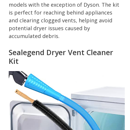
models with the exception of Dyson. The kit
is perfect for reaching behind appliances
and clearing clogged vents, helping avoid
potential dryer issues caused by
accumulated debris.
Sealegend Dryer Vent Cleaner
Kit