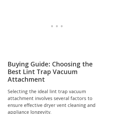
Buying Guide: Choosing the
Best Lint Trap Vacuum
Attachment
Selecting the ideal lint trap vacuum
attachment involves several factors to
ensure effective dryer vent cleaning and
appliance longevity.