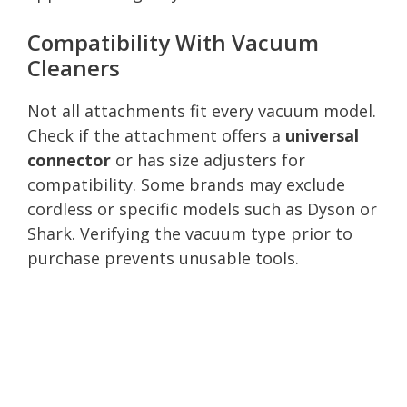
Compatibility With Vacuum
Cleaners
Not all attachments fit every vacuum model.
Check if the attachment offers a
universal
connector
or has size adjusters for
compatibility. Some brands may exclude
cordless or specific models such as Dyson or
Shark. Verifying the vacuum type prior to
purchase prevents unusable tools.