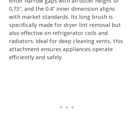
enter narrow gaps with an outer height of
0.73″, and the 0.4″ inner dimension aligns
with market standards. Its long brush is
specifically made for dryer lint removal but
also effective on refrigerator coils and
radiators. Ideal for deep cleaning vents, this
attachment ensures appliances operate
efficiently and safely.