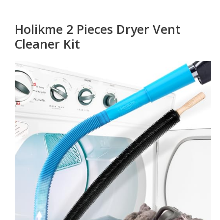
Holikme 2 Pieces Dryer Vent
Cleaner Kit