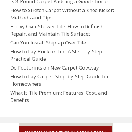
Is 8-Pound Carpet Padding a Good Choice
How to Stretch Carpet Without a Knee Kicker:
Methods and Tips
Epoxy Over Shower Tile: How to Refinish,
Repair, and Maintain Tile Surfaces
Can You Install Shiplap Over Tile
How to Lay Brick or Tile: A Step-by-Step
Practical Guide
Do Footprints on New Carpet Go Away
How to Lay Carpet: Step-by-Step Guide for
Homeowners
What Is Tile Premium: Features, Cost, and
Benefits