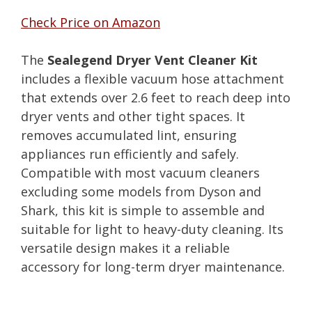
Check Price on Amazon
The
Sealegend Dryer Vent Cleaner Kit
includes a flexible vacuum hose attachment
that extends over 2.6 feet to reach deep into
dryer vents and other tight spaces. It
removes accumulated lint, ensuring
appliances run efficiently and safely.
Compatible with most vacuum cleaners
excluding some models from Dyson and
Shark, this kit is simple to assemble and
suitable for light to heavy-duty cleaning. Its
versatile design makes it a reliable
accessory for long-term dryer maintenance.