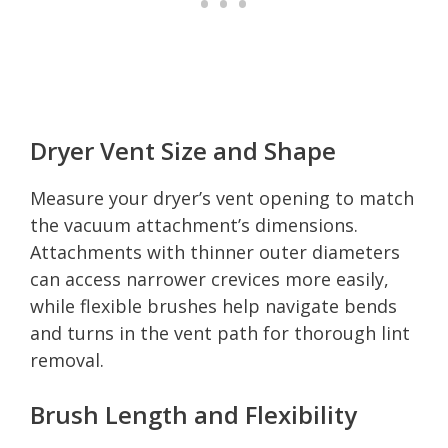
Dryer Vent Size and Shape
Measure your dryer’s vent opening to match
the vacuum attachment’s dimensions.
Attachments with thinner outer diameters
can access narrower crevices more easily,
while flexible brushes help navigate bends
and turns in the vent path for thorough lint
removal.
Brush Length and Flexibility