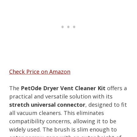
Check Price on Amazon
The
PetOde Dryer Vent Cleaner Kit
offers a
practical and versatile solution with its
stretch universal connector
, designed to fit
all vacuum cleaners. This eliminates
compatibility concerns, allowing it to be
widely used. The brush is slim enough to