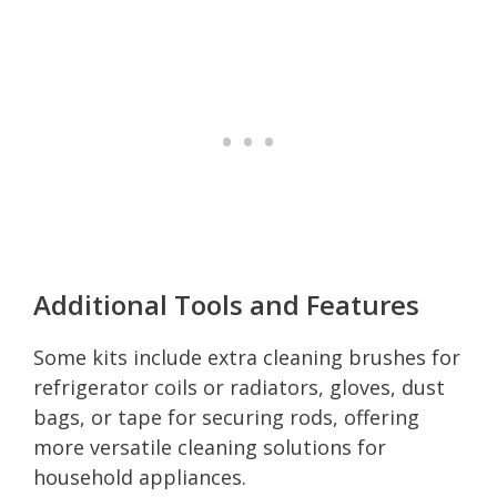
Additional Tools and Features
Some kits include extra cleaning brushes for
refrigerator coils or radiators, gloves, dust
bags, or tape for securing rods, offering
more versatile cleaning solutions for
household appliances.