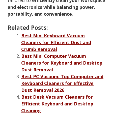
tailored to
efficiently clean your workspace
and electronics while balancing power,
portability, and convenience
.
Related Posts:
Best Mini Keyboard Vacuum
Cleaners for Efficient Dust and
Crumb Removal
Best Mini Computer Vacuum
Cleaners for Keyboard and Desktop
Dust Removal
Best PC Vacuum: Top Computer and
Keyboard Cleaners for Effective
Dust Removal 2026
Best Desk Vacuum Cleaners for
Efficient Keyboard and Desktop
Cleaning