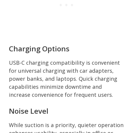
Charging Options
USB-C charging compatibility is convenient
for universal charging with car adapters,
power banks, and laptops. Quick charging
capabilities minimize downtime and
increase convenience for frequent users.
Noise Level
While suction is a priority, quieter operation
enhances usability, especially in office or