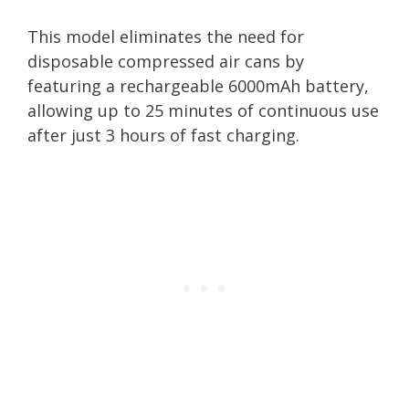
This model eliminates the need for
disposable compressed air cans by
featuring a rechargeable 6000mAh battery,
allowing up to 25 minutes of continuous use
after just 3 hours of fast charging.