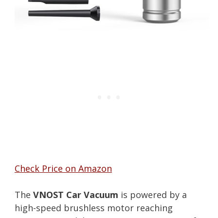
Check Price on Amazon
The
VNOST Car Vacuum
is powered by a
high-speed brushless motor reaching