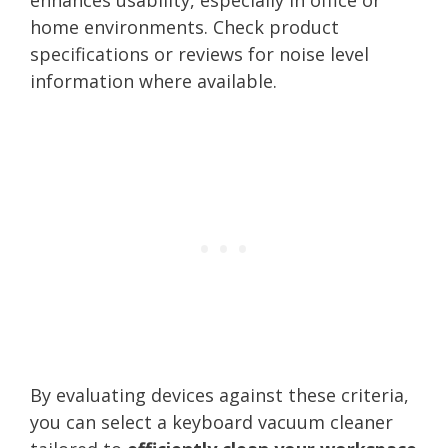
home environments. Check product
specifications or reviews for noise level
information where available.
By evaluating devices against these criteria,
you can select a keyboard vacuum cleaner