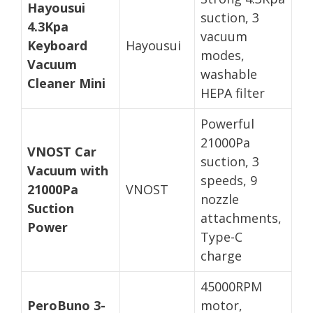
Hayousui
suction, 3
4.3Kpa
vacuum
Keyboard
Hayousui
modes,
Vacuum
washable
Cleaner Mini
HEPA filter
Powerful
21000Pa
VNOST Car
suction, 3
Vacuum with
speeds, 9
21000Pa
VNOST
nozzle
Suction
attachments,
Power
Type-C
charge
45000RPM
PeroBuno 3-
motor,