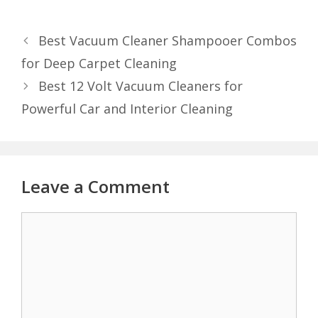
Best Vacuum Cleaner Shampooer Combos
for Deep Carpet Cleaning
Best 12 Volt Vacuum Cleaners for
Powerful Car and Interior Cleaning
Leave a Comment
Comment