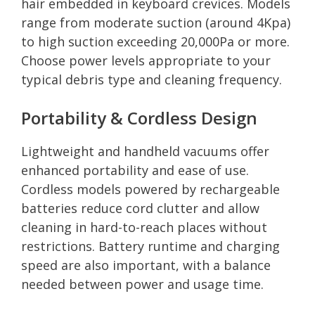
hair embedded in keyboard crevices. Models
range from moderate suction (around 4Kpa)
to high suction exceeding 20,000Pa or more.
Choose power levels appropriate to your
typical debris type and cleaning frequency.
Portability & Cordless Design
Lightweight and handheld vacuums offer
enhanced portability and ease of use.
Cordless models powered by rechargeable
batteries reduce cord clutter and allow
cleaning in hard-to-reach places without
restrictions. Battery runtime and charging
speed are also important, with a balance
needed between power and usage time.