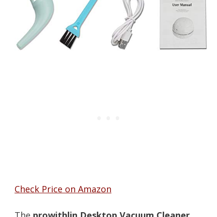
Check Price on Amazon
The
prowithlin Desktop Vacuum Cleaner