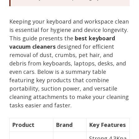
Keeping your keyboard and workspace clean
is essential for hygiene and device longevity.
This guide presents the
best keyboard
vacuum cleaners
designed for efficient
removal of dust, crumbs, pet hair, and
debris from keyboards, laptops, desks, and
even cars. Below is a summary table
featuring key products that combine
portability, suction power, and versatile
cleaning attachments to make your cleaning
tasks easier and faster.
Product
Brand
Key Features
Strong 4.3Kpa