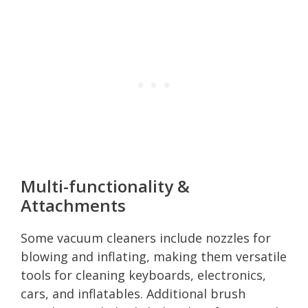
Multi-functionality &
Attachments
Some vacuum cleaners include nozzles for
blowing and inflating, making them versatile
tools for cleaning keyboards, electronics,
cars, and inflatables. Additional brush