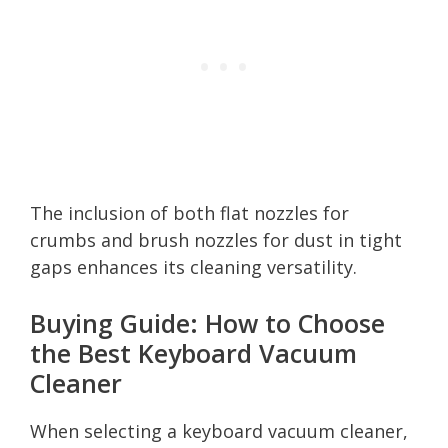
The inclusion of both flat nozzles for
crumbs and brush nozzles for dust in tight
gaps enhances its cleaning versatility.
Buying Guide: How to Choose
the Best Keyboard Vacuum
Cleaner
When selecting a keyboard vacuum cleaner,