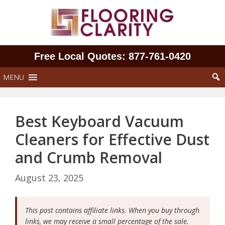
Skip
to
content
Free Local Quotes: 877‑761‑0420
MENU
Best Keyboard Vacuum
Cleaners for Effective Dust
and Crumb Removal
August 23, 2025
This post contains affiliate links. When you buy through
links, we may receive a small percentage of the sale.