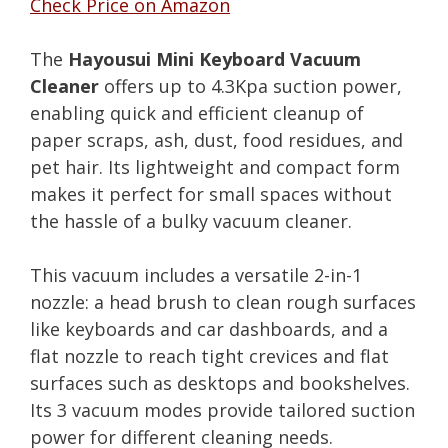
Check Price on Amazon
The
Hayousui Mini Keyboard Vacuum
Cleaner
offers up to 4.3Kpa suction power,
enabling quick and efficient cleanup of
paper scraps, ash, dust, food residues, and
pet hair. Its lightweight and compact form
makes it perfect for small spaces without
the hassle of a bulky vacuum cleaner.
This vacuum includes a versatile 2-in-1
nozzle: a head brush to clean rough surfaces
like keyboards and car dashboards, and a
flat nozzle to reach tight crevices and flat
surfaces such as desktops and bookshelves.
Its 3 vacuum modes provide tailored suction
power for different cleaning needs.