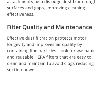
attachments help dislodge dust from rough
surfaces and gaps, improving cleaning
effectiveness.
Filter Quality and Maintenance
Effective dust filtration protects motor
longevity and improves air quality by
containing fine particles. Look for washable
and reusable HEPA filters that are easy to
clean and maintain to avoid clogs reducing
suction power.