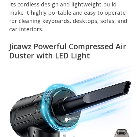
Its cordless design and lightweight build
make it highly portable and easy to operate
for cleaning keyboards, desktops, sofas, and
car interiors.
Jicawz Powerful Compressed Air
Duster with LED Light