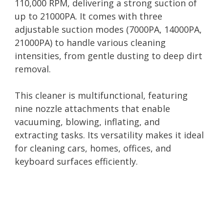
110,000 RPM, delivering a strong suction of
up to 21000PA. It comes with three
adjustable suction modes (7000PA, 14000PA,
21000PA) to handle various cleaning
intensities, from gentle dusting to deep dirt
removal.
This cleaner is multifunctional, featuring
nine nozzle attachments that enable
vacuuming, blowing, inflating, and
extracting tasks. Its versatility makes it ideal
for cleaning cars, homes, offices, and
keyboard surfaces efficiently.