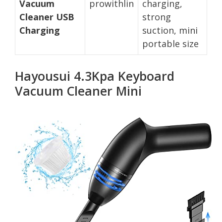
Vacuum
prowithlin
charging,
Cleaner USB
strong
Charging
suction, mini
portable size
Hayousui 4.3Kpa Keyboard
Vacuum Cleaner Mini