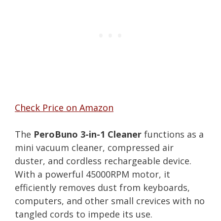
Check Price on Amazon
The
PeroBuno 3-in-1 Cleaner
functions as a
mini vacuum cleaner, compressed air
duster, and cordless rechargeable device.
With a powerful 45000RPM motor, it
efficiently removes dust from keyboards,
computers, and other small crevices with no
tangled cords to impede its use.