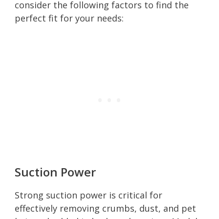
consider the following factors to find the
perfect fit for your needs:
Suction Power
Strong suction power is critical for
effectively removing crumbs, dust, and pet