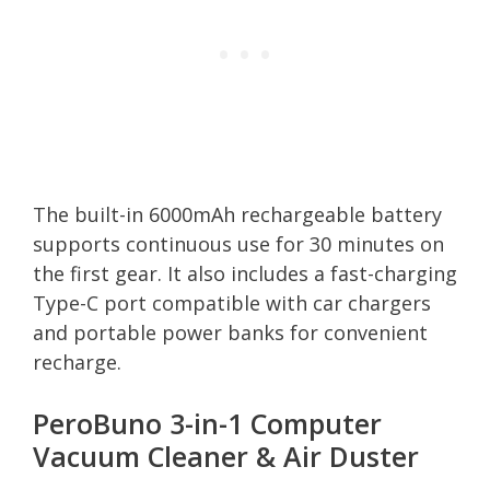
The built-in 6000mAh rechargeable battery
supports continuous use for 30 minutes on
the first gear. It also includes a fast-charging
Type-C port compatible with car chargers
and portable power banks for convenient
recharge.
PeroBuno 3-in-1 Computer
Vacuum Cleaner & Air Duster