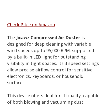
Check Price on Amazon
The
Jicawz Compressed Air Duster
is
designed for deep cleaning with variable
wind speeds up to 95,000 RPM, supported
by a built-in LED light for outstanding
visibility in tight spaces. Its 3 speed settings
allow precise airflow control for sensitive
electronics, keyboards, or household
surfaces.
This device offers dual functionality, capable
of both blowing and vacuuming dust