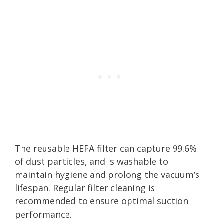
The reusable HEPA filter can capture 99.6%
of dust particles, and is washable to
maintain hygiene and prolong the vacuum’s
lifespan. Regular filter cleaning is
recommended to ensure optimal suction
performance.