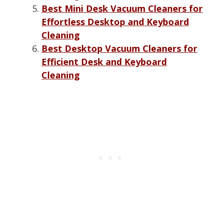
Best Mini Desk Vacuum Cleaners for
Effortless Desktop and Keyboard
Cleaning
Best Desktop Vacuum Cleaners for
Efficient Desk and Keyboard
Cleaning