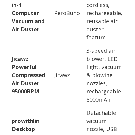
in-1
cordless,
Computer
PeroBuno
rechargeable,
Vacuum and
reusable air
Air Duster
duster
feature
3-speed air
Jicawz
blower, LED
Powerful
light, vacuum
Compressed
Jicawz
& blowing
Air Duster
nozzles,
95000RPM
rechargeable
8000mAh
Detachable
prowithlin
vacuum
Desktop
nozzle, USB