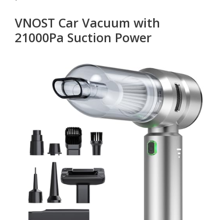
VNOST Car Vacuum with
21000Pa Suction Power