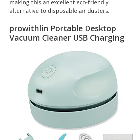
making this an excellent eco-friendly
alternative to disposable air dusters.
prowithlin Portable Desktop
Vacuum Cleaner USB Charging