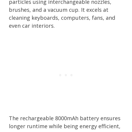
particles using interchangeable nozzles,
brushes, and a vacuum cup. It excels at
cleaning keyboards, computers, fans, and
even car interiors.
The rechargeable 8000mAh battery ensures
longer runtime while being energy efficient,