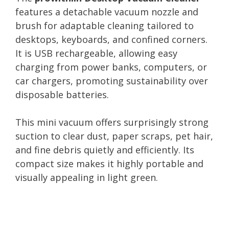
features a detachable vacuum nozzle and
brush for adaptable cleaning tailored to
desktops, keyboards, and confined corners.
It is USB rechargeable, allowing easy
charging from power banks, computers, or
car chargers, promoting sustainability over
disposable batteries.
This mini vacuum offers surprisingly strong
suction to clear dust, paper scraps, pet hair,
and fine debris quietly and efficiently. Its
compact size makes it highly portable and
visually appealing in light green.