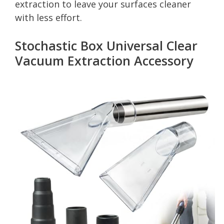
extraction to leave your surfaces cleaner
with less effort.
Stochastic Box Universal Clear
Vacuum Extraction Accessory