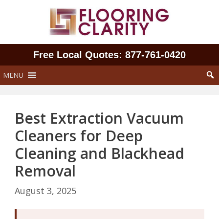
Skip
to
content
Free Local Quotes: 877‑761‑0420
MENU
Best Extraction Vacuum
Cleaners for Deep
Cleaning and Blackhead
Removal
August 3, 2025