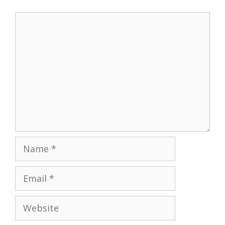
Comment
Name
Email
Website