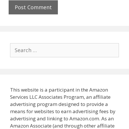
Search
for:
This website is a participant in the Amazon
Services LLC Associates Program, an affiliate
advertising program designed to provide a
means for websites to earn advertising fees by
advertising and linking to Amazon.com. As an
Amazon Associate (and through other affiliate