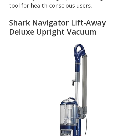
tool for health-conscious users.
Shark Navigator Lift-Away
Deluxe Upright Vacuum