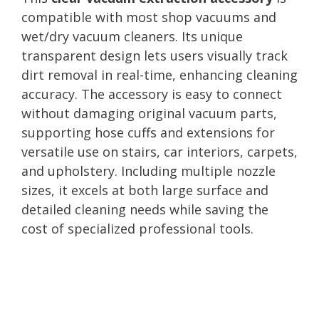
compatible with most shop vacuums and
wet/dry vacuum cleaners. Its unique
transparent design lets users visually track
dirt removal in real-time, enhancing cleaning
accuracy. The accessory is easy to connect
without damaging original vacuum parts,
supporting hose cuffs and extensions for
versatile use on stairs, car interiors, carpets,
and upholstery. Including multiple nozzle
sizes, it excels at both large surface and
detailed cleaning needs while saving the
cost of specialized professional tools.