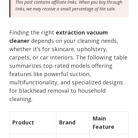
This post contains affiliate links. When you buy through
links, we may receive a small percentage of the sale.
Finding the right
extraction vacuum
cleaner
depends on your cleaning needs,
whether it’s for skincare, upholstery,
carpets, or car interiors. The following table
summarizes top-rated models offering
features like powerful suction,
multifunctionality, and specialized designs
for blackhead removal to household
cleaning.
Main
Product
Brand
Feature