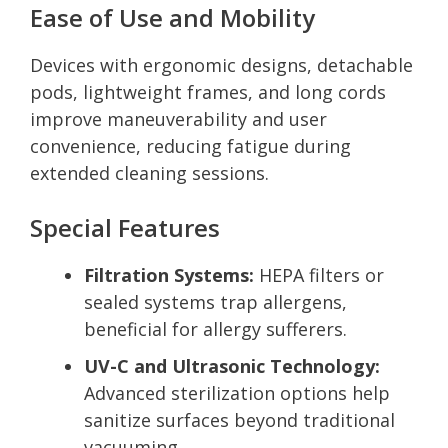
Ease of Use and Mobility
Devices with ergonomic designs, detachable
pods, lightweight frames, and long cords
improve maneuverability and user
convenience, reducing fatigue during
extended cleaning sessions.
Special Features
Filtration Systems:
HEPA filters or
sealed systems trap allergens,
beneficial for allergy sufferers.
UV-C and Ultrasonic Technology:
Advanced sterilization options help
sanitize surfaces beyond traditional
vacuuming.