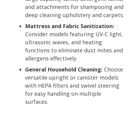
and attachments for shampooing and
deep cleaning upholstery and carpets.
Mattress and Fabric Sanitization:
Consider models featuring UV-C light,
ultrasonic waves, and heating
functions to eliminate dust mites and
allergens effectively.
General Household Cleaning:
Choose
versatile upright or canister models
with HEPA filters and swivel steering
for easy handling on multiple
surfaces.