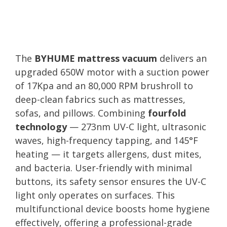
The
BYHUME mattress vacuum
delivers an
upgraded 650W motor with a suction power
of 17Kpa and an 80,000 RPM brushroll to
deep-clean fabrics such as mattresses,
sofas, and pillows. Combining
fourfold
technology
— 273nm UV-C light, ultrasonic
waves, high-frequency tapping, and 145°F
heating — it targets allergens, dust mites,
and bacteria. User-friendly with minimal
buttons, its safety sensor ensures the UV-C
light only operates on surfaces. This
multifunctional device boosts home hygiene
effectively, offering a professional-grade