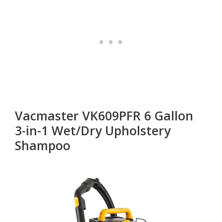
Vacmaster VK609PFR 6 Gallon
3-in-1 Wet/Dry Upholstery
Shampoo