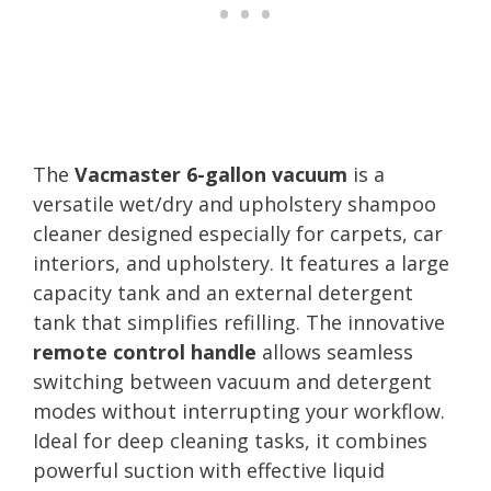
The
Vacmaster 6-gallon vacuum
is a
versatile wet/dry and upholstery shampoo
cleaner designed especially for carpets, car
interiors, and upholstery. It features a large
capacity tank and an external detergent
tank that simplifies refilling. The innovative
remote control handle
allows seamless
switching between vacuum and detergent
modes without interrupting your workflow.
Ideal for deep cleaning tasks, it combines
powerful suction with effective liquid