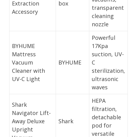
Extraction
box
transparent
Accessory
cleaning
nozzle
Powerful
BYHUME
17Kpa
Mattress
suction, UV-
Vacuum
BYHUME
C
Cleaner with
sterilization,
UV-C Light
ultrasonic
waves
HEPA
Shark
filtration,
Navigator Lift-
detachable
Away Deluxe
Shark
pod for
Upright
versatile