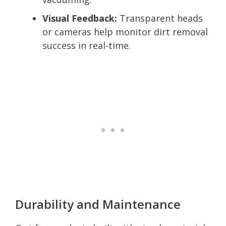
Visual Feedback:
Transparent heads
or cameras help monitor dirt removal
success in real-time.
Durability and Maintenance