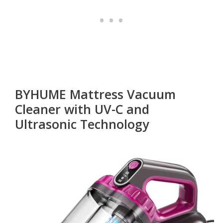
BYHUME Mattress Vacuum
Cleaner with UV-C and
Ultrasonic Technology