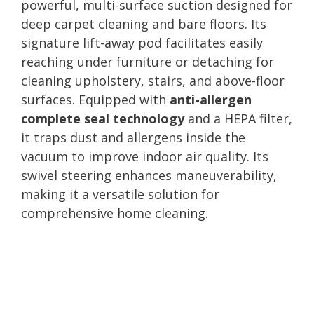
powerful, multi-surface suction designed for
deep carpet cleaning and bare floors. Its
signature lift-away pod facilitates easily
reaching under furniture or detaching for
cleaning upholstery, stairs, and above-floor
surfaces. Equipped with
anti-allergen
complete seal technology
and a HEPA filter,
it traps dust and allergens inside the
vacuum to improve indoor air quality. Its
swivel steering enhances maneuverability,
making it a versatile solution for
comprehensive home cleaning.