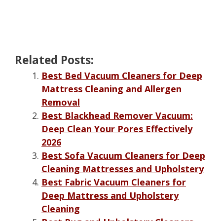
Related Posts:
Best Bed Vacuum Cleaners for Deep
Mattress Cleaning and Allergen
Removal
Best Blackhead Remover Vacuum:
Deep Clean Your Pores Effectively
2026
Best Sofa Vacuum Cleaners for Deep
Cleaning Mattresses and Upholstery
Best Fabric Vacuum Cleaners for
Deep Mattress and Upholstery
Cleaning