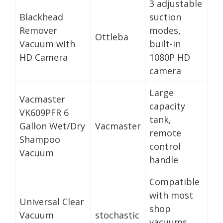
3 adjustable
Blackhead
suction
Remover
modes,
Ottleba
Vacuum with
built-in
HD Camera
1080P HD
camera
Large
Vacmaster
capacity
VK609PFR 6
tank,
Gallon Wet/Dry
Vacmaster
remote
Shampoo
control
Vacuum
handle
Compatible
with most
Universal Clear
shop
Vacuum
stochastic
vacuums,