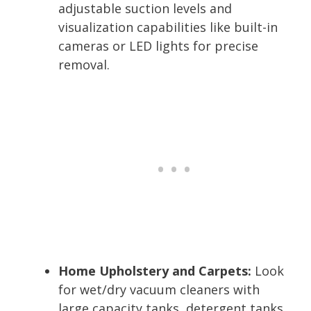
adjustable suction levels and
visualization capabilities like built-in
cameras or LED lights for precise
removal.
Home Upholstery and Carpets:
Look
for wet/dry vacuum cleaners with
large capacity tanks, detergent tanks,