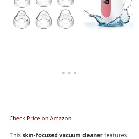
Check Price on Amazon
This
skin-focused vacuum cleaner
features