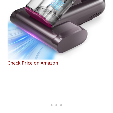
Check Price on Amazon