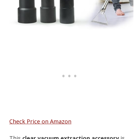
Check Price on Amazon
This
clear vacuum extraction accessory
is