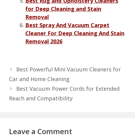
Best Rug and Upholstery Cleaners
for Deep Cleaning and Stain
Removal
Best Spray And Vacuum Carpet
Cleaner For Deep Cleaning And Stain
Removal 2026
Best Powerful Mini Vacuum Cleaners for
Car and Home Cleaning
Best Vacuum Power Cords for Extended
Reach and Compatibility
Leave a Comment