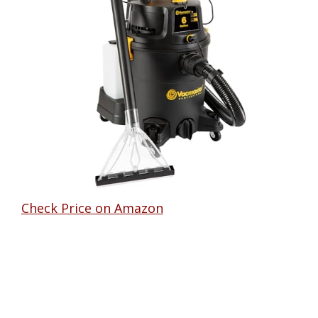
Check Price on Amazon