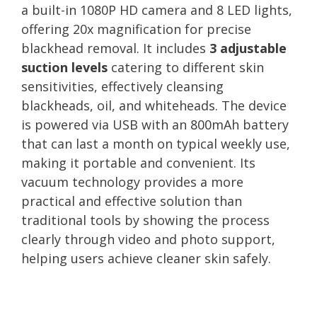
a built-in 1080P HD camera and 8 LED lights,
offering 20x magnification for precise
blackhead removal. It includes
3 adjustable
suction levels
catering to different skin
sensitivities, effectively cleansing
blackheads, oil, and whiteheads. The device
is powered via USB with an 800mAh battery
that can last a month on typical weekly use,
making it portable and convenient. Its
vacuum technology provides a more
practical and effective solution than
traditional tools by showing the process
clearly through video and photo support,
helping users achieve cleaner skin safely.