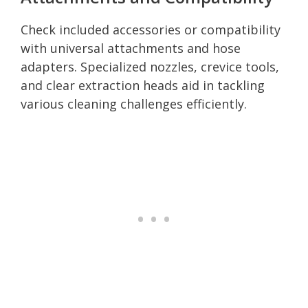
Check included accessories or compatibility
with universal attachments and hose
adapters. Specialized nozzles, crevice tools,
and clear extraction heads aid in tackling
various cleaning challenges efficiently.