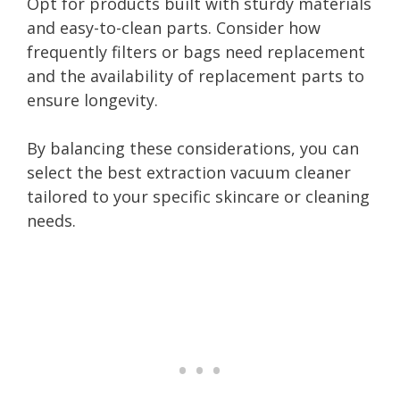
Opt for products built with sturdy materials
and easy-to-clean parts. Consider how
frequently filters or bags need replacement
and the availability of replacement parts to
ensure longevity.
By balancing these considerations, you can
select the best extraction vacuum cleaner
tailored to your specific skincare or cleaning
needs.