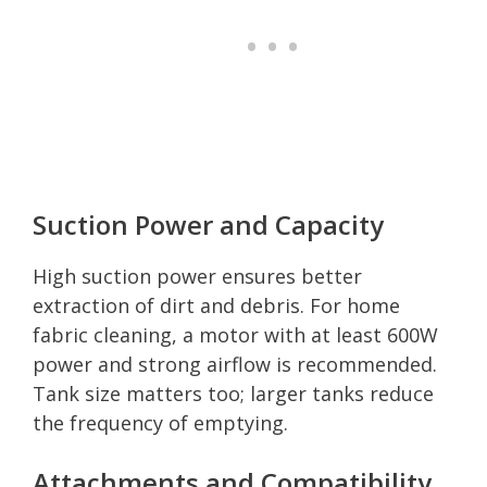
Suction Power and Capacity
High suction power ensures better
extraction of dirt and debris. For home
fabric cleaning, a motor with at least 600W
power and strong airflow is recommended.
Tank size matters too; larger tanks reduce
the frequency of emptying.
Attachments and Compatibility