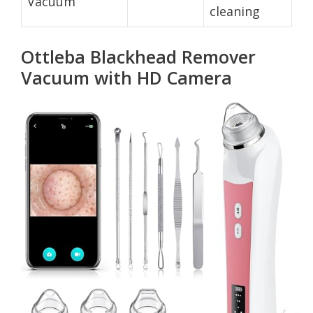
Vacuum
cleaning
Ottleba Blackhead Remover
Vacuum with HD Camera