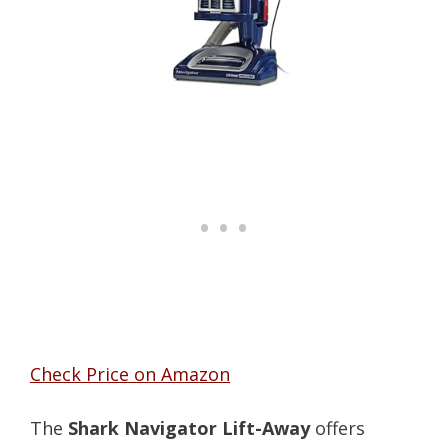
Check Price on Amazon
The
Shark Navigator Lift-Away
offers