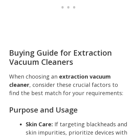
Buying Guide for Extraction
Vacuum Cleaners
When choosing an
extraction vacuum
cleaner
, consider these crucial factors to
find the best match for your requirements:
Purpose and Usage
Skin Care:
If targeting blackheads and
skin impurities, prioritize devices with