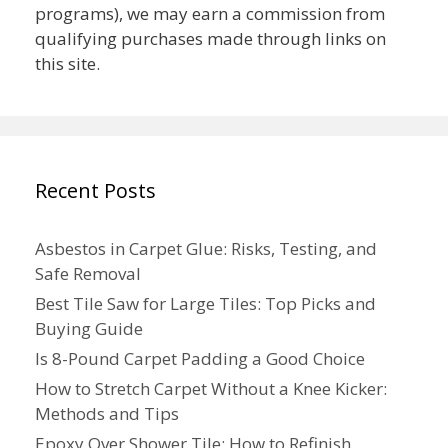
programs), we may earn a commission from
qualifying purchases made through links on
this site.
Recent Posts
Asbestos in Carpet Glue: Risks, Testing, and
Safe Removal
Best Tile Saw for Large Tiles: Top Picks and
Buying Guide
Is 8-Pound Carpet Padding a Good Choice
How to Stretch Carpet Without a Knee Kicker:
Methods and Tips
Epoxy Over Shower Tile: How to Refinish,