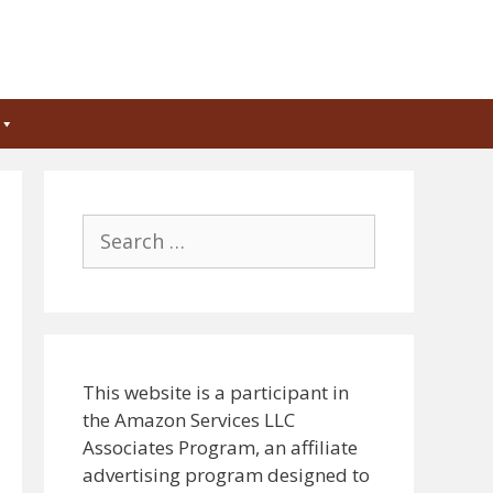
Search
for:
This website is a participant in
the Amazon Services LLC
Associates Program, an affiliate
advertising program designed to