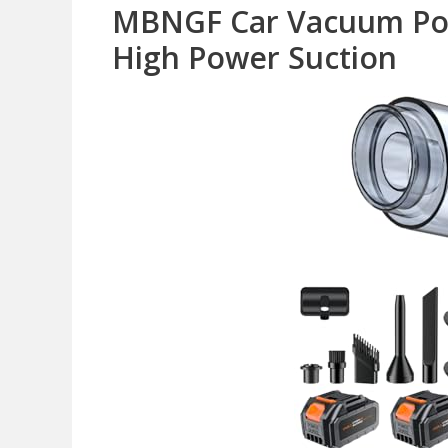
MBNGF Car Vacuum Por
High Power Suction