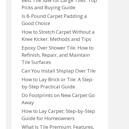
Best Tile Saw for Large Tiles: Top
Picks and Buying Guide
Is 8-Pound Carpet Padding a
Good Choice
How to Stretch Carpet Without a
Knee Kicker: Methods and Tips
Epoxy Over Shower Tile: How to
Refinish, Repair, and Maintain
Tile Surfaces
Can You Install Shiplap Over Tile
How to Lay Brick or Tile: A Step-
by-Step Practical Guide
Do Footprints on New Carpet Go
Away
How to Lay Carpet: Step-by-Step
Guide for Homeowners
What Is Tile Premium: Features,