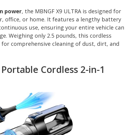
on power
, the MBNGF X9 ULTRA is designed for
 office, or home. It features a lengthy battery
continuous use, ensuring your entire vehicle can
ge. Weighing only 2.5 pounds, this cordless
 for comprehensive cleaning of dust, dirt, and
rtable Cordless 2-in-1