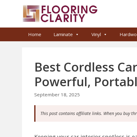
Skip
to
content
Home
Laminate
Vinyl
Hardwo
Best Cordless Ca
Powerful, Portab
September 18, 2025
This post contains affiliate links. When you buy th
Keeping your car interior spotless is e