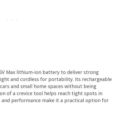
6V Max lithium-ion battery to deliver strong
ght and cordless for portability. Its rechargeable
g cars and small home spaces without being
on of a crevice tool helps reach tight spots in
ss and performance make it a practical option for