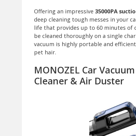
Offering an impressive
35000PA sucti
deep cleaning tough messes in your car,
life that provides up to 60 minutes of 
be cleaned thoroughly on a single char
vacuum is highly portable and efficient
pet hair.
MONOZEL Car Vacuum Po
Cleaner & Air Duster