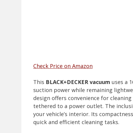
Check Price on Amazon
This
BLACK+DECKER vacuum
uses a 1
suction power while remaining lightwei
design offers convenience for cleanin
tethered to a power outlet. The inclusi
your vehicle’s interior. Its compactne
quick and efficient cleaning tasks.