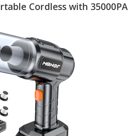
table Cordless with 35000PA