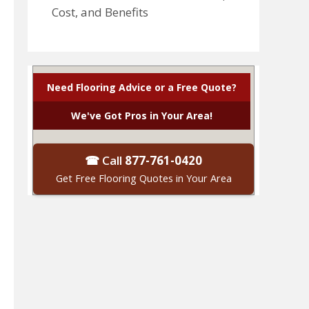
Cost, and Benefits
Need Flooring Advice or a Free Quote?
We've Got Pros in Your Area!
☎ Call
877-761-0420
Get Free Flooring Quotes in Your Area