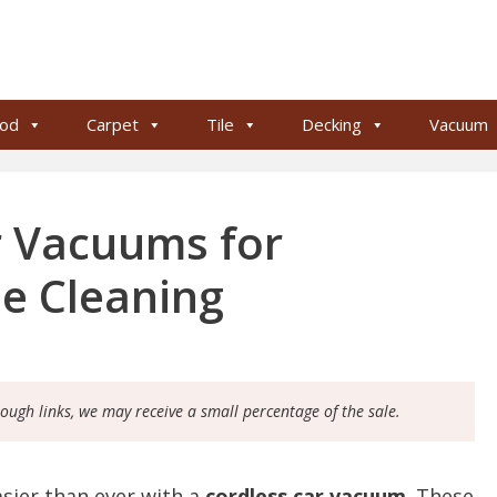
od
Carpet
Tile
Decking
Vacuum
r Vacuums for
le Cleaning
rough links, we may receive a small percentage of the sale.
asier than ever with a
cordless car vacuum
. These