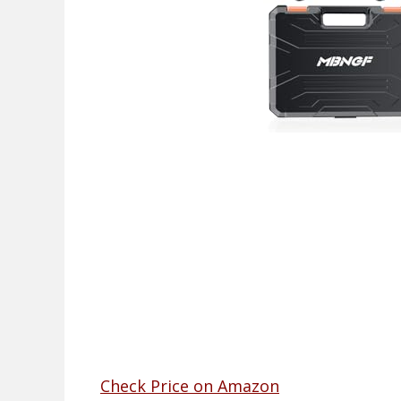
Check Price on Amazon