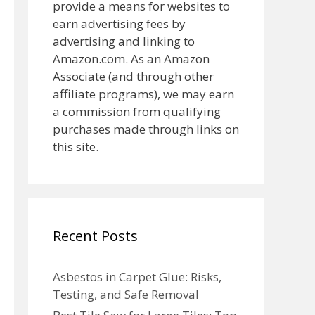
provide a means for websites to
earn advertising fees by
advertising and linking to
Amazon.com. As an Amazon
Associate (and through other
affiliate programs), we may earn
a commission from qualifying
purchases made through links on
this site.
Recent Posts
Asbestos in Carpet Glue: Risks,
Testing, and Safe Removal