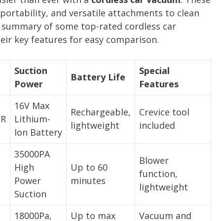
portability, and versatile attachments to clean
 a summary of some top-rated cordless car
ir key features for easy comparison.
Suction
Special
Battery Life
Power
Features
16V Max
Rechargeable,
Crevice tool
ER
Lithium-
lightweight
included
Ion Battery
35000PA
Blower
High
Up to 60
function,
Power
minutes
lightweight
Suction
18000Pa,
Up to max
Vacuum and