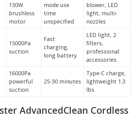
130W
mode use
blower, LED
brushless
time
light, multi-
motor
unspecified
nozzles
LED light, 2
Fast
15000Pa
filters,
charging,
suction
professional
long battery
accessories
16000Pa
Type-C charge,
powerful
25-30 minutes
lightweight 1.3
suction
lbs
ter AdvancedClean Cordless