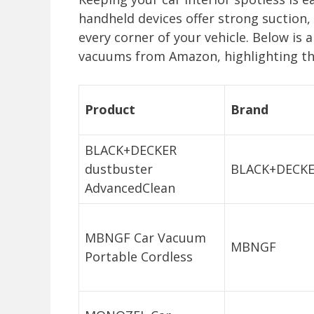
handheld devices offer strong suction, 
every corner of your vehicle. Below is
vacuums from Amazon, highlighting the
Product
Brand
BLACK+DECKER
dustbuster
BLACK+DECK
AdvancedClean
MBNGF Car Vacuum
MBNGF
Portable Cordless