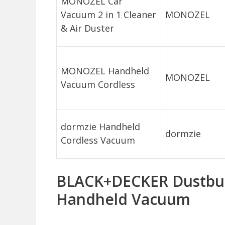
MONOZEL Car
Vacuum 2 in 1 Cleaner
MONOZEL
& Air Duster
MONOZEL Handheld
MONOZEL
Vacuum Cordless
dormzie Handheld
dormzie
Cordless Vacuum
BLACK+DECKER Dustbus
Handheld Vacuum