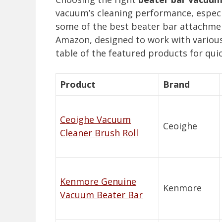
vacuum’s cleaning performance, especia
some of the best beater bar attachmen
Amazon, designed to work with variou
table of the featured products for qu
Product
Brand
Ceoighe Vacuum
Ceoighe
Cleaner Brush Roll
Kenmore Genuine
Kenmore
Vacuum Beater Bar