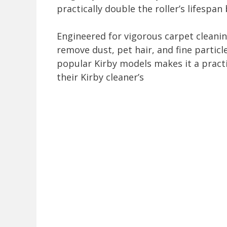
practically double the roller’s lifespan
Engineered for vigorous carpet cleaning
remove dust, pet hair, and fine particle
popular Kirby models makes it a pract
their Kirby cleaner’s