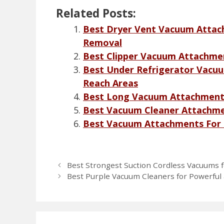
Related Posts:
Best Dryer Vent Vacuum Attachm
Removal
Best Clipper Vacuum Attachmen
Best Under Refrigerator Vacu
Reach Areas
Best Long Vacuum Attachments
Best Vacuum Cleaner Attachmen
Best Vacuum Attachments For C
Best Strongest Suction Cordless Vacuums f
Best Purple Vacuum Cleaners for Powerful