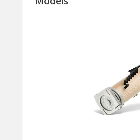
Models