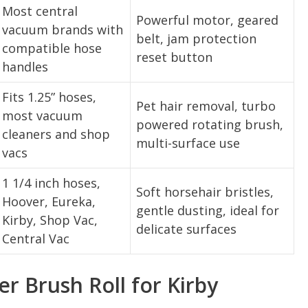
Most central
Powerful motor, geared
vacuum brands with
belt, jam protection
compatible hose
reset button
handles
Fits 1.25” hoses,
Pet hair removal, turbo
most vacuum
powered rotating brush,
cleaners and shop
multi-surface use
vacs
1 1/4 inch hoses,
Soft horsehair bristles,
Hoover, Eureka,
gentle dusting, ideal for
Kirby, Shop Vac,
delicate surfaces
Central Vac
 Brush Roll for Kirby