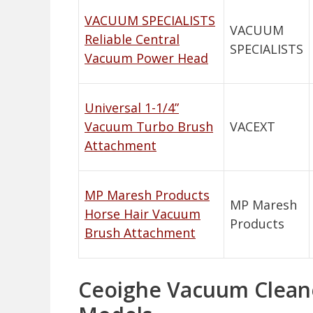
VACUUM SPECIALISTS
VACUUM
Reliable Central
SPECIALISTS
Vacuum Power Head
Universal 1-1/4”
Vacuum Turbo Brush
VACEXT
Attachment
MP Maresh Products
MP Maresh
Horse Hair Vacuum
Products
Brush Attachment
Ceoighe Vacuum Cleaner