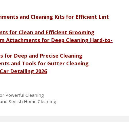
ents and Cleaning Kits for Efficient Lint
ts for Clean and Efficient Grooming
um Attachments for Deep Cleaning Hard-to-
 for Deep and Precise Cleaning
ts and Tools for Gutter Cleaning
ar Detailing 2026
or Powerful Cleaning
 and Stylish Home Cleaning