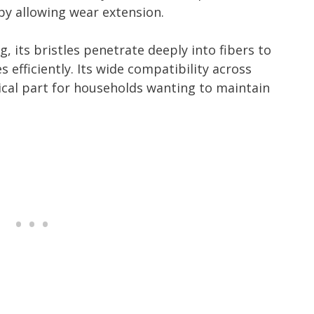
 by allowing wear extension.
, its bristles penetrate deeply into fibers to
s efficiently. Its wide compatibility across
ical part for households wanting to maintain