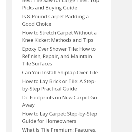
Best Tile Saw for Large Tiles: Top
Picks and Buying Guide
Is 8-Pound Carpet Padding a
Good Choice
How to Stretch Carpet Without a
Knee Kicker: Methods and Tips
Epoxy Over Shower Tile: How to
Refinish, Repair, and Maintain
Tile Surfaces
Can You Install Shiplap Over Tile
How to Lay Brick or Tile: A Step-
by-Step Practical Guide
Do Footprints on New Carpet Go
Away
How to Lay Carpet: Step-by-Step
Guide for Homeowners
What Is Tile Premium: Features,