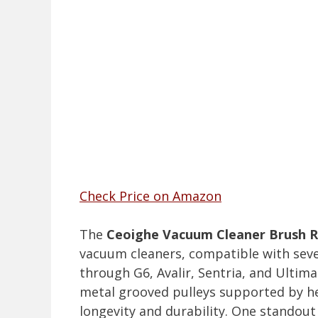
Check Price on Amazon
The
Ceoighe Vacuum Cleaner Brush R
vacuum cleaners, compatible with seve
through G6, Avalir, Sentria, and Ulti
metal grooved pulleys supported by hea
longevity and durability. One standout 