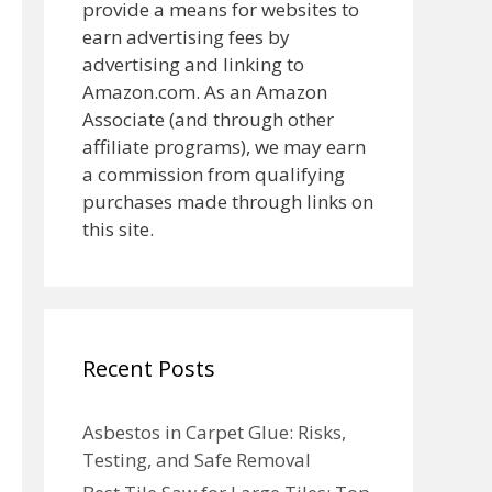
provide a means for websites to
earn advertising fees by
advertising and linking to
Amazon.com. As an Amazon
Associate (and through other
affiliate programs), we may earn
a commission from qualifying
purchases made through links on
this site.
Recent Posts
Asbestos in Carpet Glue: Risks,
Testing, and Safe Removal