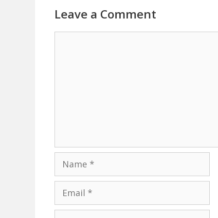
Leave a Comment
Comment
Name
Email
Website