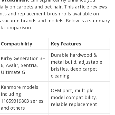
lly on carpets and pet hair. This article reviews
ts and replacement brush rolls available on
s vacuum brands and models. Below is a summary
ick comparison.
Compatibility
Key Features
Durable hardwood &
Kirby Generation 3–
metal build, adjustable
6, Avalir, Sentria,
bristles, deep carpet
Ultimate G
cleaning
Kenmore models
OEM part, multiple
including
model compatibility,
11659319803 series
reliable replacement
and others