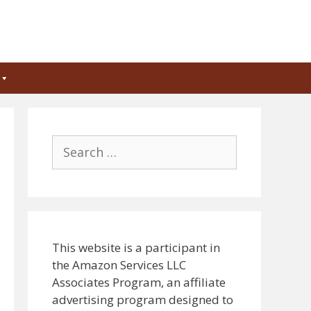
Search
for:
This website is a participant in
the Amazon Services LLC
Associates Program, an affiliate
advertising program designed to