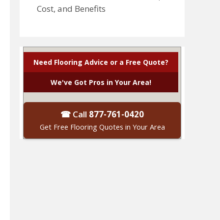
Cost, and Benefits
Need Flooring Advice or a Free Quote?
We've Got Pros in Your Area!
☎ Call
877-761-0420
Get Free Flooring Quotes in Your Area