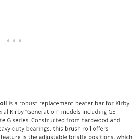
oll
is a robust replacement beater bar for Kirby
ral Kirby “Generation” models including G3
mate G series. Constructed from hardwood and
vy-duty bearings, this brush roll offers
feature is the adjustable bristle positions, which