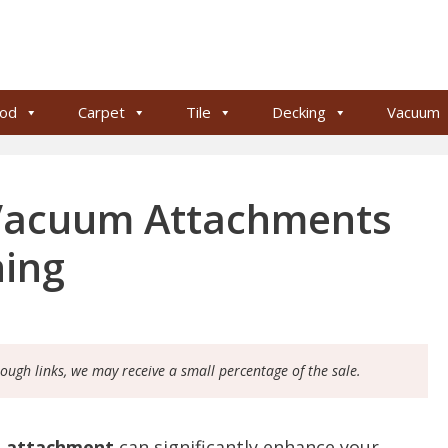
od
Carpet
Tile
Decking
Vacuum
 Vacuum Attachments
ning
rough links, we may receive a small percentage of the sale.
m attachment
can significantly enhance your