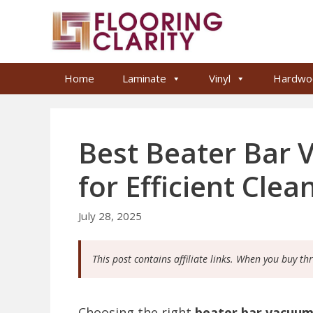
Skip
to
content
Home
Laminate
Vinyl
Hardwo
Best Beater Bar
for Efficient Clea
July 28, 2025
This post contains affiliate links. When you buy th
Choosing the right
beater bar vacuu