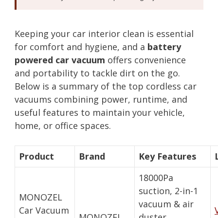
Keeping your car interior clean is essential
for comfort and hygiene, and a
battery
powered car vacuum
offers convenience
and portability to tackle dirt on the go.
Below is a summary of the top cordless car
vacuums combining power, runtime, and
useful features to maintain your vehicle,
home, or office spaces.
Product
Brand
Key Features
18000Pa
suction, 2-in-1
MONOZEL
vacuum & air
Car Vacuum
MONOZEL
duster,