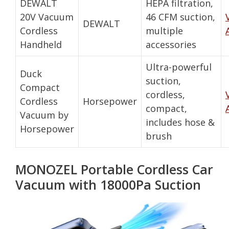
DEWALT
HEPA filtration,
20V Vacuum
46 CFM suction,
DEWALT
Cordless
multiple
Handheld
accessories
Ultra-powerful
Duck
suction,
Compact
cordless,
Cordless
Horsepower
compact,
Vacuum by
includes hose &
Horsepower
brush
MONOZEL Portable Cordless Car
Vacuum with 18000Pa Suction