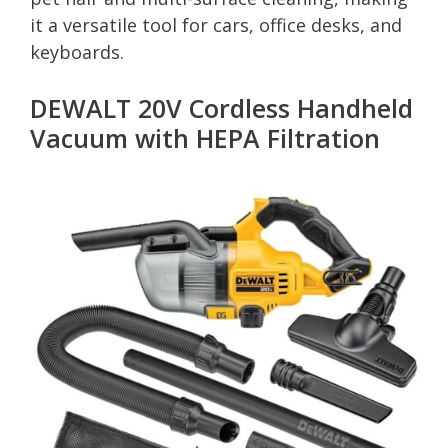
it a versatile tool for cars, office desks, and
keyboards.
DEWALT 20V Cordless Handheld
Vacuum with HEPA Filtration