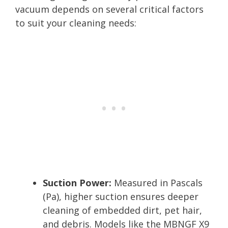
vacuum depends on several critical factors
to suit your cleaning needs:
Suction Power:
Measured in Pascals
(Pa), higher suction ensures deeper
cleaning of embedded dirt, pet hair,
and debris. Models like the MBNGF X9