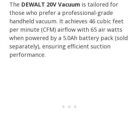
The
DEWALT 20V Vacuum
is tailored for
those who prefer a professional-grade
handheld vacuum. It achieves 46 cubic feet
per minute (CFM) airflow with 65 air watts
when powered by a 5.0Ah battery pack (sold
separately), ensuring efficient suction
performance.