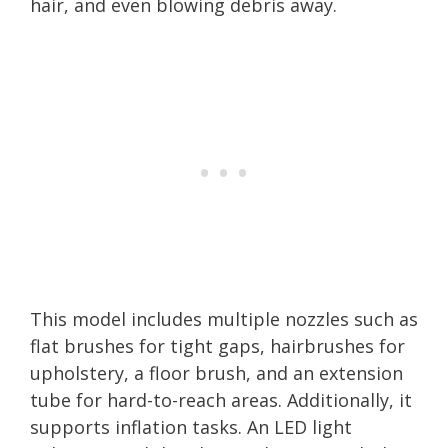
hair, and even blowing debris away.
This model includes multiple nozzles such as
flat brushes for tight gaps, hairbrushes for
upholstery, a floor brush, and an extension
tube for hard-to-reach areas. Additionally, it
supports inflation tasks. An LED light