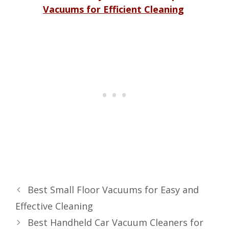
Vacuums for Efficient Cleaning
Best Small Floor Vacuums for Easy and
Effective Cleaning
Best Handheld Car Vacuum Cleaners for