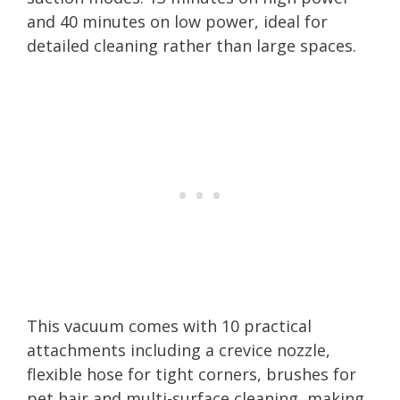
and 40 minutes on low power, ideal for
detailed cleaning rather than large spaces.
This vacuum comes with 10 practical
attachments including a crevice nozzle,
flexible hose for tight corners, brushes for
pet hair and multi-surface cleaning, making