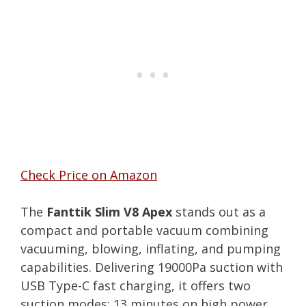
Check Price on Amazon
The
Fanttik Slim V8 Apex
stands out as a
compact and portable vacuum combining
vacuuming, blowing, inflating, and pumping
capabilities. Delivering 19000Pa suction with
USB Type-C fast charging, it offers two
suction modes: 13 minutes on high power