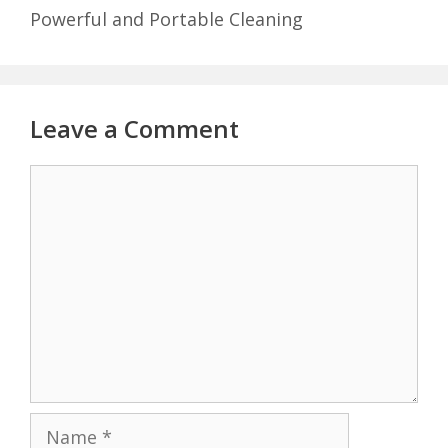
Powerful and Portable Cleaning
Leave a Comment
Comment
Name