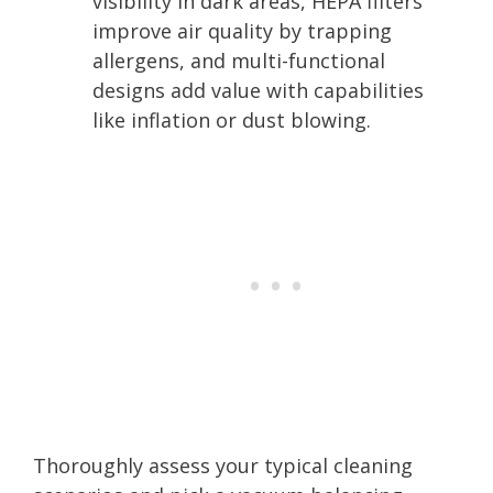
visibility in dark areas, HEPA filters
improve air quality by trapping
allergens, and multi-functional
designs add value with capabilities
like inflation or dust blowing.
Thoroughly assess your typical cleaning