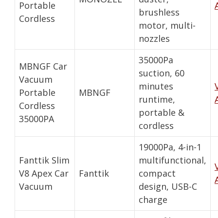
Portable
brushless
Cordless
motor, multi-
nozzles
35000Pa
MBNGF Car
suction, 60
Vacuum
minutes
Portable
MBNGF
runtime,
Cordless
portable &
35000PA
cordless
19000Pa, 4-in-1
Fanttik Slim
multifunctional,
V8 Apex Car
Fanttik
compact
Vacuum
design, USB-C
charge