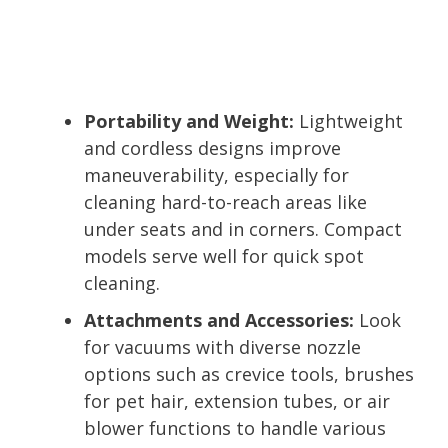
Portability and Weight:
Lightweight
and cordless designs improve
maneuverability, especially for
cleaning hard-to-reach areas like
under seats and in corners. Compact
models serve well for quick spot
cleaning.
Attachments and Accessories:
Look
for vacuums with diverse nozzle
options such as crevice tools, brushes
for pet hair, extension tubes, or air
blower functions to handle various