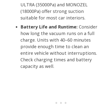
ULTRA (35000Pa) and MONOZEL
(18000Pa) offer strong suction
suitable for most car interiors.
Battery Life and Runtime:
Consider
how long the vacuum runs on a full
charge. Units with 40–60 minutes
provide enough time to clean an
entire vehicle without interruptions.
Check charging times and battery
capacity as well.