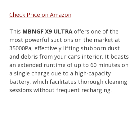
Check Price on Amazon
This
MBNGF X9 ULTRA
offers one of the
most powerful suctions on the market at
35000Pa, effectively lifting stubborn dust
and debris from your car’s interior. It boasts
an extended runtime of up to 60 minutes on
a single charge due to a high-capacity
battery, which facilitates thorough cleaning
sessions without frequent recharging.