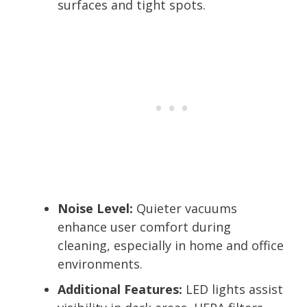
surfaces and tight spots.
Noise Level:
Quieter vacuums
enhance user comfort during
cleaning, especially in home and office
environments.
Additional Features:
LED lights assist