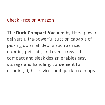
Check Price on Amazon
The
Duck Compact Vacuum
by Horsepower
delivers ultra-powerful suction capable of
picking up small debris such as rice,
crumbs, pet hair, and even screws. Its
compact and sleek design enables easy
storage and handling, convenient for
cleaning tight crevices and quick touch-ups.