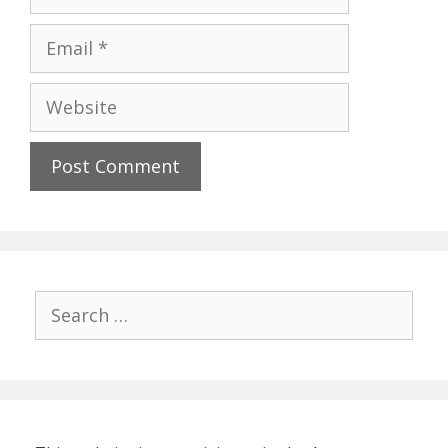
Email
Website
Search
for: