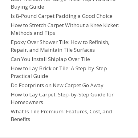
Buying Guide
Is 8-Pound Carpet Padding a Good Choice
How to Stretch Carpet Without a Knee Kicker:
Methods and Tips
Epoxy Over Shower Tile: How to Refinish,
Repair, and Maintain Tile Surfaces
Can You Install Shiplap Over Tile
How to Lay Brick or Tile: A Step-by-Step
Practical Guide
Do Footprints on New Carpet Go Away
How to Lay Carpet: Step-by-Step Guide for
Homeowners
What Is Tile Premium: Features, Cost, and
Benefits