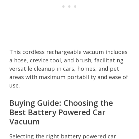
This cordless rechargeable vacuum includes
a hose, crevice tool, and brush, facilitating
versatile cleanup in cars, homes, and pet
areas with maximum portability and ease of
use.
Buying Guide: Choosing the
Best Battery Powered Car
Vacuum
Selecting the right battery powered car