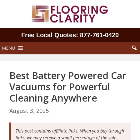
Skip
to
content
Free Local Quotes: 877‑761‑0420
MENU
Best Battery Powered Car
Vacuums for Powerful
Cleaning Anywhere
August 3, 2025
This post contains affiliate links. When you buy through
links, we may receive a small percentage of the sale.