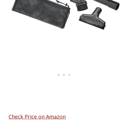
Check Price on Amazon