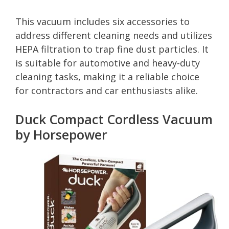
This vacuum includes six accessories to
address different cleaning needs and utilizes
HEPA filtration to trap fine dust particles. It
is suitable for automotive and heavy-duty
cleaning tasks, making it a reliable choice
for contractors and car enthusiasts alike.
Duck Compact Cordless Vacuum
by Horsepower