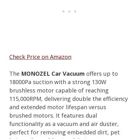
Check Price on Amazon
The
MONOZEL Car Vacuum
offers up to
18000Pa suction with a strong 130W
brushless motor capable of reaching
115,000RPM, delivering double the efficiency
and extended motor lifespan versus
brushed motors. It features dual
functionality as a vacuum and air duster,
perfect for removing embedded dirt, pet