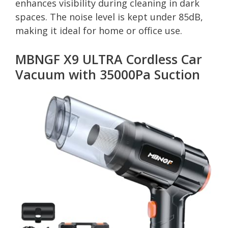
enhances visibility during cleaning in dark
spaces. The noise level is kept under 85dB,
making it ideal for home or office use.
MBNGF X9 ULTRA Cordless Car
Vacuum with 35000Pa Suction