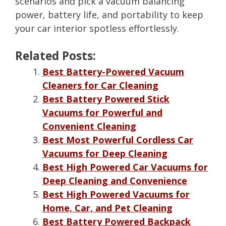
scenarios and pick a vacuum balancing
power, battery life, and portability to keep
your car interior spotless effortlessly.
Related Posts:
Best Battery-Powered Vacuum
Cleaners for Car Cleaning
Best Battery Powered Stick
Vacuums for Powerful and
Convenient Cleaning
Best Most Powerful Cordless Car
Vacuums for Deep Cleaning
Best High Powered Car Vacuums for
Deep Cleaning and Convenience
Best High Powered Vacuums for
Home, Car, and Pet Cleaning
Best Battery Powered Backpack