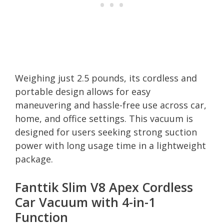
Weighing just 2.5 pounds, its cordless and
portable design allows for easy
maneuvering and hassle-free use across car,
home, and office settings. This vacuum is
designed for users seeking strong suction
power with long usage time in a lightweight
package.
Fanttik Slim V8 Apex Cordless
Car Vacuum with 4-in-1
Function