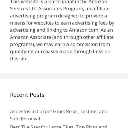
This website is a participant in the Amazon
Services LLC Associates Program, an affiliate
advertising program designed to provide a
means for websites to earn advertising fees by
advertising and linking to Amazon.com. As an
Amazon Associate (and through other affiliate
programs), we may earn a commission from
qualifying purchases made through links on
this site.
Recent Posts
Asbestos in Carpet Glue: Risks, Testing, and
Safe Removal
Best Tile Saw for Large Tiles: Top Picks and