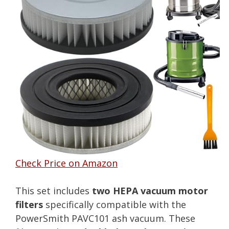
Check Price on Amazon
This set includes
two HEPA vacuum motor
filters
specifically compatible with the
PowerSmith PAVC101 ash vacuum. These