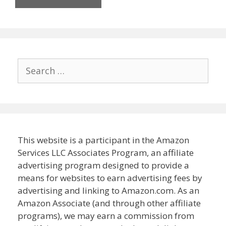
Search
for:
This website is a participant in the Amazon
Services LLC Associates Program, an affiliate
advertising program designed to provide a
means for websites to earn advertising fees by
advertising and linking to Amazon.com. As an
Amazon Associate (and through other affiliate
programs), we may earn a commission from