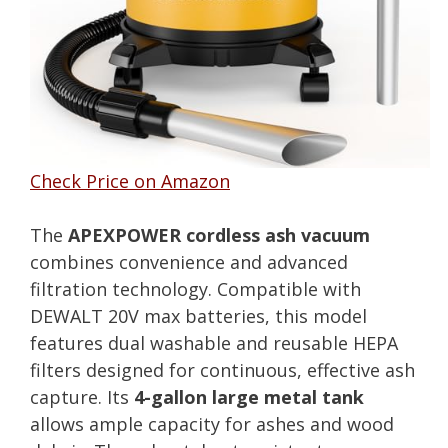
Check Price on Amazon
The
APEXPOWER cordless ash vacuum
combines convenience and advanced
filtration technology. Compatible with
DEWALT 20V max batteries, this model
features dual washable and reusable HEPA
filters designed for continuous, effective ash
capture. Its
4-gallon large metal tank
allows ample capacity for ashes and wood