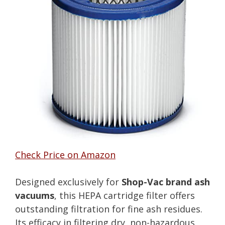
Check Price on Amazon
Designed exclusively for
Shop-Vac brand ash
vacuums
, this HEPA cartridge filter offers
outstanding filtration for fine ash residues.
Its efficacy in filtering dry, non-hazardous