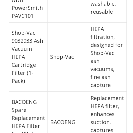
washable,
PowerSmith
reusable
PAVC101
HEPA
Shop-Vac
filtration,
9032933 Ash
designed for
Vacuum
Shop-Vac
HEPA
Shop-Vac
ash
Cartridge
vacuums,
Filter (1-
fine ash
Pack)
capture
Replacement
BACOENG
HEPA filter,
Spare
enhances
Replacement
BACOENG
suction,
HEPA Filter
captures