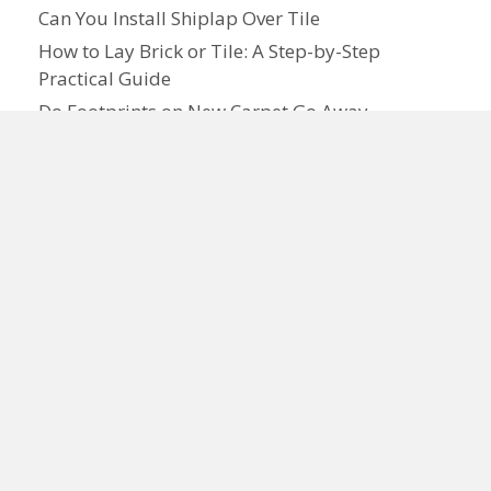
Can You Install Shiplap Over Tile
How to Lay Brick or Tile: A Step-by-Step
Practical Guide
Do Footprints on New Carpet Go Away
How to Lay Carpet: Step-by-Step Guide for
Homeowners
What Is Tile Premium: Features, Cost, and
Benefits
Need Flooring Advice or a Free Quote?
We've Got Pros in Your Area!
☎ Call
877-761-0420