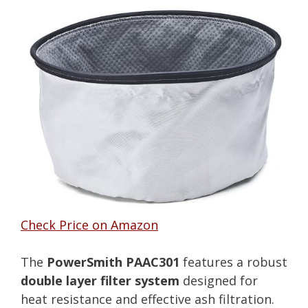
Check Price on Amazon
The
PowerSmith PAAC301
features a robust
double layer filter system
designed for
heat resistance and effective ash filtration.