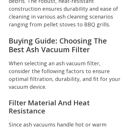
debris. The robust, heat-resistant
construction ensures durability and ease of
cleaning in various ash cleaning scenarios
ranging from pellet stoves to BBQ grills.
Buying Guide: Choosing The
Best Ash Vacuum Filter
When selecting an ash vacuum filter,
consider the following factors to ensure
optimal filtration, durability, and fit for your
vacuum device.
Filter Material And Heat
Resistance
Since ash vacuums handle hot or warm