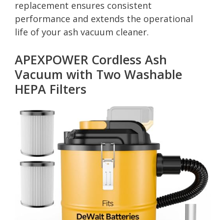
replacement ensures consistent
performance and extends the operational
life of your ash vacuum cleaner.
APEXPOWER Cordless Ash
Vacuum with Two Washable
HEPA Filters