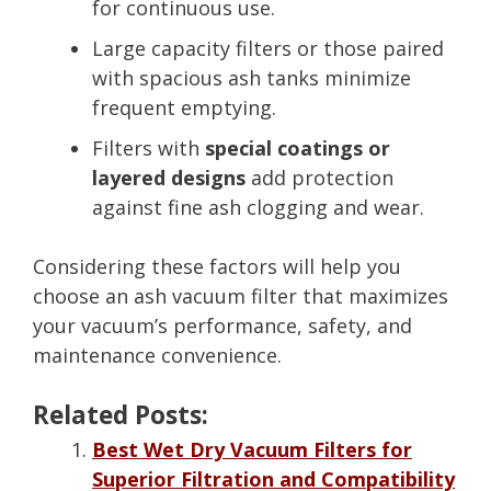
for continuous use.
Large capacity filters or those paired
with spacious ash tanks minimize
frequent emptying.
Filters with
special coatings or
layered designs
add protection
against fine ash clogging and wear.
Considering these factors will help you
choose an ash vacuum filter that maximizes
your vacuum’s performance, safety, and
maintenance convenience.
Related Posts:
Best Wet Dry Vacuum Filters for
Superior Filtration and Compatibility