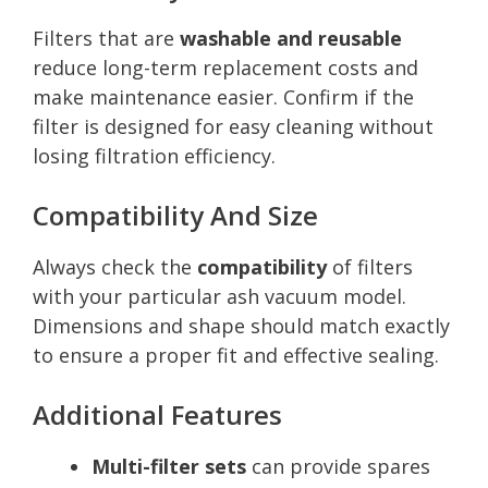
Filters that are
washable and reusable
reduce long-term replacement costs and
make maintenance easier. Confirm if the
filter is designed for easy cleaning without
losing filtration efficiency.
Compatibility And Size
Always check the
compatibility
of filters
with your particular ash vacuum model.
Dimensions and shape should match exactly
to ensure a proper fit and effective sealing.
Additional Features
Multi-filter sets
can provide spares