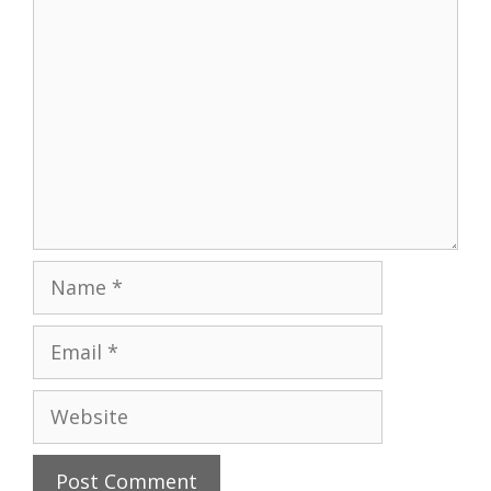
Comment
Name
Email
Website