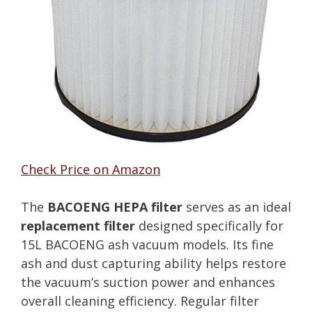
Check Price on Amazon
The
BACOENG HEPA filter
serves as an ideal
replacement filter
designed specifically for
15L BACOENG ash vacuum models. Its fine
ash and dust capturing ability helps restore
the vacuum’s suction power and enhances
overall cleaning efficiency. Regular filter