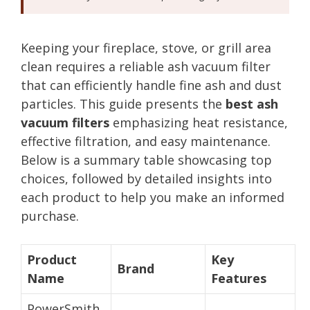
Keeping your fireplace, stove, or grill area
clean requires a reliable ash vacuum filter
that can efficiently handle fine ash and dust
particles. This guide presents the
best ash
vacuum filters
emphasizing heat resistance,
effective filtration, and easy maintenance.
Below is a summary table showcasing top
choices, followed by detailed insights into
each product to help you make an informed
purchase.
Product
Key
Brand
Name
Features
PowerSmith