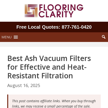
Skip
to
content
Free Local Quotes: 877‑761‑0420
MENU
Best Ash Vacuum Filters
for Effective and Heat-
Resistant Filtration
August 16, 2025
This post contains affiliate links. When you buy through
links, we may receive a small percentage of the sale.