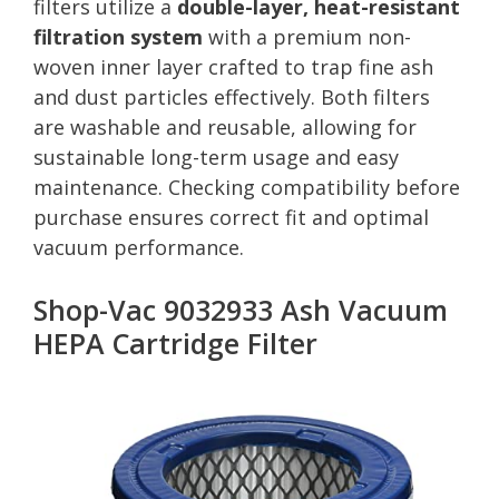
filters utilize a
double-layer, heat-resistant
filtration system
with a premium non-
woven inner layer crafted to trap fine ash
and dust particles effectively. Both filters
are washable and reusable, allowing for
sustainable long-term usage and easy
maintenance. Checking compatibility before
purchase ensures correct fit and optimal
vacuum performance.
Shop-Vac 9032933 Ash Vacuum
HEPA Cartridge Filter