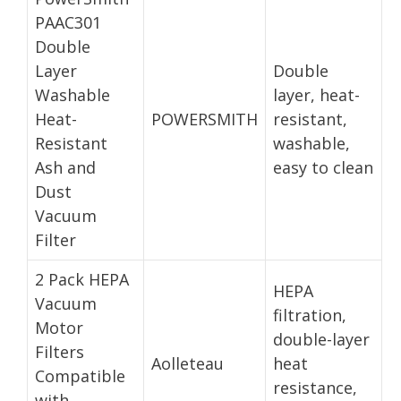
PAAC301
Double
Layer
Double
Washable
layer, heat-
Heat-
POWERSMITH
resistant,
Resistant
washable,
Ash and
easy to clean
Dust
Vacuum
Filter
2 Pack HEPA
HEPA
Vacuum
filtration,
Motor
double-layer
Filters
Aolleteau
heat
Compatible
resistance,
with