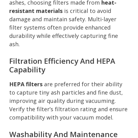
ashes, choosing filters made from
heat-
resistant materials
is critical to avoid
damage and maintain safety. Multi-layer
filter systems often provide enhanced
durability while effectively capturing fine
ash.
Filtration Efficiency And HEPA
Capability
HEPA filters
are preferred for their ability
to capture tiny ash particles and fine dust,
improving air quality during vacuuming.
Verify the filter’s filtration rating and ensure
compatibility with your vacuum model.
Washability And Maintenance