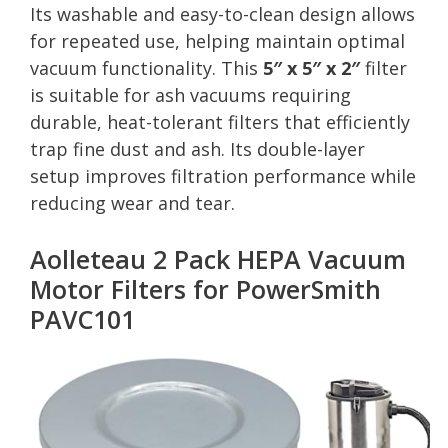
Its washable and easy-to-clean design allows
for repeated use, helping maintain optimal
vacuum functionality. This
5″ x 5″ x 2″
filter
is suitable for ash vacuums requiring
durable, heat-tolerant filters that efficiently
trap fine dust and ash. Its double-layer
setup improves filtration performance while
reducing wear and tear.
Aolleteau 2 Pack HEPA Vacuum
Motor Filters for PowerSmith
PAVC101