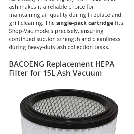
ash makes it a reliable choice for
maintaining air quality during fireplace and
grill cleaning. The
single-pack cartridge
fits
Shop-Vac models precisely, ensuring
continued suction strength and cleanliness
during heavy-duty ash collection tasks.
BACOENG Replacement HEPA
Filter for 15L Ash Vacuum