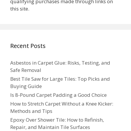
qualifying purchases made through links on
this site.
Recent Posts
Asbestos in Carpet Glue: Risks, Testing, and
Safe Removal
Best Tile Saw for Large Tiles: Top Picks and
Buying Guide
Is 8-Pound Carpet Padding a Good Choice
How to Stretch Carpet Without a Knee Kicker:
Methods and Tips
Epoxy Over Shower Tile: How to Refinish,
Repair, and Maintain Tile Surfaces