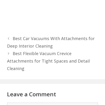
Best Car Vacuums With Attachments for
Deep Interior Cleaning
Best Flexible Vacuum Crevice
Attachments for Tight Spaces and Detail
Cleaning
Leave a Comment