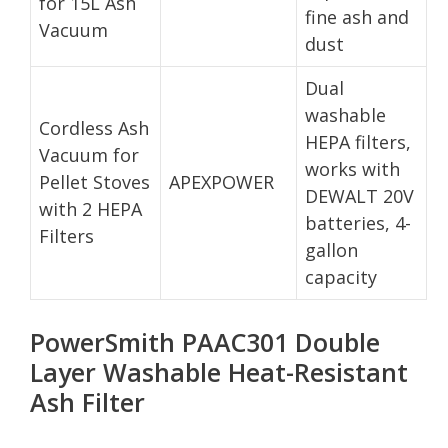
for 15L Ash
fine ash and
Vacuum
dust
Dual
washable
Cordless Ash
HEPA filters,
Vacuum for
works with
Pellet Stoves
APEXPOWER
DEWALT 20V
with 2 HEPA
batteries, 4-
Filters
gallon
capacity
PowerSmith PAAC301 Double
Layer Washable Heat-Resistant
Ash Filter