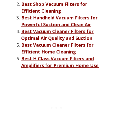
Best Shop Vacuum Filters for
Efficient Cleaning
Best Handheld Vacuum Filters for
Powerful Suction and Clean Air
Best Vacuum Cleaner Filters for
Optimal Air Quality and Suction
Best Vacuum Cleaner Filters for
Efficient Home Cleaning
Best H Class Vacuum Filters and
Amplifiers for Premium Home Use