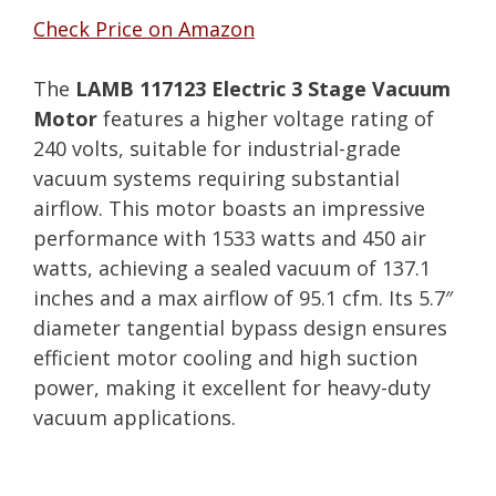
Check Price on Amazon
The
LAMB 117123 Electric 3 Stage Vacuum
Motor
features a higher voltage rating of
240 volts, suitable for industrial-grade
vacuum systems requiring substantial
airflow. This motor boasts an impressive
performance with 1533 watts and 450 air
watts, achieving a sealed vacuum of 137.1
inches and a max airflow of 95.1 cfm. Its 5.7″
diameter tangential bypass design ensures
efficient motor cooling and high suction
power, making it excellent for heavy-duty
vacuum applications.