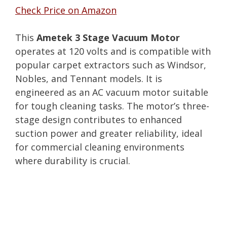
Check Price on Amazon
This
Ametek 3 Stage Vacuum Motor
operates at 120 volts and is compatible with
popular carpet extractors such as Windsor,
Nobles, and Tennant models. It is
engineered as an AC vacuum motor suitable
for tough cleaning tasks. The motor’s three-
stage design contributes to enhanced
suction power and greater reliability, ideal
for commercial cleaning environments
where durability is crucial.