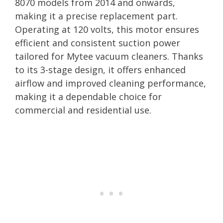
8070 models from 2014 and onwards,
making it a precise replacement part.
Operating at 120 volts, this motor ensures
efficient and consistent suction power
tailored for Mytee vacuum cleaners. Thanks
to its 3-stage design, it offers enhanced
airflow and improved cleaning performance,
making it a dependable choice for
commercial and residential use.