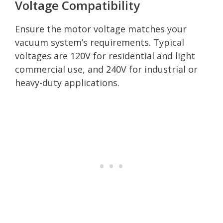
Voltage Compatibility
Ensure the motor voltage matches your
vacuum system’s requirements. Typical
voltages are 120V for residential and light
commercial use, and 240V for industrial or
heavy-duty applications.