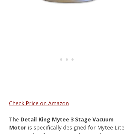
Check Price on Amazon
The
Detail King Mytee 3 Stage Vacuum
Motor
is specifically designed for Mytee Lite