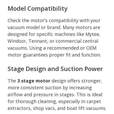
Model Compatibility
Check the motor’s compatibility with your
vacuum model or brand. Many motors are
designed for specific machines like Mytee,
Windsor, Tennant, or commercial central
vacuums. Using a recommended or OEM
motor guarantees proper fit and function.
Stage Design and Suction Power
The
3 stage motor
design offers stronger,
more consistent suction by increasing
airflow and pressure in stages. This is ideal
for thorough cleaning, especially in carpet
extractors, shop vacs, and boat lift vacuums.