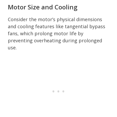
Motor Size and Cooling
Consider the motor’s physical dimensions
and cooling features like tangential bypass
fans, which prolong motor life by
preventing overheating during prolonged
use.