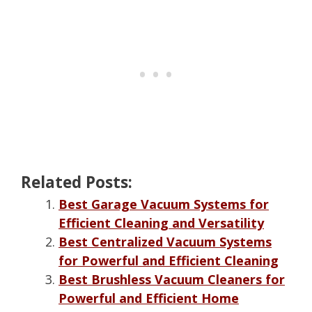
Related Posts:
Best Garage Vacuum Systems for
Efficient Cleaning and Versatility
Best Centralized Vacuum Systems
for Powerful and Efficient Cleaning
Best Brushless Vacuum Cleaners for
Powerful and Efficient Home