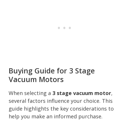
Buying Guide for 3 Stage
Vacuum Motors
When selecting a
3 stage vacuum motor
,
several factors influence your choice. This
guide highlights the key considerations to
help you make an informed purchase.