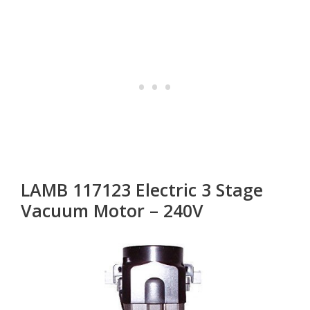
LAMB 117123 Electric 3 Stage
Vacuum Motor – 240V