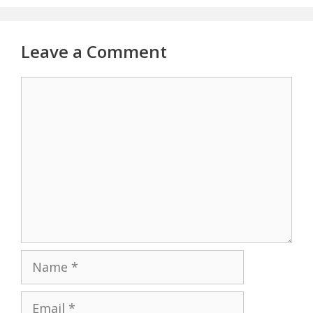
Leave a Comment
Comment
Name
Email