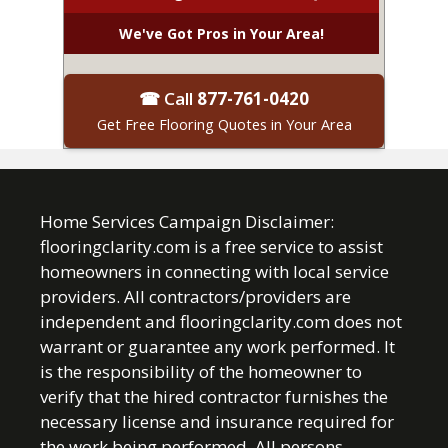
We've Got Pros in Your Area!
☎ Call
877-761-0420
Get Free Flooring Quotes in Your Area
Home Services Campaign Disclaimer:
flooringclarity.com is a free service to assist
homeowners in connecting with local service
providers. All contractors/providers are
independent and flooringclarity.com does not
warrant or guarantee any work performed. It
is the responsibility of the homeowner to
verify that the hired contractor furnishes the
necessary license and insurance required for
the work being performed. All persons