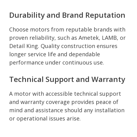
Durability and Brand Reputation
Choose motors from reputable brands with
proven reliability, such as Ametek, LAMB, or
Detail King. Quality construction ensures
longer service life and dependable
performance under continuous use.
Technical Support and Warranty
A motor with accessible technical support
and warranty coverage provides peace of
mind and assistance should any installation
or operational issues arise.