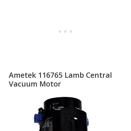
Ametek 116765 Lamb Central
Vacuum Motor