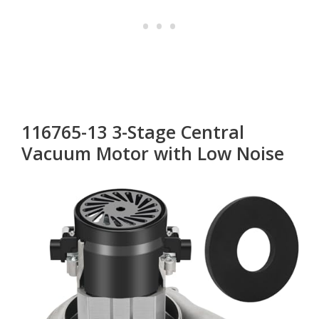
116765-13 3-Stage Central
Vacuum Motor with Low Noise