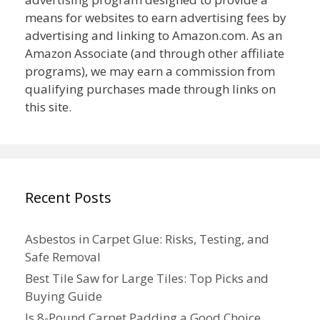
means for websites to earn advertising fees by
advertising and linking to Amazon.com. As an
Amazon Associate (and through other affiliate
programs), we may earn a commission from
qualifying purchases made through links on
this site.
Recent Posts
Asbestos in Carpet Glue: Risks, Testing, and
Safe Removal
Best Tile Saw for Large Tiles: Top Picks and
Buying Guide
Is 8-Pound Carpet Padding a Good Choice