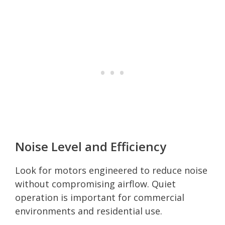
Noise Level and Efficiency
Look for motors engineered to reduce noise
without compromising airflow. Quiet
operation is important for commercial
environments and residential use.