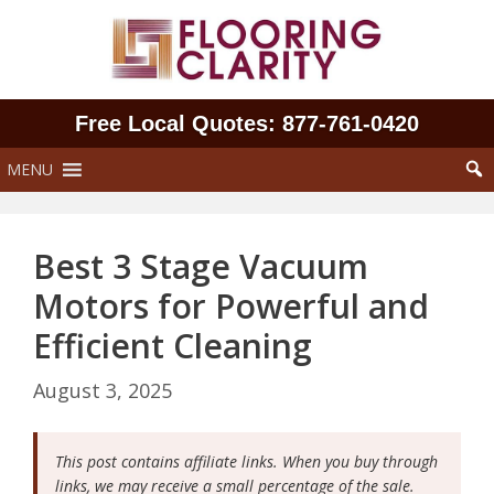
Skip
to
content
Free Local Quotes: 877‑761‑0420
MENU
Best 3 Stage Vacuum
Motors for Powerful and
Efficient Cleaning
August 3, 2025
This post contains affiliate links. When you buy through
links, we may receive a small percentage of the sale.