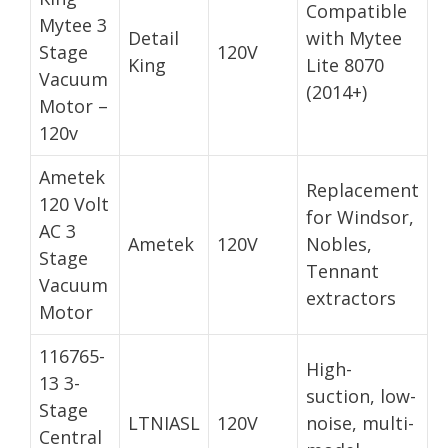
Compatible
Mytee 3
Detail
with Mytee
Stage
120V
King
Lite 8070
Vacuum
(2014+)
Motor –
120v
Ametek
Replacement
120 Volt
for Windsor,
AC 3
Ametek
120V
Nobles,
Stage
Tennant
Vacuum
extractors
Motor
116765-
High-
13 3-
suction, low-
Stage
LTNIASL
120V
noise, multi-
Central