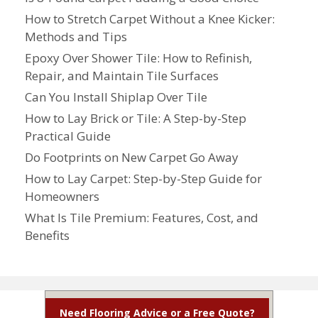
How to Stretch Carpet Without a Knee Kicker:
Methods and Tips
Epoxy Over Shower Tile: How to Refinish,
Repair, and Maintain Tile Surfaces
Can You Install Shiplap Over Tile
How to Lay Brick or Tile: A Step-by-Step
Practical Guide
Do Footprints on New Carpet Go Away
How to Lay Carpet: Step-by-Step Guide for
Homeowners
What Is Tile Premium: Features, Cost, and
Benefits
Need Flooring Advice or a Free Quote?