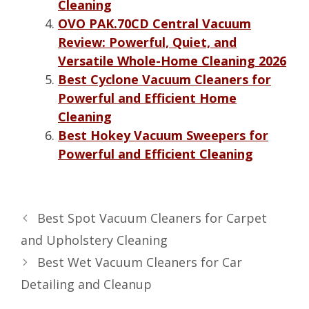
Cleaning
OVO PAK.70CD Central Vacuum
Review: Powerful, Quiet, and
Versatile Whole-Home Cleaning 2026
Best Cyclone Vacuum Cleaners for
Powerful and Efficient Home
Cleaning
Best Hokey Vacuum Sweepers for
Powerful and Efficient Cleaning
Best Spot Vacuum Cleaners for Carpet
and Upholstery Cleaning
Best Wet Vacuum Cleaners for Car
Detailing and Cleanup