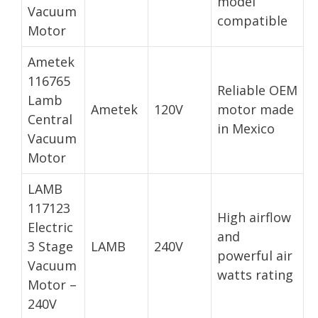
model
Vacuum
compatible
Motor
Ametek
116765
Reliable OEM
Lamb
Ametek
120V
motor made
Central
in Mexico
Vacuum
Motor
LAMB
117123
High airflow
Electric
and
3 Stage
LAMB
240V
powerful air
Vacuum
watts rating
Motor –
240V