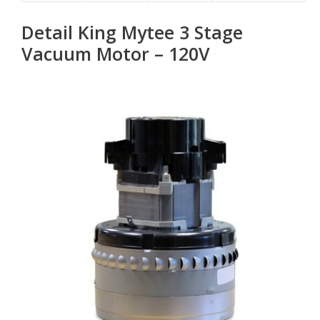
Detail King Mytee 3 Stage
Vacuum Motor – 120V