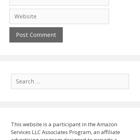
Website
Search
for:
This website is a participant in the Amazon
Services LLC Associates Program, an affiliate
advertising program designed to provide a