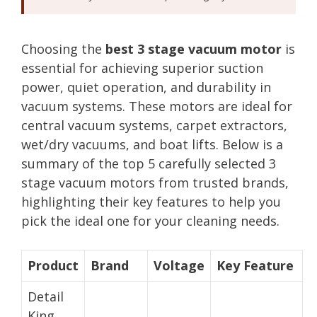
Choosing the
best 3 stage vacuum motor
is
essential for achieving superior suction
power, quiet operation, and durability in
vacuum systems. These motors are ideal for
central vacuum systems, carpet extractors,
wet/dry vacuums, and boat lifts. Below is a
summary of the top 5 carefully selected 3
stage vacuum motors from trusted brands,
highlighting their key features to help you
pick the ideal one for your cleaning needs.
Product
Brand
Voltage
Key Feature
Detail
King