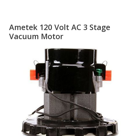
Ametek 120 Volt AC 3 Stage
Vacuum Motor