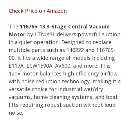
Check Price on Amazon
The
116765-13 3-Stage Central Vacuum
Motor
by LTNIASL delivers powerful suction
in a quiet operation. Designed to replace
multiple parts such as 140222 and 116765-
00, it fits a wide range of models including
E117A, ECW1590A, AV600, and more. This
120V motor balances high-efficiency airflow
with noise reduction technology, making it a
versatile choice for industrial wet/dry
vacuums, home cleaning systems, and boat
lifts requiring robust suction without loud
noise.