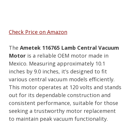
Check Price on Amazon
The
Ametek 116765 Lamb Central Vacuum
Motor
is a reliable OEM motor made in
Mexico. Measuring approximately 10.1
inches by 9.0 inches, it’s designed to fit
various central vacuum models efficiently.
This motor operates at 120 volts and stands
out for its dependable construction and
consistent performance, suitable for those
seeking a trustworthy motor replacement
to maintain peak vacuum functionality.